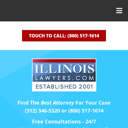
TOUCH TO CALL: (800) 517-1614
Find The
Best Attorney
For Your Case
(312) 346-5320 or (800) 517-1614
Free Consultations - 24/7