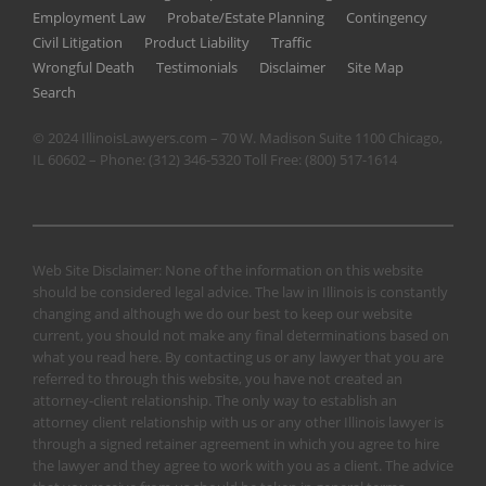
Employment Law
Probate/Estate Planning
Contingency
Civil Litigation
Product Liability
Traffic
Wrongful Death
Testimonials
Disclaimer
Site Map
Search
© 2024 IllinoisLawyers.com – 70 W. Madison Suite 1100 Chicago,
IL 60602 – Phone:
(312) 346-5320
Toll Free:
(800) 517-1614
Web Site Disclaimer: None of the information on this website
should be considered legal advice. The law in Illinois is constantly
changing and although we do our best to keep our website
current, you should not make any final determinations based on
what you read here. By contacting us or any lawyer that you are
referred to through this website, you have not created an
attorney-client relationship. The only way to establish an
attorney client relationship with us or any other Illinois lawyer is
through a signed retainer agreement in which you agree to hire
the lawyer and they agree to work with you as a client. The advice