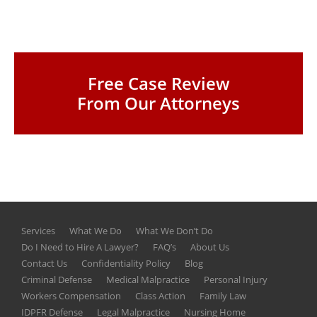
Free Case Review
From Our Attorneys
Services
What We Do
What We Don’t Do
Do I Need to Hire A Lawyer?
FAQ’s
About Us
Contact Us
Confidentiality Policy
Blog
Criminal Defense
Medical Malpractice
Personal Injury
Workers Compensation
Class Action
Family Law
IDPFR Defense
Legal Malpractice
Nursing Home