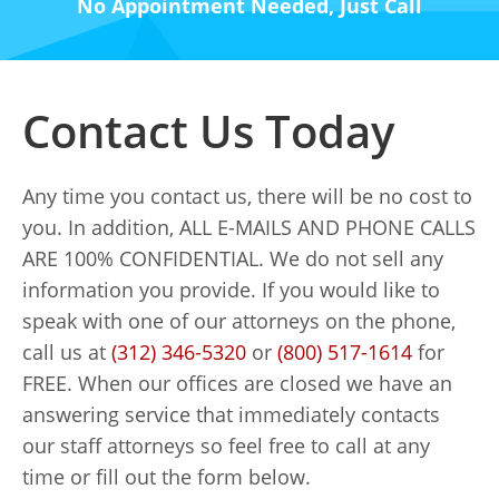
No Appointment Needed, Just Call
Contact Us Today
Any time you contact us, there will be no cost to
you. In addition, ALL E-MAILS AND PHONE CALLS
ARE 100% CONFIDENTIAL. We do not sell any
information you provide. If you would like to
speak with one of our attorneys on the phone,
call us at
(312) 346-5320
or
(800) 517-1614
for
FREE. When our offices are closed we have an
answering service that immediately contacts
our staff attorneys so feel free to call at any
time or fill out the form below.