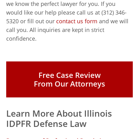
we know the perfect lawyer for you. If you
would like our help please call us at (312) 346-
5320 or fill out our
contact us form
and we will
call you. All inquiries are kept in strict
confidence.
Free Case Review
From Our Attorneys
Learn More About Illinois
IDPFR Defense Law