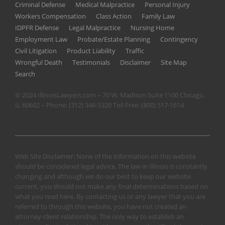
Criminal Defense
Medical Malpractice
Personal Injury
Workers Compensation
Class Action
Family Law
IDPFR Defense
Legal Malpractice
Nursing Home
Employment Law
Probate/Estate Planning
Contingency
Civil Litigation
Product Liability
Traffic
Wrongful Death
Testimonials
Disclaimer
Site Map
Search
© 2024 IllinoisLawyers.com – 70 W. Madison Suite 1100 Chicago,
IL 60602 – Phone:
(312) 346-5320
Toll Free:
(800) 517-1614
Web Site Disclaimer: None of the information on this website
should be considered legal advice. The law in Illinois is constantly
changing and although we do our best to keep our website
current, you should not make any final determinations based on
what you read here. By contacting us or any lawyer that you are
referred to through this website, you have not created an
attorney-client relationship. The only way to establish an