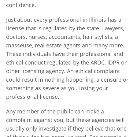
confidence.
Just about every professional in Illinois has a
license that is regulated by the state. Lawyers,
doctors, nurses, accountants, hair stylists, a
masseuse, real estate agents and many more.
These individuals have their professional and
ethical conduct regulated by the ARDC, IDPR or
other licensing agency. An ethical complaint
could result in nothing happening, a censure or
something as severe as you losing your
professional license.
Any member of the public can make a
complaint against you, but these agencies will
usually only investigate if they believe that one