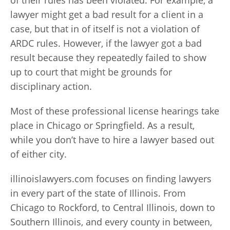
of their rules has been violated. For example, a
lawyer might get a bad result for a client in a
case, but that in of itself is not a violation of
ARDC rules. However, if the lawyer got a bad
result because they repeatedly failed to show
up to court that might be grounds for
disciplinary action.
Most of these professional license hearings take
place in Chicago or Springfield. As a result,
while you don’t have to hire a lawyer based out
of either city.
illinoislawyers.com focuses on finding lawyers
in every part of the state of Illinois. From
Chicago to Rockford, to Central Illinois, down to
Southern Illinois, and every county in between,