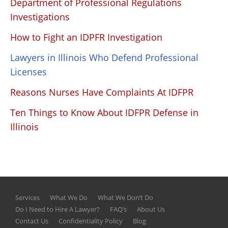
Department of Professional Regulations
Investigations
How to Fight an IDPFR Investigation
Lawyers in Illinois Who Defend Professional
Licenses
Reasons Nurses Have Complaints At IDFPR
Ten Things to Know About IDFPR Defense in
Illinois
Services
What We Do
What We Don’t Do
Do I Need to Hire A Lawyer?
FAQ’s
About Us
Contact Us
Confidentiality Policy
Blog