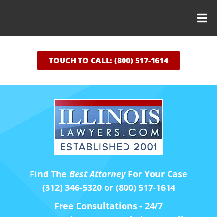
TOUCH TO CALL: (800) 517-1614
Find The
Best Attorney
For Your Case
(312) 346-5320 or (800) 517-1614
Free Consultations - 24/7