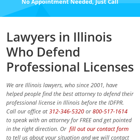
No Appointment Needed, Just Call
Lawyers in Illinois
Who Defend
Professional Licenses
We are Illinois lawyers, who since 2001, have
helped people find the best attorney to defend their
professional license in Illinois before the IDFPR.
Call our office at
312-346-5320
or
800-517-1614
to speak with an attorney for FREE and get pointed
in the right direction. Or
fill out our contact form
to tell us about your situation and we will contact