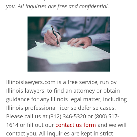
you. All inquiries are free and confidential.
Illinoislawyers.com is a free service, run by
Illinois lawyers, to find an attorney or obtain
guidance for any Illinois legal matter, including
Illinois professional license defense cases.
Please call us at (312) 346-5320 or (800) 517-
1614 or fill out our
contact us form
and we will
contact you. All inquiries are kept in strict