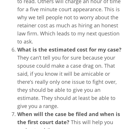
to read. Others will charge an hour of time
for a five minute court appearance. This is
why we tell people not to worry about the
retainer cost as much as hiring an honest
law firm. Which leads to my next question
to ask.
What is the estimated cost for my case?
They can’t tell you for sure because your
spouse could make a case drag on. That
said, if you know it will be amicable or
there’s really only one issue to fight over,
they should be able to give you an
estimate. They should at least be able to
give you a range.
When will the case be filed and when is
the first court date?
This will help you