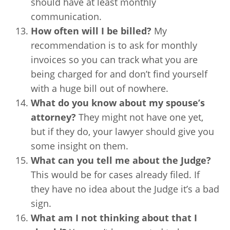
should have at least monthly
communication.
How often will I be billed?
My
recommendation is to ask for monthly
invoices so you can track what you are
being charged for and don’t find yourself
with a huge bill out of nowhere.
What do you know about my spouse’s
attorney?
They might not have one yet,
but if they do, your lawyer should give you
some insight on them.
What can you tell me about the Judge?
This would be for cases already filed. If
they have no idea about the Judge it’s a bad
sign.
What am I not thinking about that I