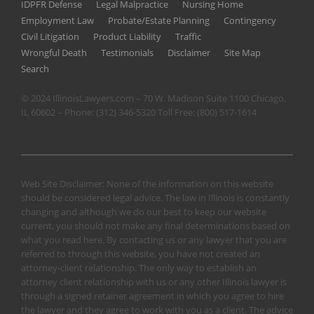
IDPFR Defense
Legal Malpractice
Nursing Home
Employment Law
Probate/Estate Planning
Contingency
Civil Litigation
Product Liability
Traffic
Wrongful Death
Testimonials
Disclaimer
Site Map
Search
© 2024 IllinoisLawyers.com – 70 W. Madison Suite 1100 Chicago,
IL 60602 – Phone:
(312) 346-5320
Toll Free:
(800) 517-1614
Web Site Disclaimer: None of the information on this website
should be considered legal advice. The law in Illinois is constantly
changing and although we do our best to keep our website
current, you should not make any final determinations based on
what you read here. By contacting us or any lawyer that you are
referred to through this website, you have not created an
attorney-client relationship. The only way to establish an
attorney client relationship with us or any other Illinois lawyer is
through a signed retainer agreement in which you agree to hire
the lawyer and they agree to work with you as a client. The advice