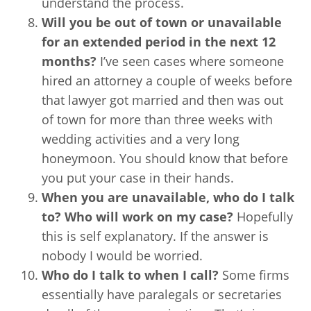
understand the process.
Will you be out of town or unavailable
for an extended period in the next 12
months?
I’ve seen cases where someone
hired an attorney a couple of weeks before
that lawyer got married and then was out
of town for more than three weeks with
wedding activities and a very long
honeymoon. You should know that before
you put your case in their hands.
When you are unavailable, who do I talk
to? Who will work on my case?
Hopefully
this is self explanatory. If the answer is
nobody I would be worried.
Who do I talk to when I call?
Some firms
essentially have paralegals or secretaries