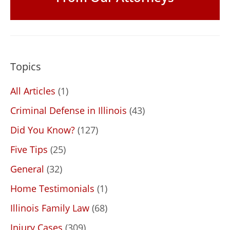
Topics
All Articles
(1)
Criminal Defense in Illinois
(43)
Did You Know?
(127)
Five Tips
(25)
General
(32)
Home Testimonials
(1)
Illinois Family Law
(68)
Injury Cases
(309)