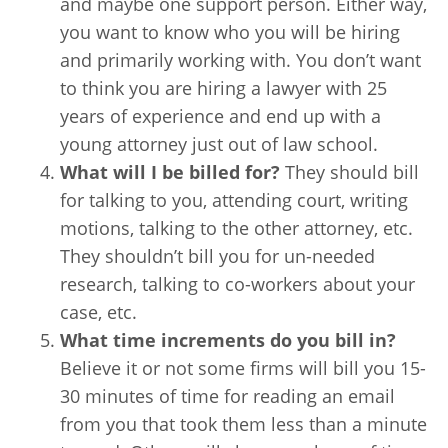
and maybe one support person. Either way,
you want to know who you will be hiring
and primarily working with. You don’t want
to think you are hiring a lawyer with 25
years of experience and end up with a
young attorney just out of law school.
What will I be billed for?
They should bill
for talking to you, attending court, writing
motions, talking to the other attorney, etc.
They shouldn’t bill you for un-needed
research, talking to co-workers about your
case, etc.
What time increments do you bill in?
Believe it or not some firms will bill you 15-
30 minutes of time for reading an email
from you that took them less than a minute