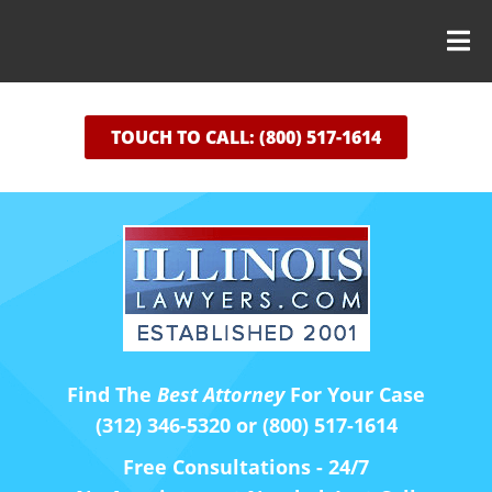
TOUCH TO CALL: (800) 517-1614
Find The
Best Attorney
For Your Case
(312) 346-5320 or (800) 517-1614
Free Consultations - 24/7