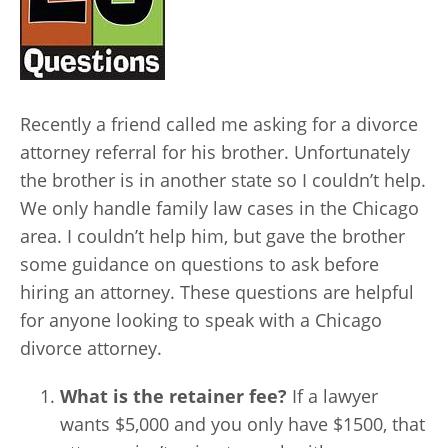
Recently a friend called me asking for a divorce
attorney referral for his brother. Unfortunately
the brother is in another state so I couldn’t help.
We only handle family law cases in the Chicago
area. I couldn’t help him, but gave the brother
some guidance on questions to ask before
hiring an attorney. These questions are helpful
for anyone looking to speak with a Chicago
divorce attorney.
What is the retainer fee?
If a lawyer
wants $5,000 and you only have $1500, that