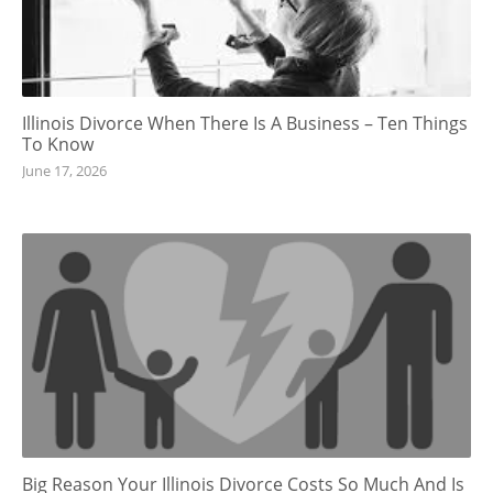
Illinois Divorce When There Is A Business – Ten Things
To Know
June 17, 2026
Big Reason Your Illinois Divorce Costs So Much And Is