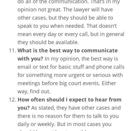
do all of the communication. That’s in my
opinion not great. The lawyer will have
other cases, but they should be able to
speak to you when needed. That doesn’t
mean every day or every call, but in general
they should be available.
What is the best way to communicate
with you?
In my opinion, the best way is
email or text for basic stuff and phone calls
for something more urgent or serious with
meetings before big court events. Either
way, find out.
How often should I expect to hear from
you?
As stated, they have other cases and
there is no reason for them to talk to you
daily or weekly. But in most cases you