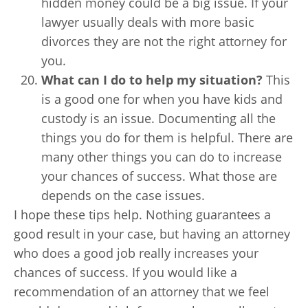
hidden money could be a big issue. If your
lawyer usually deals with more basic
divorces they are not the right attorney for
you.
What can I do to help my situation?
This
is a good one for when you have kids and
custody is an issue. Documenting all the
things you do for them is helpful. There are
many other things you can do to increase
your chances of success. What those are
depends on the case issues.
I hope these tips help. Nothing guarantees a
good result in your case, but having an attorney
who does a good job really increases your
chances of success. If you would like a
recommendation of an attorney that we feel