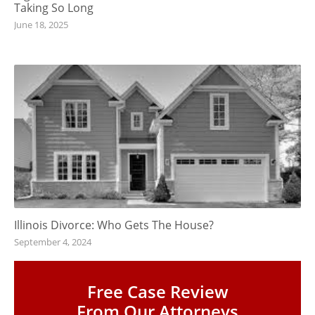
Taking So Long
June 18, 2025
Illinois Divorce: Who Gets The House?
September 4, 2024
Free Case Review
From Our Attorneys