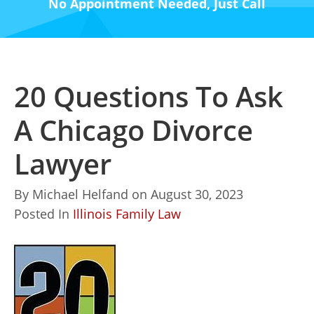
No Appointment Needed, Just Call
20 Questions To Ask
A Chicago Divorce
Lawyer
By
Michael Helfand
on
August 30, 2023
Posted In
Illinois Family Law