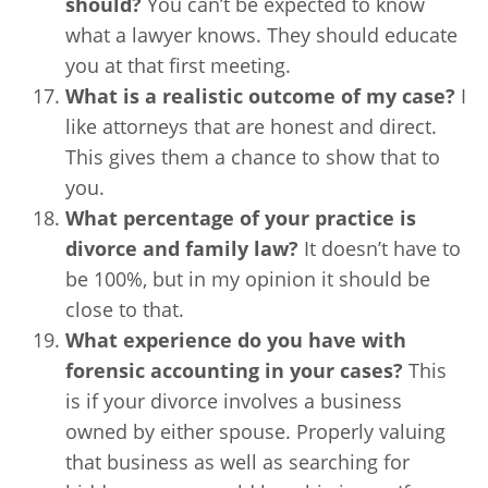
should?
You can’t be expected to know
what a lawyer knows. They should educate
you at that first meeting.
What is a realistic outcome of my case?
I
like attorneys that are honest and direct.
This gives them a chance to show that to
you.
What percentage of your practice is
divorce and family law?
It doesn’t have to
be 100%, but in my opinion it should be
close to that.
What experience do you have with
forensic accounting in your cases?
This
is if your divorce involves a business
owned by either spouse. Properly valuing
that business as well as searching for