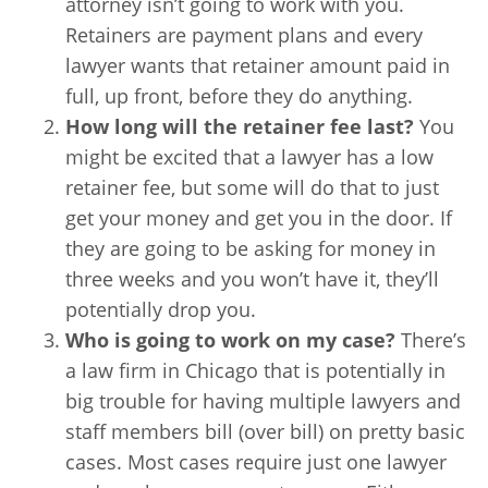
attorney isn’t going to work with you.
Retainers are payment plans and every
lawyer wants that retainer amount paid in
full, up front, before they do anything.
How long will the retainer fee last?
You
might be excited that a lawyer has a low
retainer fee, but some will do that to just
get your money and get you in the door. If
they are going to be asking for money in
three weeks and you won’t have it, they’ll
potentially drop you.
Who is going to work on my case?
There’s
a law firm in Chicago that is potentially in
big trouble for having multiple lawyers and
staff members bill (over bill) on pretty basic
cases. Most cases require just one lawyer