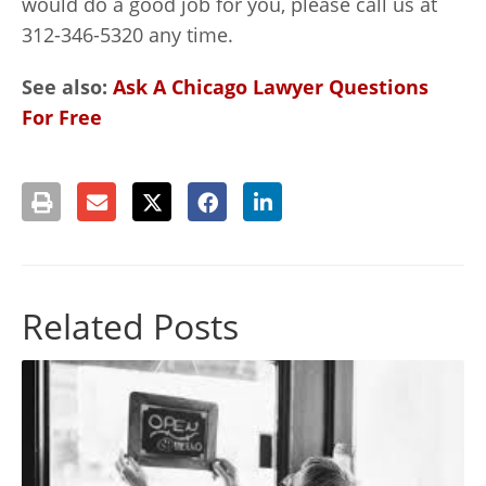
would do a good job for you, please call us at
312-346-5320 any time.
See also:
Ask A Chicago Lawyer Questions
For Free
Related Posts