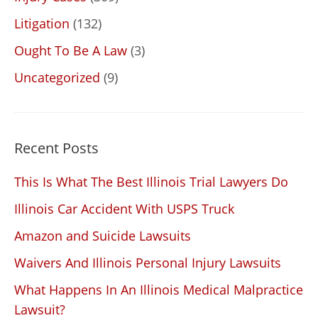
Litigation
(132)
Ought To Be A Law
(3)
Uncategorized
(9)
Recent Posts
This Is What The Best Illinois Trial Lawyers Do
Illinois Car Accident With USPS Truck
Amazon and Suicide Lawsuits
Waivers And Illinois Personal Injury Lawsuits
What Happens In An Illinois Medical Malpractice
Lawsuit?