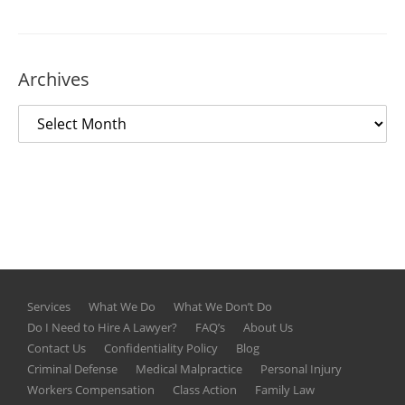
Archives
Services
What We Do
What We Don’t Do
Do I Need to Hire A Lawyer?
FAQ’s
About Us
Contact Us
Confidentiality Policy
Blog
Criminal Defense
Medical Malpractice
Personal Injury
Workers Compensation
Class Action
Family Law