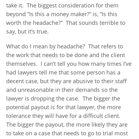
take it. The biggest consideration for them
beyond “Is this a money maker?” is, “Is this
worth the headache?” That sounds terrible to
say, but it’s true.
What do I mean by headache? That refers to
the work that needs to be done and the client
themselves. I can’t tell you how many times I’ve
had lawyers tell me that some person has a
decent case, but they are abusive to their staff
and unreasonable in their demands so the
lawyer is dropping the case. The bigger the
potential payout is for that lawyer, the more
tolerance they will have for a difficult client.
The bigger the payout, the more likely they are
to take on a case that needs to go to trial most