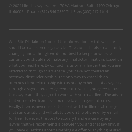
© 2024 IllinoisLawyers.com – 70 W. Madison Suite 1100 Chicago,
IL 60602 – Phone:
(312) 346-5320
Toll Free:
(800) 517-1614
Web Site Disclaimer: None of the information on this website
should be considered legal advice. The law in Illinois is constantly
changing and although we do our best to keep our website
current, you should not make any final determinations based on
what you read here. By contacting us or any lawyer that you are
referred to through this website, you have not created an
attorney-client relationship. The only way to establish an
attorney client relationship with us or any other Illinois lawyer is
through a signed retainer agreement in which you agree to hire
the lawyer and they agree to work with you as a client. The advice
that you receive from us should be taken in general terms.
Finally, there is never a cost to speak with the Illinois attorneys
that run our site and will talk to you on the phone or by e-mail
for free. However, the cost to actually handle a case by any
lawyer that we recommend is between you and that law firm. If
you have questions about anything we offer or anything related