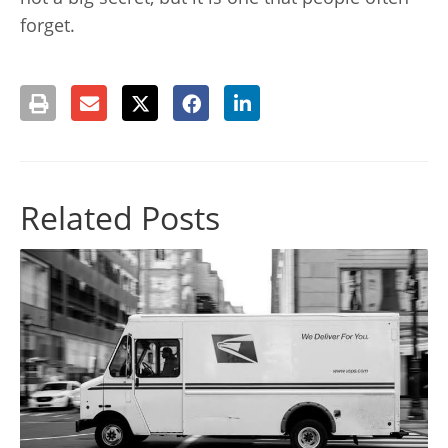
forget.
Related Posts