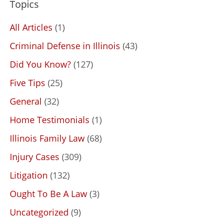
Topics
All Articles
(1)
Criminal Defense in Illinois
(43)
Did You Know?
(127)
Five Tips
(25)
General
(32)
Home Testimonials
(1)
Illinois Family Law
(68)
Injury Cases
(309)
Litigation
(132)
Ought To Be A Law
(3)
Uncategorized
(9)