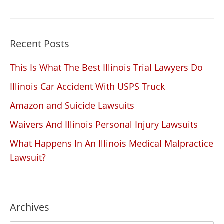
Recent Posts
This Is What The Best Illinois Trial Lawyers Do
Illinois Car Accident With USPS Truck
Amazon and Suicide Lawsuits
Waivers And Illinois Personal Injury Lawsuits
What Happens In An Illinois Medical Malpractice
Lawsuit?
Archives