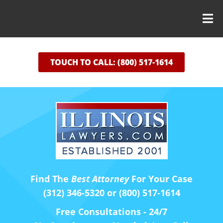
TOUCH TO CALL: (800) 517-1614
Find The
Best Attorney
For Your Case
(312) 346-5320 or (800) 517-1614
Free Consultations - 24/7