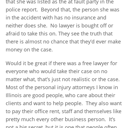
that she was listed as the at fault party in the
police report. Beyond that, the person she was
in the accident with has no insurance and
neither does she. No lawyer is bought off or
afraid to take this on. They see the truth that
there is almost no chance that they’d ever make
money on the case.
Would it be great if there was a free lawyer for
everyone who would take their case on no
matter what, that’s just not realistic or the case.
Most of the personal injury attorneys I know in
Illinois are good people, who care about their
clients and want to help people. They also want
to pay their office rent, staff and themselves like
pretty much every other business person. It’s
not a big secret, but it is one that people often