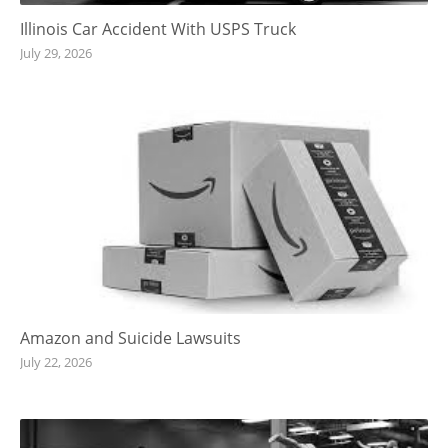
Illinois Car Accident With USPS Truck
July 29, 2026
Amazon and Suicide Lawsuits
July 22, 2026