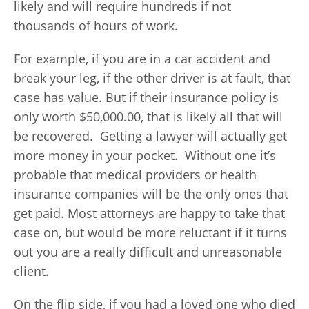
likely and will require hundreds if not
thousands of hours of work.
For example, if you are in a car accident and
break your leg, if the other driver is at fault, that
case has value. But if their insurance policy is
only worth $50,000.00, that is likely all that will
be recovered. Getting a lawyer will actually get
more money in your pocket. Without one it’s
probable that medical providers or health
insurance companies will be the only ones that
get paid. Most attorneys are happy to take that
case on, but would be more reluctant if it turns
out you are a really difficult and unreasonable
client.
On the flip side, if you had a loved one who died