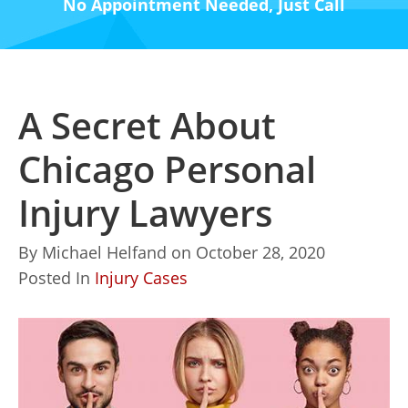
No Appointment Needed, Just Call
A Secret About
Chicago Personal
Injury Lawyers
By
Michael Helfand
on
October 28, 2020
Posted In
Injury Cases