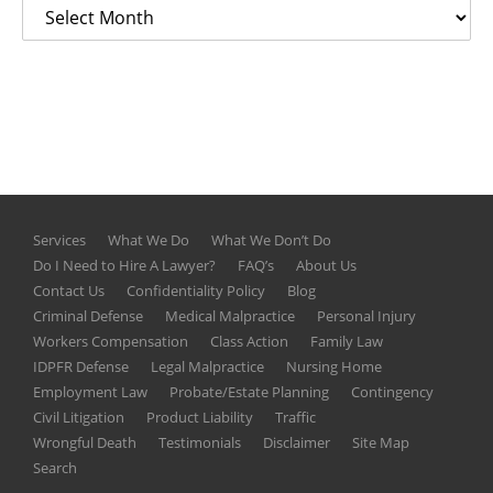
Services
What We Do
What We Don’t Do
Do I Need to Hire A Lawyer?
FAQ’s
About Us
Contact Us
Confidentiality Policy
Blog
Criminal Defense
Medical Malpractice
Personal Injury
Workers Compensation
Class Action
Family Law
IDPFR Defense
Legal Malpractice
Nursing Home
Employment Law
Probate/Estate Planning
Contingency
Civil Litigation
Product Liability
Traffic
Wrongful Death
Testimonials
Disclaimer
Site Map
Search