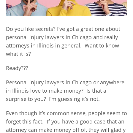
Do you like secrets? I’ve got a great one about
personal injury lawyers in Chicago and really
attorneys in Illinois in general. Want to know
what it is?
Ready???
Personal injury lawyers in Chicago or anywhere
in Illinois love to make money? Is that a
surprise to you? I’m guessing it’s not.
Even though it’s common sense, people seem to
forget this fact. If you have a good case that an
attorney can make money off of, they will gladly