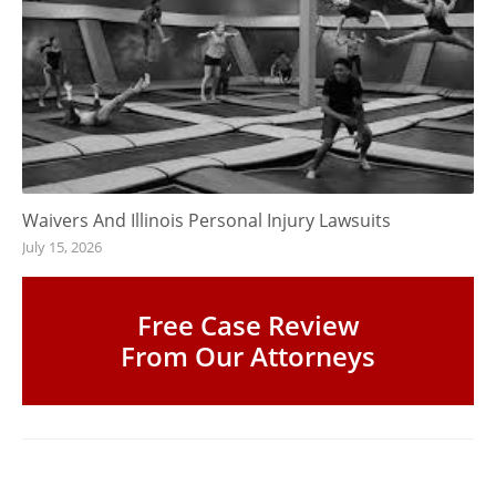
Waivers And Illinois Personal Injury Lawsuits
July 15, 2026
Free Case Review
From Our Attorneys