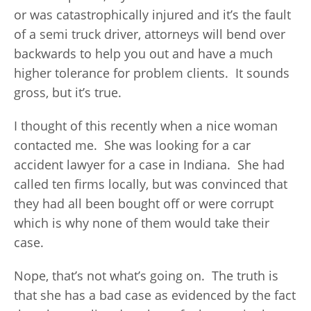
or was catastrophically injured and it’s the fault
of a semi truck driver, attorneys will bend over
backwards to help you out and have a much
higher tolerance for problem clients. It sounds
gross, but it’s true.
I thought of this recently when a nice woman
contacted me. She was looking for a car
accident lawyer for a case in Indiana. She had
called ten firms locally, but was convinced that
they had all been bought off or were corrupt
which is why none of them would take their
case.
Nope, that’s not what’s going on. The truth is
that she has a bad case as evidenced by the fact