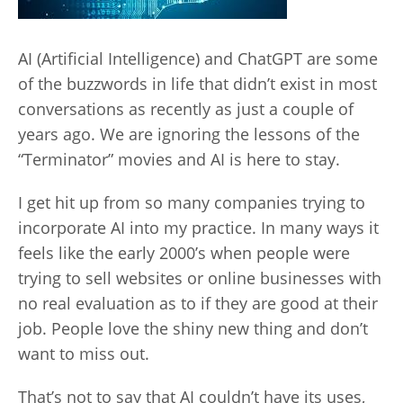
AI (Artificial Intelligence) and ChatGPT are some
of the buzzwords in life that didn’t exist in most
conversations as recently as just a couple of
years ago. We are ignoring the lessons of the
“Terminator” movies and AI is here to stay.
I get hit up from so many companies trying to
incorporate AI into my practice. In many ways it
feels like the early 2000’s when people were
trying to sell websites or online businesses with
no real evaluation as to if they are good at their
job. People love the shiny new thing and don’t
want to miss out.
That’s not to say that AI couldn’t have its uses,