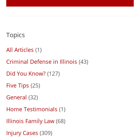
Topics
All Articles
(1)
Criminal Defense in Illinois
(43)
Did You Know?
(127)
Five Tips
(25)
General
(32)
Home Testimonials
(1)
Illinois Family Law
(68)
Injury Cases
(309)