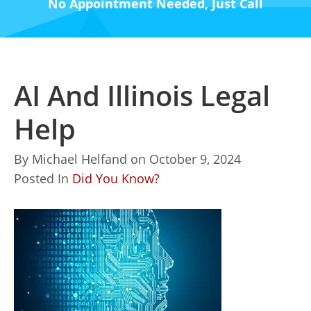
No Appointment Needed, Just Call
AI And Illinois Legal
Help
By
Michael Helfand
on
October 9, 2024
Posted In
Did You Know?