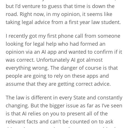
but I’d venture to guess that time is down the
road. Right now, in my opinion, it seems like
taking legal advice from a first year law student.
I recently got my first phone call from someone
looking for legal help who had formed an
opinion via an AI app and wanted to confirm if it
was correct. Unfortunately AI got almost
everything wrong. The danger of course is that
people are going to rely on these apps and
assume that they are getting correct advice.
The law is different in every State and constantly
changing. But the bigger issue as far as I’ve seen
is that AI relies on you to present all of the
relevant facts and can’t be counted on to ask