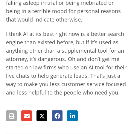
falling asleep in trial or being inebriated or
being in a terrible mood for personal reasons
that would indicate otherwise.
I think AI at its best right now is a better search
engine than existed before, but if it’s used as
anything other than a supplemental tool for an
attorney, it’s dangerous. Oh and don’t get me
started on law firms who use an AI tool for their
live chats to help generate leads. That’s just a
way to make you less customer service focused
and less helpful to the people who need you.