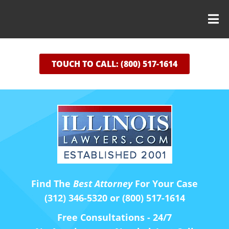
TOUCH TO CALL: (800) 517-1614
Find The
Best Attorney
For Your Case
(312) 346-5320 or (800) 517-1614
Free Consultations - 24/7