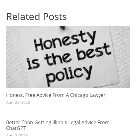
Related Posts
Honest, Free Advice From A Chicago Lawyer
April 22, 2026
Better Than Getting Illinois Legal Advice From
ChatGPT
April 2, 2026