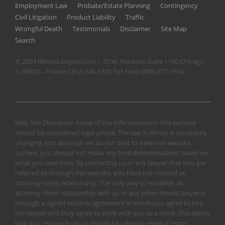
Employment Law
Probate/Estate Planning
Contingency
Civil Litigation
Product Liability
Traffic
Wrongful Death
Testimonials
Disclaimer
Site Map
Search
© 2024 IllinoisLawyers.com – 70 W. Madison Suite 1100 Chicago,
IL 60602 – Phone:
(312) 346-5320
Toll Free:
(800) 517-1614
Web Site Disclaimer: None of the information on this website
should be considered legal advice. The law in Illinois is constantly
changing and although we do our best to keep our website
current, you should not make any final determinations based on
what you read here. By contacting us or any lawyer that you are
referred to through this website, you have not created an
attorney-client relationship. The only way to establish an
attorney client relationship with us or any other Illinois lawyer is
through a signed retainer agreement in which you agree to hire
the lawyer and they agree to work with you as a client. The advice
that you receive from us should be taken in general terms.