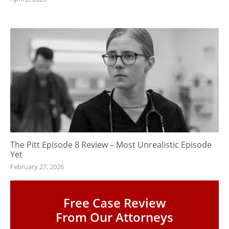
The Pitt Episode 8 Review – Most Unrealistic Episode
Yet
February 27, 2026
Free Case Review
From Our Attorneys