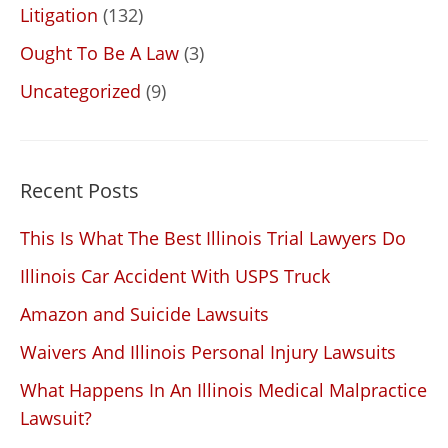
Litigation
(132)
Ought To Be A Law
(3)
Uncategorized
(9)
Recent Posts
This Is What The Best Illinois Trial Lawyers Do
Illinois Car Accident With USPS Truck
Amazon and Suicide Lawsuits
Waivers And Illinois Personal Injury Lawsuits
What Happens In An Illinois Medical Malpractice
Lawsuit?