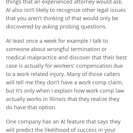
things that an experienced attorney would ask.
AI also isn’t likely to recognize other legal issues
that you aren’t thinking of that would only be
discovered by asking probing questions.
At least once a week for example I talk to
someone about wrongful termination or
medical malpractice and discover that their best
case is actually for workers’ compensation due
to a work related injury. Many of those callers
will tell me they don’t have a work comp claim,
but it’s only when I explain how work comp law
actually works in Illinois that they realize they
do have that option.
One company has an AI feature that says they
will predict the likelihood of success in your