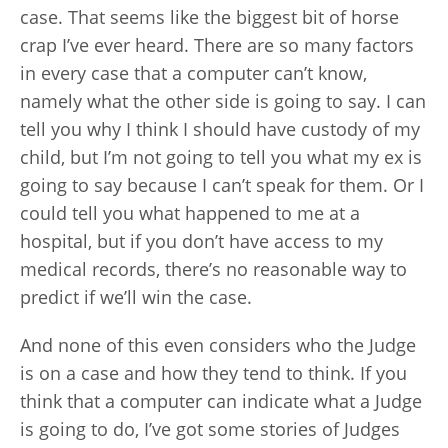
case. That seems like the biggest bit of horse
crap I’ve ever heard. There are so many factors
in every case that a computer can’t know,
namely what the other side is going to say. I can
tell you why I think I should have custody of my
child, but I’m not going to tell you what my ex is
going to say because I can’t speak for them. Or I
could tell you what happened to me at a
hospital, but if you don’t have access to my
medical records, there’s no reasonable way to
predict if we’ll win the case.
And none of this even considers who the Judge
is on a case and how they tend to think. If you
think that a computer can indicate what a Judge
is going to do, I’ve got some stories of Judges