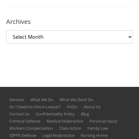
Archives
Services
What We Do
What We Don’t Do
Do I Need to Hire A Lawyer?
FAQ’s
About Us
Contact Us
Confidentiality Policy
Blog
Criminal Defense
Medical Malpractice
Personal Injury
Workers Compensation
Class Action
Family Law
IDPFR Defense
Legal Malpractice
Nursing Home