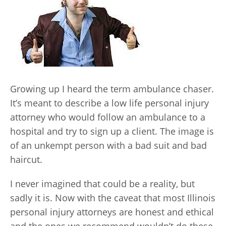
Growing up I heard the term ambulance chaser.
It’s meant to describe a low life personal injury
attorney who would follow an ambulance to a
hospital and try to sign up a client. The image is
of an unkempt person with a bad suit and bad
haircut.
I never imagined that could be a reality, but
sadly it is. Now with the caveat that most Illinois
personal injury attorneys are honest and ethical