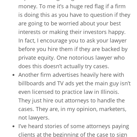
money. To me it’s a huge red flag if a firm
is doing this as you have to question if they
are going to be worried about your best
interests or making their investors happy.
In fact, I encourage you to ask your lawyer
before you hire them if they are backed by
private equity. One notorious lawyer who
does this doesn’t actually try cases.
Another firm advertises heavily here with
billboards and TV ads yet the main guy isn’t
even licensed to practice law in Illinois.
They just hire out attorneys to handle the
cases. They are, in my opinion, marketers,
not lawyers.
I’ve heard stories of some attorneys paying
clients at the beginning of the case to sign