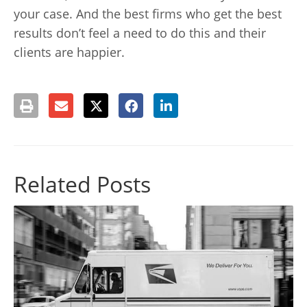
your case. And the best firms who get the best
results don’t feel a need to do this and their
clients are happier.
Related Posts