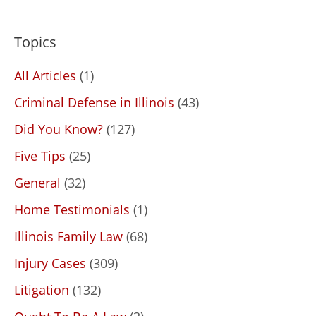
Topics
All Articles
(1)
Criminal Defense in Illinois
(43)
Did You Know?
(127)
Five Tips
(25)
General
(32)
Home Testimonials
(1)
Illinois Family Law
(68)
Injury Cases
(309)
Litigation
(132)