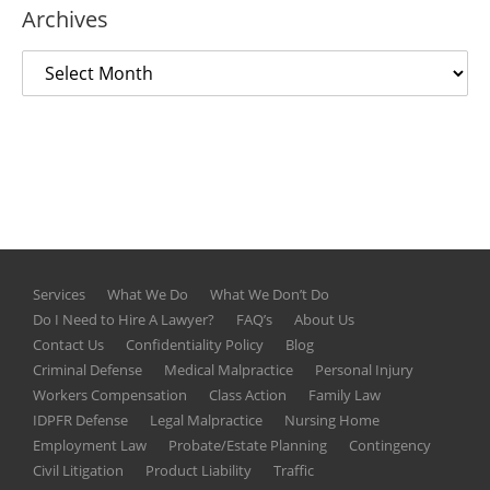
Archives
Services
What We Do
What We Don’t Do
Do I Need to Hire A Lawyer?
FAQ’s
About Us
Contact Us
Confidentiality Policy
Blog
Criminal Defense
Medical Malpractice
Personal Injury
Workers Compensation
Class Action
Family Law
IDPFR Defense
Legal Malpractice
Nursing Home
Employment Law
Probate/Estate Planning
Contingency
Civil Litigation
Product Liability
Traffic