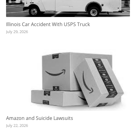
Illinois Car Accident With USPS Truck
July 29, 2026
Amazon and Suicide Lawsuits
July 22, 2026