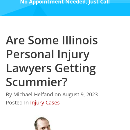
No Appointment Needed, Just Call
Are Some Illinois
Personal Injury
Lawyers Getting
Scummier?
By
Michael Helfand
on
August 9, 2023
Posted In
Injury Cases