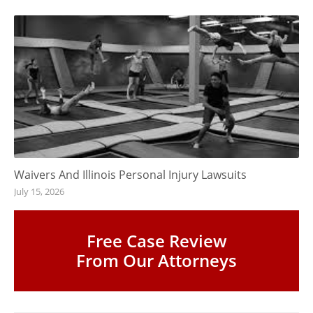
Waivers And Illinois Personal Injury Lawsuits
July 15, 2026
Free Case Review
From Our Attorneys