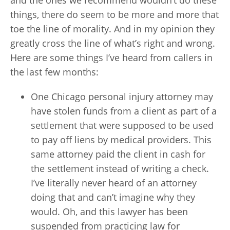
and the ones we recommend wouldn’t do these
things, there do seem to be more and more that
toe the line of morality. And in my opinion they
greatly cross the line of what’s right and wrong.
Here are some things I’ve heard from callers in
the last few months:
One Chicago personal injury attorney may
have stolen funds from a client as part of a
settlement that were supposed to be used
to pay off liens by medical providers. This
same attorney paid the client in cash for
the settlement instead of writing a check.
I’ve literally never heard of an attorney
doing that and can’t imagine why they
would. Oh, and this lawyer has been
suspended from practicing law for