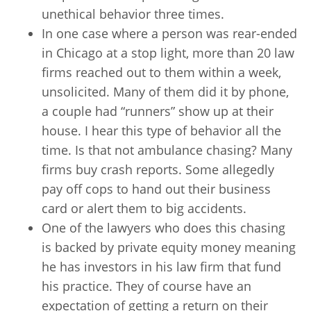
unethical behavior three times.
In one case where a person was rear-ended
in Chicago at a stop light, more than 20 law
firms reached out to them within a week,
unsolicited. Many of them did it by phone,
a couple had “runners” show up at their
house. I hear this type of behavior all the
time. Is that not ambulance chasing? Many
firms buy crash reports. Some allegedly
pay off cops to hand out their business
card or alert them to big accidents.
One of the lawyers who does this chasing
is backed by private equity money meaning
he has investors in his law firm that fund
his practice. They of course have an
expectation of getting a return on their