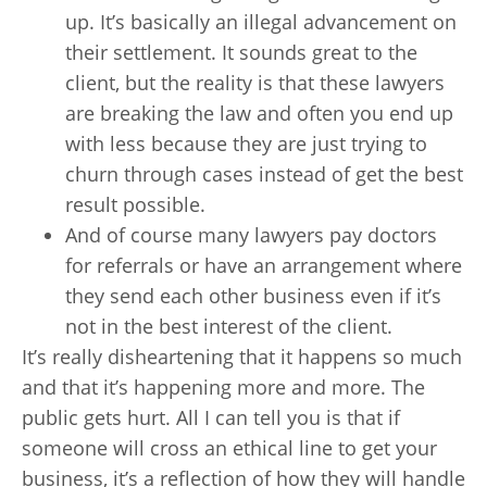
up. It’s basically an illegal advancement on
their settlement. It sounds great to the
client, but the reality is that these lawyers
are breaking the law and often you end up
with less because they are just trying to
churn through cases instead of get the best
result possible.
And of course many lawyers pay doctors
for referrals or have an arrangement where
they send each other business even if it’s
not in the best interest of the client.
It’s really disheartening that it happens so much
and that it’s happening more and more. The
public gets hurt. All I can tell you is that if
someone will cross an ethical line to get your
business, it’s a reflection of how they will handle