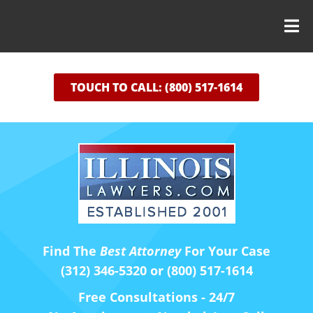
TOUCH TO CALL: (800) 517-1614
Find The
Best Attorney
For Your Case
(312) 346-5320 or (800) 517-1614
Free Consultations - 24/7