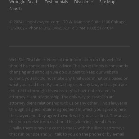
Wrongful Death
Testimonials
Disclaimer
Site Map
Search
© 2024 IllinoisLawyers.com – 70 W. Madison Suite 1100 Chicago,
IL 60602 – Phone:
(312) 346-5320
Toll Free:
(800) 517-1614
Web Site Disclaimer: None of the information on this website
should be considered legal advice. The law in Illinois is constantly
changing and although we do our best to keep our website
current, you should not make any final determinations based on
what you read here. By contacting us or any lawyer that you are
referred to through this website, you have not created an
attorney-client relationship. The only way to establish an
attorney client relationship with us or any other Illinois lawyer is
through a signed retainer agreement in which you agree to hire
the lawyer and they agree to work with you as a client. The advice
that you receive from us should be taken in general terms.
Finally, there is never a cost to speak with the Illinois attorneys
that run our site and will talk to you on the phone or by e-mail