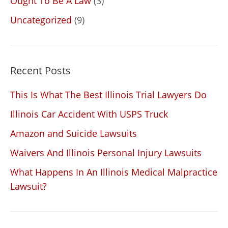
Ought To Be A Law
(3)
Uncategorized
(9)
Recent Posts
This Is What The Best Illinois Trial Lawyers Do
Illinois Car Accident With USPS Truck
Amazon and Suicide Lawsuits
Waivers And Illinois Personal Injury Lawsuits
What Happens In An Illinois Medical Malpractice
Lawsuit?