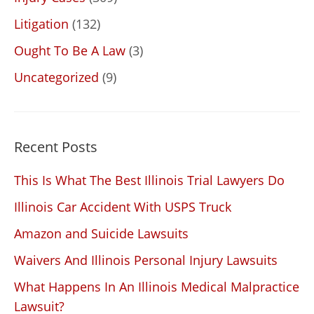
Litigation
(132)
Ought To Be A Law
(3)
Uncategorized
(9)
Recent Posts
This Is What The Best Illinois Trial Lawyers Do
Illinois Car Accident With USPS Truck
Amazon and Suicide Lawsuits
Waivers And Illinois Personal Injury Lawsuits
What Happens In An Illinois Medical Malpractice
Lawsuit?