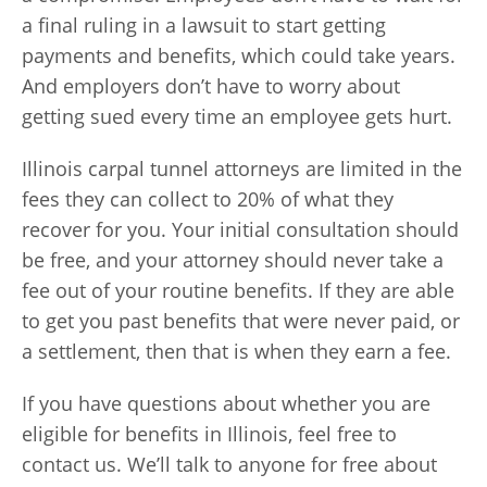
a final ruling in a lawsuit to start getting
payments and benefits, which could take years.
And employers don’t have to worry about
getting sued every time an employee gets hurt.
Illinois carpal tunnel attorneys are limited in the
fees they can collect to 20% of what they
recover for you. Your initial consultation should
be free, and your attorney should never take a
fee out of your routine benefits. If they are able
to get you past benefits that were never paid, or
a settlement, then that is when they earn a fee.
If you have questions about whether you are
eligible for benefits in Illinois, feel free to
contact us. We’ll talk to anyone for free about