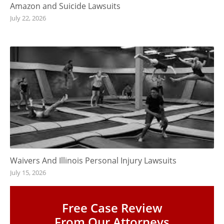
Amazon and Suicide Lawsuits
July 22, 2026
Waivers And Illinois Personal Injury Lawsuits
July 15, 2026
Free Case Review
From Our Attorneys