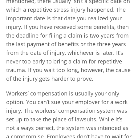
mentioned, there usually isn’t a specific date on
which a repetitive stress injury happened. The
important date is that date you realized your
injury. If you have received some benefits, then
the deadline for filing a claim is two years from
the last payment of benefits
or
the three years
from the date of injury, whichever is later. It’s
never too early to bring a claim for repetitive
trauma. If you wait too long, however, the cause
of the injury gets harder to prove.
Workers’ compensation is usually your only
option. You can’t sue your employer for a work
injury. The workers’ compensation system was
set up to take the place of lawsuits. While it’s
not always perfect, the system was intended as
a compromise. Employees don’t have to wait for