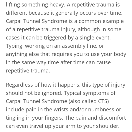
lifting something heavy. A repetitive trauma is
different because it generally occurs over time.
Carpal Tunnel Syndrome is a common example
of a repetitive trauma injury, although in some
cases it can be triggered by a single event.
Typing, working on an assembly line, or
anything else that requires you to use your body
in the same way time after time can cause
repetitive trauma.
Regardless of how it happens, this type of injury
should not be ignored. Typical symptoms of
Carpal Tunnel Syndrome (also called CTS)
include pain in the wrists and/or numbness or
tingling in your fingers. The pain and discomfort
can even travel up your arm to your shoulder.