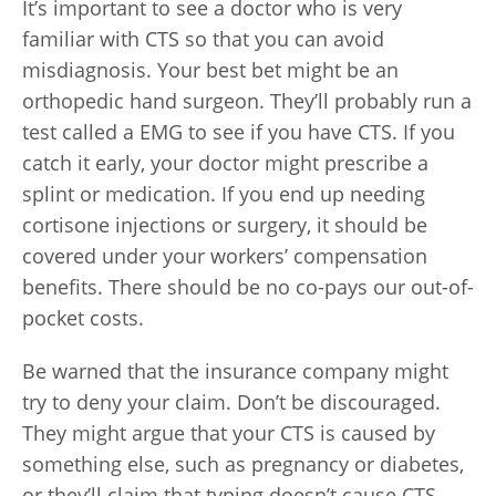
It’s important to see a doctor who is very
familiar with CTS so that you can avoid
misdiagnosis. Your best bet might be an
orthopedic hand surgeon. They’ll probably run a
test called a EMG to see if you have CTS. If you
catch it early, your doctor might prescribe a
splint or medication. If you end up needing
cortisone injections or surgery, it should be
covered under your workers’ compensation
benefits. There should be no co-pays our out-of-
pocket costs.
Be warned that the insurance company might
try to deny your claim. Don’t be discouraged.
They might argue that your CTS is caused by
something else, such as pregnancy or diabetes,
or they’ll claim that typing doesn’t cause CTS.