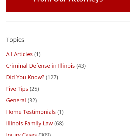
Topics
All Articles
(1)
Criminal Defense in Illinois
(43)
Did You Know?
(127)
Five Tips
(25)
General
(32)
Home Testimonials
(1)
Illinois Family Law
(68)
Injury Cases
(309)