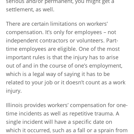
serious and/or permanent, you might get a
settlement, as well.
There are certain limitations on workers’
compensation. It’s only for employees – not
independent contractors or volunteers. Part-
time employees are eligible. One of the most
important rules is that the injury has to arise
out of and in the course of one’s employment,
which is a legal way of saying it has to be
related to your job or it doesn’t count as a work
injury.
Illinois provides workers’ compensation for one-
time incidents as well as repetitive trauma. A
single incident will have a specific date on
which it occurred, such as a fall or a sprain from