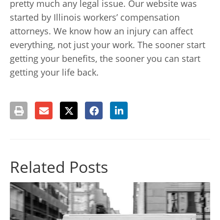
pretty much any legal issue. Our website was
started by Illinois workers’ compensation
attorneys. We know how an injury can affect
everything, not just your work. The sooner start
getting your benefits, the sooner you can start
getting your life back.
Related Posts