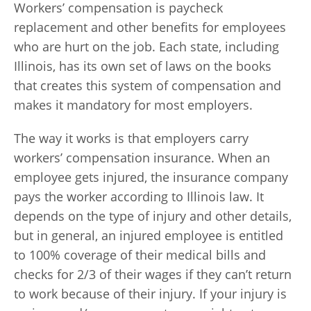
Workers’ compensation is paycheck
replacement and other benefits for employees
who are hurt on the job. Each state, including
Illinois, has its own set of laws on the books
that creates this system of compensation and
makes it mandatory for most employers.
The way it works is that employers carry
workers’ compensation insurance. When an
employee gets injured, the insurance company
pays the worker according to Illinois law. It
depends on the type of injury and other details,
but in general, an injured employee is entitled
to 100% coverage of their medical bills and
checks for 2/3 of their wages if they can’t return
to work because of their injury. If your injury is