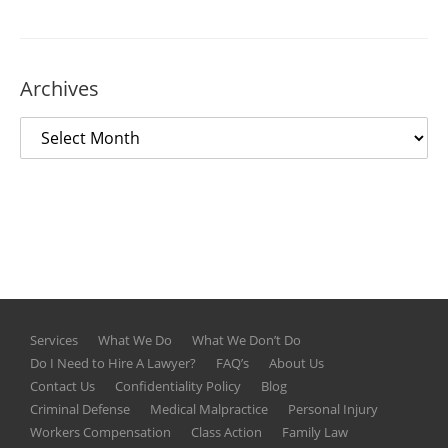
Archives
Services
What We Do
What We Don’t Do
Do I Need to Hire A Lawyer?
FAQ’s
About Us
Contact Us
Confidentiality Policy
Blog
Criminal Defense
Medical Malpractice
Personal Injury
Workers Compensation
Class Action
Family Law