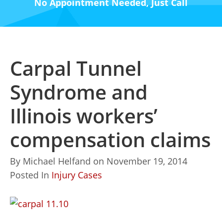
No Appointment Needed, Just Call
Carpal Tunnel
Syndrome and
Illinois workers’
compensation claims
By
Michael Helfand
on
November 19, 2014
Posted In
Injury Cases