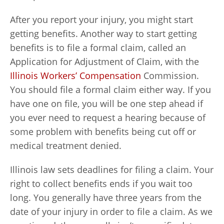
After you report your injury, you might start
getting benefits. Another way to start getting
benefits is to file a formal claim, called an
Application for Adjustment of Claim, with the
Illinois Workers’ Compensation
Commission.
You should file a formal claim either way. If you
have one on file, you will be one step ahead if
you ever need to request a hearing because of
some problem with benefits being cut off or
medical treatment denied.
Illinois law sets deadlines for filing a claim. Your
right to collect benefits ends if you wait too
long. You generally have three years from the
date of your injury in order to file a claim. As we