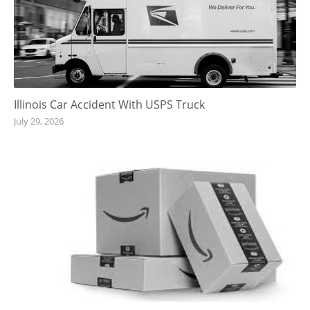
Illinois Car Accident With USPS Truck
July 29, 2026