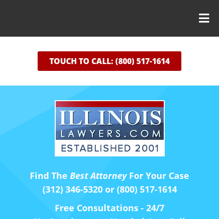
TOUCH TO CALL: (800) 517-1614
Find The
Best Attorney
For Your Case
(312) 346-5320 or (800) 517-1614
Free Consultations - 24/7