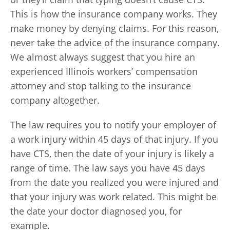
This is how the insurance company works. They
make money by denying claims. For this reason,
never take the advice of the insurance company.
We almost always suggest that you hire an
experienced Illinois workers’ compensation
attorney and stop talking to the insurance
company altogether.
The law requires you to notify your employer of
a work injury within 45 days of that injury. If you
have CTS, then the date of your injury is likely a
range of time. The law says you have 45 days
from the date you realized you were injured and
that your injury was work related. This might be
the date your doctor diagnosed you, for
example.