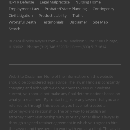
IDPFR Defense
Legal Malpractice
Nursing Home
Employment Law
Probate/Estate Planning
Contingency
Civil Litigation
Product Liability
Traffic
Wrongful Death
Testimonials
Disclaimer
Site Map
Search
© 2024 IllinoisLawyers.com – 70 W. Madison Suite 1100 Chicago,
IL 60602 – Phone:
(312) 346-5320
Toll Free:
(800) 517-1614
Web Site Disclaimer: None of the information on this website
should be considered legal advice. The law in Illinois is constantly
changing and although we do our best to keep our website
current, you should not make any final determinations based on
what you read here. By contacting us or any lawyer that you are
referred to through this website, you have not created an
attorney-client relationship. The only way to establish an
attorney client relationship with us or any other Illinois lawyer is
through a signed retainer agreement in which you agree to hire
the lawyer and they agree to work with you as a client. The advice