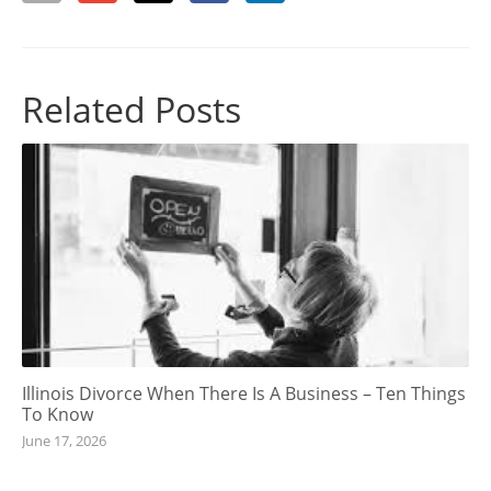
Related Posts
Illinois Divorce When There Is A Business – Ten Things
To Know
June 17, 2026