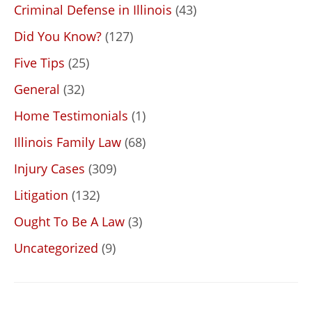
Criminal Defense in Illinois
(43)
Did You Know?
(127)
Five Tips
(25)
General
(32)
Home Testimonials
(1)
Illinois Family Law
(68)
Injury Cases
(309)
Litigation
(132)
Ought To Be A Law
(3)
Uncategorized
(9)