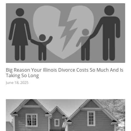
Big Reason Your Illinois Divorce Costs So Much And Is
Taking So Long
June 18, 2025