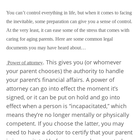
You can’t control everything in life, but when it comes to facing
the inevitable, some preparation can give you a sense of control.
At the very least, it can ease some of the stress that comes with
caring for aging parents. Here are some common legal
documents you may have heard about…
. This gives you (or whomever
Power of attorney
your parent chooses) the authority to handle
your parent’s financial affairs. A power of
attorney can go into effect the moment it’s
signed, or it can be put on hold and go into
effect when a person is “incapacitated,” which
means they’re no longer mentally or physically
competent. If you choose the latter, you may
need to have a doctor to certify that your parent