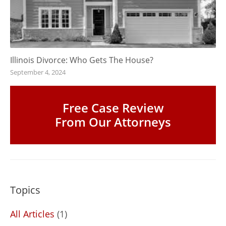
Illinois Divorce: Who Gets The House?
September 4, 2024
Free Case Review
From Our Attorneys
Topics
All Articles
(1)