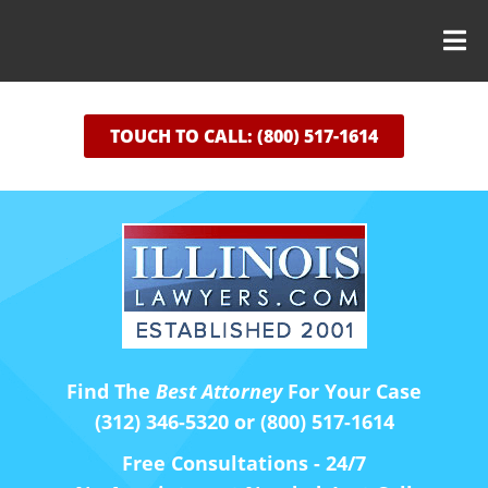
TOUCH TO CALL: (800) 517-1614
Find The
Best Attorney
For Your Case
(312) 346-5320 or (800) 517-1614
Free Consultations - 24/7