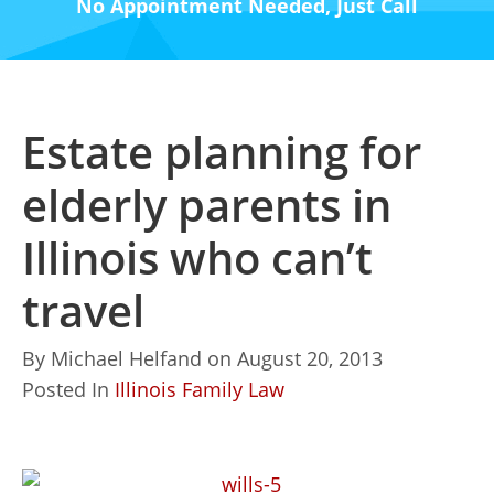
No Appointment Needed, Just Call
Estate planning for
elderly parents in
Illinois who can’t
travel
By
Michael Helfand
on
August 20, 2013
Posted In
Illinois Family Law