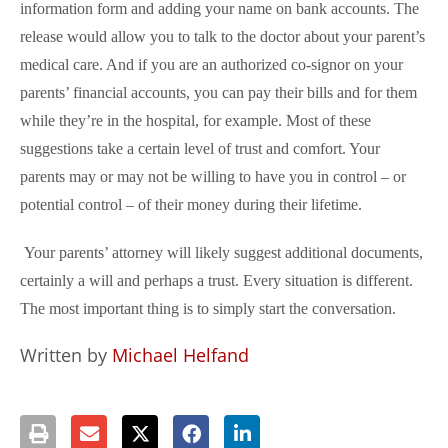
information form and adding your name on bank accounts. The
release would allow you to talk to the doctor about your parent’s
medical care. And if you are an authorized co-signor on your
parents’ financial accounts, you can pay their bills and for them
while they’re in the hospital, for example. Most of these
suggestions take a certain level of trust and comfort. Your
parents may or may not be willing to have you in control – or
potential control – of their money during their lifetime.
Your parents’ attorney will likely suggest additional documents,
certainly a will and perhaps a trust. Every situation is different.
The most important thing is to simply start the conversation.
Written by
Michael Helfand