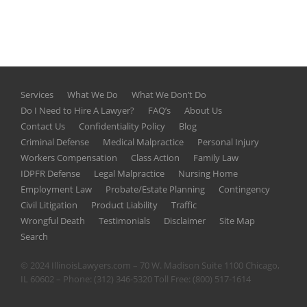
Services
What We Do
What We Don’t Do
Do I Need to Hire A Lawyer?
FAQ’s
About Us
Contact Us
Confidentiality Policy
Blog
Criminal Defense
Medical Malpractice
Personal Injury
Workers Compensation
Class Action
Family Law
IDPFR Defense
Legal Malpractice
Nursing Home
Employment Law
Probate/Estate Planning
Contingency
Civil Litigation
Product Liability
Traffic
Wrongful Death
Testimonials
Disclaimer
Site Map
Search
© 2024 IllinoisLawyers.com – 70 W. Madison Suite 1100 Chicago,
IL 60602 – Phone:
(312) 346-5320
Toll Free:
(800) 517-1614