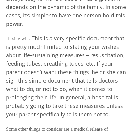
depends on the dynamic of the family. In some
cases, it’s simpler to have one person hold this
power.
. This is a very specific document that
Living will
is pretty much limited to stating your wishes
about life-sustaining measures – resuscitation,
feeding tubes, breathing tubes, etc. If your
parent doesn’t want these things, he or she can
sign this simple document that tells doctors
what to do, or not to do, when it comes to
prolonging their life. In general, a hospital is
probably going to take these measures unless
your parent specifically tells them not to.
Some other things to consider are a medical release of