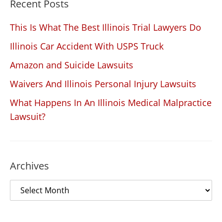
Recent Posts
This Is What The Best Illinois Trial Lawyers Do
Illinois Car Accident With USPS Truck
Amazon and Suicide Lawsuits
Waivers And Illinois Personal Injury Lawsuits
What Happens In An Illinois Medical Malpractice
Lawsuit?
Archives