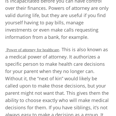
is incapacitated before you can have control
over their finances. Powers of attorney are only
valid during life, but they are useful if you find
yourself having to pay bills, manage
investments or even make calls requesting
information from a bank, for example.
. This is also known as
Power of attorney for healthcare
a medical power of attorney. It authorizes a
specific person to make health care decisions
for your parent when they no longer can.
Without it, the “next of kin” would likely be
called upon to make those decisions, but your
parent might not want that. This gives them the
ability to choose exactly who will make medical
decisions for them. If you have siblings, it’s not
always easy to make a decision as a group. It