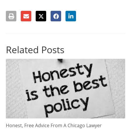
Related Posts
Honest, Free Advice From A Chicago Lawyer