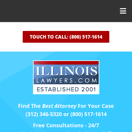
TOUCH TO CALL: (800) 517-1614
Find The
Best Attorney
For Your Case
(312) 346-5320 or (800) 517-1614
Free Consultations - 24/7