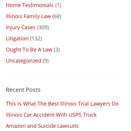
Home Testimonials
(1)
Illinois Family Law
(68)
Injury Cases
(309)
Litigation
(132)
Ought To Be A Law
(3)
Uncategorized
(9)
Recent Posts
This Is What The Best Illinois Trial Lawyers Do
Illinois Car Accident With USPS Truck
Amazon and Suicide Lawsuits