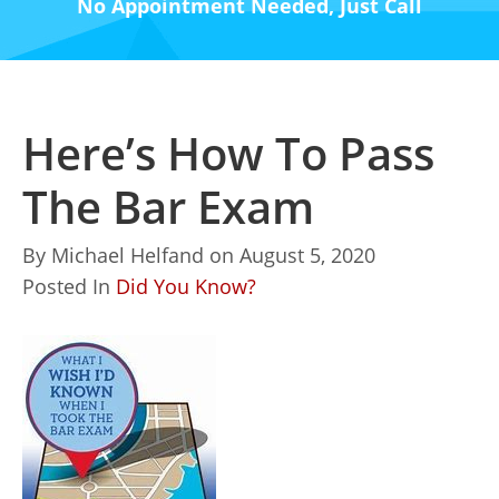
No Appointment Needed, Just Call
Here’s How To Pass
The Bar Exam
By
Michael Helfand
on
August 5, 2020
Posted In
Did You Know?