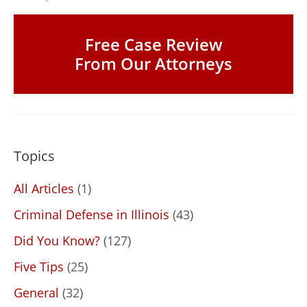
Free Case Review
From Our Attorneys
Topics
All Articles
(1)
Criminal Defense in Illinois
(43)
Did You Know?
(127)
Five Tips
(25)
General
(32)