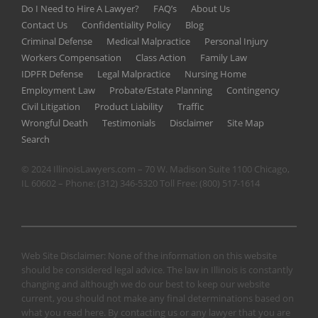
Do I Need to Hire A Lawyer?
FAQ’s
About Us
Contact Us
Confidentiality Policy
Blog
Criminal Defense
Medical Malpractice
Personal Injury
Workers Compensation
Class Action
Family Law
IDPFR Defense
Legal Malpractice
Nursing Home
Employment Law
Probate/Estate Planning
Contingency
Civil Litigation
Product Liability
Traffic
Wrongful Death
Testimonials
Disclaimer
Site Map
Search
© 2024 IllinoisLawyers.com – 70 W. Madison Suite 1100 Chicago,
IL 60602 – Phone:
(312) 346-5320
Toll Free:
(800) 517-1614
Web Site Disclaimer: None of the information on this website
should be considered legal advice. The law in Illinois is constantly
changing and although we do our best to keep our website
current, you should not make any final determinations based on
what you read here. By contacting us or any lawyer that you are