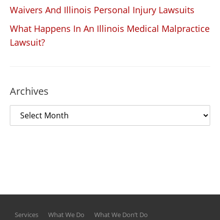
Waivers And Illinois Personal Injury Lawsuits
What Happens In An Illinois Medical Malpractice
Lawsuit?
Archives
Services
What We Do
What We Don’t Do