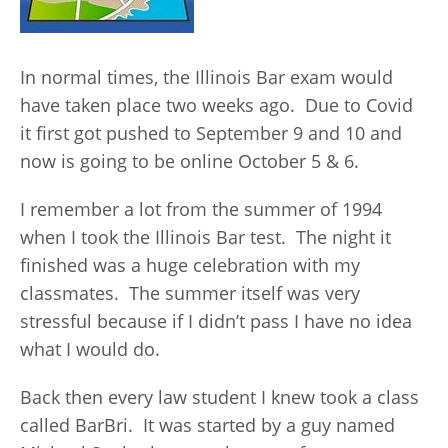
In normal times, the Illinois Bar exam would
have taken place two weeks ago. Due to Covid
it first got pushed to September 9 and 10 and
now is going to be online October 5 & 6.
I remember a lot from the summer of 1994
when I took the Illinois Bar test. The night it
finished was a huge celebration with my
classmates. The summer itself was very
stressful because if I didn’t pass I have no idea
what I would do.
Back then every law student I knew took a class
called BarBri. It was started by a guy named