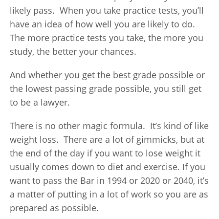
likely pass. When you take practice tests, you’ll
have an idea of how well you are likely to do.
The more practice tests you take, the more you
study, the better your chances.
And whether you get the best grade possible or
the lowest passing grade possible, you still get
to be a lawyer.
There is no other magic formula. It’s kind of like
weight loss. There are a lot of gimmicks, but at
the end of the day if you want to lose weight it
usually comes down to diet and exercise. If you
want to pass the Bar in 1994 or 2020 or 2040, it’s
a matter of putting in a lot of work so you are as
prepared as possible.