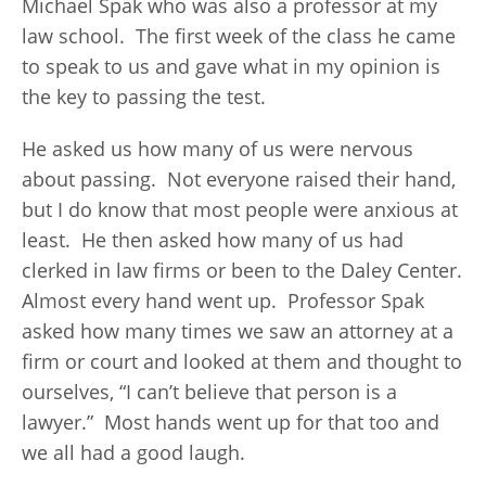
Michael Spak who was also a professor at my
law school. The first week of the class he came
to speak to us and gave what in my opinion is
the key to passing the test.
He asked us how many of us were nervous
about passing. Not everyone raised their hand,
but I do know that most people were anxious at
least. He then asked how many of us had
clerked in law firms or been to the Daley Center.
Almost every hand went up. Professor Spak
asked how many times we saw an attorney at a
firm or court and looked at them and thought to
ourselves, “I can’t believe that person is a
lawyer.” Most hands went up for that too and
we all had a good laugh.