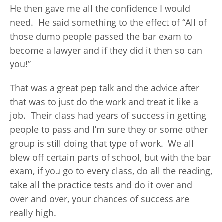
He then gave me all the confidence I would
need. He said something to the effect of “All of
those dumb people passed the bar exam to
become a lawyer and if they did it then so can
you!”
That was a great pep talk and the advice after
that was to just do the work and treat it like a
job. Their class had years of success in getting
people to pass and I’m sure they or some other
group is still doing that type of work. We all
blew off certain parts of school, but with the bar
exam, if you go to every class, do all the reading,
take all the practice tests and do it over and
over and over, your chances of success are
really high.