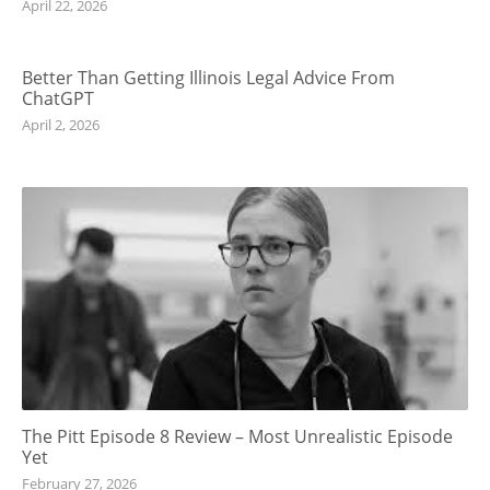
April 22, 2026
Better Than Getting Illinois Legal Advice From
ChatGPT
April 2, 2026
The Pitt Episode 8 Review – Most Unrealistic Episode
Yet
February 27, 2026