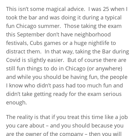
This isn’t some magical advice. I was 25 when I
took the bar and was doing it during a typical
fun Chicago summer. Those taking the exam
this September don’t have neighborhood
festivals, Cubs games or a huge nightlife to
distract them. In that way, taking the Bar during
Covid is slightly easier. But of course there are
still fun things to do in Chicago (or anywhere)
and while you should be having fun, the people
I know who didn’t pass had too much fun and
didn’t take getting ready for the exam serious
enough.
The reality is that if you treat this time like a job
you care about – and you should because you
are the owner of the company – then you will