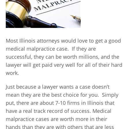
Most Illinois attorneys would love to get a good
medical malpractice case. If they are
successful, they can be worth millions, and the
lawyer will get paid very well for all of their hard
work.
Just because a lawyer wants a case doesn’t
mean they are the best choice for you. Simply
put, there are about 7-10 firms in Illinois that
have a real track record of success. Medical
malpractice cases are worth more in their
hands than they are with others that are less