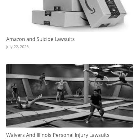
Amazon and Suicide Lawsuits
July 22, 2026
Waivers And Illinois Personal Injury Lawsuits