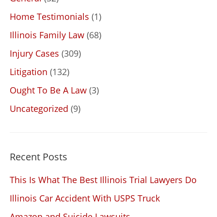
Home Testimonials
(1)
Illinois Family Law
(68)
Injury Cases
(309)
Litigation
(132)
Ought To Be A Law
(3)
Uncategorized
(9)
Recent Posts
This Is What The Best Illinois Trial Lawyers Do
Illinois Car Accident With USPS Truck
Amazon and Suicide Lawsuits