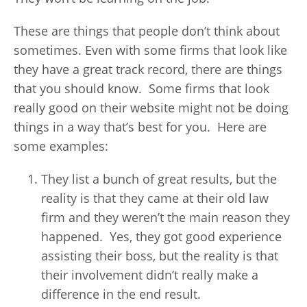
These are things that people don’t think about
sometimes. Even with some firms that look like
they have a great track record, there are things
that you should know. Some firms that look
really good on their website might not be doing
things in a way that’s best for you. Here are
some examples:
They list a bunch of great results, but the
reality is that they came at their old law
firm and they weren’t the main reason they
happened. Yes, they got good experience
assisting their boss, but the reality is that
their involvement didn’t really make a
difference in the end result.