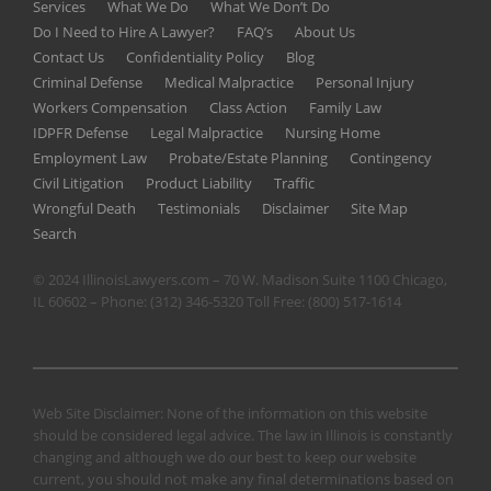
Services
What We Do
What We Don’t Do
Do I Need to Hire A Lawyer?
FAQ’s
About Us
Contact Us
Confidentiality Policy
Blog
Criminal Defense
Medical Malpractice
Personal Injury
Workers Compensation
Class Action
Family Law
IDPFR Defense
Legal Malpractice
Nursing Home
Employment Law
Probate/Estate Planning
Contingency
Civil Litigation
Product Liability
Traffic
Wrongful Death
Testimonials
Disclaimer
Site Map
Search
© 2024 IllinoisLawyers.com – 70 W. Madison Suite 1100 Chicago,
IL 60602 – Phone:
(312) 346-5320
Toll Free:
(800) 517-1614
Web Site Disclaimer: None of the information on this website
should be considered legal advice. The law in Illinois is constantly
changing and although we do our best to keep our website
current, you should not make any final determinations based on