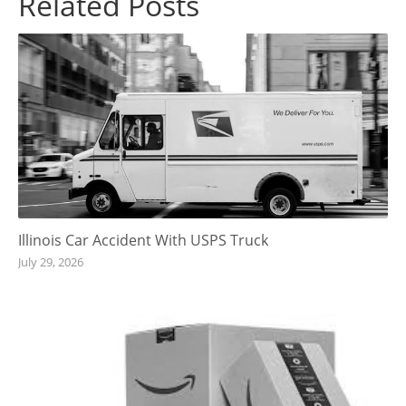
Related Posts
Illinois Car Accident With USPS Truck
July 29, 2026