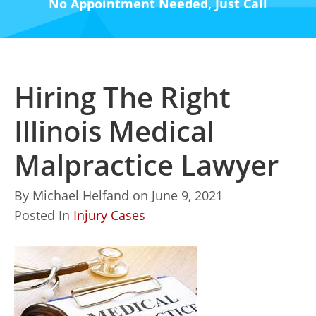
No Appointment Needed, Just Call
Hiring The Right
Illinois Medical
Malpractice Lawyer
By
Michael Helfand
on
June 9, 2021
Posted In
Injury Cases