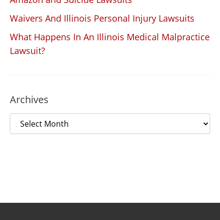
Waivers And Illinois Personal Injury Lawsuits
What Happens In An Illinois Medical Malpractice
Lawsuit?
Archives