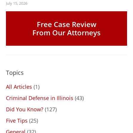
July 15, 2026
Free Case Review
From Our Attorneys
Topics
All Articles
(1)
Criminal Defense in Illinois
(43)
Did You Know?
(127)
Five Tips
(25)
General
(32)