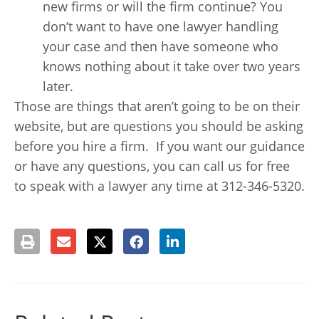
new firms or will the firm continue? You
don’t want to have one lawyer handling
your case and then have someone who
knows nothing about it take over two years
later.
Those are things that aren’t going to be on their
website, but are questions you should be asking
before you hire a firm. If you want our guidance
or have any questions, you can call us for free
to speak with a lawyer any time at 312-346-5320.