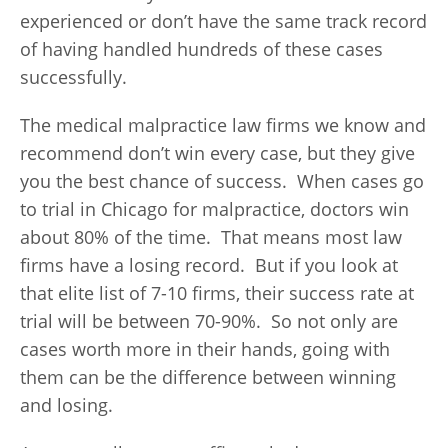
experienced or don’t have the same track record
of having handled hundreds of these cases
successfully.
The medical malpractice law firms we know and
recommend don’t win every case, but they give
you the best chance of success. When cases go
to trial in Chicago for malpractice, doctors win
about 80% of the time. That means most law
firms have a losing record. But if you look at
that elite list of 7-10 firms, their success rate at
trial will be between 70-90%. So not only are
cases worth more in their hands, going with
them can be the difference between winning
and losing.