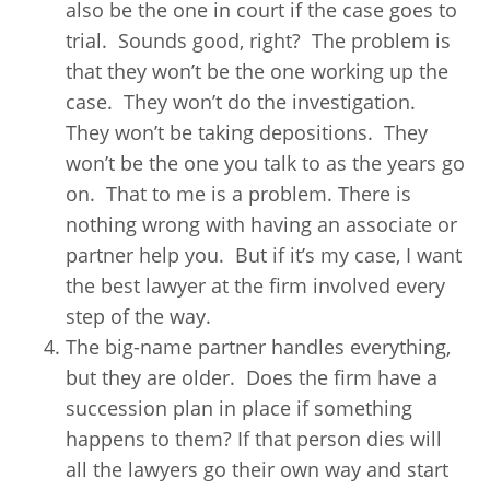
also be the one in court if the case goes to
trial. Sounds good, right? The problem is
that they won’t be the one working up the
case. They won’t do the investigation.
They won’t be taking depositions. They
won’t be the one you talk to as the years go
on. That to me is a problem. There is
nothing wrong with having an associate or
partner help you. But if it’s my case, I want
the best lawyer at the firm involved every
step of the way.
The big-name partner handles everything,
but they are older. Does the firm have a
succession plan in place if something
happens to them? If that person dies will
all the lawyers go their own way and start