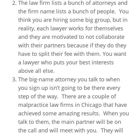
The law firm lists a bunch of attorneys and
the firm name lists a bunch of people. You
think you are hiring some big group, but in
reality, each lawyer works for themselves
and they are motivated to not collaborate
with their partners because if they do they
have to split their fee with them. You want
a lawyer who puts your best interests
above all else.
The big-name attorney you talk to when
you sign up isn’t going to be there every
step of the way. There are a couple of
malpractice law firms in Chicago that have
achieved some amazing results. When you
talk to them, the main partner will be on
the call and will meet with you. They will