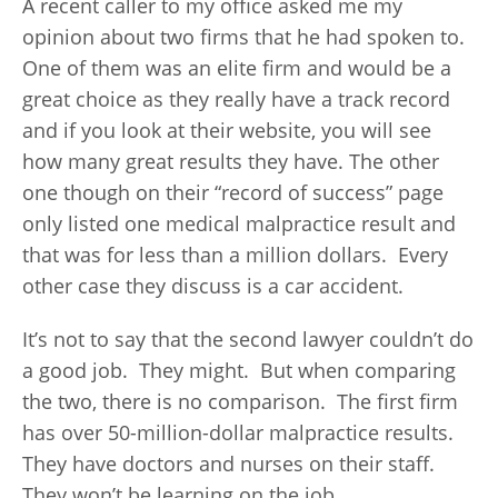
A recent caller to my office asked me my
opinion about two firms that he had spoken to.
One of them was an elite firm and would be a
great choice as they really have a track record
and if you look at their website, you will see
how many great results they have. The other
one though on their “record of success” page
only listed one medical malpractice result and
that was for less than a million dollars. Every
other case they discuss is a car accident.
It’s not to say that the second lawyer couldn’t do
a good job. They might. But when comparing
the two, there is no comparison. The first firm
has over 50-million-dollar malpractice results.
They have doctors and nurses on their staff.
They won’t be learning on the job.