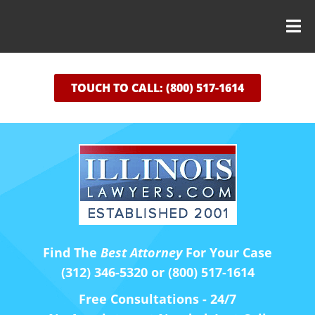
TOUCH TO CALL: (800) 517-1614
Find The
Best Attorney
For Your Case
(312) 346-5320 or (800) 517-1614
Free Consultations - 24/7