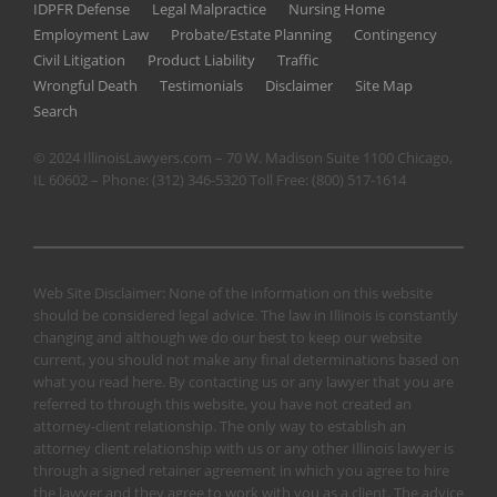
IDPFR Defense
Legal Malpractice
Nursing Home
Employment Law
Probate/Estate Planning
Contingency
Civil Litigation
Product Liability
Traffic
Wrongful Death
Testimonials
Disclaimer
Site Map
Search
© 2024 IllinoisLawyers.com – 70 W. Madison Suite 1100 Chicago,
IL 60602 – Phone:
(312) 346-5320
Toll Free:
(800) 517-1614
Web Site Disclaimer: None of the information on this website
should be considered legal advice. The law in Illinois is constantly
changing and although we do our best to keep our website
current, you should not make any final determinations based on
what you read here. By contacting us or any lawyer that you are
referred to through this website, you have not created an
attorney-client relationship. The only way to establish an
attorney client relationship with us or any other Illinois lawyer is
through a signed retainer agreement in which you agree to hire
the lawyer and they agree to work with you as a client. The advice