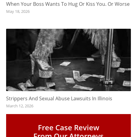
When Your Boss Wants To Hug Or Kiss You. Or Worse
May 18, 2026
Strippers And Sexual Abuse Lawsuits In Illinois
March 12, 2026
Free Case Review
From Our Attorneys