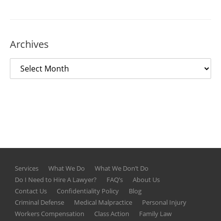
Archives
Services
What We Do
What We Don’t Do
Do I Need to Hire A Lawyer?
FAQ’s
About Us
Contact Us
Confidentiality Policy
Blog
Criminal Defense
Medical Malpractice
Personal Injury
Workers Compensation
Class Action
Family Law