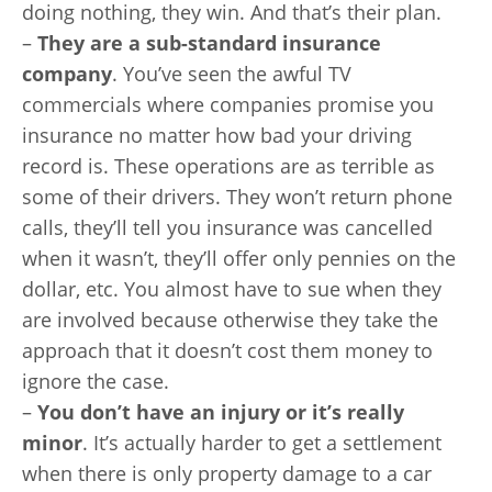
doing nothing, they win. And that’s their plan.
–
T
hey are a sub-standard insurance
company
. You’ve seen the awful TV
commercials where companies promise you
insurance no matter how bad your driving
record is. These operations are as terrible as
some of their drivers. They won’t return phone
calls, they’ll tell you insurance was cancelled
when it wasn’t, they’ll offer only pennies on the
dollar, etc. You almost have to sue when they
are involved because otherwise they take the
approach that it doesn’t cost them money to
ignore the case.
–
Y
ou don’t have an injury or it’s really
minor
. It’s actually harder to get a settlement
when there is only property damage to a car