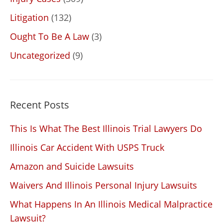
Litigation
(132)
Ought To Be A Law
(3)
Uncategorized
(9)
Recent Posts
This Is What The Best Illinois Trial Lawyers Do
Illinois Car Accident With USPS Truck
Amazon and Suicide Lawsuits
Waivers And Illinois Personal Injury Lawsuits
What Happens In An Illinois Medical Malpractice
Lawsuit?