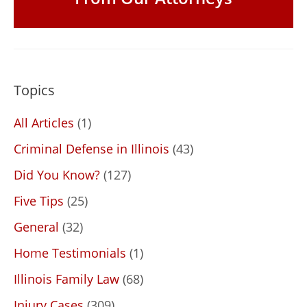
Topics
All Articles
(1)
Criminal Defense in Illinois
(43)
Did You Know?
(127)
Five Tips
(25)
General
(32)
Home Testimonials
(1)
Illinois Family Law
(68)
Injury Cases
(309)