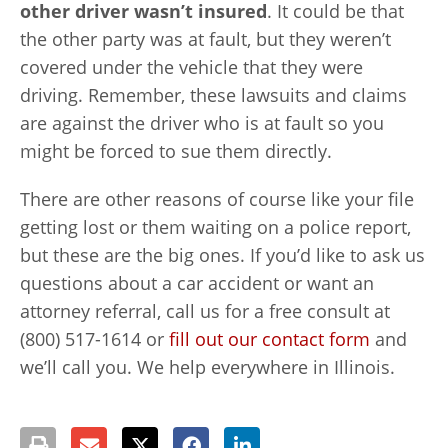
other driver wasn’t insured
. It could be that
the other party was at fault, but they weren’t
covered under the vehicle that they were
driving. Remember, these lawsuits and claims
are against the driver who is at fault so you
might be forced to sue them directly.
There are other reasons of course like your file
getting lost or them waiting on a police report,
but these are the big ones. If you’d like to ask us
questions about a car accident or want an
attorney referral, call us for a free consult at
(800) 517-1614 or
fill out our contact form
and
we’ll call you. We help everywhere in Illinois.