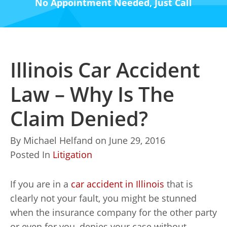
No Appointment Needed, Just Call
Illinois Car Accident
Law – Why Is The
Claim Denied?
By
Michael Helfand
on
June 29, 2016
Posted In
Litigation
If you are in a
car accident in Illinois
that is
clearly not your fault, you might be stunned
when the insurance company for the other party
or even for you, denies your case without