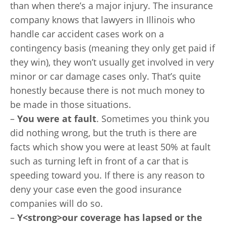
than when there’s a major injury. The insurance
company knows that lawyers in Illinois who
handle car accident cases work on a
contingency basis (meaning they only get paid if
they win), they won’t usually get involved in very
minor or car damage cases only. That’s quite
honestly because there is not much money to
be made in those situations.
–
You were at fault
. Sometimes you think you
did nothing wrong, but the truth is there are
facts which show you were at least 50% at fault
such as turning left in front of a car that is
speeding toward you. If there is any reason to
deny your case even the good insurance
companies will do so.
–
Y<
strong>our coverage has lapsed or the