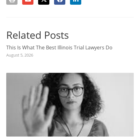
Related Posts
This Is What The Best Illinois Trial Lawyers Do
August 5, 2026