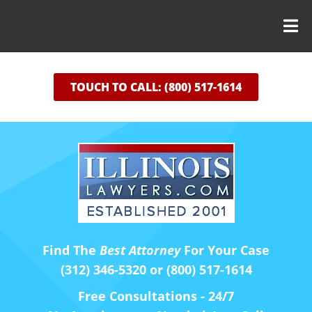
TOUCH TO CALL: (800) 517-1614
Find The
Best Attorney
For Your Case
(312) 346-5320 or (800) 517-1614
Free Consultations - 24/7