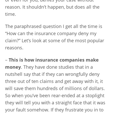
reason. It shouldn’t happen, but does all the
time.
The paraphrased question I get all the time is
“How can the insurance company deny my
claim?” Let’s look at some of the most popular
reasons.
–
This is how insurance companies make
money
. They have done studies that in a
nutshell say that if they can wrongfully deny
three out of ten claims and get away with it, it
will save them hundreds of millions of dollars.
So when you’ve been rear-ended at a stoplight
they will tell you with a straight face that it was
your fault somehow. If they frustrate you in to