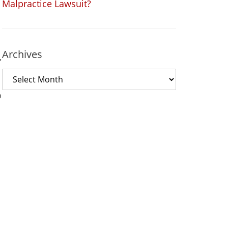
Malpractice Lawsuit?
Archives
,
o