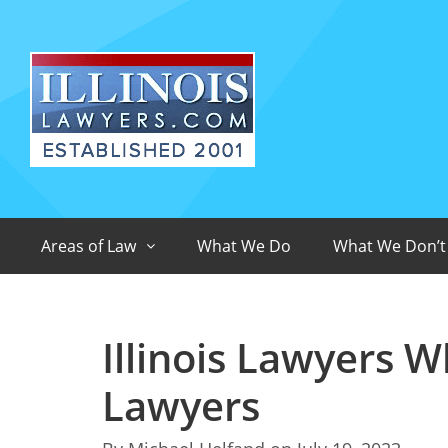
Areas of Law
What We Do
What We Don’t
Illinois Lawyers W
Lawyers