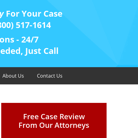
y
For Your Case
800) 517-1614
ons - 24/7
ded, Just Call
About Us
Contact Us
Free Case Review
From Our Attorneys