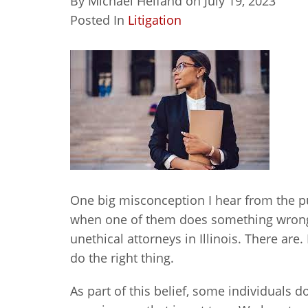
By
Michael Helfand
on
July 19, 2023
Posted In
Litigation
One big misconception I hear from the pub
when one of them does something wrong.
unethical attorneys in Illinois. There are
do the right thing.
As part of this belief, some individuals don