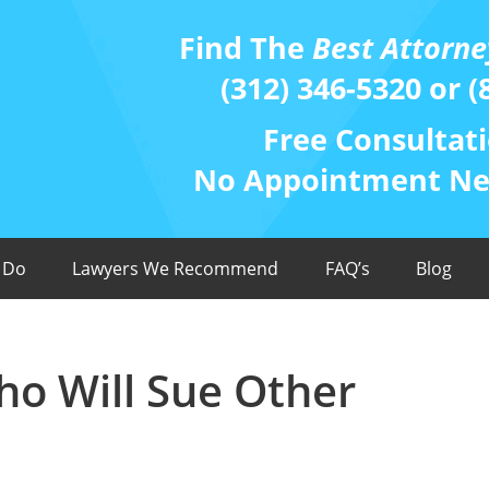
Find The
Best Attorne
(312) 346-5320 or (
Free Consultati
No Appointment Nee
 Do
Lawyers We Recommend
FAQ’s
Blog
ho Will Sue Other