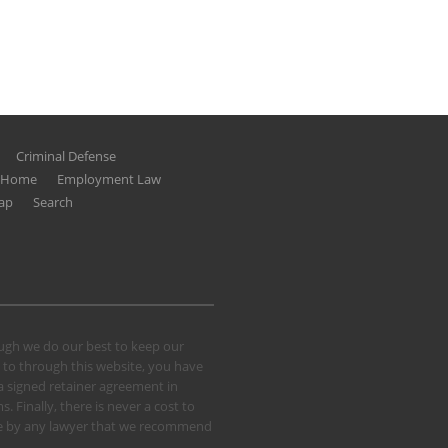
Criminal Defense
g Home
Employment Law
ap
Search
hough we do our best to keep our
 to through this website, you have
 a signed retainer agreement in
 Finally, there is never a cost to
 case by any lawyer that we recommend
.