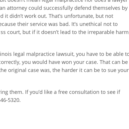
 an attorney could successfully defend themselves by
 it didn’t work out. That’s unfortunate, but not
ecause their service was bad. It’s unethical not to
iss court, but if it doesn’t lead to the irreparable harm
llinois legal malpractice lawsuit, you have to be able t
correctly, you would have won your case. That can be
e original case was, the harder it can be to sue your
ng them. If you’d like a free consultation to see if
346-5320.