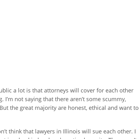
lic a lot is that attorneys will cover for each other
 I’m not saying that there aren’t some scummy,
. But the great majority are honest, ethical and want to
’t think that lawyers in Illinois will sue each other. I