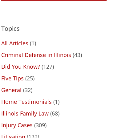
Topics
All Articles
(1)
Criminal Defense in Illinois
(43)
Did You Know?
(127)
Five Tips
(25)
General
(32)
Home Testimonials
(1)
Illinois Family Law
(68)
Injury Cases
(309)
Litigation
(132)