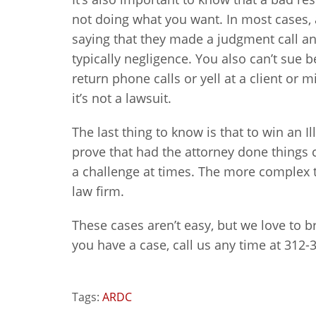
not doing what you want. In most cases,
saying that they made a judgment call and
typically negligence. You also can’t sue b
return phone calls or yell at a client or m
it’s not a lawsuit.
The last thing to know is that to win an I
prove that had the attorney done things 
a challenge at times. The more complex th
law firm.
These cases aren’t easy, but we love to bri
you have a case, call us any time at 312-
Tags:
ARDC