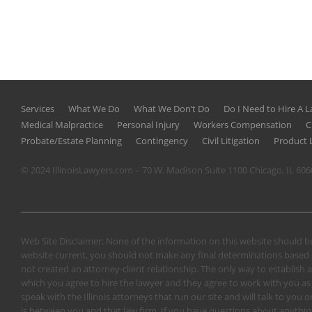
Services
What We Do
What We Don’t Do
Do I Need to Hire A 
Medical Malpractice
Personal Injury
Workers Compensation
C
Probate/Estate Planning
Contingency
Civil Litigation
Product L
© 2024 IllinoisLawyers.com – 70 W. Madison Suite 1100 Chicago, IL 60
Web Site Disclaimer: None of the information on this website should be
website current, you should not make any final determinations based o
not created an attorney-client relationship. The only way to establish a
which you agree to hire the lawyer and they agree to work with you as a 
speak with the Illinois attorneys that run our site and will talk to yo
is between you and that law firm. If you have questions about anything