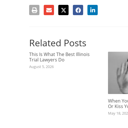
Related Posts
This Is What The Best Illinois
Trial Lawyers Do
August 5, 2026
When You
Or Kiss 
May 18, 20