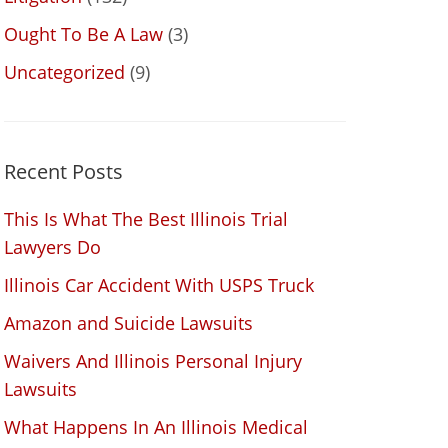
Ought To Be A Law
(3)
Uncategorized
(9)
Recent Posts
This Is What The Best Illinois Trial
Lawyers Do
Illinois Car Accident With USPS Truck
Amazon and Suicide Lawsuits
Waivers And Illinois Personal Injury
Lawsuits
What Happens In An Illinois Medical