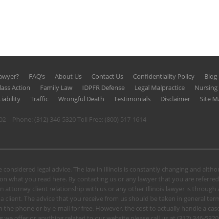
Lawyer?
FAQ’s
About Us
Contact Us
Confidentiality Policy
Blog
lass Action
Family Law
IDPFR Defense
Legal Malpractice
Nursin
iability
Traffic
Wrongful Death
Testimonials
Disclaimer
Site M
602 – Phone:
(312) 346-5320
Toll Free:
(800) 517-1614
 considered legal advice. The law in Illinois is constantly changing and alt
n what you read here. By contacting us or any lawyer that you are referred
n attorney client relationship with us or any other Illinois lawyer is through
client. The advice that you receive from us should be taken in general terms.
u on the phone or by e-mail for free. However, the cost to actually handle a
 we offer or anything related to our website please call us at
(312) 346-5320