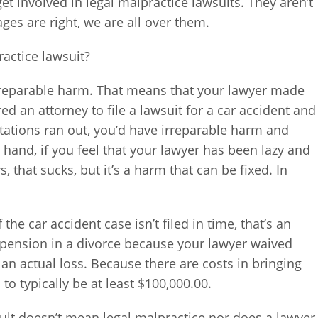
et involved in legal malpractice lawsuits. They aren’t
es are right, we are all over them.
ractice lawsuit?
 irreparable harm. That means that your lawyer made
ired an attorney to file a lawsuit for a car accident and
mitations ran out, you’d have irreparable harm and
r hand, if you feel that your lawyer has been lazy and
, that sucks, but it’s a harm that can be fixed. In
 the car accident case isn’t filed in time, that’s an
s pension in a divorce because your lawyer waived
s an actual loss. Because there are costs in bringing
 to typically be at least $100,000.00.
sult doesn’t mean legal malpractice nor does a lawyer