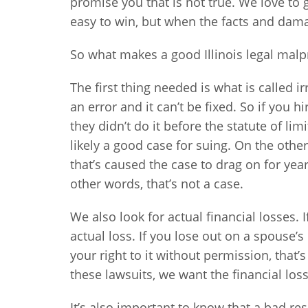
promise you that is not true. We love to g
easy to win, but when the facts and damag
So what makes a good Illinois legal malp
The first thing needed is what is called
an error and it can’t be fixed. So if you h
they didn’t do it before the statute of li
likely a good case for suing. On the othe
that’s caused the case to drag on for years
other words, that’s not a case.
We also look for actual financial losses. If
actual loss. If you lose out on a spouse’
your right to it without permission, that’
these lawsuits, we want the financial loss
It’s also important to know that a bad re