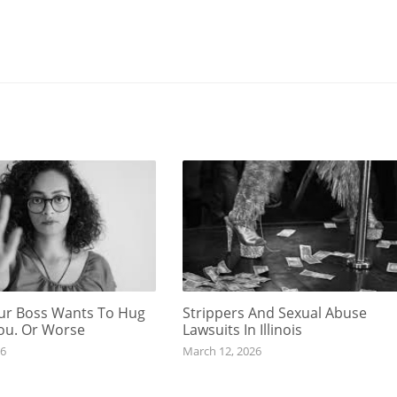
r Boss Wants To Hug
Strippers And Sexual Abuse
You. Or Worse
Lawsuits In Illinois
26
March 12, 2026