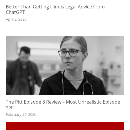
Better Than Getting Illinois Legal Advice From
ChatGPT
April 2, 2026
The Pitt Episode 8 Review – Most Unrealistic Episode
Yet
February 27, 2026