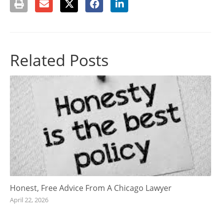
Related Posts
Honest, Free Advice From A Chicago Lawyer
April 22, 2026