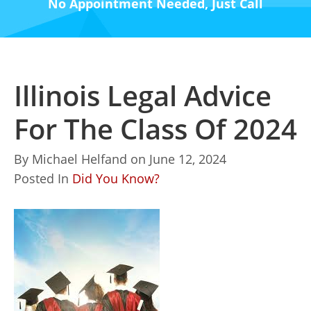
No Appointment Needed, Just Call
Illinois Legal Advice
For The Class Of 2024
By
Michael Helfand
on
June 12, 2024
Posted In
Did You Know?