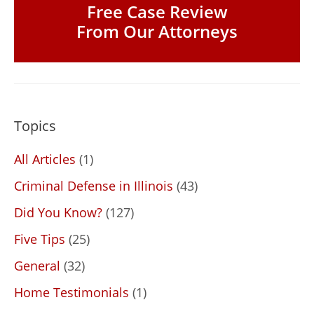
Free Case Review
From Our Attorneys
Topics
All Articles
(1)
Criminal Defense in Illinois
(43)
Did You Know?
(127)
Five Tips
(25)
General
(32)
Home Testimonials
(1)