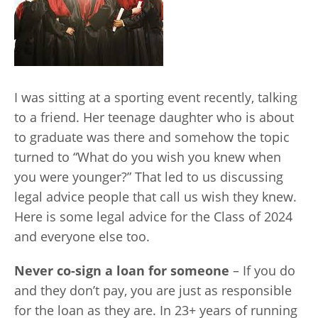
I was sitting at a sporting event recently, talking
to a friend. Her teenage daughter who is about
to graduate was there and somehow the topic
turned to “What do you wish you knew when
you were younger?” That led to us discussing
legal advice people that call us wish they knew.
Here is some legal advice for the Class of 2024
and everyone else too.
Never co-sign a loan for someone
– If you do
and they don’t pay, you are just as responsible
for the loan as they are. In 23+ years of running