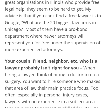
great organizations in Illinois who provide free
legal help, they seem to be hard to get. My
advice is that if you can’t find a free lawyer is to
Google, “What are the 20 biggest law firms in
Chicago?” Most of them have a pro-bono
department where newer attorneys will
represent you for free under the supervision of
more experienced attorneys.
Your cousin, friend, neighbor, etc. who is a
lawyer probably isn’t right for you –
When
hiring a lawyer, think of hiring a doctor to do a
surgery. You want to hire someone who makes
that area of law their main practice focus. Too
often, especially in personal injury cases,
lawyers with no experience in a subject area