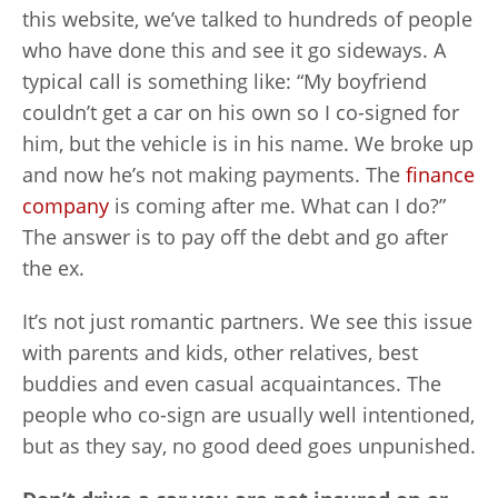
this website, we’ve talked to hundreds of people
who have done this and see it go sideways. A
typical call is something like: “My boyfriend
couldn’t get a car on his own so I co-signed for
him, but the vehicle is in his name. We broke up
and now he’s not making payments. The
finance
company
is coming after me. What can I do?”
The answer is to pay off the debt and go after
the ex.
It’s not just romantic partners. We see this issue
with parents and kids, other relatives, best
buddies and even casual acquaintances. The
people who co-sign are usually well intentioned,
but as they say, no good deed goes unpunished.