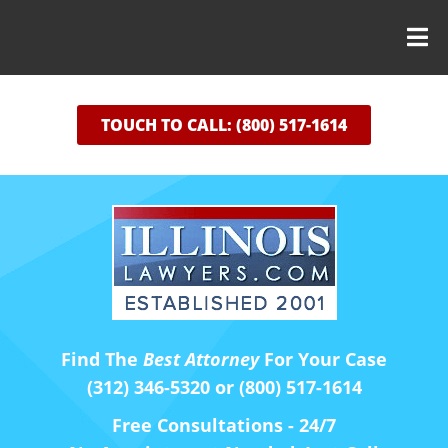
TOUCH TO CALL: (800) 517-1614
Find The
Best Attorney
For Your Case
(312) 346-5320 or (800) 517-1614
Free Consultations - 24/7