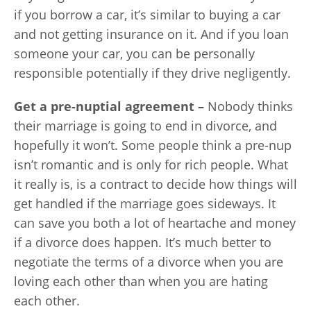
if you borrow a car, it’s similar to buying a car
and not getting insurance on it. And if you loan
someone your car, you can be personally
responsible potentially if they drive negligently.
Get a pre-nuptial agreement –
Nobody thinks
their marriage is going to end in divorce, and
hopefully it won’t. Some people think a pre-nup
isn’t romantic and is only for rich people. What
it really is, is a contract to decide how things will
get handled if the marriage goes sideways. It
can save you both a lot of heartache and money
if a divorce does happen. It’s much better to
negotiate the terms of a divorce when you are
loving each other than when you are hating
each other.