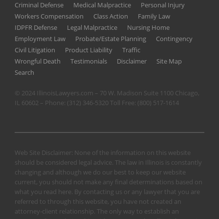
Criminal Defense
Medical Malpractice
Personal Injury
Workers Compensation
Class Action
Family Law
IDPFR Defense
Legal Malpractice
Nursing Home
Employment Law
Probate/Estate Planning
Contingency
Civil Litigation
Product Liability
Traffic
Wrongful Death
Testimonials
Disclaimer
Site Map
Search
© 2024 IllinoisLawyers.com – 70 W. Madison Suite 1100 Chicago,
IL 60602 – Phone:
(312) 346-5320
Toll Free:
(800) 517-1614
Web Site Disclaimer: None of the information on this website
should be considered legal advice. The law in Illinois is constantly
changing and although we do our best to keep our website
current, you should not make any final determinations based on
what you read here. By contacting us or any lawyer that you are
referred to through this website, you have not created an
attorney-client relationship. The only way to establish an