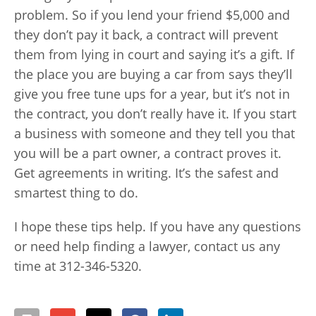
problem. So if you lend your friend $5,000 and
they don’t pay it back, a contract will prevent
them from lying in court and saying it’s a gift. If
the place you are buying a car from says they’ll
give you free tune ups for a year, but it’s not in
the contract, you don’t really have it. If you start
a business with someone and they tell you that
you will be a part owner, a contract proves it.
Get agreements in writing. It’s the safest and
smartest thing to do.
I hope these tips help. If you have any questions
or need help finding a lawyer, contact us any
time at 312-346-5320.