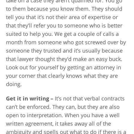
take on a case they aren’t qualified for. You go
to them because you know them. They should
tell you that it’s not their area of expertise or
that they’ll refer you to someone who is better
suited to help you. We get a couple of calls a
month from someone who got screwed over by
someone they trusted and it’s usually because
that lawyer thought they’d make an easy buck.
Look out for yourself by getting an attorney in
your corner that clearly knows what they are
doing.
Get it in writing –
It’s not that verbal contracts
can’t be enforced. They can, but they are also
open to interpretation. When you have a well
written agreement, it takes away all of the
ambiguity and spells out what to do if there is a