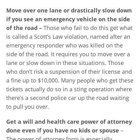
Move over one lane or drastically slow down
if you see an emergency vehicle on the side
of the road –
Those who fail to do this get what
is called a Scott’s Law violation, named after an
emergency responder who was killed on the
side of the road. It requires you to move over a
lane or slow down in these situations. Those
who don’t risk a suspension of their license and
a fine up to $10,000. Many people who get these
tickets actually do so in a sting operation where
there’s a second police car up the road waiting
to pull you over.
Get a will and health care power of attorney
done even if you have no kids or spouse
–
The power of attorney form is especially