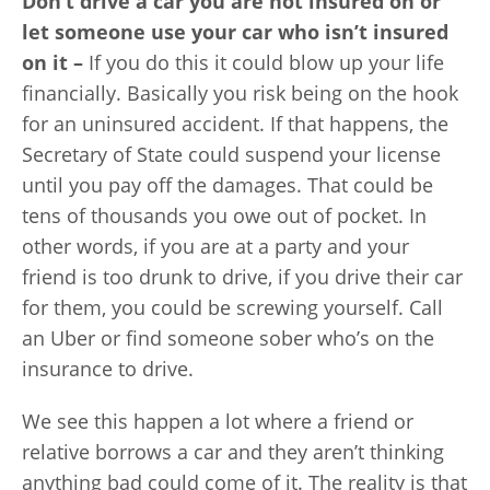
Don’t drive a car you are not insured on or
let someone use your car who isn’t insured
on it –
If you do this it could blow up your life
financially. Basically you risk being on the hook
for an uninsured accident. If that happens, the
Secretary of State could suspend your license
until you pay off the damages. That could be
tens of thousands you owe out of pocket. In
other words, if you are at a party and your
friend is too drunk to drive, if you drive their car
for them, you could be screwing yourself. Call
an Uber or find someone sober who’s on the
insurance to drive.
We see this happen a lot where a friend or
relative borrows a car and they aren’t thinking
anything bad could come of it. The reality is that