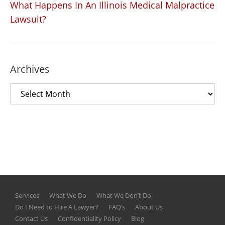
What Happens In An Illinois Medical Malpractice
Lawsuit?
Archives
Services
What We Do
What We Don’t Do
Do I Need to Hire A Lawyer?
FAQ’s
About Us
Contact Us
Confidentiality Policy
Blog