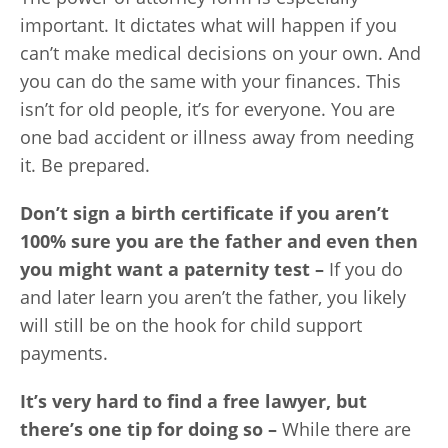
important. It dictates what will happen if you
can’t make medical decisions on your own. And
you can do the same with your finances. This
isn’t for old people, it’s for everyone. You are
one bad accident or illness away from needing
it. Be prepared.
Don’t sign a birth certificate if you aren’t
100% sure you are the father and even then
you might want a paternity test –
If you do
and later learn you aren’t the father, you likely
will still be on the hook for child support
payments.
It’s very hard to find a free lawyer, but
there’s one tip for doing so –
While there are