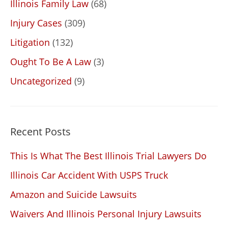
Illinois Family Law
(68)
Injury Cases
(309)
Litigation
(132)
Ought To Be A Law
(3)
Uncategorized
(9)
Recent Posts
This Is What The Best Illinois Trial Lawyers Do
Illinois Car Accident With USPS Truck
Amazon and Suicide Lawsuits
Waivers And Illinois Personal Injury Lawsuits