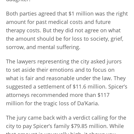
Both parties agreed that $1 million was the right
amount for past medical costs and future
therapy costs. But they did not agree on what
the amount should be for loss to society, grief,
sorrow, and mental suffering.
The lawyers representing the city asked jurors
to set aside their emotions and to focus on
what is fair and reasonable under the law. They
suggested a settlement of $11.6 million. Spicer’s
attorneys recommended more than $117
million for the tragic loss of Da’Karia.
The jury came back with a verdict calling for the
city to pay Spicer’s family $79.85 million. While