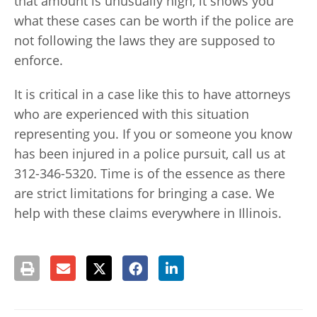
that amount is unusually high, it shows you
what these cases can be worth if the police are
not following the laws they are supposed to
enforce.
It is critical in a case like this to have attorneys
who are experienced with this situation
representing you. If you or someone you know
has been injured in a police pursuit, call us at
312-346-5320. Time is of the essence as there
are strict limitations for bringing a case. We
help with these claims everywhere in Illinois.