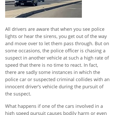
All drivers are aware that when you see police
lights or hear the sirens, you get out of the way
and move over to let them pass through. But on
some occasions, the police officer is chasing a
suspect in another vehicle at such a high rate of
speed that there is no time to react. In fact,
there are sadly some instances in which the
police car or suspected criminal collides with an
innocent driver’s vehicle during the pursuit of
the suspect.
What happens if one of the cars involved in a
high speed pursuit causes bodily harm or even