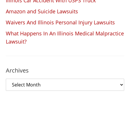
Illinois Car Accident With USPS Truck
Amazon and Suicide Lawsuits
Waivers And Illinois Personal Injury Lawsuits
What Happens In An Illinois Medical Malpractice
Lawsuit?
Archives