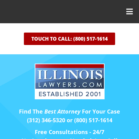
TOUCH TO CALL: (800) 517-1614
Find The
Best Attorney
For Your Case
(312) 346-5320 or (800) 517-1614
Free Consultations - 24/7