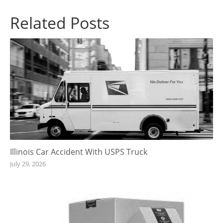
Related Posts
Illinois Car Accident With USPS Truck
July 29, 2026