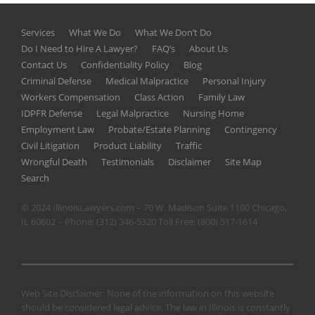
Services
What We Do
What We Don’t Do
Do I Need to Hire A Lawyer?
FAQ’s
About Us
Contact Us
Confidentiality Policy
Blog
Criminal Defense
Medical Malpractice
Personal Injury
Workers Compensation
Class Action
Family Law
IDPFR Defense
Legal Malpractice
Nursing Home
Employment Law
Probate/Estate Planning
Contingency
Civil Litigation
Product Liability
Traffic
Wrongful Death
Testimonials
Disclaimer
Site Map
Search
© 2024 IllinoisLawyers.com – 70 W. Madison Suite 1100 Chicago,
IL 60602 – Phone:
(312) 346-5320
Toll Free:
(800) 517-1614
Web Site Disclaimer: None of the information on this website
should be considered legal advice. The law in Illinois is constantly