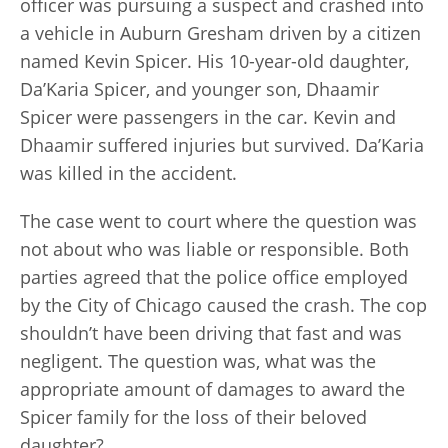
officer was pursuing a suspect and crashed into
a vehicle in Auburn Gresham driven by a citizen
named Kevin Spicer. His 10-year-old daughter,
Da’Karia Spicer, and younger son, Dhaamir
Spicer were passengers in the car. Kevin and
Dhaamir suffered injuries but survived. Da’Karia
was killed in the accident.
The case went to court where the question was
not about who was liable or responsible. Both
parties agreed that the police office employed
by the City of Chicago caused the crash. The cop
shouldn’t have been driving that fast and was
negligent. The question was, what was the
appropriate amount of damages to award the
Spicer family for the loss of their beloved
daughter?