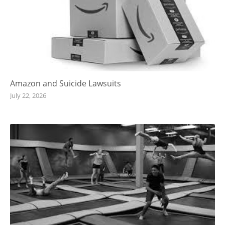
Amazon and Suicide Lawsuits
July 22, 2026