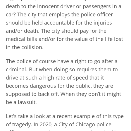
death to the innocent driver or passengers in a
car? The city that employs the police officer
should be held accountable for the injuries
and/or death. The city should pay for the
medical bills and/or for the value of the life lost
in the collision.
The police of course have a right to go after a
criminal. But when doing so requires them to
drive at such a high rate of speed that it
becomes dangerous for the public, they are
supposed to back off. When they don’t it might
be a lawsuit.
Let’s take a look at a recent example of this type
of tragedy. In 2020, a City of Chicago police