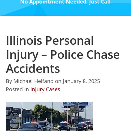
No Appointment Needed, Just Call
Illinois Personal
Injury – Police Chase
Accidents
By
Michael Helfand
on
January 8, 2025
Posted In
Injury Cases