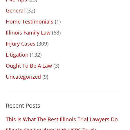
General
(32)
Home Testimonials
(1)
Illinois Family Law
(68)
Injury Cases
(309)
Litigation
(132)
Ought To Be A Law
(3)
Uncategorized
(9)
Recent Posts
This Is What The Best Illinois Trial Lawyers Do