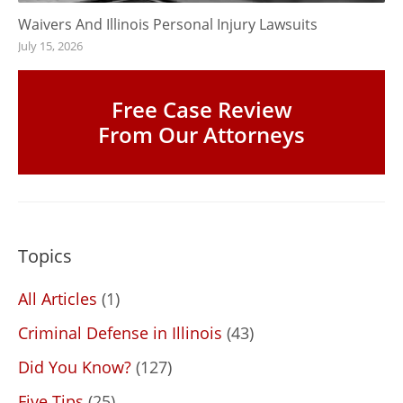
Waivers And Illinois Personal Injury Lawsuits
July 15, 2026
Free Case Review
From Our Attorneys
Topics
All Articles
(1)
Criminal Defense in Illinois
(43)
Did You Know?
(127)
Five Tips
(25)