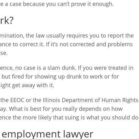
ve a case because you can’t prove it enough.
rk?
mination, the law usually requires you to report the
e to correct it. If it’s not corrected and problems
se.
ce, no case is a slam dunk. If you were treated in
 but fired for showing up drunk to work or for
ght get away with it.
o the EEOC or the Illinois Department of Human Rights
way. What is best for you really depends on how
dence the more likely that suing is what you should do
ois employment lawyer