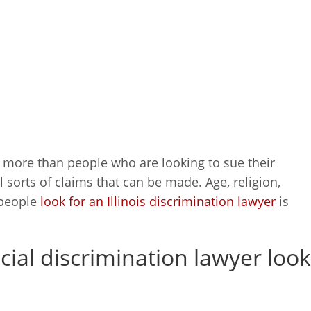
 more than people who are looking to sue their
l sorts of claims that can be made. Age, religion,
 people
look for an Illinois discrimination lawyer
is
acial discrimination lawyer look