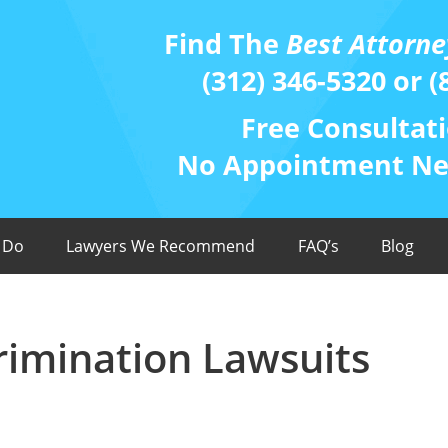
Find The
Best Attorne
(312) 346-5320 or (
Free Consultati
No Appointment Nee
 Do
Lawyers We Recommend
FAQ’s
Blog
scrimination Lawsuits