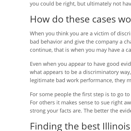
you could be right, but ultimately not ha
How do these cases wo
When you think you are a victim of discri
bad behavior and give the company a chanc
continue, that is when you may have a ca
Even when you appear to have good eviden
what appears to be a discriminatory way,
legitimate bad work performance, they mi
For some people the first step is to go t
For others it makes sense to sue right a
strong your facts are. The better the evi
Finding the best Illin