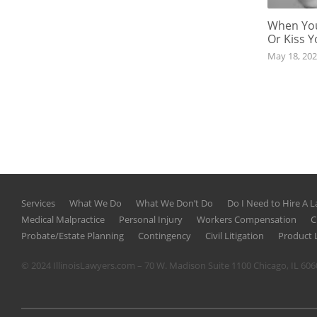
When You
Or Kiss 
May 18, 20
Services
What We Do
What We Don’t Do
Do I Need to Hire A 
Medical Malpractice
Personal Injury
Workers Compensation
C
Probate/Estate Planning
Contingency
Civil Litigation
Product L
© 2024 IllinoisLawyers.com – 70 W. Madison Suite 1100 Chicago, IL 60