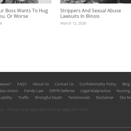
r Boss Wants To Hug
Strippers And Sexual Abuse
You. Or Worse
Lawsuits In Illinois
26
March 12, 2026
Lawyer?
FAQ’s
About Us
Contact Us
Confidentiality Policy
Blog
lass Action
Family Law
IDPFR Defense
Legal Malpractice
Nursin
iability
Traffic
Wrongful Death
Testimonials
Disclaimer
Site M
602 – Phone:
(312) 346-5320
Toll Free:
(800) 517-1614