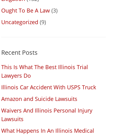
Ought To Be A Law
(3)
Uncategorized
(9)
Recent Posts
This Is What The Best Illinois Trial
Lawyers Do
Illinois Car Accident With USPS Truck
Amazon and Suicide Lawsuits
Waivers And Illinois Personal Injury
Lawsuits
What Happens In An Illinois Medical