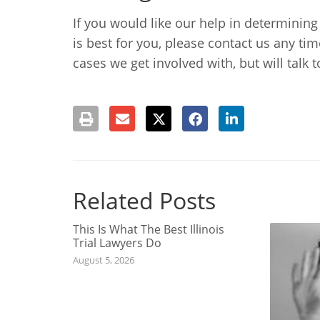
If you would like our help in determining
is best for you, please contact us any ti
cases we get involved with, but will talk 
Related Posts
This Is What The Best Illinois
Trial Lawyers Do
August 5, 2026