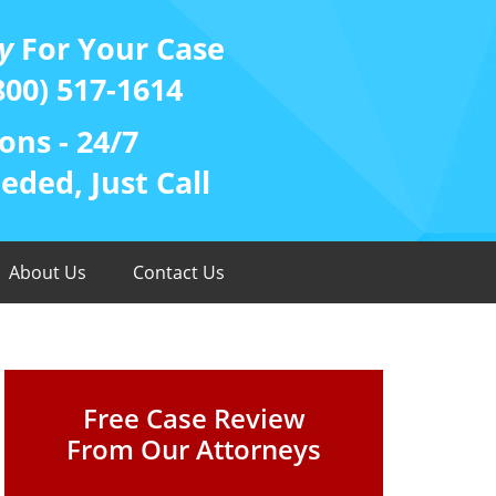
y
For Your Case
800) 517-1614
ons - 24/7
ded, Just Call
About Us
Contact Us
Free Case Review
From Our Attorneys