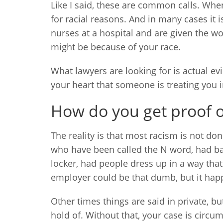
Like I said, these are common calls. When
for racial reasons. And in many cases it 
nurses at a hospital and are given the wo
might be because of your race.
What lawyers are looking for is actual evi
your heart that someone is treating you in
How do you get proof of
The reality is that most racism is not do
who have been called the N word, had ban
locker, had people dress up in a way that
employer could be that dumb, but it hap
Other times things are said in private, bu
hold of. Without that, your case is circu