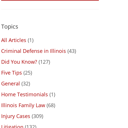
Topics
All Articles
(1)
Criminal Defense in Illinois
(43)
Did You Know?
(127)
Five Tips
(25)
General
(32)
Home Testimonials
(1)
Illinois Family Law
(68)
Injury Cases
(309)
Litigation
(132)