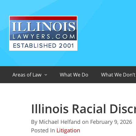
Areas of Law
What We Do
What We Don’t
Illinois Racial Di
By
Michael Helfand
on
February 9, 2026
Posted In
Litigation