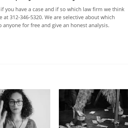
 if you have a case and if so which law firm we think
me at 312-346-5320. We are selective about which
to anyone for free and give an honest analysis.