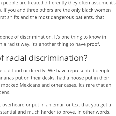
 people are treated differently they often assume it’s
is. If you and three others are the only black women
rst shifts and the most dangerous patients. that
dence of discrimination. It’s one thing to know in
 a racist way, it’s another thing to have proof.
 racial discrimination?
ne out loud or directly. We have represented people
anas put on their desks, had a noose put in their
 mocked Mexicans and other cases. It’s rare that an
pens.
t overheard or put in an email or text that you get a
mstantial and much harder to prove. In other words,