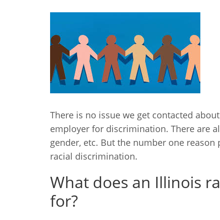
There is no issue we get contacted about
employer for discrimination. There are al
gender, etc. But the number one reason
racial discrimination.
What does an Illinois r
for?