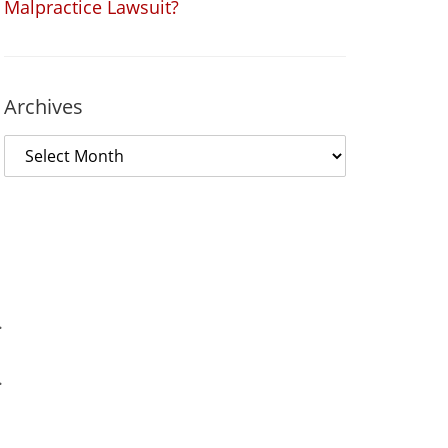
Malpractice Lawsuit?
Archives
.
.