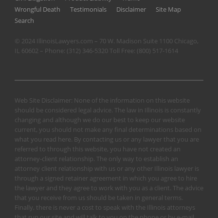
Wrongful Death
Testimonials
Disclaimer
Site Map
Search
© 2024 IllinoisLawyers.com – 70 W. Madison Suite 1100 Chicago,
IL 60602 – Phone:
(312) 346-5320
Toll Free:
(800) 517-1614
Web Site Disclaimer: None of the information on this website
should be considered legal advice. The law in Illinois is constantly
changing and although we do our best to keep our website
current, you should not make any final determinations based on
what you read here. By contacting us or any lawyer that you are
referred to through this website, you have not created an
attorney-client relationship. The only way to establish an
attorney client relationship with us or any other Illinois lawyer is
through a signed retainer agreement in which you agree to hire
the lawyer and they agree to work with you as a client. The advice
that you receive from us should be taken in general terms.
Finally, there is never a cost to speak with the Illinois attorneys
that run our site and will talk to you on the phone or by e-mail