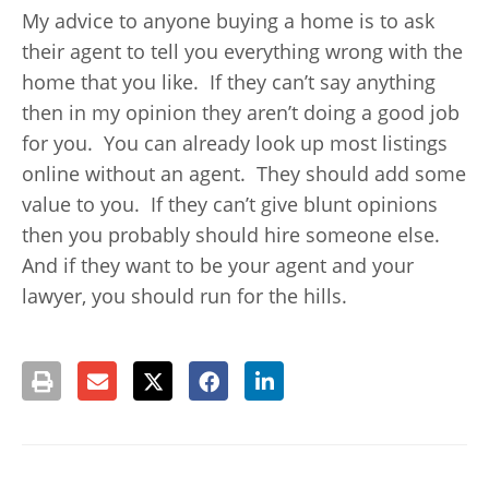
My advice to anyone buying a home is to ask
their agent to tell you everything wrong with the
home that you like. If they can’t say anything
then in my opinion they aren’t doing a good job
for you. You can already look up most listings
online without an agent. They should add some
value to you. If they can’t give blunt opinions
then you probably should hire someone else.
And if they want to be your agent and your
lawyer, you should run for the hills.