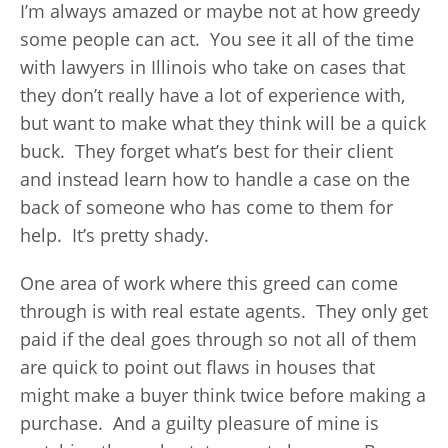
I’m always amazed or maybe not at how greedy
some people can act. You see it all of the time
with lawyers in Illinois who take on cases that
they don’t really have a lot of experience with,
but want to make what they think will be a quick
buck. They forget what’s best for their client
and instead learn how to handle a case on the
back of someone who has come to them for
help. It’s pretty shady.
One area of work where this greed can come
through is with real estate agents. They only get
paid if the deal goes through so not all of them
are quick to point out flaws in houses that
might make a buyer think twice before making a
purchase. And a guilty pleasure of mine is