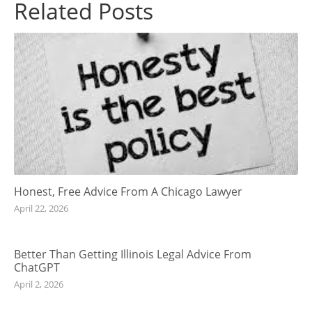
Related Posts
Honest, Free Advice From A Chicago Lawyer
April 22, 2026
Better Than Getting Illinois Legal Advice From
ChatGPT
April 2, 2026