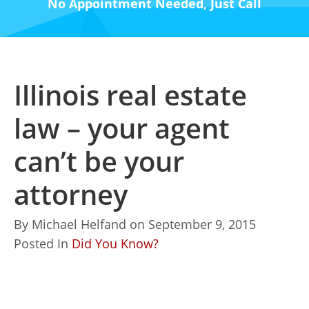
No Appointment Needed, Just Call
Illinois real estate
law – your agent
can’t be your
attorney
By
Michael Helfand
on
September 9, 2015
Posted In
Did You Know?