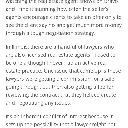
watching the real estate agent shows on Bravo
and I find it stunning how often the seller’s
agents encourage clients to take an offer only to
see the client say no and get much more money
through a tough negotiation strategy.
In Illinois, there are a handful of lawyers who
are also licensed real estate agents. I used to
be one although I never had an active real
estate practice. One issue that came up is these
lawyers were getting a commission for a sale
going through, but then also getting a fee for
reviewing the contract that they helped create
and negotiating any issues.
It’s an inherent conflict of interest because it
sets up the possibility that a lawyer might not