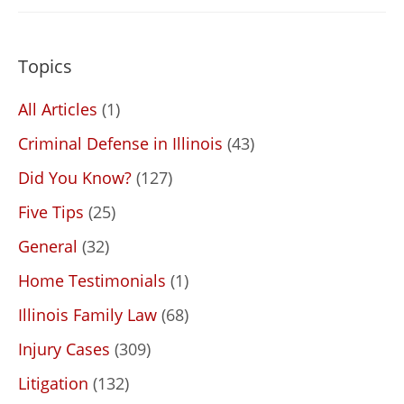
Topics
All Articles
(1)
Criminal Defense in Illinois
(43)
Did You Know?
(127)
Five Tips
(25)
General
(32)
Home Testimonials
(1)
Illinois Family Law
(68)
Injury Cases
(309)
Litigation
(132)