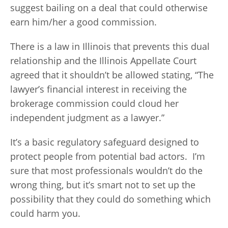
suggest bailing on a deal that could otherwise
earn him/her a good commission.
There is a law in Illinois that prevents this dual
relationship and the Illinois Appellate Court
agreed that it shouldn’t be allowed stating, “The
lawyer’s financial interest in receiving the
brokerage commission could cloud her
independent judgment as a lawyer.”
It’s a basic regulatory safeguard designed to
protect people from potential bad actors. I’m
sure that most professionals wouldn’t do the
wrong thing, but it’s smart not to set up the
possibility that they could do something which
could harm you.