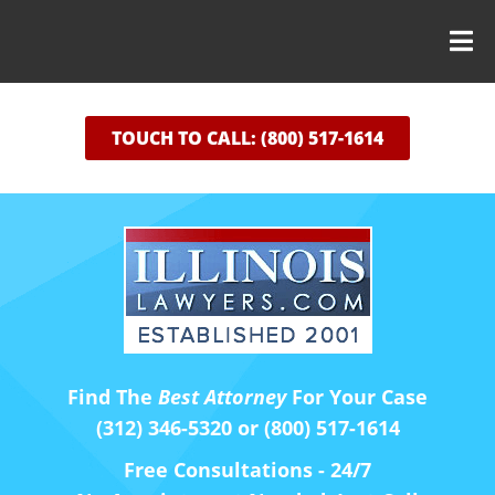
TOUCH TO CALL: (800) 517-1614
Find The
Best Attorney
For Your Case
(312) 346-5320 or (800) 517-1614
Free Consultations - 24/7