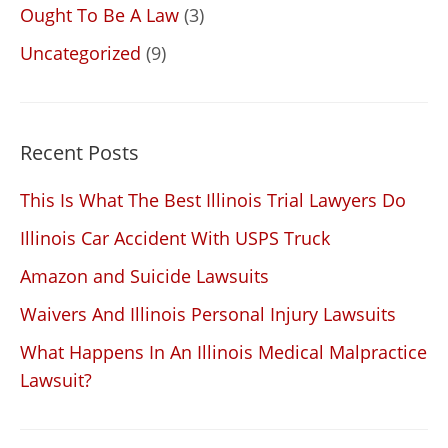
Ought To Be A Law
(3)
Uncategorized
(9)
Recent Posts
This Is What The Best Illinois Trial Lawyers Do
Illinois Car Accident With USPS Truck
Amazon and Suicide Lawsuits
Waivers And Illinois Personal Injury Lawsuits
What Happens In An Illinois Medical Malpractice
Lawsuit?