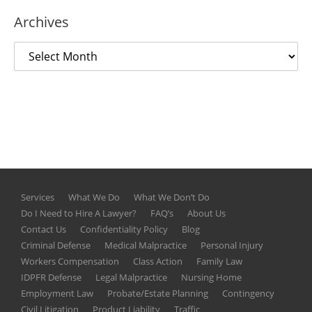
Archives
Services
What We Do
What We Don’t Do
Do I Need to Hire A Lawyer?
FAQ’s
About Us
Contact Us
Confidentiality Policy
Blog
Criminal Defense
Medical Malpractice
Personal Injury
Workers Compensation
Class Action
Family Law
IDPFR Defense
Legal Malpractice
Nursing Home
Employment Law
Probate/Estate Planning
Contingency
Civil Litigation
Product Liability
Traffic