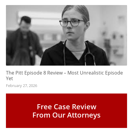
The Pitt Episode 8 Review – Most Unrealistic Episode
Yet
February 27, 2026
Free Case Review
From Our Attorneys