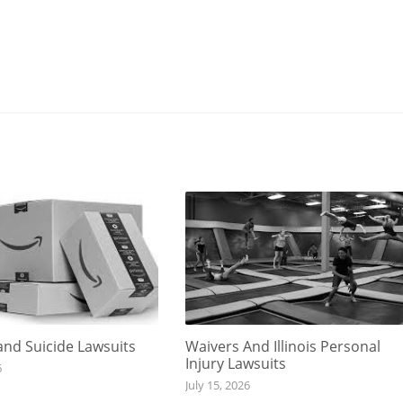
nd Suicide Lawsuits
Waivers And Illinois Personal
Injury Lawsuits
6
July 15, 2026