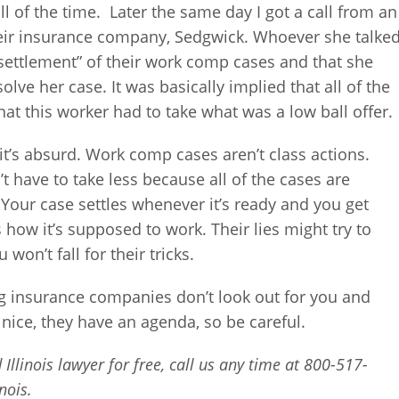
all of the time. Later the same day I got a call from an
ir insurance company, Sedgwick. Whoever she talke
 settlement” of their work comp cases and that she
lve her case. It was basically implied that all of the
hat this worker had to take what was a low ball offer.
 it’s absurd. Work comp cases aren’t class actions.
t have to take less because all of the cases are
. Your case settles whenever it’s ready and you get
s how it’s supposed to work. Their lies might try to
won’t fall for their tricks.
ng insurance companies don’t look out for you and
nice, they have an agenda, so be careful.
Illinois lawyer for free, call us any time at 800-517-
nois.