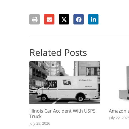
Related Posts
Illinois Car Accident With USPS
Amazon a
Truck
July 22, 202
July 29, 2026