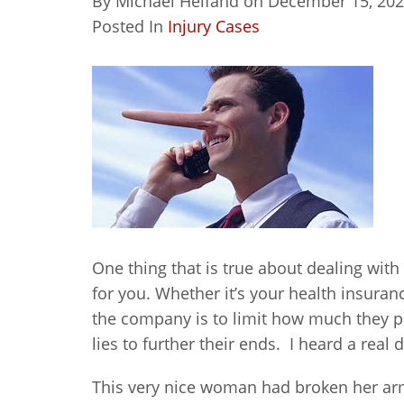
By
Michael Helfand
on
December 15, 20
Posted In
Injury Cases
One thing that is true about dealing with
for you. Whether it’s your health insuran
the company is to limit how much they pa
lies to further their ends. I heard a real 
This very nice woman had broken her ar