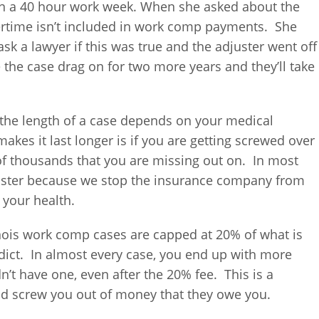
on a 40 hour work week. When she asked about the
vertime isn’t included in work comp payments. She
k a lawyer if this was true and the adjuster went off
e the case drag on for two more years and they’ll take
f, the length of a case depends on your medical
akes it last longer is if you are getting screwed over
 of thousands that you are missing out on. In most
faster because we stop the insurance company from
 your health.
llinois work comp cases are capped at 20% of what is
rdict. In almost every case, you end up with more
n’t have one, even after the 20% fee. This is a
d screw you out of money that they owe you.