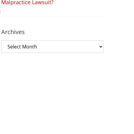
Malpractice Lawsuit?
d
Archives