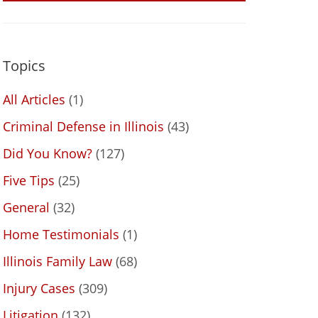
Topics
All Articles
(1)
Criminal Defense in Illinois
(43)
Did You Know?
(127)
Five Tips
(25)
General
(32)
Home Testimonials
(1)
Illinois Family Law
(68)
Injury Cases
(309)
Litigation
(132)