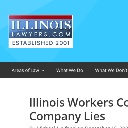
Areas of Law
What We Do
What We Don’t
Illinois Workers 
Company Lies