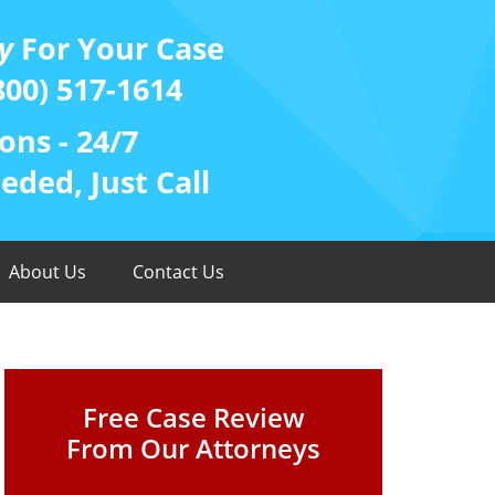
y
For Your Case
800) 517-1614
ons - 24/7
ded, Just Call
About Us
Contact Us
Free Case Review
From Our Attorneys