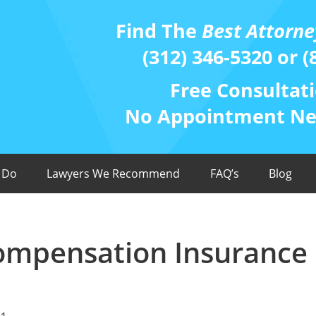
Find The
Best Attorne
(312) 346-5320 or (
Free Consultati
No Appointment Nee
 Do
Lawyers We Recommend
FAQ’s
Blog
Compensation Insurance