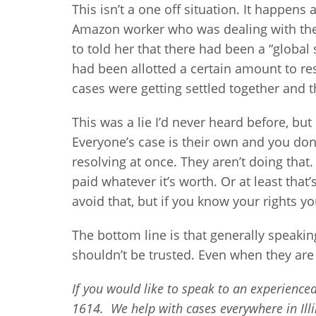
This isn’t a one off situation. It happens 
Amazon worker who was dealing with the
to told her that there had been a “global
had been allotted a certain amount to reso
cases were getting settled together and t
This was a lie I’d never heard before, but
Everyone’s case is their own and you don’
resolving at once. They aren’t doing that
paid whatever it’s worth. Or at least that’
avoid that, but if you know your rights you 
The bottom line is that generally speaki
shouldn’t be trusted. Even when they are 
If you would like to speak to an experienced 
1614. We help with cases everywhere in Illi