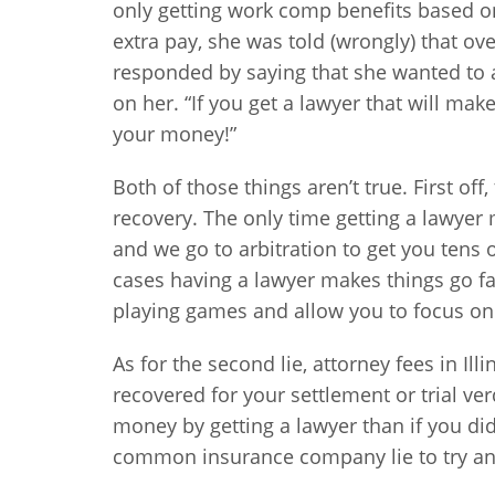
only getting work comp benefits based 
extra pay, she was told (wrongly) that o
responded by saying that she wanted to as
on her. “If you get a lawyer that will mak
your money!”
Both of those things aren’t true. First of
recovery. The only time getting a lawyer m
and we go to arbitration to get you tens
cases having a lawyer makes things go 
playing games and allow you to focus on
As for the second lie, attorney fees in I
recovered for your settlement or trial ve
money by getting a lawyer than if you did
common insurance company lie to try an