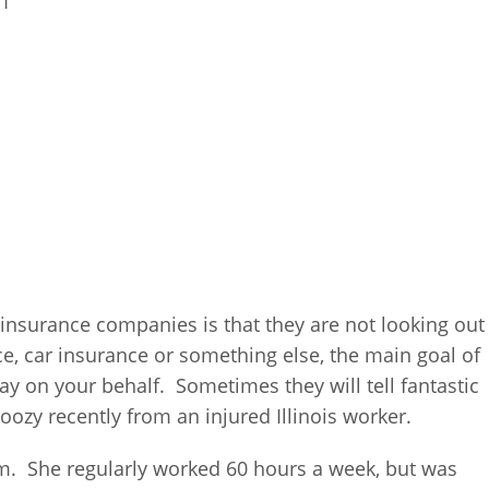
21
 insurance companies is that they are not looking out
ce, car insurance or something else, the main goal of
y on your behalf. Sometimes they will tell fantastic
doozy recently from an injured Illinois worker.
m. She regularly worked 60 hours a week, but was