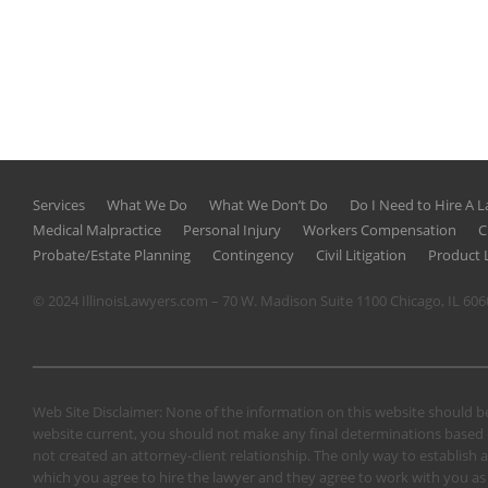
Services
What We Do
What We Don’t Do
Do I Need to Hire A 
Medical Malpractice
Personal Injury
Workers Compensation
C
Probate/Estate Planning
Contingency
Civil Litigation
Product L
© 2024 IllinoisLawyers.com – 70 W. Madison Suite 1100 Chicago, IL 60
Web Site Disclaimer: None of the information on this website should be
website current, you should not make any final determinations based o
not created an attorney-client relationship. The only way to establish a
which you agree to hire the lawyer and they agree to work with you as a 