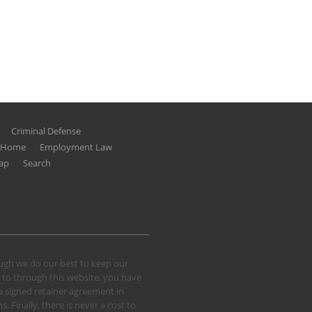
Criminal Defense
g Home
Employment Law
ap
Search
hough we do our best to keep our
 to through this website, you have
 a signed retainer agreement in
 Finally, there is never a cost to