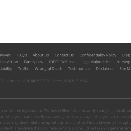
Lawyer?
FAQ’s
About Us
Contact Us
Confidentiality Policy
Blog
lass Action
Family Law
IDPFR Defense
Legal Malpractice
Nursin
iability
Traffic
Wrongful Death
Testimonials
Disclaimer
Site M
602 – Phone:
(312) 346-5320
Toll Free:
(800) 517-1614
 considered legal advice. The law in Illinois is constantly changing and alt
n what you read here. By contacting us or any lawyer that you are referred
n attorney client relationship with us or any other Illinois lawyer is through
client. The advice that you receive from us should be taken in general terms.