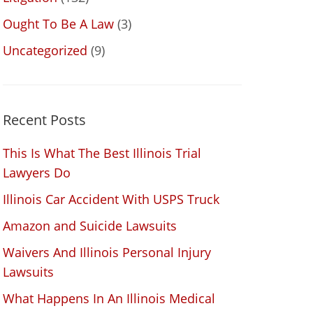
Ought To Be A Law
(3)
Uncategorized
(9)
Recent Posts
This Is What The Best Illinois Trial
Lawyers Do
Illinois Car Accident With USPS Truck
Amazon and Suicide Lawsuits
Waivers And Illinois Personal Injury
Lawsuits
What Happens In An Illinois Medical