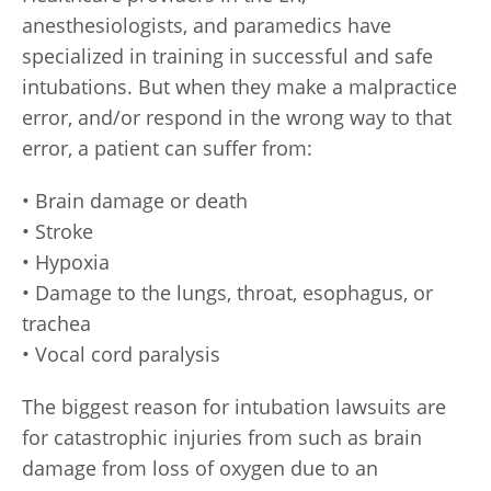
anesthesiologists, and paramedics have
specialized in training in successful and safe
intubations. But when they make a malpractice
error, and/or respond in the wrong way to that
error, a patient can suffer from:
• Brain damage or death
• Stroke
• Hypoxia
• Damage to the lungs, throat, esophagus, or
trachea
• Vocal cord paralysis
The biggest reason for intubation lawsuits are
for catastrophic injuries from such as brain
damage from loss of oxygen due to an