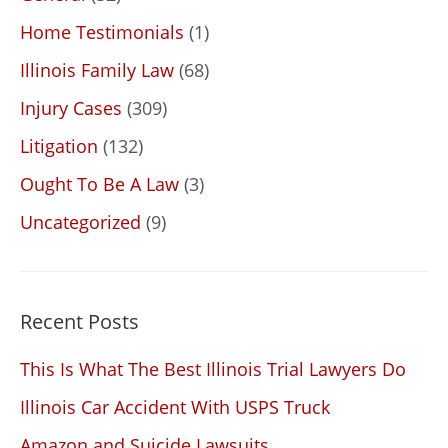
Home Testimonials
(1)
Illinois Family Law
(68)
Injury Cases
(309)
Litigation
(132)
Ought To Be A Law
(3)
Uncategorized
(9)
Recent Posts
This Is What The Best Illinois Trial Lawyers Do
Illinois Car Accident With USPS Truck
Amazon and Suicide Lawsuits