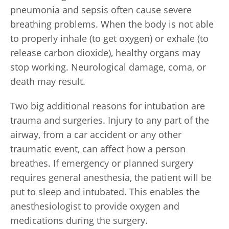
pneumonia and sepsis often cause severe
breathing problems. When the body is not able
to properly inhale (to get oxygen) or exhale (to
release carbon dioxide), healthy organs may
stop working. Neurological damage, coma, or
death may result.
Two big additional reasons for intubation are
trauma and surgeries. Injury to any part of the
airway, from a car accident or any other
traumatic event, can affect how a person
breathes. If emergency or planned surgery
requires general anesthesia, the patient will be
put to sleep and intubated. This enables the
anesthesiologist to provide oxygen and
medications during the surgery.