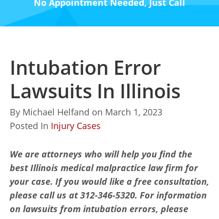
No Appointment Needed, Just Call
Intubation Error
Lawsuits In Illinois
By
Michael Helfand
on
March 1, 2023
Posted In
Injury Cases
We are attorneys who will help you find the
best Illinois medical malpractice law firm for
your case. If you would like a free consultation,
please call us at 312-346-5320. For information
on lawsuits from intubation errors, please