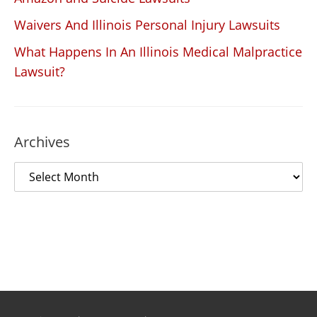
Waivers And Illinois Personal Injury Lawsuits
What Happens In An Illinois Medical Malpractice
Lawsuit?
Archives