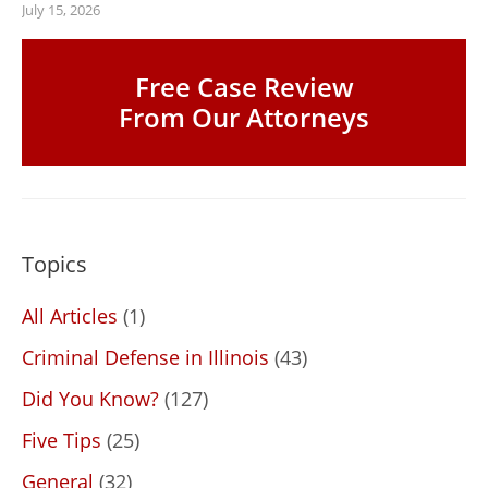
July 15, 2026
Free Case Review
From Our Attorneys
Topics
All Articles
(1)
Criminal Defense in Illinois
(43)
Did You Know?
(127)
Five Tips
(25)
General
(32)