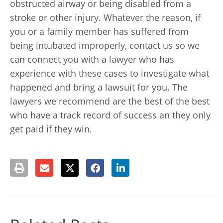
obstructed airway or being disabled from a
stroke or other injury. Whatever the reason, if
you or a family member has suffered from
being intubated improperly, contact us so we
can connect you with a lawyer who has
experience with these cases to investigate what
happened and bring a lawsuit for you. The
lawyers we recommend are the best of the best
who have a track record of success an they only
get paid if they win.