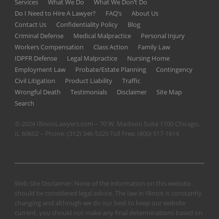
Services
What We Do
What We Don’t Do
Do I Need to Hire A Lawyer?
FAQ’s
About Us
Contact Us
Confidentiality Policy
Blog
Criminal Defense
Medical Malpractice
Personal Injury
Workers Compensation
Class Action
Family Law
IDPFR Defense
Legal Malpractice
Nursing Home
Employment Law
Probate/Estate Planning
Contingency
Civil Litigation
Product Liability
Traffic
Wrongful Death
Testimonials
Disclaimer
Site Map
Search
© 2024 IllinoisLawyers.com – 70 W. Madison Suite 1100 Chicago,
IL 60602 – Phone:
(312) 346-5320
Toll Free:
(800) 517-1614
Web Site Disclaimer: None of the information on this website
should be considered legal advice. The law in Illinois is constantly
changing and although we do our best to keep our website
current, you should not make any final determinations based on