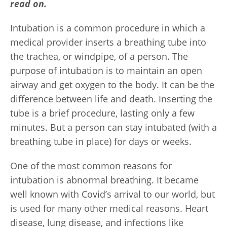
read on.
Intubation is a common procedure in which a
medical provider inserts a breathing tube into
the trachea, or windpipe, of a person. The
purpose of intubation is to maintain an open
airway and get oxygen to the body. It can be the
difference between life and death. Inserting the
tube is a brief procedure, lasting only a few
minutes. But a person can stay intubated (with a
breathing tube in place) for days or weeks.
One of the most common reasons for
intubation is abnormal breathing. It became
well known with Covid’s arrival to our world, but
is used for many other medical reasons. Heart
disease, lung disease, and infections like