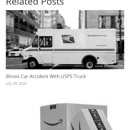
Related Posts
Illinois Car Accident With USPS Truck
July 29, 2026