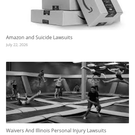
Amazon and Suicide Lawsuits
July 22, 2026
Waivers And Illinois Personal Injury Lawsuits