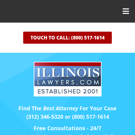
TOUCH TO CALL: (800) 517-1614
Find The
Best Attorney
For Your Case
(312) 346-5320 or (800) 517-1614
Free Consultations - 24/7