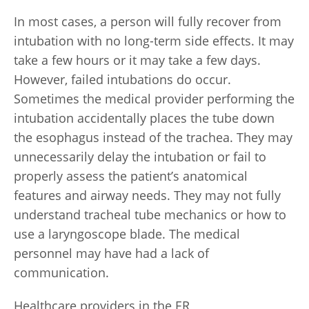
In most cases, a person will fully recover from
intubation with no long-term side effects. It may
take a few hours or it may take a few days.
However, failed intubations do occur.
Sometimes the medical provider performing the
intubation accidentally places the tube down
the esophagus instead of the trachea. They may
unnecessarily delay the intubation or fail to
properly assess the patient’s anatomical
features and airway needs. They may not fully
understand tracheal tube mechanics or how to
use a laryngoscope blade. The medical
personnel may have had a lack of
communication.
Healthcare providers in the ER,