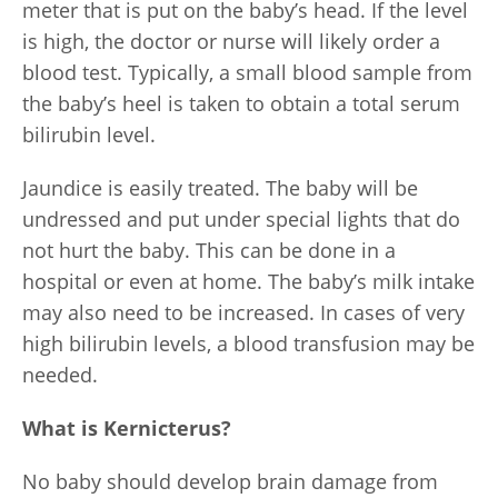
meter that is put on the baby’s head. If the level
is high, the doctor or nurse will likely order a
blood test. Typically, a small blood sample from
the baby’s heel is taken to obtain a total serum
bilirubin level.
Jaundice is easily treated. The baby will be
undressed and put under special lights that do
not hurt the baby. This can be done in a
hospital or even at home. The baby’s milk intake
may also need to be increased. In cases of very
high bilirubin levels, a blood transfusion may be
needed.
What is Kernicterus?
No baby should develop brain damage from