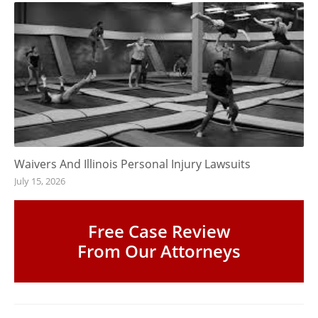
Waivers And Illinois Personal Injury Lawsuits
July 15, 2026
Free Case Review
From Our Attorneys