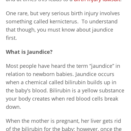
One rare, but very serious birth injury involves
something called kernicterus. To understand
that though, you must know about jaundice
first.
What is Jaundice?
Most people have heard the term “jaundice” in
relation to newborn babies. Jaundice occurs
when a chemical called bilirubin builds up in
the baby’s blood. Bilirubin is a yellow substance
your body creates when red blood cells break
down.
When the mother is pregnant, her liver gets rid
of the bilirubin for the baby; however, once the