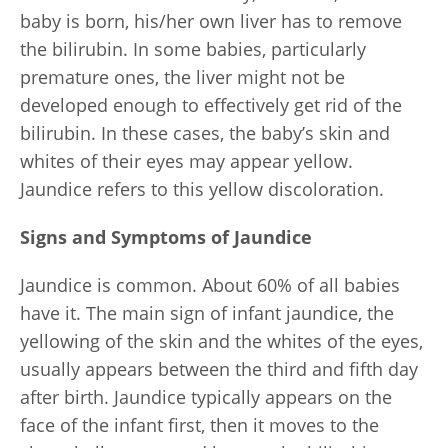
baby is born, his/her own liver has to remove
the bilirubin. In some babies, particularly
premature ones, the liver might not be
developed enough to effectively get rid of the
bilirubin. In these cases, the baby’s skin and
whites of their eyes may appear yellow.
Jaundice refers to this yellow discoloration.
Signs and Symptoms of Jaundice
Jaundice is common. About 60% of all babies
have it. The main sign of infant jaundice, the
yellowing of the skin and the whites of the eyes,
usually appears between the third and fifth day
after birth. Jaundice typically appears on the
face of the infant first, then it moves to the