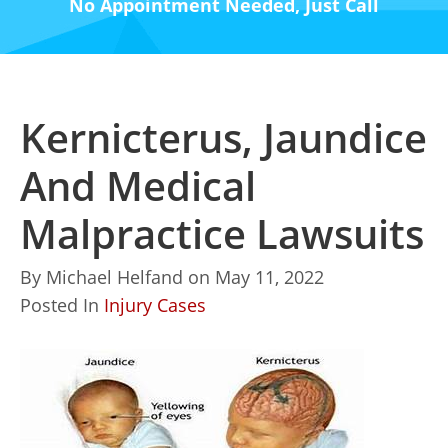
No Appointment Needed, Just Call
Kernicterus, Jaundice
And Medical
Malpractice Lawsuits
By
Michael Helfand
on
May 11, 2022
Posted In
Injury Cases