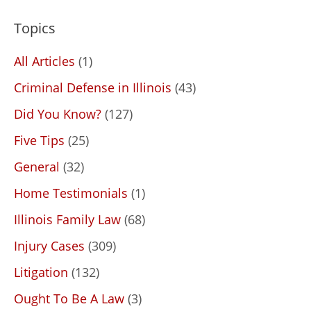
Topics
All Articles
(1)
Criminal Defense in Illinois
(43)
Did You Know?
(127)
Five Tips
(25)
General
(32)
Home Testimonials
(1)
Illinois Family Law
(68)
Injury Cases
(309)
Litigation
(132)
Ought To Be A Law
(3)