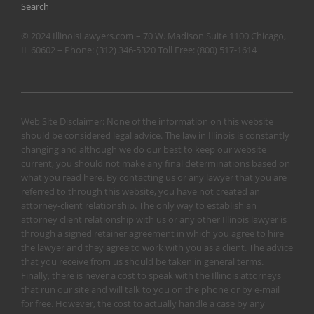
Search
© 2024 IllinoisLawyers.com – 70 W. Madison Suite 1100 Chicago,
IL 60602 – Phone:
(312) 346-5320
Toll Free:
(800) 517-1614
Web Site Disclaimer: None of the information on this website
should be considered legal advice. The law in Illinois is constantly
changing and although we do our best to keep our website
current, you should not make any final determinations based on
what you read here. By contacting us or any lawyer that you are
referred to through this website, you have not created an
attorney-client relationship. The only way to establish an
attorney client relationship with us or any other Illinois lawyer is
through a signed retainer agreement in which you agree to hire
the lawyer and they agree to work with you as a client. The advice
that you receive from us should be taken in general terms.
Finally, there is never a cost to speak with the Illinois attorneys
that run our site and will talk to you on the phone or by e-mail
for free. However, the cost to actually handle a case by any