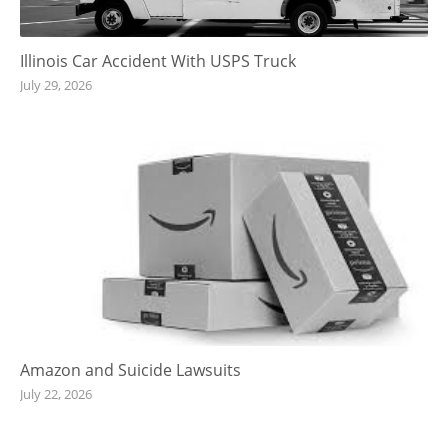
Illinois Car Accident With USPS Truck
July 29, 2026
Amazon and Suicide Lawsuits
July 22, 2026