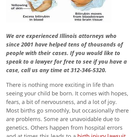
We are experienced Illinois attorneys who
since 2001 have helped tens of thousands of
people with their cases. If you would like to
speak to a lawyer for free to see if you have a
case, call us any time at 312-346-5320.
There is nothing more exciting in life than
seeing your child be born. It comes with hopes,
fears, a bit of nervousness, and a lot of joy.
Most births go smoothly, but occasionally there
are problems. Some are unavoidable due to
genetics. Others happen from hospital errors
and at times this leads to a
birth injury lawsuit
.