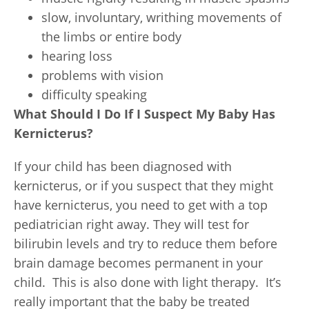
slow, involuntary, writhing movements of
the limbs or entire body
hearing loss
problems with vision
difficulty speaking
What Should I Do If I Suspect My Baby Has
Kernicterus?
If your child has been diagnosed with
kernicterus, or if you suspect that they might
have kernicterus, you need to get with a top
pediatrician right away. They will test for
bilirubin levels and try to reduce them before
brain damage becomes permanent in your
child. This is also done with light therapy. It’s
really important that the baby be treated