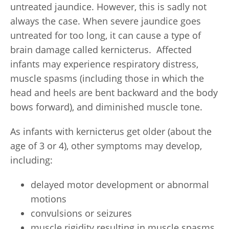
untreated jaundice. However, this is sadly not
always the case. When severe jaundice goes
untreated for too long, it can cause a type of
brain damage called kernicterus. Affected
infants may experience respiratory distress,
muscle spasms (including those in which the
head and heels are bent backward and the body
bows forward), and diminished muscle tone.
As infants with kernicterus get older (about the
age of 3 or 4), other symptoms may develop,
including:
delayed motor development or abnormal
motions
convulsions or seizures
muscle rigidity resulting in muscle spasms