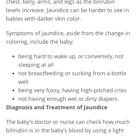
chest, belly, arms, and legs as the bilirubin
levels increase. Jaundice can be harder to see in
babies with darker skin color.
Symptoms of jaundice, aside from the change in
coloring, include the baby:
being hard to wake up, or conversely, not
sleeping at all
not breastfeeding or sucking from a bottle
well
being very fussy, having high-pitched cries
not having enough wet or dirty diapers.
Diagnosis and Treatment of Jaundice
The baby’s doctor or nurse can check how much
bilirubin is in the baby’s blood by using a light