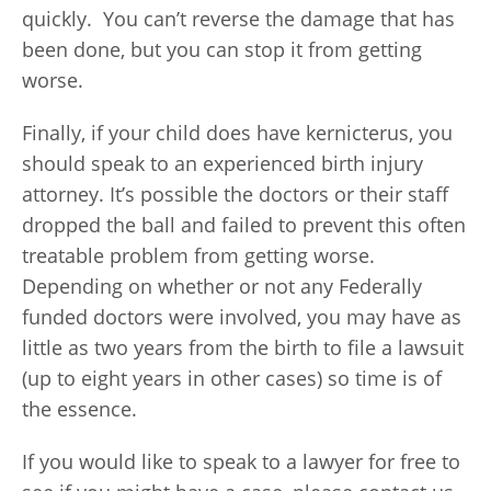
quickly. You can’t reverse the damage that has
been done, but you can stop it from getting
worse.
Finally, if your child does have kernicterus, you
should speak to an experienced birth injury
attorney. It’s possible the doctors or their staff
dropped the ball and failed to prevent this often
treatable problem from getting worse.
Depending on whether or not any Federally
funded doctors were involved, you may have as
little as two years from the birth to file a lawsuit
(up to eight years in other cases) so time is of
the essence.
If you would like to speak to a lawyer for free to