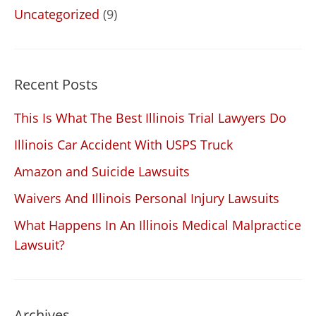
Uncategorized
(9)
Recent Posts
This Is What The Best Illinois Trial Lawyers Do
Illinois Car Accident With USPS Truck
Amazon and Suicide Lawsuits
Waivers And Illinois Personal Injury Lawsuits
What Happens In An Illinois Medical Malpractice
Lawsuit?
Archives