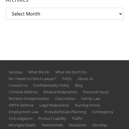
Services
What We Do
What We Don’t Do
Do I Need to Hire A Lawyer?
FAQ’s
About Us
Contact Us
Confidentiality Policy
Blog
Criminal Defense
Medical Malpractice
Personal Injury
Workers Compensation
Class Action
Family Law
IDPFR Defense
Legal Malpractice
Nursing Home
Employment Law
Probate/Estate Planning
Contingency
Civil Litigation
Product Liability
Traffic
Wrongful Death
Testimonials
Disclaimer
Site Map