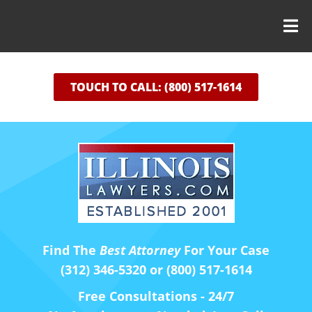
TOUCH TO CALL: (800) 517-1614
Find The
Best Attorney
For Your Case
(312) 346-5320 or (800) 517-1614
Free Consultations - 24/7