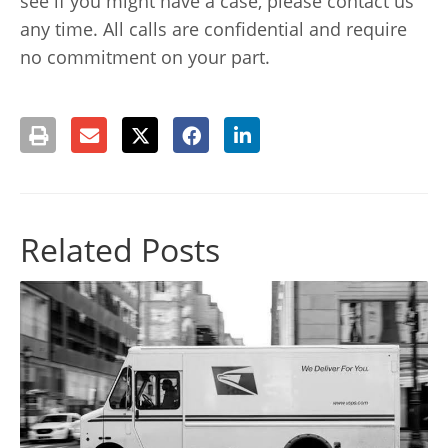
see if you might have a case, please contact us
any time. All calls are confidential and require
no commitment on your part.
Related Posts