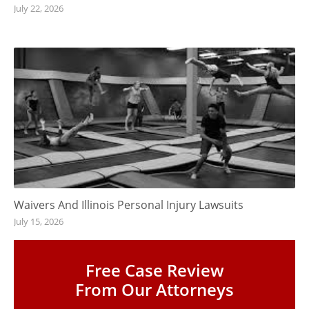
July 22, 2026
Waivers And Illinois Personal Injury Lawsuits
July 15, 2026
Free Case Review
From Our Attorneys