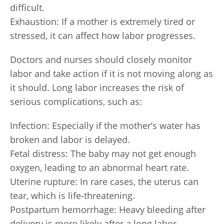
difficult.
Exhaustion: If a mother is extremely tired or
stressed, it can affect how labor progresses.
Doctors and nurses should closely monitor
labor and take action if it is not moving along as
it should. Long labor increases the risk of
serious complications, such as:
Infection: Especially if the mother’s water has
broken and labor is delayed.
Fetal distress: The baby may not get enough
oxygen, leading to an abnormal heart rate.
Uterine rupture: In rare cases, the uterus can
tear, which is life-threatening.
Postpartum hemorrhage: Heavy bleeding after
delivery is more likely after a long labor.