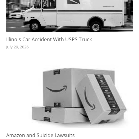
Illinois Car Accident With USPS Truck
July 29, 2026
Amazon and Suicide Lawsuits