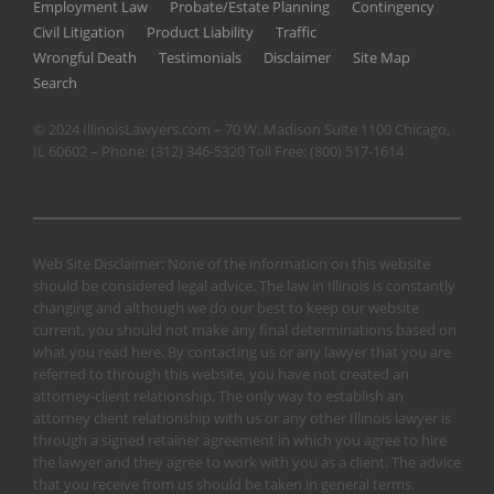
Employment Law
Probate/Estate Planning
Contingency
Civil Litigation
Product Liability
Traffic
Wrongful Death
Testimonials
Disclaimer
Site Map
Search
© 2024 IllinoisLawyers.com – 70 W. Madison Suite 1100 Chicago,
IL 60602 – Phone:
(312) 346-5320
Toll Free:
(800) 517-1614
Web Site Disclaimer: None of the information on this website
should be considered legal advice. The law in Illinois is constantly
changing and although we do our best to keep our website
current, you should not make any final determinations based on
what you read here. By contacting us or any lawyer that you are
referred to through this website, you have not created an
attorney-client relationship. The only way to establish an
attorney client relationship with us or any other Illinois lawyer is
through a signed retainer agreement in which you agree to hire
the lawyer and they agree to work with you as a client. The advice
that you receive from us should be taken in general terms.