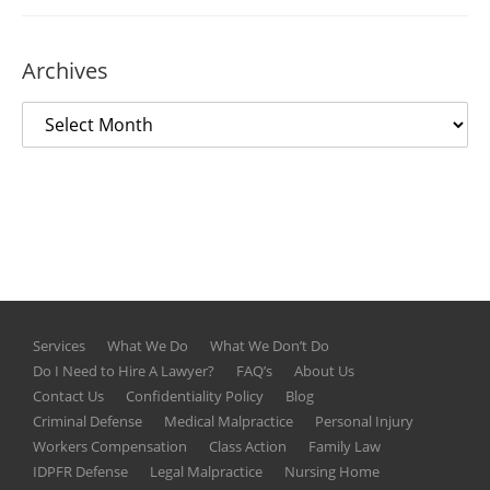
Archives
Services
What We Do
What We Don’t Do
Do I Need to Hire A Lawyer?
FAQ’s
About Us
Contact Us
Confidentiality Policy
Blog
Criminal Defense
Medical Malpractice
Personal Injury
Workers Compensation
Class Action
Family Law
IDPFR Defense
Legal Malpractice
Nursing Home