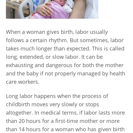
When a woman gives birth, labor usually
follows a certain rhythm. But sometimes, labor
takes much longer than expected. This is called
long, extended, or slow labor. It can be
exhausting and dangerous for both the mother
and the baby if not properly managed by health
care workers.
Long labor happens when the process of
childbirth moves very slowly or stops
altogether. In medical terms, if labor lasts more
than 20 hours for a first-time mother or more
than 14 hours for a woman who has given birth