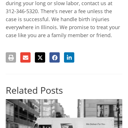
during your long or slow labor, contact us at
312-346-5320. There’s never a fee unless the
case is successful. We handle birth injuries
everywhere in Illinois. We promise to treat your
case like you are a family member or friend.
Related Posts