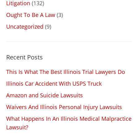
Litigation
(132)
Ought To Be A Law
(3)
Uncategorized
(9)
Recent Posts
This Is What The Best Illinois Trial Lawyers Do
Illinois Car Accident With USPS Truck
Amazon and Suicide Lawsuits
Waivers And Illinois Personal Injury Lawsuits
What Happens In An Illinois Medical Malpractice
Lawsuit?