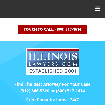
TOUCH TO CALL: (800) 517-1614
Find The
Best Attorney
For Your Case
(312) 346-5320 or (800) 517-1614
Free Consultations - 24/7