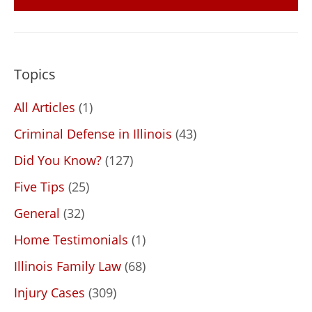
Topics
All Articles
(1)
Criminal Defense in Illinois
(43)
Did You Know?
(127)
Five Tips
(25)
General
(32)
Home Testimonials
(1)
Illinois Family Law
(68)
Injury Cases
(309)