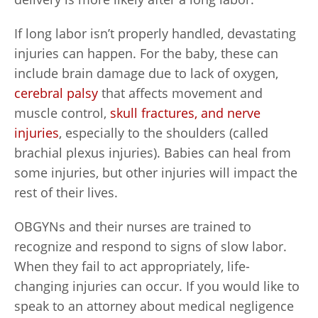
If long labor isn’t properly handled, devastating
injuries can happen. For the baby, these can
include brain damage due to lack of oxygen,
cerebral palsy
that affects movement and
muscle control,
skull fractures, and nerve
injuries
, especially to the shoulders (called
brachial plexus injuries). Babies can heal from
some injuries, but other injuries will impact the
rest of their lives.
OBGYNs and their nurses are trained to
recognize and respond to signs of slow labor.
When they fail to act appropriately, life-
changing injuries can occur. If you would like to
speak to an attorney about medical negligence