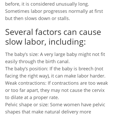
before, it is considered unusually long.
Sometimes labor progresses normally at first
but then slows down or stalls.
Several factors can cause
slow labor, including:
The baby’s size: A very large baby might not fit
easily through the birth canal.
The baby’s position: If the baby is breech (not
facing the right way), it can make labor harder.
Weak contractions: If contractions are too weak
or too far apart, they may not cause the cervix
to dilate at a proper rate.
Pelvic shape or size: Some women have pelvic
shapes that make natural delivery more