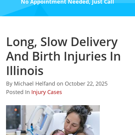
No Appointment Needed, Just Call
Long, Slow Delivery
And Birth Injuries In
Illinois
By
Michael Helfand
on
October 22, 2025
Posted In
Injury Cases