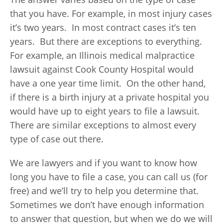
that you have. For example, in most injury cases
it’s two years. In most contract cases it’s ten
years. But there are exceptions to everything.
For example, an Illinois medical malpractice
lawsuit against Cook County Hospital would
have a one year time limit. On the other hand,
if there is a birth injury at a private hospital you
would have up to eight years to file a lawsuit.
There are similar exceptions to almost every
type of case out there.
We are lawyers and if you want to know how
long you have to file a case, you can call us (for
free) and we’ll try to help you determine that.
Sometimes we don’t have enough information
to answer that question, but when we do we will