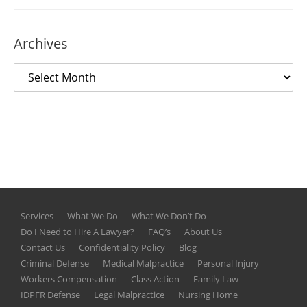
Archives
Services
What We Do
What We Don’t Do
Do I Need to Hire A Lawyer?
FAQ’s
About Us
Contact Us
Confidentiality Policy
Blog
Criminal Defense
Medical Malpractice
Personal Injury
Workers Compensation
Class Action
Family Law
IDPFR Defense
Legal Malpractice
Nursing Home