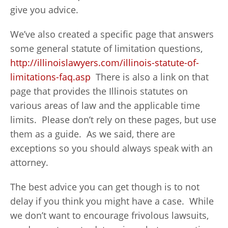
give you advice.
We’ve also created a specific page that answers
some general statute of limitation questions,
http://illinoislawyers.com/illinois-statute-of-
limitations-faq.asp
There is also a link on that
page that provides the Illinois statutes on
various areas of law and the applicable time
limits. Please don’t rely on these pages, but use
them as a guide. As we said, there are
exceptions so you should always speak with an
attorney.
The best advice you can get though is to not
delay if you think you might have a case. While
we don’t want to encourage frivolous lawsuits,