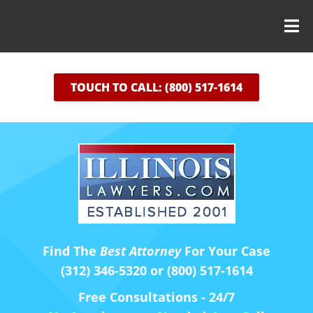
TOUCH TO CALL: (800) 517-1614
Find The
Best Attorney
For Your Case
(312) 346-5320 or (800) 517-1614
Free Consultations - 24/7