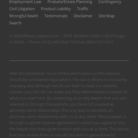
Employment Law
Probate/Estate Planning
Contingency
Civil Litigation
Product Liability
Traffic
Wrongful Death
Testimonials
Disclaimer
Site Map
Search
© 2024 IllinoisLawyers.com – 70 W. Madison Suite 1100 Chicago,
IL 60602 – Phone:
(312) 346-5320
Toll Free:
(800) 517-1614
Web Site Disclaimer: None of the information on this website
should be considered legal advice. The law in Illinois is constantly
changing and although we do our best to keep our website
current, you should not make any final determinations based on
what you read here. By contacting us or any lawyer that you are
referred to through this website, you have not created an
attorney-client relationship. The only way to establish an
attorney client relationship with us or any other Illinois lawyer is
through a signed retainer agreement in which you agree to hire
the lawyer and they agree to work with you as a client. The advice
that you receive from us should be taken in general terms.