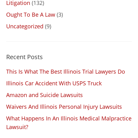
Litigation
(132)
Ought To Be A Law
(3)
Uncategorized
(9)
Recent Posts
This Is What The Best Illinois Trial Lawyers Do
Illinois Car Accident With USPS Truck
Amazon and Suicide Lawsuits
Waivers And Illinois Personal Injury Lawsuits
What Happens In An Illinois Medical Malpractice
Lawsuit?