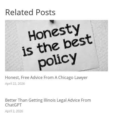
Related Posts
Honest, Free Advice From A Chicago Lawyer
April 22, 2026
Better Than Getting Illinois Legal Advice From
ChatGPT
April 2, 2026