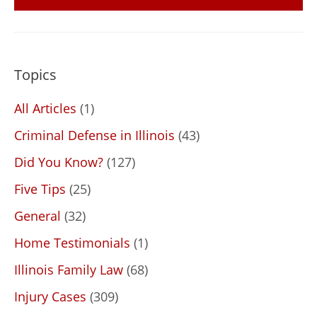
Topics
All Articles
(1)
Criminal Defense in Illinois
(43)
Did You Know?
(127)
Five Tips
(25)
General
(32)
Home Testimonials
(1)
Illinois Family Law
(68)
Injury Cases
(309)