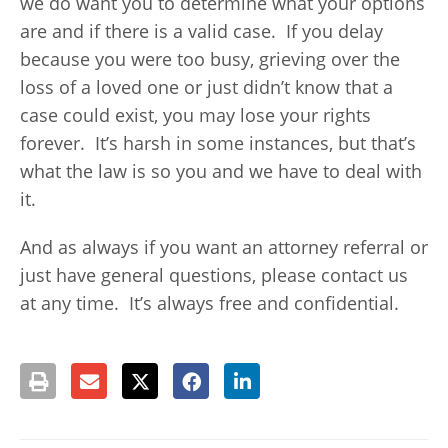
we do want you to determine what your options
are and if there is a valid case. If you delay
because you were too busy, grieving over the
loss of a loved one or just didn’t know that a
case could exist, you may lose your rights
forever. It’s harsh in some instances, but that’s
what the law is so you and we have to deal with
it.
And as always if you want an attorney referral or
just have general questions, please contact us
at any time. It’s always free and confidential.