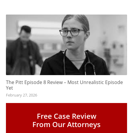
The Pitt Episode 8 Review – Most Unrealistic Episode
Yet
February 27, 2026
Free Case Review
From Our Attorneys