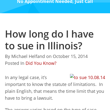
No Appointment Needed, Just Call
How long do I have
to sue in Illinois?
By
Michael Helfand
on
October 15, 2014
Posted In
Did You Know?
In any legal case, it’s
important to know the statute of limitations. In
plain English, that means the time limit that you
have to bring a lawsuit.
The answer varies based on the type of case