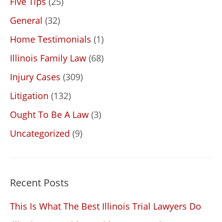
Five Tips
(25)
General
(32)
Home Testimonials
(1)
Illinois Family Law
(68)
Injury Cases
(309)
Litigation
(132)
Ought To Be A Law
(3)
Uncategorized
(9)
Recent Posts
This Is What The Best Illinois Trial Lawyers Do