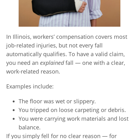
In Illinois, workers’ compensation covers most
job-related injuries, but not every fall
automatically qualifies. To have a valid claim,
you need an
explained
fall — one with a clear,
work-related reason.
Examples include:
The floor was wet or slippery.
You tripped on loose carpeting or debris.
You were carrying work materials and lost
balance.
If you simply fell for no clear reason — for