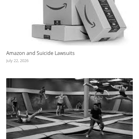
Amazon and Suicide Lawsuits
July 22, 2026