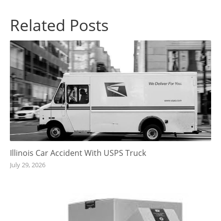
Related Posts
Illinois Car Accident With USPS Truck
July 29, 2026