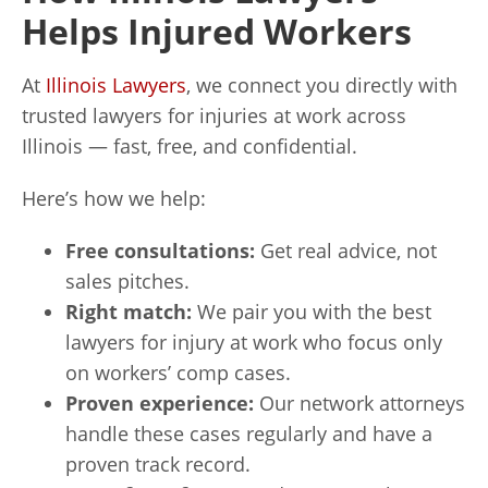
Helps Injured Workers
At
Illinois Lawyers
, we connect you directly with
trusted lawyers for injuries at work across
Illinois — fast, free, and confidential.
Here’s how we help:
Free consultations:
Get real advice, not
sales pitches.
Right match:
We pair you with the best
lawyers for injury at work who focus only
on workers’ comp cases.
Proven experience:
Our network attorneys
handle these cases regularly and have a
proven track record.