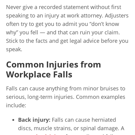
Never give a recorded statement without first
speaking to an injury at work attorney. Adjusters
often try to get you to admit you “don’t know
why” you fell — and that can ruin your claim.
Stick to the facts and get legal advice before you
speak.
Common Injuries from
Workplace Falls
Falls can cause anything from minor bruises to
serious, long-term injuries. Common examples
include:
Back injury:
Falls can cause herniated
discs, muscle strains, or spinal damage. A