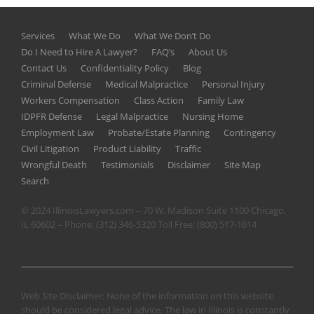
Services
What We Do
What We Don’t Do
Do I Need to Hire A Lawyer?
FAQ’s
About Us
Contact Us
Confidentiality Policy
Blog
Criminal Defense
Medical Malpractice
Personal Injury
Workers Compensation
Class Action
Family Law
IDPFR Defense
Legal Malpractice
Nursing Home
Employment Law
Probate/Estate Planning
Contingency
Civil Litigation
Product Liability
Traffic
Wrongful Death
Testimonials
Disclaimer
Site Map
Search
© 2024 IllinoisLawyers.com – 70 W. Madison Suite 1100 Chicago,
IL 60602 – Phone:
(312) 346-5320
Toll Free:
(800) 517-1614
Web Site Disclaimer: None of the information on this website
should be considered legal advice. The law in Illinois is constantly