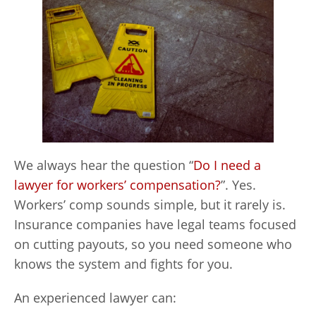
We always hear the question “
Do I need a
lawyer for workers’ compensation?
”. Yes.
Workers’ comp sounds simple, but it rarely is.
Insurance companies have legal teams focused
on cutting payouts, so you need someone who
knows the system and fights for you.
An experienced lawyer can: