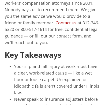
workers’ compensation attorneys since 2001.
Nobody pays us to recommend them. We give
you the same advice we would provide to a
friend or family member.
Contact us
at 312-346-
5320 or 800-517-1614 for free, confidential legal
guidance — or fill out our contact form, and
we’ll reach out to you.
Key Takeaways
Your slip and fall injury at work must have
a clear, work-related cause — like a wet
floor or loose carpet. Unexplained or
idiopathic falls aren’t covered under Illinois
law.
Never speak to insurance adjusters before