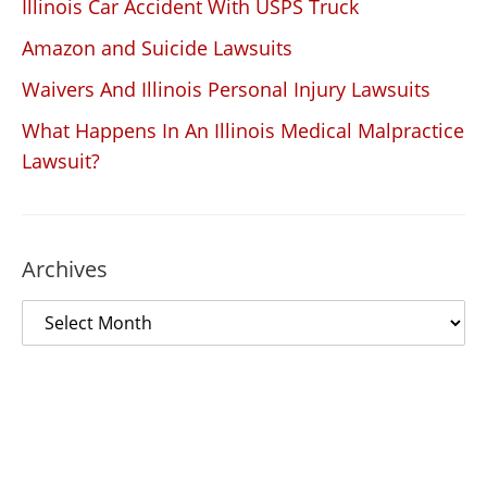
Illinois Car Accident With USPS Truck
Amazon and Suicide Lawsuits
Waivers And Illinois Personal Injury Lawsuits
What Happens In An Illinois Medical Malpractice
Lawsuit?
Archives