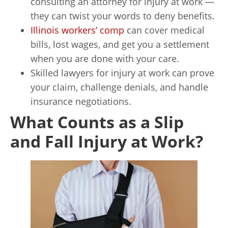
consulting an attorney for injury at work —
they can twist your words to deny benefits.
Illinois workers’ comp
can cover medical
bills, lost wages, and get you a settlement
when you are done with your care.
Skilled lawyers for injury at work can prove
your claim, challenge denials, and handle
insurance negotiations.
What Counts as a Slip
and Fall Injury at Work?