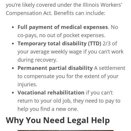
you’re likely covered under the Illinois Workers’
Compensation Act. Benefits can include:
Full payment of medical expenses
. No
co-pays, no out of pocket expenses.
Temporary total disability (TTD)
2/3 of
your average weekly wage if you can’t work
during recovery.
Permanent partial disability
A settlement
to compensate you for the extent of your
injuries.
Vocational rehabilitation
if you can’t
return to your old job, they need to pay to
help you find a new one.
Why You Need Legal Help