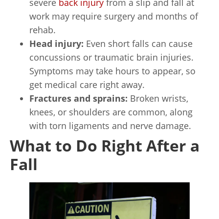
severe
back injury
from a slip and fall at
work may require surgery and months of
rehab.
Head injury:
Even short falls can cause
concussions or traumatic brain injuries.
Symptoms may take hours to appear, so
get medical care right away.
Fractures and sprains:
Broken wrists,
knees, or shoulders are common, along
with torn ligaments and nerve damage.
What to Do Right After a
Fall