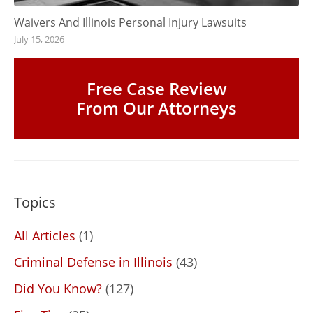
Waivers And Illinois Personal Injury Lawsuits
July 15, 2026
Free Case Review
From Our Attorneys
Topics
All Articles
(1)
Criminal Defense in Illinois
(43)
Did You Know?
(127)