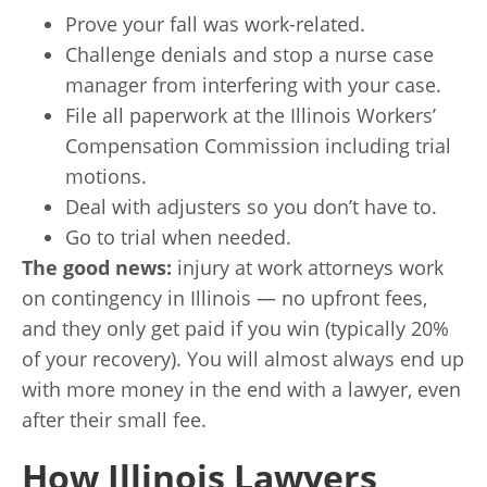
Prove your fall was work-related.
Challenge denials and stop a nurse case
manager from interfering with your case.
File all paperwork at the Illinois Workers’
Compensation Commission including trial
motions.
Deal with adjusters so you don’t have to.
Go to trial when needed.
The good news:
injury at work attorneys work
on contingency in Illinois — no upfront fees,
and they only get paid if you win (typically 20%
of your recovery). You will almost always end up
with more money in the end with a lawyer, even
after their small fee.
How Illinois Lawyers