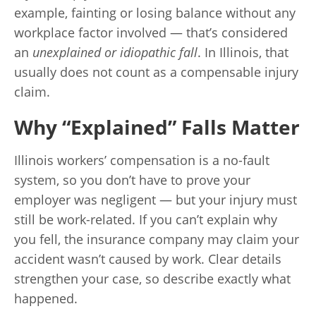
example, fainting or losing balance without any
workplace factor involved — that’s considered
an
unexplained or idiopathic fall
. In Illinois, that
usually does not count as a compensable injury
claim.
Why “Explained” Falls Matter
Illinois workers’ compensation is a no-fault
system, so you don’t have to prove your
employer was negligent — but your injury must
still be work-related. If you can’t explain why
you fell, the insurance company may claim your
accident wasn’t caused by work. Clear details
strengthen your case, so describe exactly what
happened.