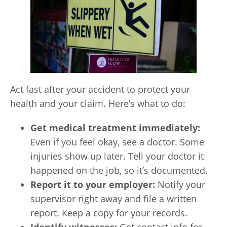
Act fast after your accident to protect your
health and your claim. Here’s what to do:
Get medical treatment immediately:
Even if you feel okay, see a doctor. Some
injuries show up later. Tell your doctor it
happened on the job, so it’s documented.
Report it to your employer:
Notify your
supervisor right away and file a written
report. Keep a copy for your records.
Identify witnesses:
Get contact info for