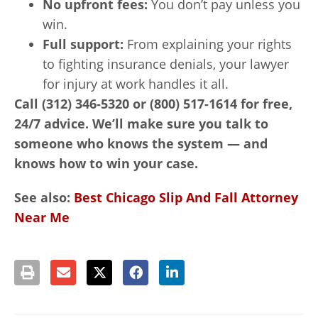
No upfront fees:
You don’t pay unless you
win.
Full support:
From explaining your rights
to fighting insurance denials, your lawyer
for injury at work handles it all.
Call (312) 346-5320 or (800) 517-1614 for free,
24/7 advice. We’ll make sure you talk to
someone who knows the system — and
knows how to win your case.
See also:
Best Chicago Slip And Fall Attorney
Near Me