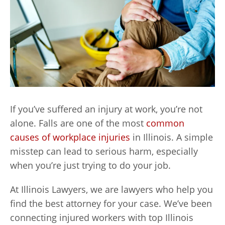
If you’ve suffered an injury at work, you’re not
alone. Falls are one of the most
common
causes of workplace injuries
in Illinois. A simple
misstep can lead to serious harm, especially
when you’re just trying to do your job.
At Illinois Lawyers, we are lawyers who help you
find the best attorney for your case. We’ve been
connecting injured workers with top Illinois