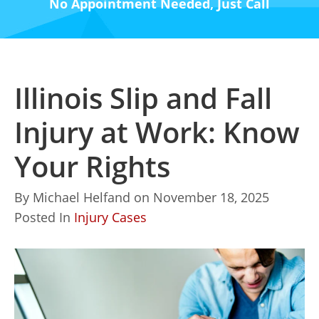
No Appointment Needed, Just Call
Illinois Slip and Fall
Injury at Work: Know
Your Rights
By
Michael Helfand
on
November 18, 2025
Posted In
Injury Cases