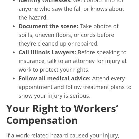
anyone who saw the fall or knows about
the hazard.
Document the scene:
Take photos of
spills, uneven floors, or cords before
they’re cleaned up or repaired.
Call Illinois Lawyers:
Before speaking to
insurance, talk to an attorney for injury at
work to protect your rights.
Follow all medical advice:
Attend every
appointment and follow treatment plans to
show your injury is serious.
Your Right to Workers’
Compensation
If a work-related hazard caused your injury,