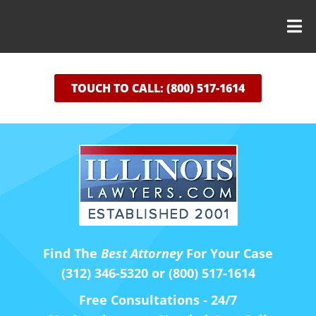
TOUCH TO CALL: (800) 517-1614
Find The
Best Attorney
For Your Case
(312) 346-5320 or (800) 517-1614
Free Consultations - 24/7