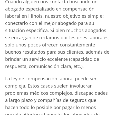
Cuando alguien nos contacta buscando un
abogado especializado en compensación
laboral en Illinois, nuestro objetivo es simple:
conectarlo con el mejor abogado para su
situación específica. Si bien muchos abogados
se encargan de reclamos por lesiones laborales,
solo unos pocos ofrecen constantemente
buenos resultados para sus clientes, además de
brindar un servicio excelente (capacidad de
respuesta, comunicación clara, etc.).
La ley de compensación laboral puede ser
compleja. Estos casos suelen involucrar
problemas médicos complejos, discapacidades
a largo plazo y compañías de seguros que
hacen todo lo posible por pagar lo menos
posible. Afortunadamente, los abogados de