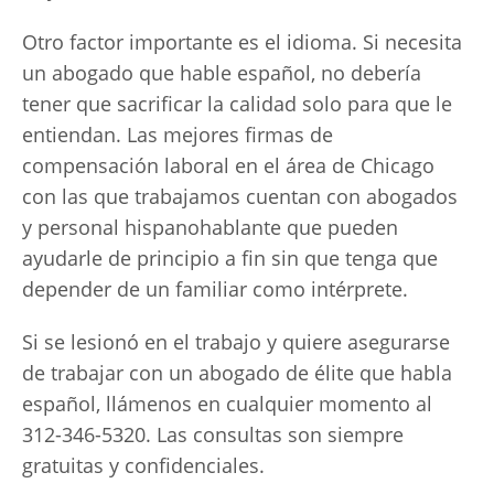
Otro factor importante es el idioma. Si necesita
un abogado que hable español, no debería
tener que sacrificar la calidad solo para que le
entiendan. Las mejores firmas de
compensación laboral en el área de Chicago
con las que trabajamos cuentan con abogados
y personal hispanohablante que pueden
ayudarle de principio a fin sin que tenga que
depender de un familiar como intérprete.
Si se lesionó en el trabajo y quiere asegurarse
de trabajar con un abogado de élite que habla
español, llámenos en cualquier momento al
312-346-5320. Las consultas son siempre
gratuitas y confidenciales.