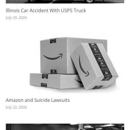
Illinois Car Accident With USPS Truck
July 29, 2026
Amazon and Suicide Lawsuits
July 22, 2026