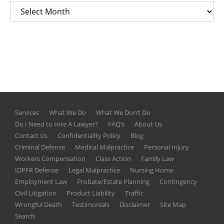
Services
What We Do
What We Don’t Do
Do I Need to Hire A Lawyer?
FAQ’s
About Us
Contact Us
Confidentiality Policy
Blog
Criminal Defense
Medical Malpractice
Personal Injury
Workers Compensation
Class Action
Family Law
IDPFR Defense
Legal Malpractice
Nursing Home
Employment Law
Probate/Estate Planning
Contingency
Civil Litigation
Product Liability
Traffic
Wrongful Death
Testimonials
Disclaimer
Site Map
Search