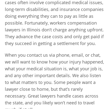
cases often involve complicated medical issues,
long-term disabilities, and insurance companies
doing everything they can to pay as little as
possible. Fortunately, workers compensation
lawyers in Illinois don’t charge anything upfront.
They advance the case costs and only get paid if
they succeed in getting a settlement for you.
When you contact us via phone, email, or chat,
we will want to know how your injury happened,
what your medical situation is, what your job is,
and any other important details. We also listen
to what matters to you. Some people want a
lawyer close to home, but that’s rarely
necessary. Great lawyers handle cases across
the state, and you likely won’t need to travel