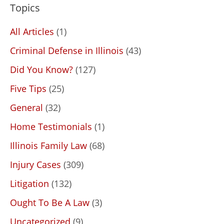
Topics
All Articles
(1)
Criminal Defense in Illinois
(43)
Did You Know?
(127)
Five Tips
(25)
General
(32)
Home Testimonials
(1)
Illinois Family Law
(68)
Injury Cases
(309)
Litigation
(132)
Ought To Be A Law
(3)
Uncategorized
(9)