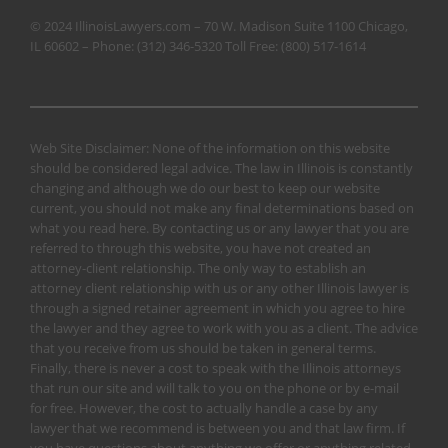
© 2024 IllinoisLawyers.com – 70 W. Madison Suite 1100 Chicago,
IL 60602 – Phone:
(312) 346-5320
Toll Free:
(800) 517-1614
Web Site Disclaimer: None of the information on this website
should be considered legal advice. The law in Illinois is constantly
changing and although we do our best to keep our website
current, you should not make any final determinations based on
what you read here. By contacting us or any lawyer that you are
referred to through this website, you have not created an
attorney-client relationship. The only way to establish an
attorney client relationship with us or any other Illinois lawyer is
through a signed retainer agreement in which you agree to hire
the lawyer and they agree to work with you as a client. The advice
that you receive from us should be taken in general terms.
Finally, there is never a cost to speak with the Illinois attorneys
that run our site and will talk to you on the phone or by e-mail
for free. However, the cost to actually handle a case by any
lawyer that we recommend is between you and that law firm. If