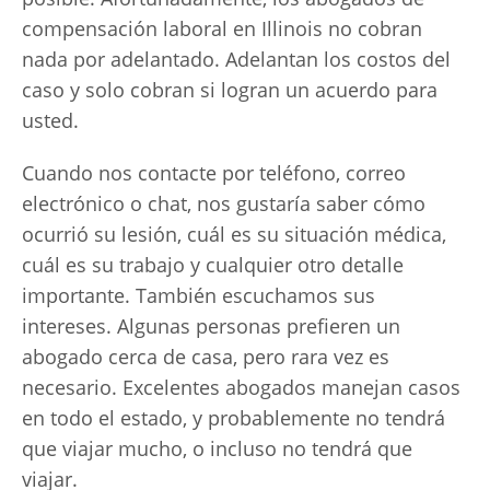
compensación laboral en Illinois no cobran
nada por adelantado. Adelantan los costos del
caso y solo cobran si logran un acuerdo para
usted.
Cuando nos contacte por teléfono, correo
electrónico o chat, nos gustaría saber cómo
ocurrió su lesión, cuál es su situación médica,
cuál es su trabajo y cualquier otro detalle
importante. También escuchamos sus
intereses. Algunas personas prefieren un
abogado cerca de casa, pero rara vez es
necesario. Excelentes abogados manejan casos
en todo el estado, y probablemente no tendrá
que viajar mucho, o incluso no tendrá que
viajar.