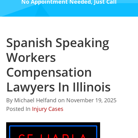
No Appointment Needed, Just Call
Spanish Speaking
Workers
Compensation
Lawyers In Illinois
By
Michael Helfand
on
November 19, 2025
Posted In
Injury Cases