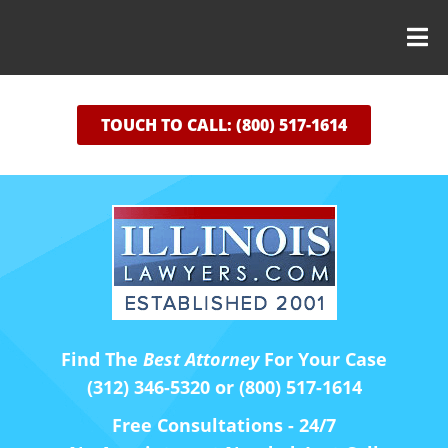
TOUCH TO CALL: (800) 517-1614
Find The
Best Attorney
For Your Case
(312) 346-5320 or (800) 517-1614
Free Consultations - 24/7