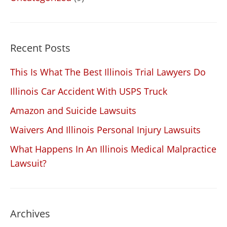
Recent Posts
This Is What The Best Illinois Trial Lawyers Do
Illinois Car Accident With USPS Truck
Amazon and Suicide Lawsuits
Waivers And Illinois Personal Injury Lawsuits
What Happens In An Illinois Medical Malpractice
Lawsuit?
Archives