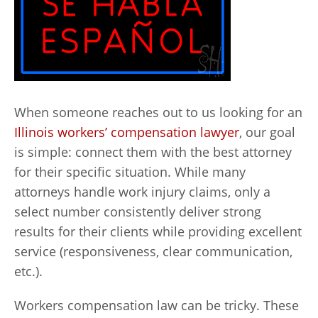
When someone reaches out to us looking for an
Illinois workers’ compensation lawyer
, our goal
is simple: connect them with the best attorney
for their specific situation. While many
attorneys handle work injury claims, only a
select number consistently deliver strong
results for their clients while providing excellent
service (responsiveness, clear communication,
etc.).
Workers compensation law can be tricky. These