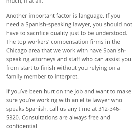
much, if at all.
Another important factor is language. If you
need a Spanish-speaking lawyer, you should not
have to sacrifice quality just to be understood.
The top workers’ compensation firms in the
Chicago area that we work with have Spanish-
speaking attorneys and staff who can assist you
from start to finish without you relying on a
family member to interpret.
If you’ve been hurt on the job and want to make
sure you’re working with an elite lawyer who
speaks Spanish, call us any time at 312-346-
5320. Consultations are always free and
confidential