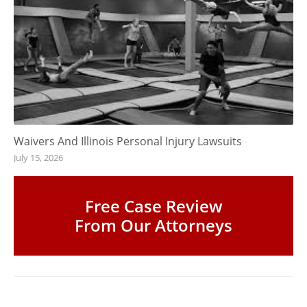
Waivers And Illinois Personal Injury Lawsuits
July 15, 2026
Free Case Review
From Our Attorneys