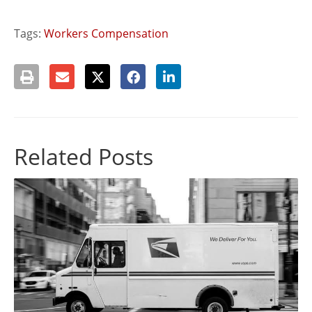
Tags:
Workers Compensation
Related Posts