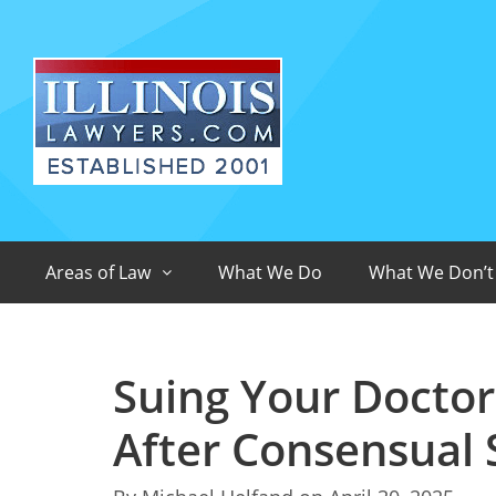
Areas of Law
What We Do
What We Don’t
Suing Your Doctor 
After Consensual 