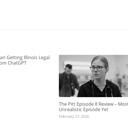
an Getting Illinois Legal
rom ChatGPT
6
The Pitt Episode 8 Review – Mos
Unrealistic Episode Yet
February 27, 2026