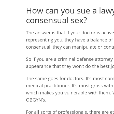
How can you sue a lawyer
consensual sex?
The answer is that if your doctor is active
representing you, they have a balance of 
consensual, they can manipulate or contr
So if you are a criminal defense attorney 
appearance that they won’t do the best job
The same goes for doctors. It’s most co
medical practitioner. It’s most gross wit
which makes you vulnerable with them. W
OBGYN’s.
For all sorts of professionals, there are 