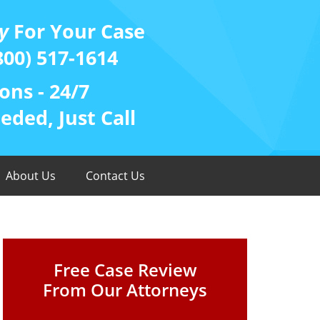
y
For Your Case
800) 517-1614
ons - 24/7
ded, Just Call
About Us
Contact Us
Free Case Review
From Our Attorneys