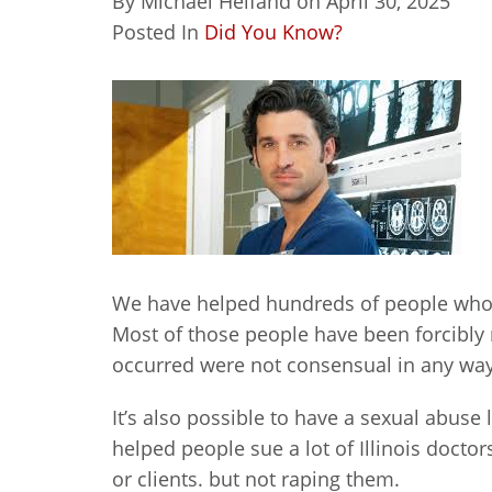
By
Michael Helfand
on
April 30, 2025
Posted In
Did You Know?
We have helped hundreds of people who
Most of those people have been forcibly
occurred were not consensual in any way
It’s also possible to have a sexual abuse
helped people sue a lot of Illinois docto
or clients. but not raping them.