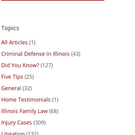
Topics
All Articles
(1)
Criminal Defense in Illinois
(43)
Did You Know?
(127)
Five Tips
(25)
General
(32)
Home Testimonials
(1)
Illinois Family Law
(68)
Injury Cases
(309)
Litigation
(132)