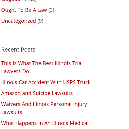
Ought To Be A Law
(3)
Uncategorized
(9)
Recent Posts
This Is What The Best Illinois Trial
Lawyers Do
Illinois Car Accident With USPS Truck
Amazon and Suicide Lawsuits
Waivers And Illinois Personal Injury
Lawsuits
What Happens In An Illinois Medical