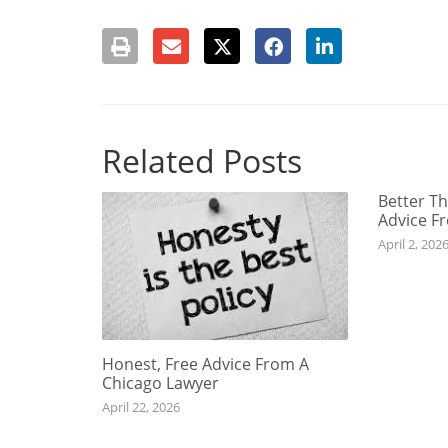
Related Posts
Better Th
Advice F
April 2, 202
Honest, Free Advice From A
Chicago Lawyer
April 22, 2026