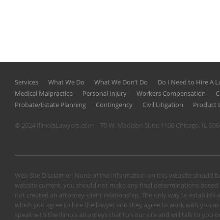
Services
What We Do
What We Don’t Do
Do I Need to Hire A 
Medical Malpractice
Personal Injury
Workers Compensation
C
Probate/Estate Planning
Contingency
Civil Litigation
Product L
© 2024 IllinoisLawyers.com – 70 W. Madison Suite 1100 Chicago, IL 60
Web Site Disclaimer: None of the information on this website should be
website current, you should not make any final determinations based o
not created an attorney-client relationship. The only way to establish a
which you agree to hire the lawyer and they agree to work with you as a 
speak with the Illinois attorneys that run our site and will talk to yo