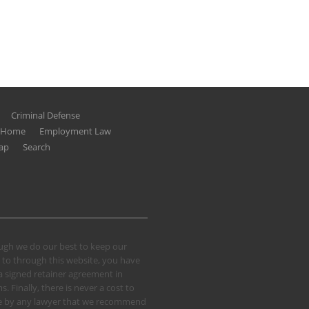
Criminal Defense
g Home
Employment Law
ap
Search
hough we do our best to keep our
 to through this website, you have
 a signed retainer agreement in
 Finally, there is never a cost to
 case by any lawyer that we recommend