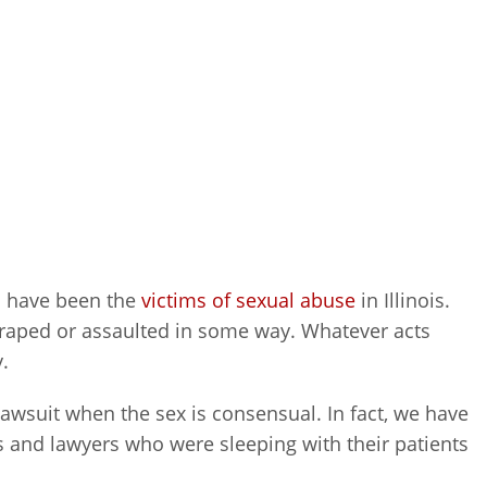
 have been the
victims of sexual abuse
in Illinois.
 raped or assaulted in some way. Whatever acts
.
 lawsuit when the sex is consensual. In fact, we have
rs and lawyers who were sleeping with their patients