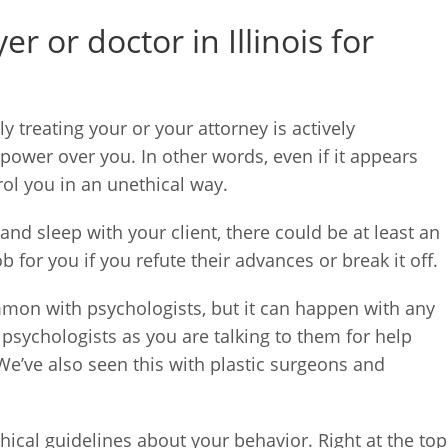
 or doctor in Illinois for
ly treating your or your attorney is actively
power over you. In other words, even if it appears
ol you in an unethical way.
and sleep with your client, there could be at least an
 for you if you refute their advances or break it off.
mmon with psychologists, but it can happen with any
h psychologists as you are talking to them for help
e’ve also seen this with plastic surgeons and
ethical guidelines about your behavior. Right at the top