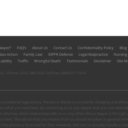
Lawyer?
FAQ’s
About Us
Contact Us
Confidentiality Policy
Blog
lass Action
Family Law
IDPFR Defense
Legal Malpractice
Nursin
iability
Traffic
Wrongful Death
Testimonials
Disclaimer
Site M
602 – Phone:
(312) 346-5320
Toll Free:
(800) 517-1614
 considered legal advice. The law in Illinois is constantly changing and alt
n what you read here. By contacting us or any lawyer that you are referred
n attorney client relationship with us or any other Illinois lawyer is through
client. The advice that you receive from us should be taken in general terms.
u on the phone or by e-mail for free. However, the cost to actually handle a