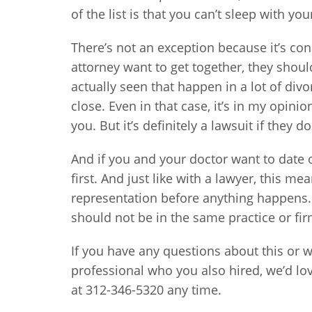
of the list is that you can’t sleep with your
There’s not an exception because it’s con
attorney want to get together, they should
actually seen that happen in a lot of div
close. Even in that case, it’s in my opini
you. But it’s definitely a lawsuit if they 
And if you and your doctor want to date o
first. And just like with a lawyer, this 
representation before anything happens.
should not be in the same practice or fir
If you have any questions about this or w
professional who you also hired, we’d lov
at 312-346-5320 any time.