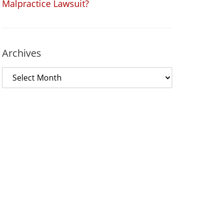
Malpractice Lawsuit?
Archives