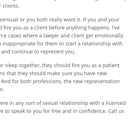
 clients.
sensual or you both really want it. If you and your
 fire you as a client before anything happens. I’ve
orce cases where a lawyer and client get emotionally
on inappropriate for them to start a relationship with
do and continue to represent you.
r sleep together, they should fire you as a patient
means that they should make sure you have new
 And for both professions, the new representation
m.
ere in any sort of sexual relationship with a licensed
e to speak to you for free and in confidence. Call us