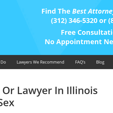
Find The
Best Attorne
(312) 346-5320 or (
Free Consultati
No Appointment Nee
 Do
Lawyers We Recommend
FAQ’s
Blog
Or Lawyer In Illinois
Sex