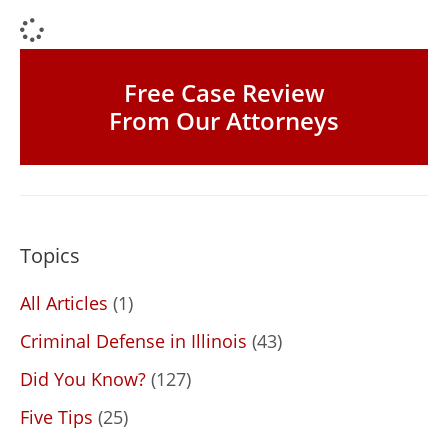
Free Case Review
From Our Attorneys
Topics
All Articles
(1)
Criminal Defense in Illinois
(43)
Did You Know?
(127)
Five Tips
(25)