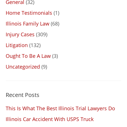
General
(32)
Home Testimonials
(1)
Illinois Family Law
(68)
Injury Cases
(309)
Litigation
(132)
Ought To Be A Law
(3)
Uncategorized
(9)
Recent Posts
This Is What The Best Illinois Trial Lawyers Do
Illinois Car Accident With USPS Truck