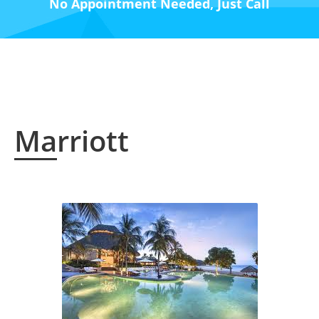
No Appointment Needed, Just Call
Marriott