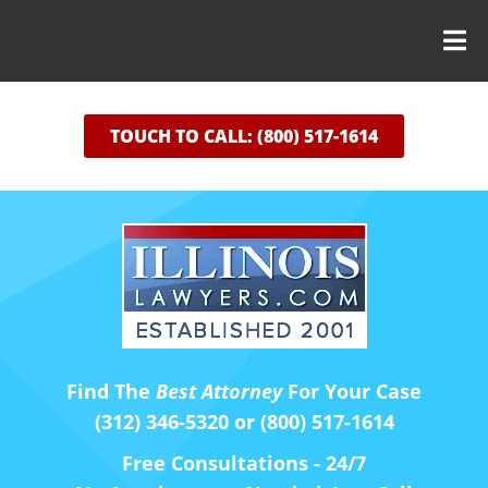
TOUCH TO CALL: (800) 517-1614
Find The
Best Attorney
For Your Case
(312) 346-5320 or (800) 517-1614
Free Consultations - 24/7