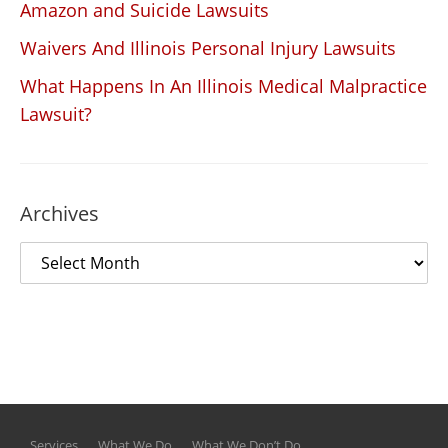
Amazon and Suicide Lawsuits
Waivers And Illinois Personal Injury Lawsuits
What Happens In An Illinois Medical Malpractice
Lawsuit?
Archives
Services
What We Do
What We Don’t Do