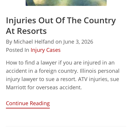
Injuries Out Of The Country
At Resorts
By
Michael Helfand
on
June 3, 2026
Posted In
Injury Cases
How to find a lawyer if you are injured in an
accident in a foreign country. Illinois personal
injury lawyer to sue a resort. ATV injuries, sue
Marriott for overseas accident.
Continue Reading