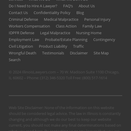
Do I Need to Hire A Lawyer?
FAQ’s
About Us
Contact Us
Confidentiality Policy
Blog
Criminal Defense
Medical Malpractice
Personal Injury
Workers Compensation
Class Action
Family Law
IDPFR Defense
Legal Malpractice
Nursing Home
Employment Law
Probate/Estate Planning
Contingency
Civil Litigation
Product Liability
Traffic
Wrongful Death
Testimonials
Disclaimer
Site Map
Search
© 2024 IllinoisLawyers.com – 70 W. Madison Suite 1100 Chicago,
IL 60602 – Phone:
(312) 346-5320
Toll Free:
(800) 517-1614
Web Site Disclaimer: None of the information on this website
should be considered legal advice. The law in Illinois is constantly
changing and although we do our best to keep our website
current, you should not make any final determinations based on