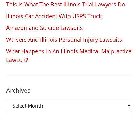
This Is What The Best Illinois Trial Lawyers Do
Illinois Car Accident With USPS Truck
Amazon and Suicide Lawsuits
Waivers And Illinois Personal Injury Lawsuits
What Happens In An Illinois Medical Malpractice
Lawsuit?
Archives