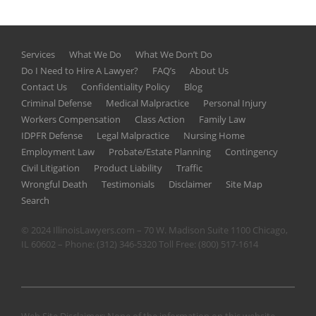
Services
What We Do
What We Don’t Do
Do I Need to Hire A Lawyer?
FAQ’s
About Us
Contact Us
Confidentiality Policy
Blog
Criminal Defense
Medical Malpractice
Personal Injury
Workers Compensation
Class Action
Family Law
IDPFR Defense
Legal Malpractice
Nursing Home
Employment Law
Probate/Estate Planning
Contingency
Civil Litigation
Product Liability
Traffic
Wrongful Death
Testimonials
Disclaimer
Site Map
Search
© 2024 IllinoisLawyers.com – 70 W. Madison Suite 1100 Chicago,
IL 60602 – Phone:
(312) 346-5320
Toll Free:
(800) 517-1614