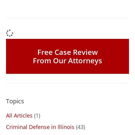
Free Case Review
From Our Attorneys
Topics
All Articles
(1)
Criminal Defense in Illinois
(43)