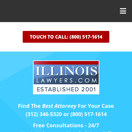
TOUCH TO CALL: (800) 517-1614
Find The
Best Attorney
For Your Case
(312) 346-5320 or (800) 517-1614
Free Consultations - 24/7