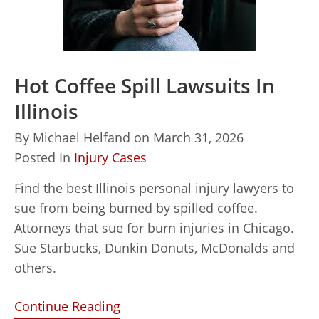
Hot Coffee Spill Lawsuits In
Illinois
By
Michael Helfand
on
March 31, 2026
Posted In
Injury Cases
Find the best Illinois personal injury lawyers to
sue from being burned by spilled coffee.
Attorneys that sue for burn injuries in Chicago.
Sue Starbucks, Dunkin Donuts, McDonalds and
others.
Continue Reading