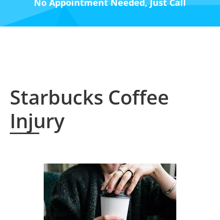
No Appointment Needed, Just Call
Starbucks Coffee
Injury