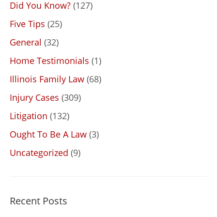
Did You Know?
(127)
Five Tips
(25)
General
(32)
Home Testimonials
(1)
Illinois Family Law
(68)
Injury Cases
(309)
Litigation
(132)
Ought To Be A Law
(3)
Uncategorized
(9)
Recent Posts