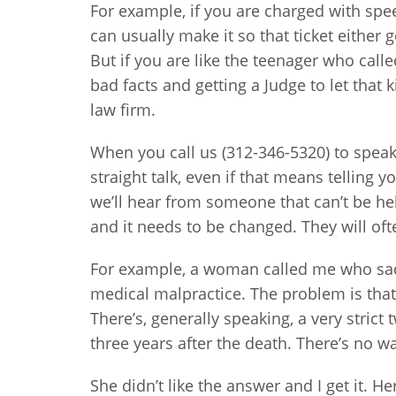
For example, if you are charged with spe
can usually make it so that ticket either
But if you are like the teenager who call
bad facts and getting a Judge to let that 
law firm.
When you call us (312-346-5320) to speak
straight talk, even if that means telling
we’ll hear from someone that can’t be hel
and it needs to be changed. They will ofte
For example, a woman called me who sadl
medical malpractice. The problem is that
There’s, generally speaking, a very strict
three years after the death. There’s no w
She didn’t like the answer and I get it. 