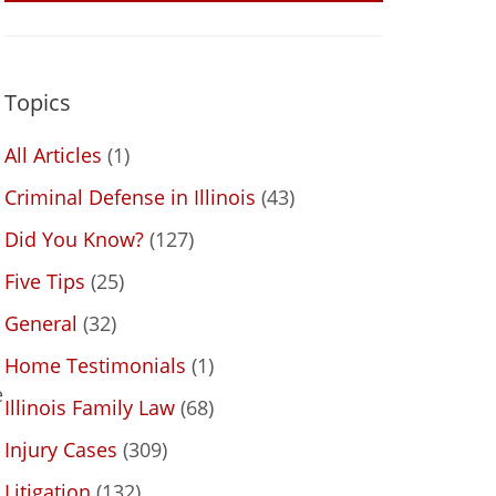
Topics
All Articles
(1)
Criminal Defense in Illinois
(43)
Did You Know?
(127)
Five Tips
(25)
General
(32)
Home Testimonials
(1)
e
Illinois Family Law
(68)
Injury Cases
(309)
Litigation
(132)