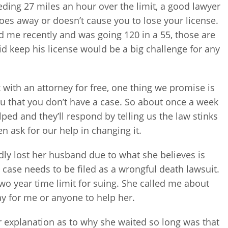
eding 27 miles an hour over the limit, a good lawyer
 goes away or doesn’t cause you to lose your license.
ed me recently and was going 120 in a 55, those are
kid keep his license would be a big challenge for any
 with an attorney for free, one thing we promise is
 you that you don’t have a case. So about once a week
ped and they’ll respond by telling us the law stinks
n ask for our help in changing it.
y lost her husband due to what she believes is
 case needs to be filed as a wrongful death lawsuit.
 two year time limit for suing. She called me about
ay for me or anyone to help her.
Her explanation as to why she waited so long was that