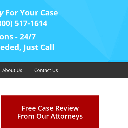
y
For Your Case
800) 517-1614
ons - 24/7
ded, Just Call
About Us
Contact Us
Free Case Review
From Our Attorneys