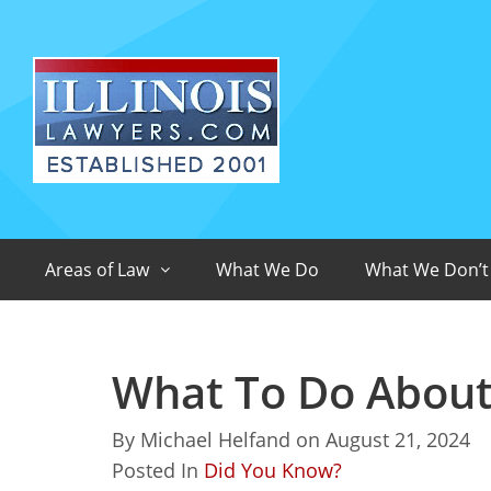
Areas of Law
What We Do
What We Don’t
What To Do About A
By
Michael Helfand
on
August 21, 2024
Posted In
Did You Know?