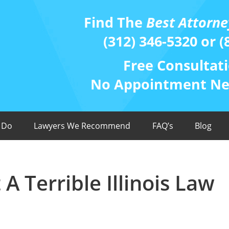
Find The
Best Attorne
(312) 346-5320 or (
Free Consultati
No Appointment Nee
 Do
Lawyers We Recommend
FAQ’s
Blog
 Terrible Illinois Law