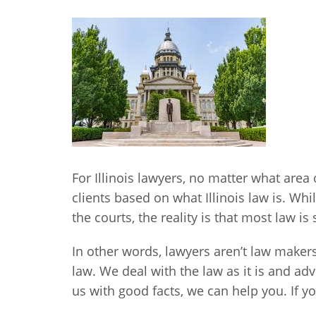
For Illinois lawyers, no matter what area 
clients based on what Illinois law is. Wh
the courts, the reality is that most law is
In other words, lawyers aren’t law maker
law. We deal with the law as it is and adv
us with good facts, we can help you. If y