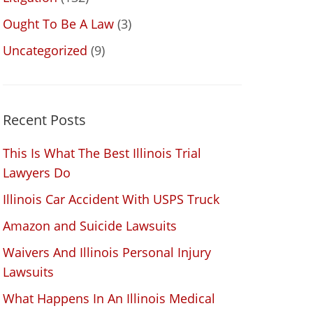
Ought To Be A Law
(3)
Uncategorized
(9)
Recent Posts
This Is What The Best Illinois Trial
Lawyers Do
Illinois Car Accident With USPS Truck
Amazon and Suicide Lawsuits
Waivers And Illinois Personal Injury
Lawsuits
What Happens In An Illinois Medical