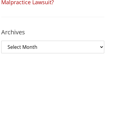
Malpractice Lawsuit?
Archives