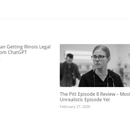
an Getting Illinois Legal
rom ChatGPT
6
The Pitt Episode 8 Review – Mos
Unrealistic Episode Yet
February 27, 2026