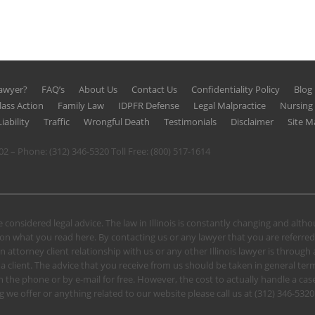
Lawyer?
FAQ’s
About Us
Contact Us
Confidentiality Policy
Blog
lass Action
Family Law
IDPFR Defense
Legal Malpractice
Nursin
iability
Traffic
Wrongful Death
Testimonials
Disclaimer
Site M
602 – Phone:
(312) 346-5320
Toll Free:
(800) 517-1614
 considered legal advice. The law in Illinois is constantly changing and alt
n what you read here. By contacting us or any lawyer that you are referred
n attorney client relationship with us or any other Illinois lawyer is through
client. The advice that you receive from us should be taken in general terms.
u on the phone or by e-mail for free. However, the cost to actually handle a
 we offer or anything related to our website please call us at
(312) 346-5320