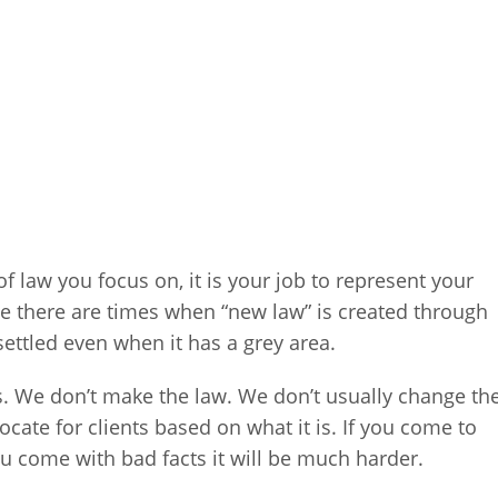
of law you focus on, it is your job to represent your
ile there are times when “new law” is created through
 settled even when it has a grey area.
s. We don’t make the law. We don’t usually change th
ocate for clients based on what it is. If you come to
ou come with bad facts it will be much harder.