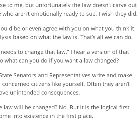
se to me, but unfortunately the law doesn’t carve out
e who aren’t emotionally ready to sue. I wish they did.
should be or even agree with you on what you think it
alysis based on what the law is. That’s all we can do.
eeds to change that law.” I hear a version of that
 So what can you do if you want a law changed?
is State Senators and Representatives write and make
 concerned citizens like yourself. Often they aren’t
 have unintended consequences.
law will be changed? No. But it is the logical first
e into existence in the first place.