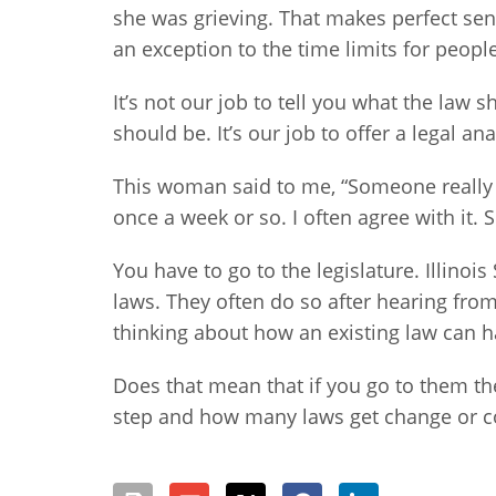
she was grieving. That makes perfect sen
an exception to the time limits for peopl
It’s not our job to tell you what the law 
should be. It’s our job to offer a legal an
This woman said to me, “Someone really n
once a week or so. I often agree with it.
You have to go to the legislature. Illino
laws. They often do so after hearing from
thinking about how an existing law can
Does that mean that if you go to them the 
step and how many laws get change or com