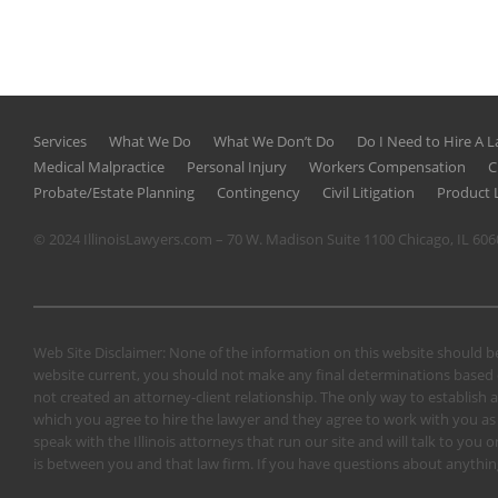
Services
What We Do
What We Don’t Do
Do I Need to Hire A 
Medical Malpractice
Personal Injury
Workers Compensation
C
Probate/Estate Planning
Contingency
Civil Litigation
Product L
© 2024 IllinoisLawyers.com – 70 W. Madison Suite 1100 Chicago, IL 60
Web Site Disclaimer: None of the information on this website should be
website current, you should not make any final determinations based o
not created an attorney-client relationship. The only way to establish a
which you agree to hire the lawyer and they agree to work with you as a 
speak with the Illinois attorneys that run our site and will talk to yo
is between you and that law firm. If you have questions about anything