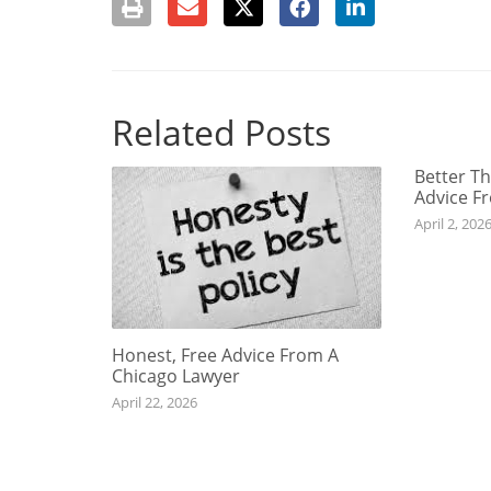
Related Posts
Better Th
Advice F
April 2, 202
Honest, Free Advice From A
Chicago Lawyer
April 22, 2026