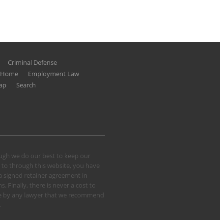
Criminal Defense
g Home
Employment Law
ap
Search
hough we do our best to keep our
 to through this website, you have
 a signed retainer agreement in
 Finally, there is never a cost to
 case by any lawyer that we recommend
.