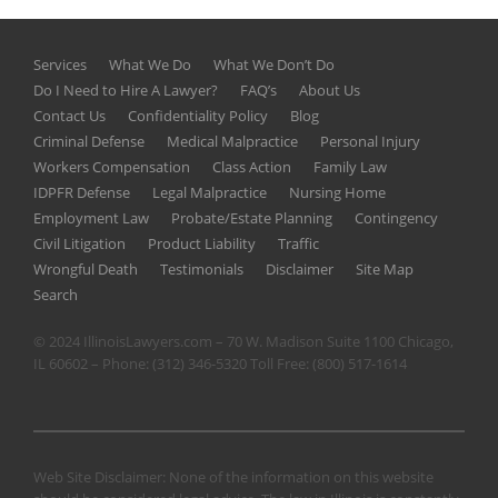
Services
What We Do
What We Don’t Do
Do I Need to Hire A Lawyer?
FAQ’s
About Us
Contact Us
Confidentiality Policy
Blog
Criminal Defense
Medical Malpractice
Personal Injury
Workers Compensation
Class Action
Family Law
IDPFR Defense
Legal Malpractice
Nursing Home
Employment Law
Probate/Estate Planning
Contingency
Civil Litigation
Product Liability
Traffic
Wrongful Death
Testimonials
Disclaimer
Site Map
Search
© 2024 IllinoisLawyers.com – 70 W. Madison Suite 1100 Chicago,
IL 60602 – Phone:
(312) 346-5320
Toll Free:
(800) 517-1614
Web Site Disclaimer: None of the information on this website