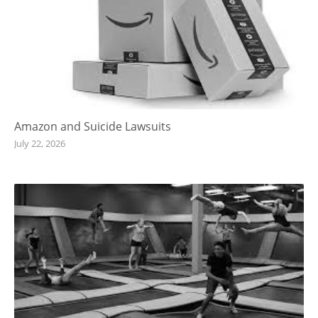
Amazon and Suicide Lawsuits
July 22, 2026