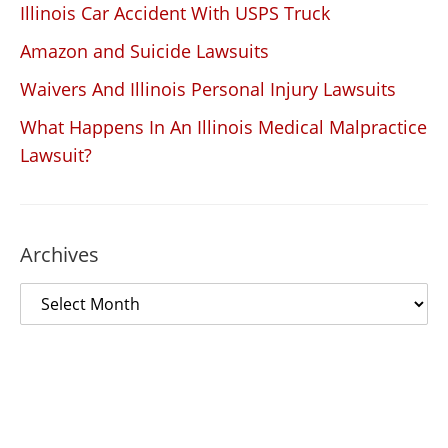
Illinois Car Accident With USPS Truck
Amazon and Suicide Lawsuits
Waivers And Illinois Personal Injury Lawsuits
What Happens In An Illinois Medical Malpractice
Lawsuit?
Archives