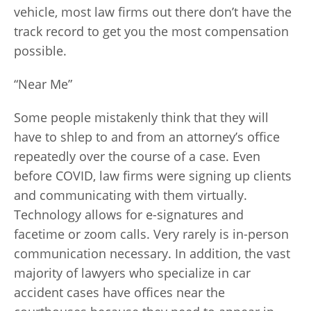
vehicle, most law firms out there don’t have the
track record to get you the most compensation
possible.
“Near Me”
Some people mistakenly think that they will
have to shlep to and from an attorney’s office
repeatedly over the course of a case. Even
before COVID, law firms were signing up clients
and communicating with them virtually.
Technology allows for e-signatures and
facetime or zoom calls. Very rarely is in-person
communication necessary. In addition, the vast
majority of lawyers who specialize in car
accident cases have offices near the