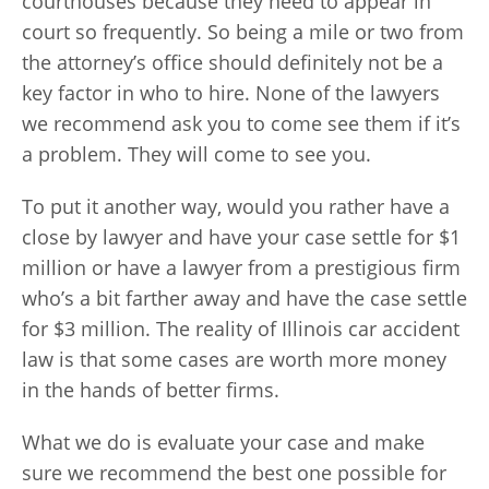
courthouses because they need to appear in
court so frequently. So being a mile or two from
the attorney’s office should definitely not be a
key factor in who to hire. None of the lawyers
we recommend ask you to come see them if it’s
a problem. They will come to see you.
To put it another way, would you rather have a
close by lawyer and have your case settle for $1
million or have a lawyer from a prestigious firm
who’s a bit farther away and have the case settle
for $3 million. The reality of Illinois car accident
law is that some cases are worth more money
in the hands of better firms.
What we do is evaluate your case and make
sure we recommend the best one possible for