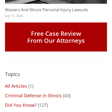
Waivers And Illinois Personal Injury Lawsuits
July 15, 2026
Free Case Review
From Our Attorneys
Topics
All Articles
(1)
Criminal Defense in Illinois
(43)
Did You Know?
(127)