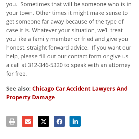
you. Sometimes that will be someone who is in
your town. Other times it might make sense to
get someone far away because of the type of
case it is. Whatever your situation, we’ll treat
you like a family member or fried and give you
honest, straight forward advice. If you want our
help, please fill out our contact form or give us
a call at 312-346-5320 to speak with an attorney
for free.
See also:
Chicago Car Accident Lawyers And
Property Damage