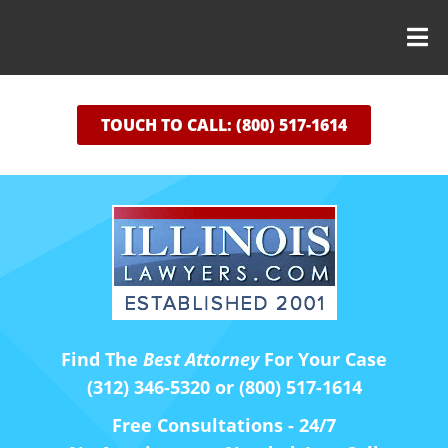
TOUCH TO CALL: (800) 517-1614
Find The
Best Attorney
For Your Case
(312) 346-5320 or (800) 517-1614
Free Consultations - 24/7