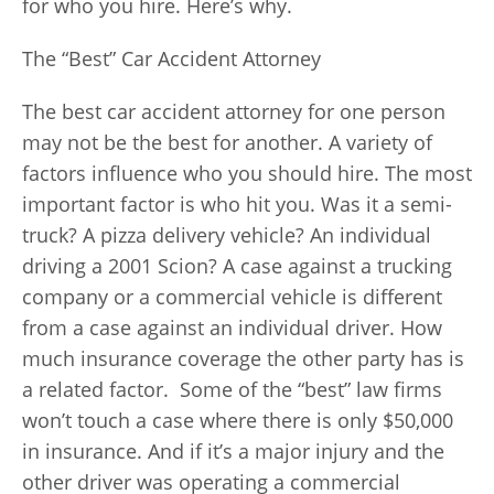
for who you hire. Here’s why.
The “Best” Car Accident Attorney
The best car accident attorney for one person
may not be the best for another. A variety of
factors influence who you should hire. The most
important factor is who hit you. Was it a semi-
truck? A pizza delivery vehicle? An individual
driving a 2001 Scion? A case against a trucking
company or a commercial vehicle is different
from a case against an individual driver. How
much insurance coverage the other party has is
a related factor. Some of the “best” law firms
won’t touch a case where there is only $50,000
in insurance. And if it’s a major injury and the
other driver was operating a commercial