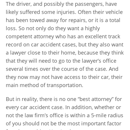
The driver, and possibly the passengers, have
likely suffered some injuries. Often their vehicle
has been towed away for repairs, or it is a total
loss. So not only do they want a highly
competent attorney who has an excellent track
record on car accident cases, but they also want
a lawyer close to their home, because they think
that they will need to go to the lawyer’s office
several times over the course of the case. And
they now may not have access to their car, their
main method of transportation.
But in reality, there is no one “best attorney” for
every car accident case. In addition, whether or
not the law firm’s office is within a 5-mile radius
of you should not be the most important factor