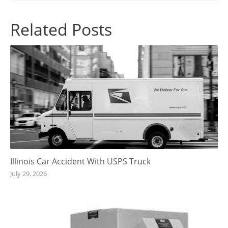
Related Posts
Illinois Car Accident With USPS Truck
July 29, 2026