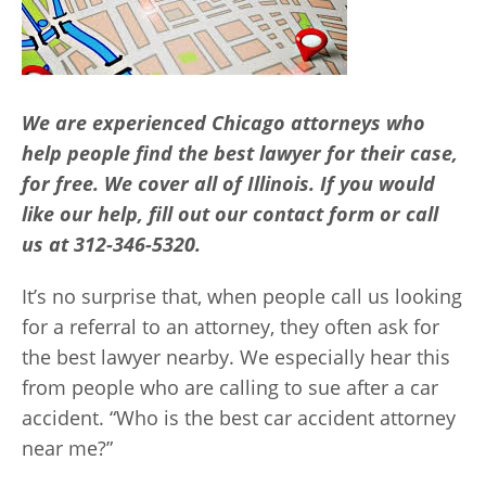
We are experienced Chicago attorneys who
help people find the best lawyer for their case,
for free. We cover all of Illinois. If you would
like our help, fill out our contact form or call
us at 312-346-5320.
It’s no surprise that, when people call us looking
for a referral to an attorney, they often ask for
the best lawyer nearby. We especially hear this
from people who are calling to sue after a car
accident. “Who is the best car accident attorney
near me?”