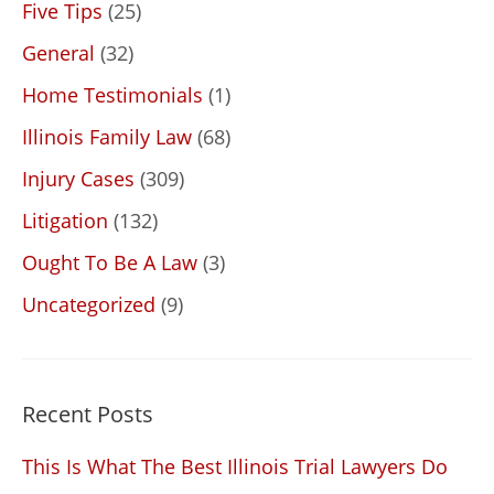
Five Tips
(25)
General
(32)
Home Testimonials
(1)
Illinois Family Law
(68)
Injury Cases
(309)
Litigation
(132)
Ought To Be A Law
(3)
Uncategorized
(9)
Recent Posts
This Is What The Best Illinois Trial Lawyers Do