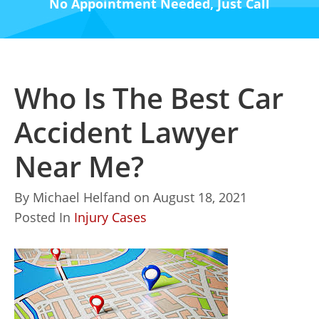
No Appointment Needed, Just Call
Who Is The Best Car
Accident Lawyer
Near Me?
By
Michael Helfand
on
August 18, 2021
Posted In
Injury Cases