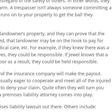
disregard of the safety of others. In other words, they
 harm. A trespasser isn’t always someone committing a
 runs on to your property to get the ball they
a landowner’s property, and they can prove that the
ed, that landowner may be on the hook to pay for
dical care, etc. For example, if they knew there was a
ves, they could be responsible. If Jewel knows that a
loor as a result, they could be held responsible.
and the insurance company will make the payout.
ually eager to cooperate and meet all of the injured
to deny your claim. Quite often they will turn you
a premises liability attorney comes into play.
ises liability lawsuit out there. Others include: