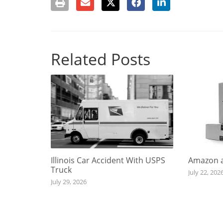
Related Posts
Illinois Car Accident With USPS
Amazon a
Truck
July 22, 202
July 29, 2026