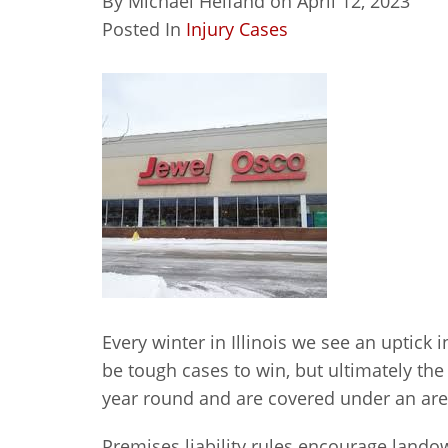
By
Michael Helfand
on
April 12, 2023
Posted In
Injury Cases
Every winter in Illinois we see an uptick i
be tough cases to win, but ultimately th
year round and are covered under an area 
Premises liability rules encourage landow