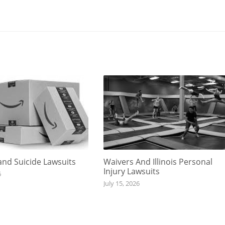
nd Suicide Lawsuits
Waivers And Illinois Personal
Injury Lawsuits
6
July 15, 2026