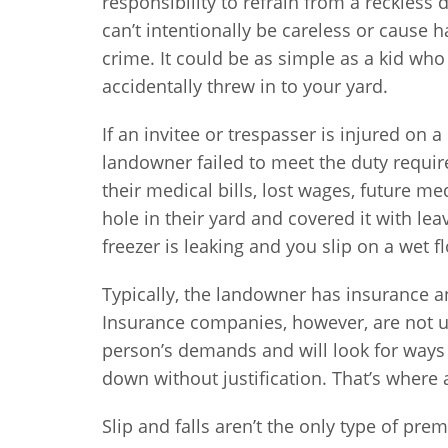
responsibility to refrain from a reckless 
can’t intentionally be careless or cause
crime. It could be as simple as a kid who
accidentally threw in to your yard.
If an invitee or trespasser is injured on 
landowner failed to meet the duty requir
their medical bills, lost wages, future me
hole in their yard and covered it with lea
freezer is leaking and you slip on a wet f
Typically, the landowner has insurance 
Insurance companies, however, are not us
person’s demands and will look for ways 
down without justification. That’s where 
Slip and falls aren’t the only type of prem