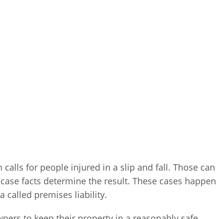
n calls for people injured in a slip and fall. Those can
e case facts determine the result. These cases happen
called premises liability.
ners to keep their property in a reasonably safe