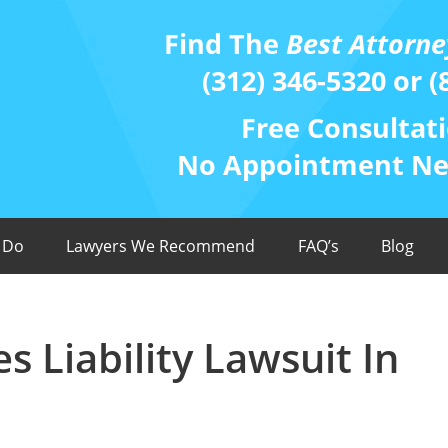
Find The
Best Attorne
(312) 346-5320 or (
Free Consultati
No Appointment Nee
 Do
Lawyers We Recommend
FAQ’s
Blog
 Liability Lawsuit In