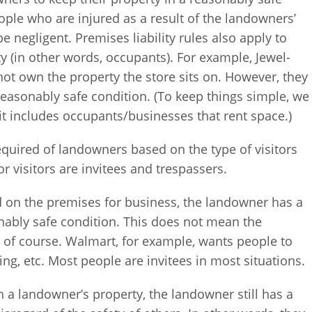
ple who are injured as a result of the landowners’
e negligent. Premises liability rules also apply to
 (in other words, occupants). For example, Jewel-
not own the property the store sits on. However, they
a reasonably safe condition. (To keep things simple, we
it includes occupants/businesses that rent space.)
equired of landowners based on the type of visitors
 visitors are invitees and trespassers.
ed on the premises for business, the landowner has a
nably safe condition. This does not mean the
, of course. Walmart, for example, wants people to
ing, etc. Most people are invitees in most situations.
 a landowner’s property, the landowner still has a