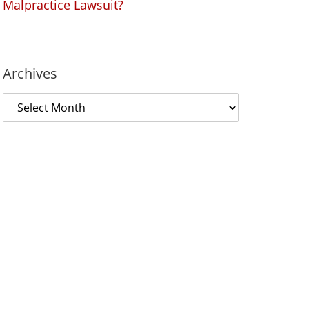
Malpractice Lawsuit?
Archives