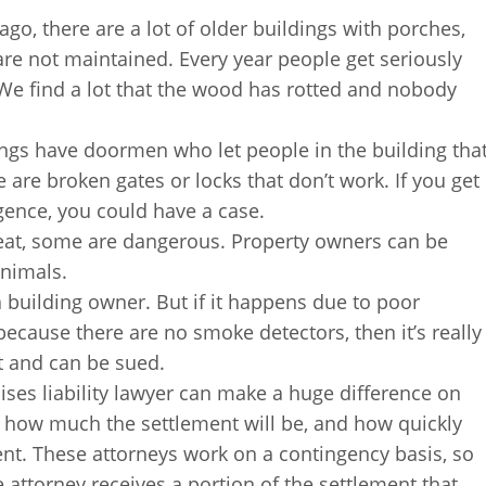
ago, there are a lot of older buildings with porches,
re not maintained. Every year people get seriously
We find a lot that the wood has rotted and nobody
ngs have doormen who let people in the building tha
 are broken gates or locks that don’t work. If you get
igence, you could have a case.
eat, some are dangerous. Property owners can be
animals.
 a building owner. But if it happens due to poor
 because there are no smoke detectors, then it’s really
nt and can be sued.
ses liability lawyer can make a huge difference on
 how much the settlement will be, and how quickly
ent. These attorneys work on a contingency basis, so
 attorney receives a portion of the settlement that