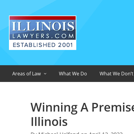
Areas of Law
What We Do
What We Don’t
Winning A Premises
Illinois