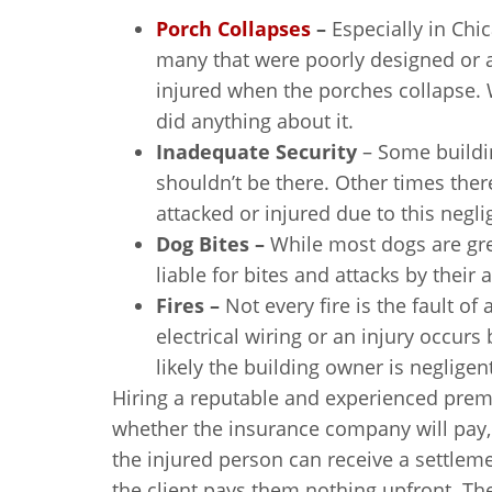
Porch Collapses
–
Especially in Chic
many that were poorly designed or a
injured when the porches collapse. 
did anything about it.
Inadequate Security
– Some buildi
shouldn’t be there. Other times there
attacked or injured due to this negl
Dog Bites –
While most dogs are gr
liable for bites and attacks by their 
Fires –
Not every fire is the fault of
electrical wiring or an injury occurs
likely the building owner is neglige
Hiring a reputable and experienced premi
whether the insurance company will pay,
the injured person can receive a settlem
the client pays them nothing upfront. The