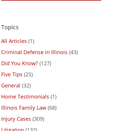
Topics
All Articles
(1)
Criminal Defense in Illinois
(43)
Did You Know?
(127)
Five Tips
(25)
General
(32)
Home Testimonials
(1)
Illinois Family Law
(68)
Injury Cases
(309)
Litigation
(132)