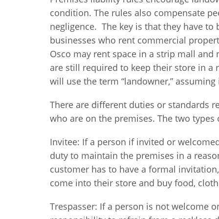
condition. The rules also compensate peo
negligence. The key is that they have to b
businesses who rent commercial property
Osco may rent space in a strip mall and 
are still required to keep their store in 
will use the term “landowner,” assuming 
There are different duties or standards r
who are on the premises. The two types or
Invitee: If a person if invited or welcom
duty to maintain the premises in a reaso
customer has to have a formal invitation
come into their store and buy food, cloth
Trespasser: If a person is not welcome on