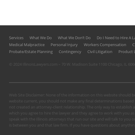
Services
What We Do
What We Don’t Do
Do I Need to Hire A 
Medical Malpractice
Personal Injury
Workers Compensation
C
Probate/Estate Planning
Contingency
Civil Litigation
Product L
© 2024 IllinoisLawyers.com – 70 W. Madison Suite 1100 Chicago, IL 60
Web Site Disclaimer: None of the information on this website should be
website current, you should not make any final determinations based o
not created an attorney-client relationship. The only way to establish a
which you agree to hire the lawyer and they agree to work with you as a 
speak with the Illinois attorneys that run our site and will talk to yo
is between you and that law firm. If you have questions about anything