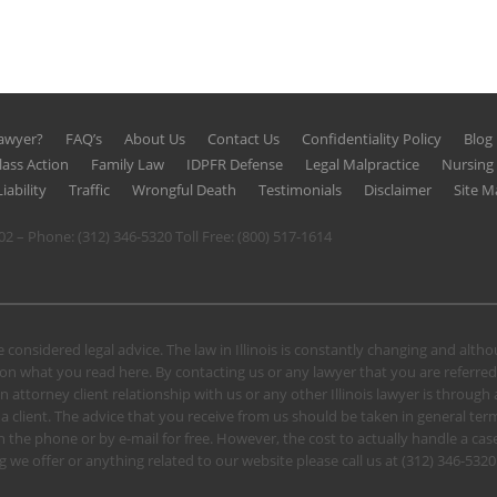
Lawyer?
FAQ’s
About Us
Contact Us
Confidentiality Policy
Blog
lass Action
Family Law
IDPFR Defense
Legal Malpractice
Nursin
iability
Traffic
Wrongful Death
Testimonials
Disclaimer
Site M
602 – Phone:
(312) 346-5320
Toll Free:
(800) 517-1614
 considered legal advice. The law in Illinois is constantly changing and alt
n what you read here. By contacting us or any lawyer that you are referred
n attorney client relationship with us or any other Illinois lawyer is through
client. The advice that you receive from us should be taken in general terms.
u on the phone or by e-mail for free. However, the cost to actually handle a
 we offer or anything related to our website please call us at
(312) 346-5320