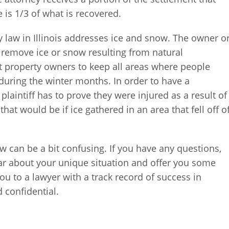
ee is 1/3 of what is recovered.
y law in Illinois addresses ice and snow. The owner o
o remove ice or snow resulting from natural
ect property owners to keep all areas where people
during the winter months. In order to have a
plaintiff has to prove they were injured as a result of
at would be if ice gathered in an area that fell off o
aw can be a bit confusing. If you have any questions,
r about your unique situation and offer you some
you to a lawyer with a track record of success in
d confidential.