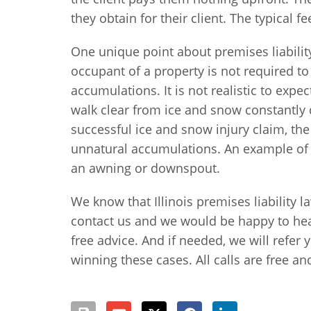
they obtain for their client. The typical f
One unique point about premises liabilit
occupant of a property is not required t
accumulations. It is not realistic to exp
walk clear from ice and snow constantly 
successful ice and snow injury claim, the 
unnatural accumulations. An example of th
an awning or downspout.
We know that Illinois premises liability l
contact us and we would be happy to hea
free advice. And if needed, we will refer 
winning these cases. All calls are free an