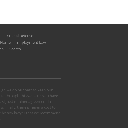
Criminal Defense
g Home
Employment Law
ap
Search
hough we do our best to keep our
 to through this website, you have
 a signed retainer agreement in
 Finally, there is never a cost to
 case by any lawyer that we recommend
.