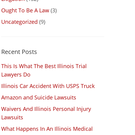
Ought To Be A Law
(3)
Uncategorized
(9)
Recent Posts
This Is What The Best Illinois Trial
Lawyers Do
Illinois Car Accident With USPS Truck
Amazon and Suicide Lawsuits
Waivers And Illinois Personal Injury
Lawsuits
What Happens In An Illinois Medical