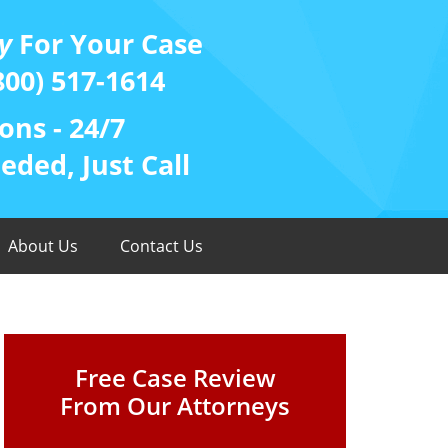
y
For Your Case
800) 517-1614
ons - 24/7
ded, Just Call
About Us
Contact Us
Free Case Review
From Our Attorneys