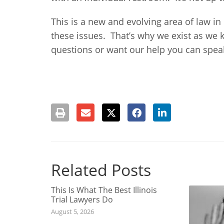
This is a new and evolving area of law in
these issues. That’s why we exist as we 
questions or want our help you can speak 
Related Posts
This Is What The Best Illinois
Trial Lawyers Do
August 5, 2026