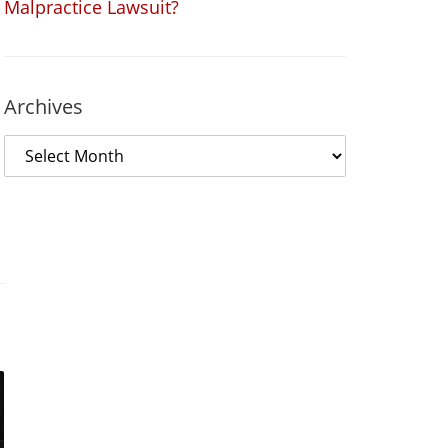
Malpractice Lawsuit?
Archives