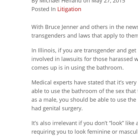
By
Michael Helfand
on
May 27, 2015
Posted In
Litigation
With Bruce Jenner and others in the news l
transgenders and laws that apply to the
In Illinois, if you are transgender and g
involved in lawsuits for those harassed 
comes up is in using the bathroom.
Medical experts have stated that it’s ver
able to use the bathroom of the sex that 
as a male, you should be able to use the
had genital surgery.
It’s also irrelevant if you don’t “look” l
requiring you to look feminine or mascul