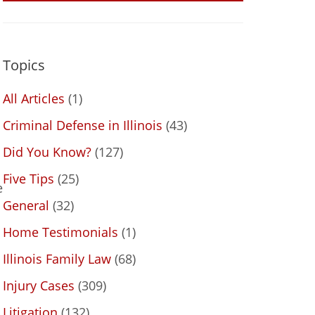
Topics
All Articles
(1)
Criminal Defense in Illinois
(43)
Did You Know?
(127)
Five Tips
(25)
e
General
(32)
Home Testimonials
(1)
Illinois Family Law
(68)
Injury Cases
(309)
Litigation
(132)