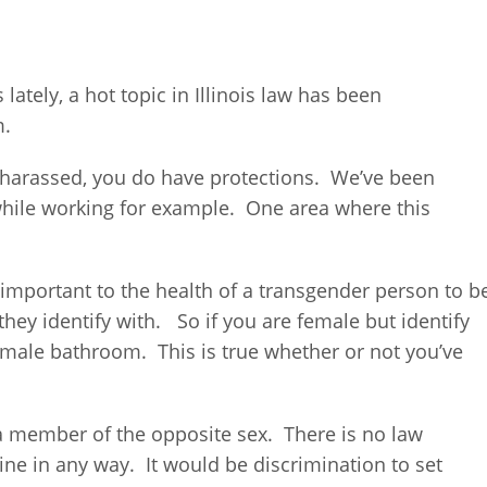
ately, a hot topic in Illinois law has been
m.
et harassed, you do have protections. We’ve been
while working for example. One area where this
y important to the health of a transgender person to b
they identify with. So if you are female but identify
 male bathroom. This is true whether or not you’ve
ike a member of the opposite sex. There is no law
ine in any way. It would be discrimination to set