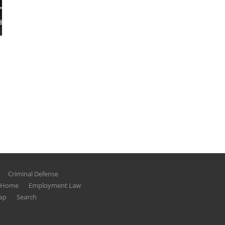
Criminal Defense
g Home
Employment Law
ap
Search