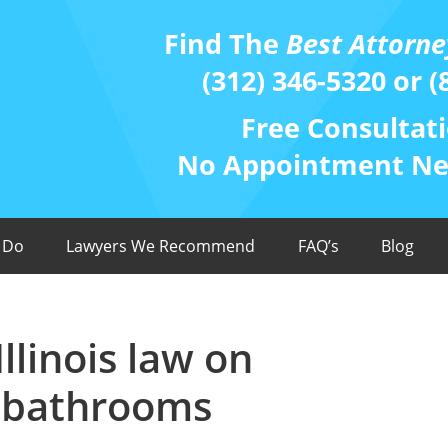
Find The
Best Attorne
(312) 346-5320 or (
Free Consultati
No Appointment Nee
 Do
Lawyers We Recommend
FAQ’s
Blog
llinois law on
 bathrooms