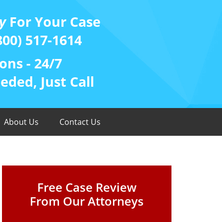
y
For Your Case
800) 517-1614
ons - 24/7
ded, Just Call
About Us
Contact Us
Free Case Review
From Our Attorneys