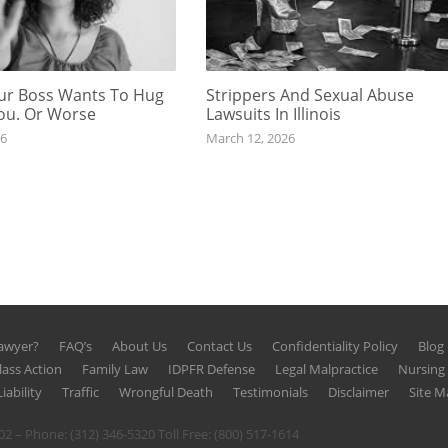
r Boss Wants To Hug
Strippers And Sexual Abuse
You. Or Worse
Lawsuits In Illinois
26
March 12, 2026
Lawyer?
FAQ’s
About Us
Contact Us
Confidentiality Policy
Blog
lass Action
Family Law
IDPFR Defense
Legal Malpractice
Nursin
iability
Traffic
Wrongful Death
Testimonials
Disclaimer
Site M
602 – Phone:
(312) 346-5320
Toll Free:
(800) 517-1614