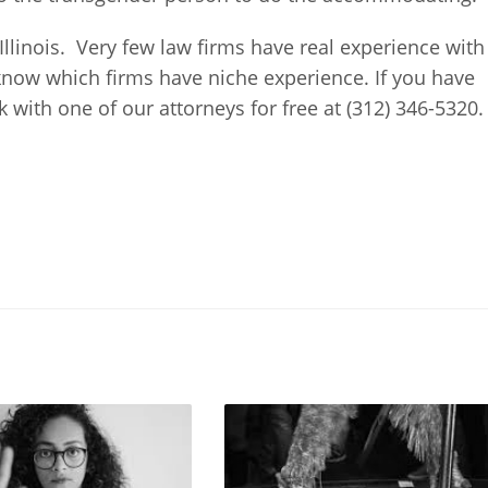
 Illinois. Very few law firms have real experience with
know which firms have niche experience. If you have
with one of our attorneys for free at (312) 346-5320.