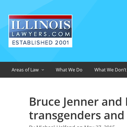
Areas of Law
What We Do
What We Don’t
Bruce Jenner and I
transgenders and