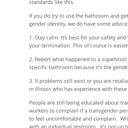
standards like this.
If you do try to use the bathroom and g
gender identity, we do have some advice
1. Stay calm. It’s best for your safety an
your termination. This of course is easie
2. Report what happened to a supervisor 
specific bathroom because it’s the gender
3. If problems still exist or you are retal
in Illinois who has experience with these
People are still being educated about tr
workers to complain if a transgender per
to feel uncomfortable and complain. W
with an individual restroom. It’s not up