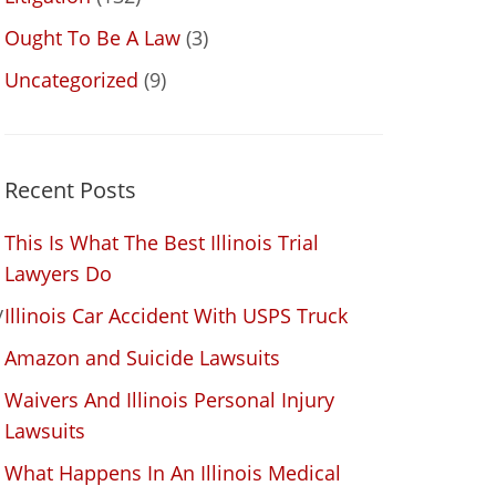
Ought To Be A Law
(3)
Uncategorized
(9)
Recent Posts
This Is What The Best Illinois Trial
Lawyers Do
y
Illinois Car Accident With USPS Truck
Amazon and Suicide Lawsuits
Waivers And Illinois Personal Injury
d
Lawsuits
What Happens In An Illinois Medical