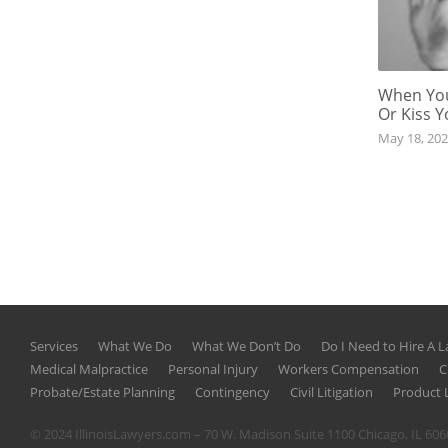
When You
Or Kiss 
May 18, 20
Services
What We Do
What We Don’t Do
Do I Need to Hire A 
Medical Malpractice
Personal Injury
Workers Compensation
C
Probate/Estate Planning
Contingency
Civil Litigation
Product L
© 2024 IllinoisLawyers.com – 70 W. Madison Suite 1100 Chicago, IL 60