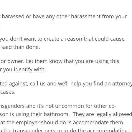
et harassed or have any other harassment from your
:
d you don’t want to create a reason that could cause
r said than done.
or owner. Let them know that you are using this
 you identify with.
iated against, call us and we’ll help you find an attorne
 cases.
ansgenders and it’s not uncommon for other co-
son is using their bathroom. They are legally allowe
hat the employer should do is accommodate them
 to the transgender person to do the accommodating.