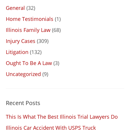
General
(32)
Home Testimonials
(1)
Illinois Family Law
(68)
Injury Cases
(309)
Litigation
(132)
Ought To Be A Law
(3)
Uncategorized
(9)
Recent Posts
This Is What The Best Illinois Trial Lawyers Do
Illinois Car Accident With USPS Truck