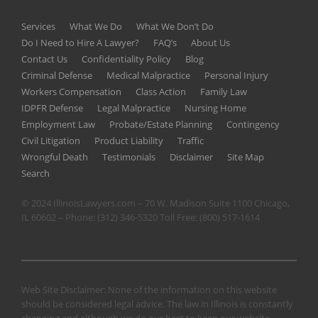
Services
What We Do
What We Don’t Do
Do I Need to Hire A Lawyer?
FAQ’s
About Us
Contact Us
Confidentiality Policy
Blog
Criminal Defense
Medical Malpractice
Personal Injury
Workers Compensation
Class Action
Family Law
IDPFR Defense
Legal Malpractice
Nursing Home
Employment Law
Probate/Estate Planning
Contingency
Civil Litigation
Product Liability
Traffic
Wrongful Death
Testimonials
Disclaimer
Site Map
Search
© 2024 IllinoisLawyers.com – 70 W. Madison Suite 1100 Chicago,
IL 60602 – Phone:
(312) 346-5320
Toll Free:
(800) 517-1614
Web Site Disclaimer: None of the information on this website
should be considered legal advice. The law in Illinois is constantly