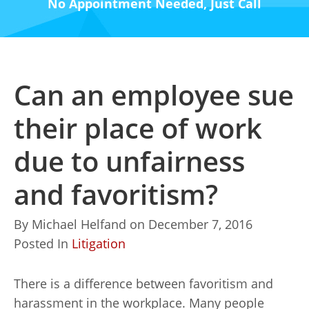
No Appointment Needed, Just Call
Can an employee sue
their place of work
due to unfairness
and favoritism?
By
Michael Helfand
on
December 7, 2016
Posted In
Litigation
There is a difference between favoritism and
harassment in the workplace. Many people