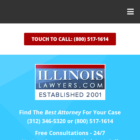
TOUCH TO CALL: (800) 517-1614
Find The
Best Attorney
For Your Case
(312) 346-5320 or (800) 517-1614
Free Consultations - 24/7