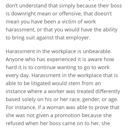
don’t understand that simply because their boss
is downright mean or offensive, that doesn’t
mean you have been a victim of work
harassment, or that you would have the ability
to bring suit against that employer.
Harassment in the workplace is unbearable.
Anyone who has experienced it is aware how
hard it is to continue wanting to go to work
every day. Harassment in the workplace that is
able to be litigated would stem from an
instance where a worker was treated differently
based solely on his or her race, gender, or age.
For instance, if a woman was able to prove that
she was not given a promotion because she
refused when her boss came on to her, she