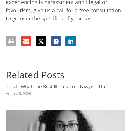
experiencing is harassment and illegal or
favoritism, give us a call for a free consultation
to go over the specifics of your case.
Related Posts
This Is What The Best Illinois Trial Lawyers Do
August 5, 2026