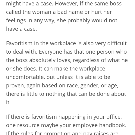
might have a case. However, if the same boss
called the woman a bad name or hurt her
feelings in any way, she probably would not
have a case.
Favoritism in the workplace is also very difficult
to deal with. Everyone has that one person who
the boss absolutely loves, regardless of what he
or she does. It can make the workplace
uncomfortable, but unless it is able to be
proven, again based on race, gender, or age,
there is little to nothing that can be done about
it.
If there is favoritism happening in your office,
one resource maybe your employee handbook.
If the rules for promotion and pay raises are