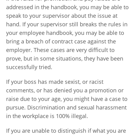
addressed in the handbook, you may be able to
speak to your supervisor about the issue at
hand. If your supervisor still breaks the rules in
your employee handbook, you may be able to
bring a breach of contract case against the
employer. These cases are very difficult to
prove, but in some situations, they have been
successfully tried.
If your boss has made sexist, or racist
comments, or has denied you a promotion or
raise due to your age, you might have a case to
pursue. Discrimination and sexual harassment
in the workplace is 100% illegal.
If you are unable to distinguish if what you are