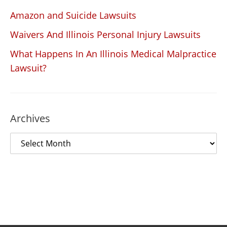
Amazon and Suicide Lawsuits
Waivers And Illinois Personal Injury Lawsuits
What Happens In An Illinois Medical Malpractice
Lawsuit?
Archives