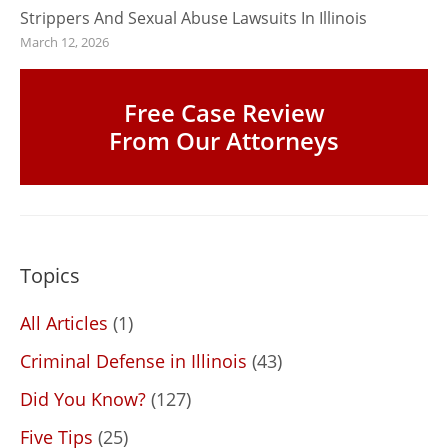
Strippers And Sexual Abuse Lawsuits In Illinois
March 12, 2026
Free Case Review
From Our Attorneys
Topics
All Articles
(1)
Criminal Defense in Illinois
(43)
Did You Know?
(127)
Five Tips
(25)