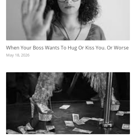
When Your Boss Wants To Hug Or Kiss You. Or Worse
May 18, 2026