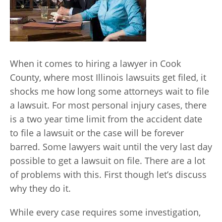
When it comes to hiring a lawyer in Cook
County, where most Illinois lawsuits get filed, it
shocks me how long some attorneys wait to file
a lawsuit. For most personal injury cases, there
is a two year time limit from the accident date
to file a lawsuit or the case will be forever
barred. Some lawyers wait until the very last day
possible to get a lawsuit on file. There are a lot
of problems with this. First though let’s discuss
why they do it.
While every case requires some investigation,