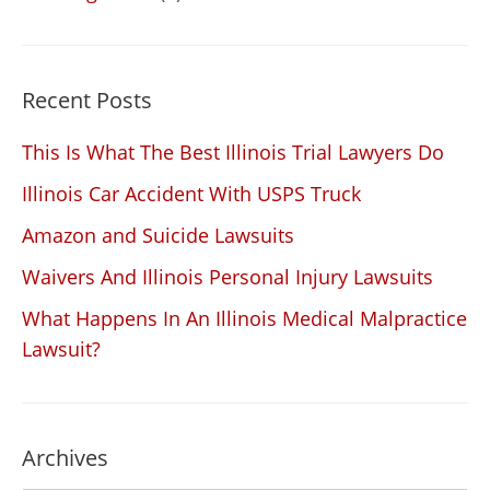
Recent Posts
This Is What The Best Illinois Trial Lawyers Do
Illinois Car Accident With USPS Truck
Amazon and Suicide Lawsuits
Waivers And Illinois Personal Injury Lawsuits
What Happens In An Illinois Medical Malpractice
Lawsuit?
Archives