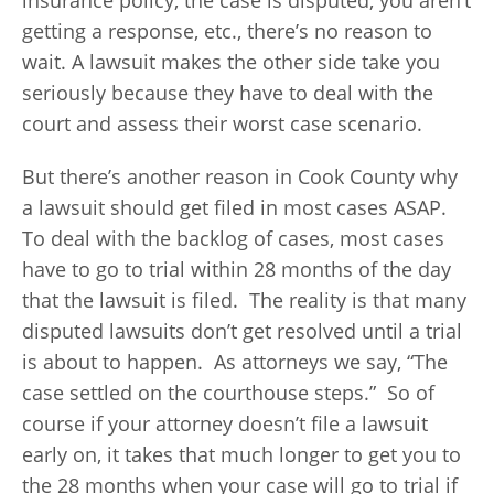
insurance policy, the case is disputed, you aren’t
getting a response, etc., there’s no reason to
wait. A lawsuit makes the other side take you
seriously because they have to deal with the
court and assess their worst case scenario.
But there’s another reason in Cook County why
a lawsuit should get filed in most cases ASAP.
To deal with the backlog of cases, most cases
have to go to trial within 28 months of the day
that the lawsuit is filed. The reality is that many
disputed lawsuits don’t get resolved until a trial
is about to happen. As attorneys we say, “The
case settled on the courthouse steps.” So of
course if your attorney doesn’t file a lawsuit
early on, it takes that much longer to get you to
the 28 months when your case will go to trial if