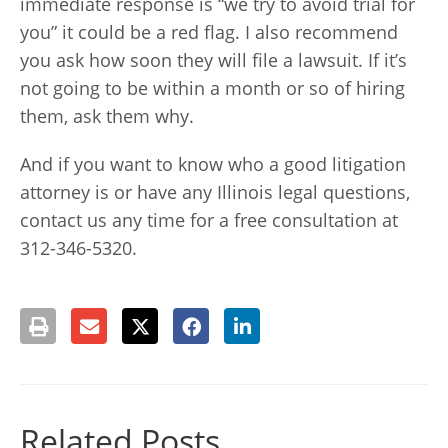
immediate response is “we try to avoid trial for
you” it could be a red flag. I also recommend
you ask how soon they will file a lawsuit. If it’s
not going to be within a month or so of hiring
them, ask them why.
And if you want to know who a good litigation
attorney is or have any Illinois legal questions,
contact us any time for a free consultation at
312-346-5320.
Related Posts