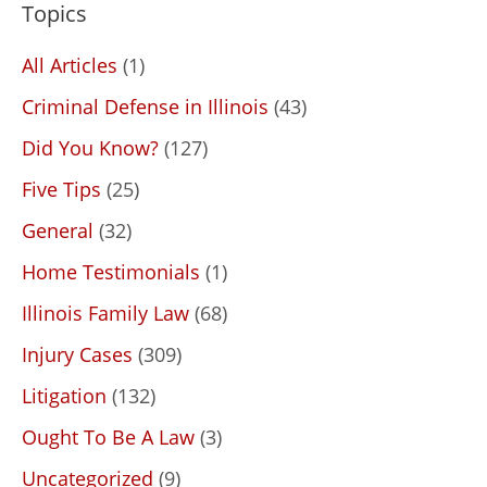
Topics
All Articles
(1)
Criminal Defense in Illinois
(43)
Did You Know?
(127)
Five Tips
(25)
General
(32)
Home Testimonials
(1)
Illinois Family Law
(68)
Injury Cases
(309)
Litigation
(132)
Ought To Be A Law
(3)
Uncategorized
(9)