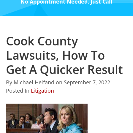
No Appointment Needed, Just Call
Cook County
Lawsuits, How To
Get A Quicker Result
By
Michael Helfand
on
September 7, 2022
Posted In
Litigation