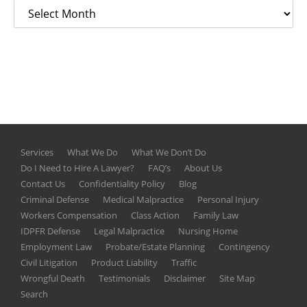
Services
What We Do
What We Don’t Do
Do I Need to Hire A Lawyer?
FAQ’s
About Us
Contact Us
Confidentiality Policy
Blog
Criminal Defense
Medical Malpractice
Personal Injury
Workers Compensation
Class Action
Family Law
IDPFR Defense
Legal Malpractice
Nursing Home
Employment Law
Probate/Estate Planning
Contingency
Civil Litigation
Product Liability
Traffic
Wrongful Death
Testimonials
Disclaimer
Site Map
Search