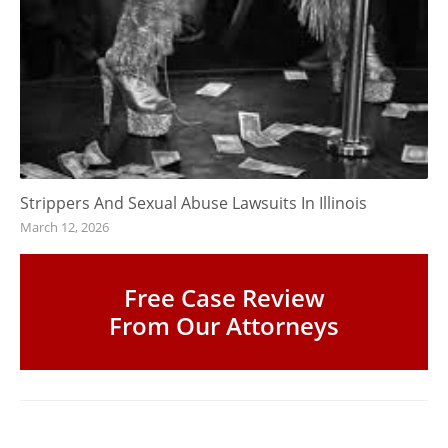
Strippers And Sexual Abuse Lawsuits In Illinois
March 12, 2026
Free Case Review
From Our Attorneys