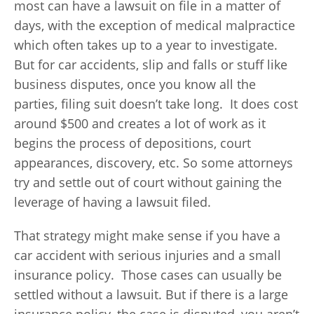
most can have a lawsuit on file in a matter of
days, with the exception of medical malpractice
which often takes up to a year to investigate.
But for car accidents, slip and falls or stuff like
business disputes, once you know all the
parties, filing suit doesn’t take long. It does cost
around $500 and creates a lot of work as it
begins the process of depositions, court
appearances, discovery, etc. So some attorneys
try and settle out of court without gaining the
leverage of having a lawsuit filed.
That strategy might make sense if you have a
car accident with serious injuries and a small
insurance policy. Those cases can usually be
settled without a lawsuit. But if there is a large