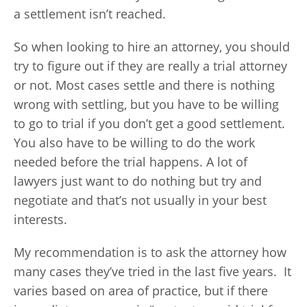
a settlement isn’t reached.
So when looking to hire an attorney, you should
try to figure out if they are really a trial attorney
or not. Most cases settle and there is nothing
wrong with settling, but you have to be willing
to go to trial if you don’t get a good settlement.
You also have to be willing to do the work
needed before the trial happens. A lot of
lawyers just want to do nothing but try and
negotiate and that’s not usually in your best
interests.
My recommendation is to ask the attorney how
many cases they’ve tried in the last five years. It
varies based on area of practice, but if there