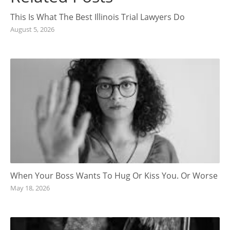
This Is What The Best Illinois Trial Lawyers Do
August 5, 2026
When Your Boss Wants To Hug Or Kiss You. Or Worse
May 18, 2026