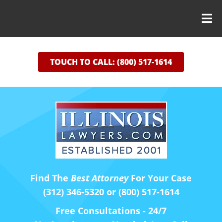
TOUCH TO CALL: (800) 517-1614
Find The
Best Attorney
For Your Case
(312) 346-5320 or (800) 517-1614
Free Consultations - 24/7