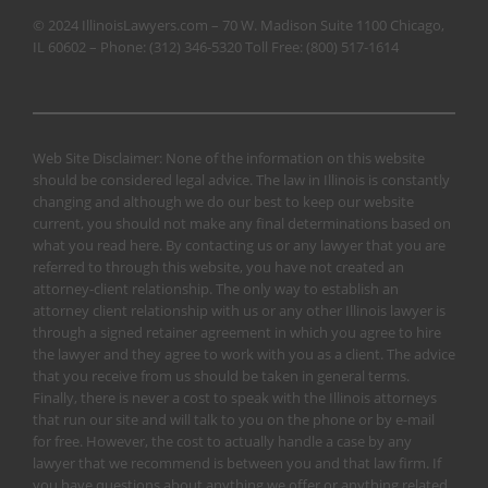
© 2024 IllinoisLawyers.com – 70 W. Madison Suite 1100 Chicago,
IL 60602 – Phone:
(312) 346-5320
Toll Free:
(800) 517-1614
Web Site Disclaimer: None of the information on this website
should be considered legal advice. The law in Illinois is constantly
changing and although we do our best to keep our website
current, you should not make any final determinations based on
what you read here. By contacting us or any lawyer that you are
referred to through this website, you have not created an
attorney-client relationship. The only way to establish an
attorney client relationship with us or any other Illinois lawyer is
through a signed retainer agreement in which you agree to hire
the lawyer and they agree to work with you as a client. The advice
that you receive from us should be taken in general terms.
Finally, there is never a cost to speak with the Illinois attorneys
that run our site and will talk to you on the phone or by e-mail
for free. However, the cost to actually handle a case by any
lawyer that we recommend is between you and that law firm. If
you have questions about anything we offer or anything related