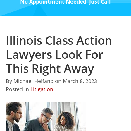
No Appointment Needed, Just Call
Illinois Class Action
Lawyers Look For
This Right Away
By
Michael Helfand
on
March 8, 2023
Posted In
Litigation