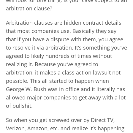
will look for one thing. Is your case subject to an
arbitration clause?
Arbitration clauses are hidden contract details
that most companies use. Basically they say
that if you have a dispute with them, you agree
to resolve it via arbitration. It’s something you’ve
agreed to likely hundreds of times without
realizing it. Because you’ve agreed to
arbitration, it makes a class action lawsuit not
possible. This all started to happen when
George W. Bush was in office and it literally has
allowed major companies to get away with a lot
of bullshit.
So when you get screwed over by Direct TV,
Verizon, Amazon, etc. and realize it’s happening