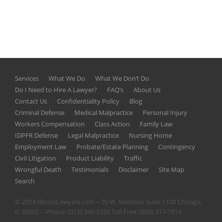
Services
What We Do
What We Don’t Do
Do I Need to Hire A Lawyer?
FAQ’s
About Us
Contact Us
Confidentiality Policy
Blog
Criminal Defense
Medical Malpractice
Personal Injury
Workers Compensation
Class Action
Family Law
IDPFR Defense
Legal Malpractice
Nursing Home
Employment Law
Probate/Estate Planning
Contingency
Civil Litigation
Product Liability
Traffic
Wrongful Death
Testimonials
Disclaimer
Site Map
Search
© 2024 IllinoisLawyers.com – 70 W. Madison Suite 1100 Chicago,
IL 60602 – Phone:
(312) 346-5320
Toll Free:
(800) 517-1614