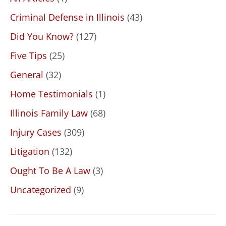
Criminal Defense in Illinois
(43)
Did You Know?
(127)
Five Tips
(25)
General
(32)
Home Testimonials
(1)
Illinois Family Law
(68)
Injury Cases
(309)
Litigation
(132)
Ought To Be A Law
(3)
Uncategorized
(9)