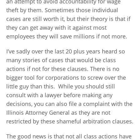
an attempt to avoid accountability for wage
theft by them. Sometimes those individual
cases are still worth it, but their theory is that if
they can get away with it against most
employees they will save millions if not more.
I’ve sadly over the last 20 plus years heard so
many stories of cases that would be class
actions if not for these clauses. There is no
bigger tool for corporations to screw over the
little guy than this. While you should still
consult with a lawyer before making any
decisions, you can also file a complaint with the
Illinois Attorney General as they are not
restricted by these shameful arbitration clauses.
The good news is that not all class actions have