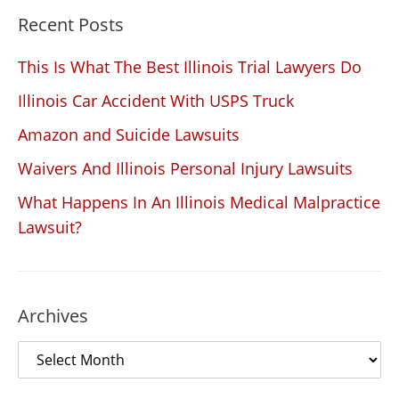
Recent Posts
This Is What The Best Illinois Trial Lawyers Do
Illinois Car Accident With USPS Truck
Amazon and Suicide Lawsuits
Waivers And Illinois Personal Injury Lawsuits
What Happens In An Illinois Medical Malpractice
Lawsuit?
Archives