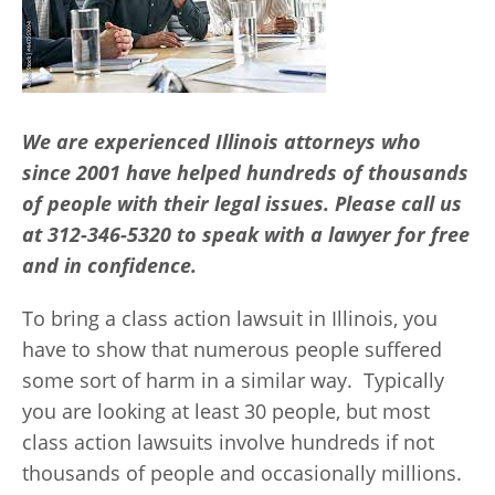
We are experienced Illinois attorneys who
since 2001 have helped hundreds of thousands
of people with their legal issues. Please call us
at 312-346-5320 to speak with a lawyer for free
and in confidence.
To bring a class action lawsuit in Illinois, you
have to show that numerous people suffered
some sort of harm in a similar way. Typically
you are looking at least 30 people, but most
class action lawsuits involve hundreds if not
thousands of people and occasionally millions.