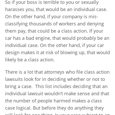
So if your boss is terrible to you or sexually
harasses you, that would be an individual case.
On the other hand, if your company is mis-
classifying thousands of workers and denying
them pay, that could be a class action. If your
car has a bad engine, that would probably be an
individual case. On the other hand, if your car
design makes it at risk of blowing up, that would
likely be a class action.
There is a lot that attorneys who file class action
lawsuits look for in deciding whether or not to
bring a case. This list includes deciding that an
individual lawsuit wouldn’t make sense and that
the number of people harmed makes a class
case logical. But before they do anything they