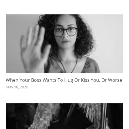
When Your Boss Wants To Hug Or Kiss You. Or Worse
May 18, 2026