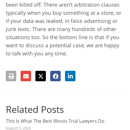
been killed off. There aren’t arbitration clauses
typically when you buy something at a store, or
if your data was leaked, in false advertising or
junk texts. There are many hundreds of other
situations too. So the bottom line is that if you
want to discuss a potential case, we are happy
to talk with you any time.
Related Posts
This Is What The Best Illinois Trial Lawyers Do
August 5, 2026