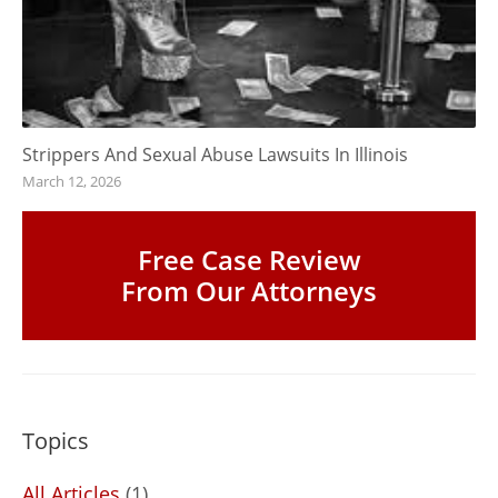
Strippers And Sexual Abuse Lawsuits In Illinois
March 12, 2026
Free Case Review
From Our Attorneys
Topics
All Articles
(1)