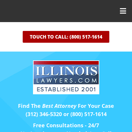
TOUCH TO CALL: (800) 517-1614
Find The
Best Attorney
For Your Case
(312) 346-5320 or (800) 517-1614
Free Consultations - 24/7