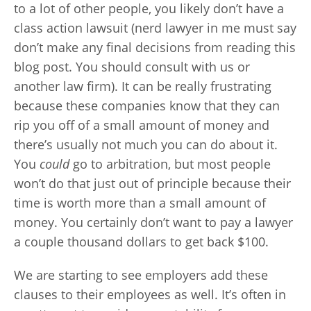
to a lot of other people, you likely don’t have a
class action lawsuit (nerd lawyer in me must say
don’t make any final decisions from reading this
blog post. You should consult with us or
another law firm). It can be really frustrating
because these companies know that they can
rip you off of a small amount of money and
there’s usually not much you can do about it.
You
could
go to arbitration, but most people
won’t do that just out of principle because their
time is worth more than a small amount of
money. You certainly don’t want to pay a lawyer
a couple thousand dollars to get back $100.
We are starting to see employers add these
clauses to their employees as well. It’s often in