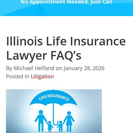
No Appointment Needed, Just Call
Illinois Life Insurance
Lawyer FAQ’s
By
Michael Helfand
on
January 28, 2026
Posted In
Litigation