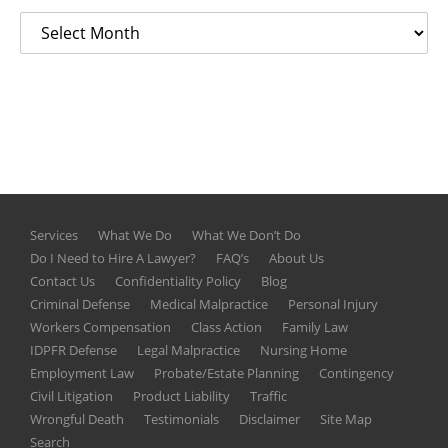
Services
What We Do
What We Don’t Do
Do I Need to Hire A Lawyer?
FAQ’s
About Us
Contact Us
Confidentiality Policy
Blog
Criminal Defense
Medical Malpractice
Personal Injury
Workers Compensation
Class Action
Family Law
IDPFR Defense
Legal Malpractice
Nursing Home
Employment Law
Probate/Estate Planning
Contingency
Civil Litigation
Product Liability
Traffic
Wrongful Death
Testimonials
Disclaimer
Site Map
Search