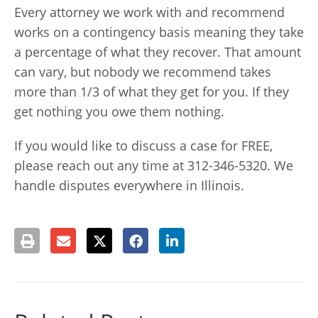
Every attorney we work with and recommend
works on a contingency basis meaning they take
a percentage of what they recover. That amount
can vary, but nobody we recommend takes
more than 1/3 of what they get for you. If they
get nothing you owe them nothing.
If you would like to discuss a case for FREE,
please reach out any time at 312-346-5320. We
handle disputes everywhere in Illinois.