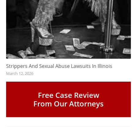
Strippers And Sexual Abuse Lawsuits In Illinois
March 12, 2026
Free Case Review
From Our Attorneys