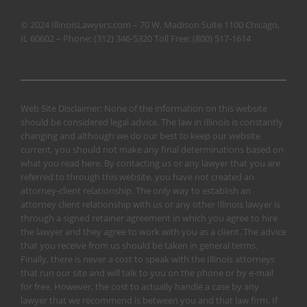
© 2024 IllinoisLawyers.com – 70 W. Madison Suite 1100 Chicago,
IL 60602 – Phone:
(312) 346-5320
Toll Free:
(800) 517-1614
Web Site Disclaimer: None of the information on this website
should be considered legal advice. The law in Illinois is constantly
changing and although we do our best to keep our website
current, you should not make any final determinations based on
what you read here. By contacting us or any lawyer that you are
referred to through this website, you have not created an
attorney-client relationship. The only way to establish an
attorney client relationship with us or any other Illinois lawyer is
through a signed retainer agreement in which you agree to hire
the lawyer and they agree to work with you as a client. The advice
that you receive from us should be taken in general terms.
Finally, there is never a cost to speak with the Illinois attorneys
that run our site and will talk to you on the phone or by e-mail
for free. However, the cost to actually handle a case by any
lawyer that we recommend is between you and that law firm. If