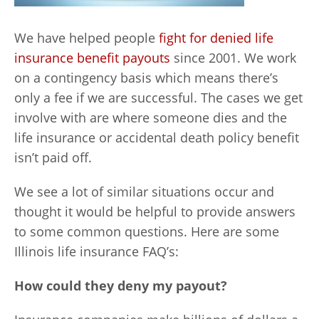
We have helped people
fight for denied life
insurance benefit payouts
since 2001. We work
on a contingency basis which means there’s
only a fee if we are successful. The cases we get
involve with are where someone dies and the
life insurance or accidental death policy benefit
isn’t paid off.
We see a lot of similar situations occur and
thought it would be helpful to provide answers
to some common questions. Here are some
Illinois life insurance FAQ’s:
How could they deny my payout?