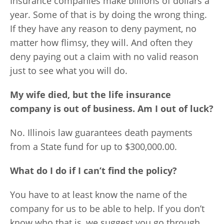
Insurance companies make billions of dollars a
year. Some of that is by doing the wrong thing.
If they have any reason to deny payment, no
matter how flimsy, they will. And often they
deny paying out a claim with no valid reason
just to see what you will do.
My wife died, but the life insurance
company is out of business. Am I out of luck?
No. Illinois law guarantees death payments
from a State fund for up to $300,000.00.
What do I do if I can’t find the policy?
You have to at least know the name of the
company for us to be able to help. If you don’t
know who that is, we suggest you go through