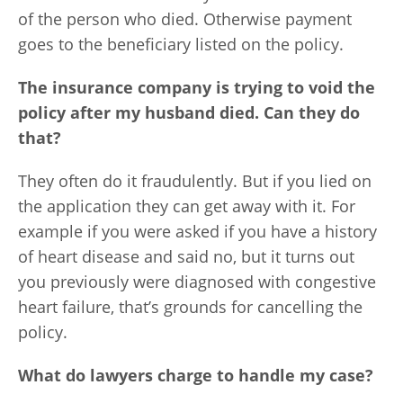
of the person who died. Otherwise payment
goes to the beneficiary listed on the policy.
The insurance company is trying to void the
policy after my husband died. Can they do
that?
They often do it fraudulently. But if you lied on
the application they can get away with it. For
example if you were asked if you have a history
of heart disease and said no, but it turns out
you previously were diagnosed with congestive
heart failure, that’s grounds for cancelling the
policy.
What do lawyers charge to handle my case?