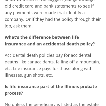
old credit card and bank statements to see if
any payments were made that identify a
company. Or if they had the policy through their
job, ask them.
What’s the difference between life
insurance and an accidental death policy?
Accidental death policies pay for accidental
deaths like car accidents, falling off a mountain,
etc. Life insurance pays for those along with
illnesses, gun shots, etc.
Is life insurance part of the Illinois probate
process?
No unless the beneficiary is listed as the estate