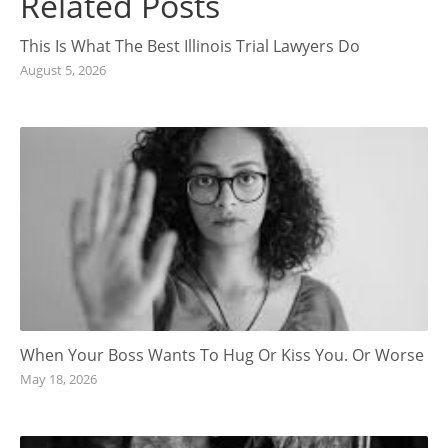
Related Posts
This Is What The Best Illinois Trial Lawyers Do
August 5, 2026
When Your Boss Wants To Hug Or Kiss You. Or Worse
May 18, 2026