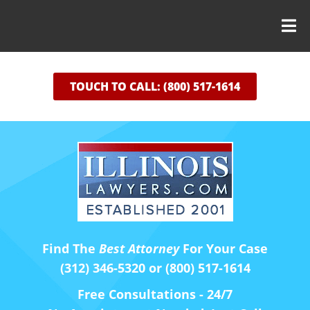
TOUCH TO CALL: (800) 517-1614
Find The
Best Attorney
For Your Case
(312) 346-5320 or (800) 517-1614
Free Consultations - 24/7