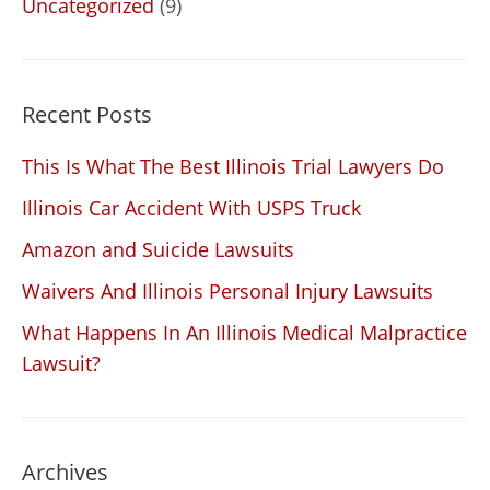
Uncategorized
(9)
Recent Posts
This Is What The Best Illinois Trial Lawyers Do
Illinois Car Accident With USPS Truck
Amazon and Suicide Lawsuits
Waivers And Illinois Personal Injury Lawsuits
What Happens In An Illinois Medical Malpractice
Lawsuit?
Archives