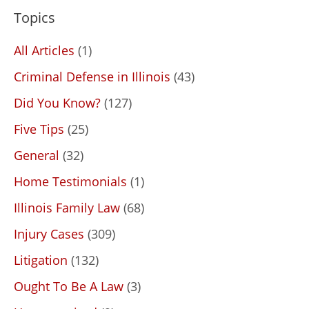
Topics
All Articles
(1)
Criminal Defense in Illinois
(43)
Did You Know?
(127)
Five Tips
(25)
General
(32)
Home Testimonials
(1)
Illinois Family Law
(68)
Injury Cases
(309)
Litigation
(132)
Ought To Be A Law
(3)