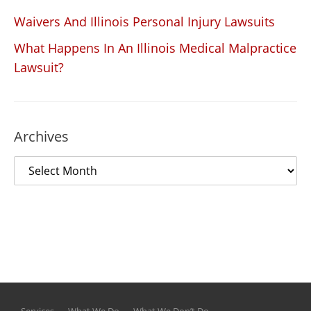
Waivers And Illinois Personal Injury Lawsuits
What Happens In An Illinois Medical Malpractice
Lawsuit?
Archives