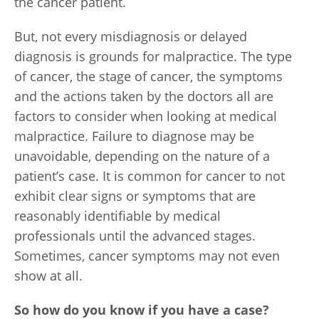
the cancer patient.
But, not every misdiagnosis or delayed
diagnosis is grounds for malpractice. The type
of cancer, the stage of cancer, the symptoms
and the actions taken by the doctors all are
factors to consider when looking at medical
malpractice. Failure to diagnose may be
unavoidable, depending on the nature of a
patient’s case. It is common for cancer to not
exhibit clear signs or symptoms that are
reasonably identifiable by medical
professionals until the advanced stages.
Sometimes, cancer symptoms may not even
show at all.
So how do you know if you have a case?