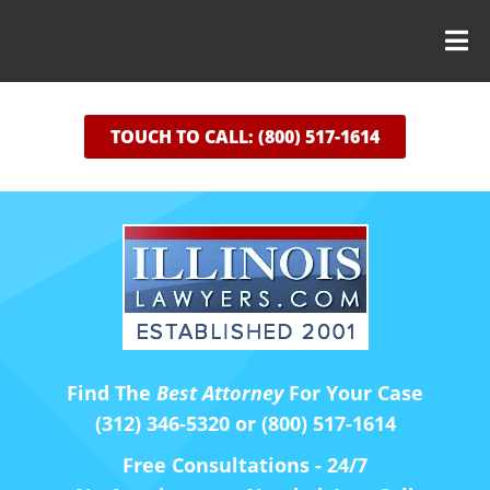
TOUCH TO CALL: (800) 517-1614
Find The
Best Attorney
For Your Case
(312) 346-5320 or (800) 517-1614
Free Consultations - 24/7