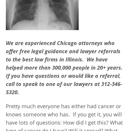
We are experienced Chicago attorneys who
offer free legal guidance and lawyer referrals
to the best law firms in Illinois. We have
helped more than 300,000 people in 20+ years.
If you have questions or would like a referral,
call to speak to one of our lawyers at 312-346-
5320.
Pretty much everyone has either had cancer or
knows someone who has. If you get it, you will
have lots of questions: How did I get this? What
type of cancer do I have? Will it spread? What