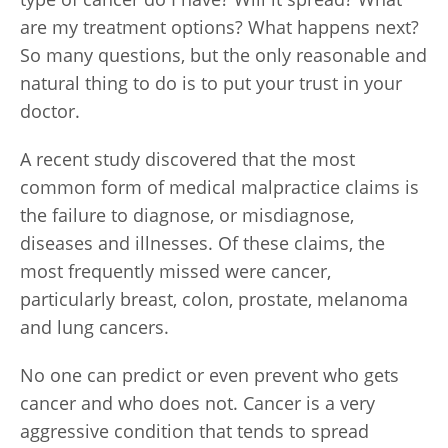
are my treatment options? What happens next?
So many questions, but the only reasonable and
natural thing to do is to put your trust in your
doctor.
A recent study discovered that the most
common form of medical malpractice claims is
the failure to diagnose, or misdiagnose,
diseases and illnesses. Of these claims, the
most frequently missed were cancer,
particularly breast, colon, prostate, melanoma
and lung cancers.
No one can predict or even prevent who gets
cancer and who does not. Cancer is a very
aggressive condition that tends to spread