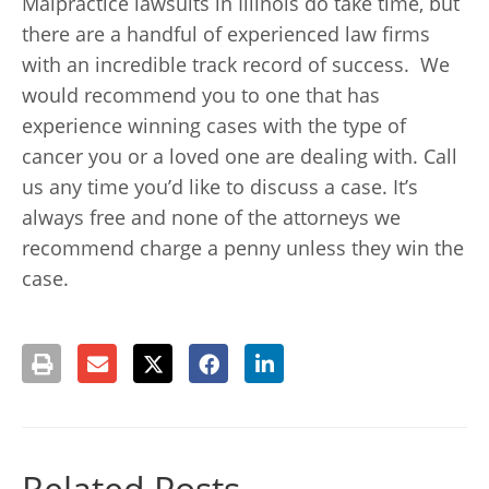
Malpractice lawsuits in Illinois do take time, but
there are a handful of experienced law firms
with an incredible track record of success. We
would recommend you to one that has
experience winning cases with the type of
cancer you or a loved one are dealing with. Call
us any time you’d like to discuss a case. It’s
always free and none of the attorneys we
recommend charge a penny unless they win the
case.
Related Posts