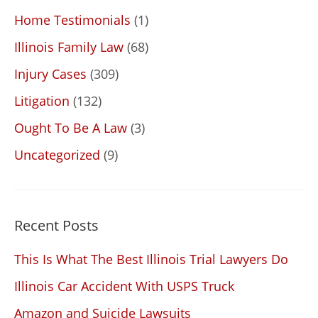
Home Testimonials
(1)
Illinois Family Law
(68)
Injury Cases
(309)
Litigation
(132)
Ought To Be A Law
(3)
Uncategorized
(9)
Recent Posts
This Is What The Best Illinois Trial Lawyers Do
Illinois Car Accident With USPS Truck
Amazon and Suicide Lawsuits