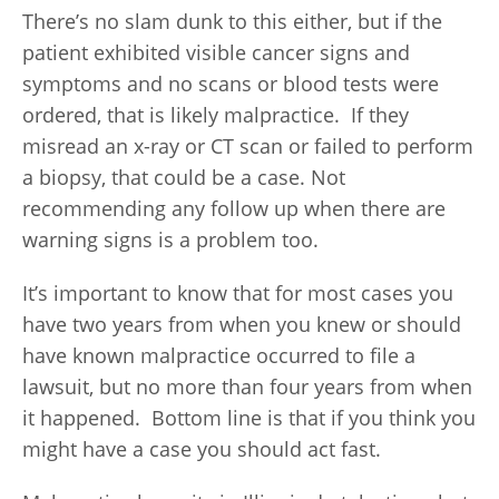
There’s no slam dunk to this either, but if the
patient exhibited visible cancer signs and
symptoms and no scans or blood tests were
ordered, that is likely malpractice. If they
misread an x-ray or CT scan or failed to perform
a biopsy, that could be a case. Not
recommending any follow up when there are
warning signs is a problem too.
It’s important to know that for most cases you
have two years from when you knew or should
have known malpractice occurred to file a
lawsuit, but no more than four years from when
it happened. Bottom line is that if you think you
might have a case you should act fast.