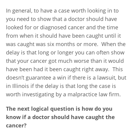
In general, to have a case worth looking in to
you need to show that a doctor should have
looked for or diagnosed cancer and the time
from when it should have been caught until it
was caught was six months or more. When the
delay is that long or longer you can often show
that your cancer got much worse than it would
have been had it been caught right away. This
doesn’t guarantee a win if there is a lawsuit, but
in Illinois if the delay is that long the case is
worth investigating by a malpractice law firm.
The next logical question is how do you
know if a doctor should have caught the
cancer?