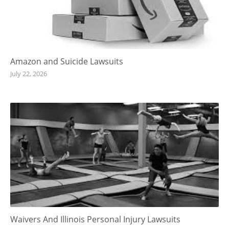
Amazon and Suicide Lawsuits
July 22, 2026
Waivers And Illinois Personal Injury Lawsuits