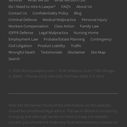
Services
What We Do
What We Don’t Do
Do I Need to Hire A Lawyer?
FAQ’s
About Us
Contact Us
Confidentiality Policy
Blog
Criminal Defense
Medical Malpractice
Personal Injury
Workers Compensation
Class Action
Family Law
IDPFR Defense
Legal Malpractice
Nursing Home
Employment Law
Probate/Estate Planning
Contingency
Civil Litigation
Product Liability
Traffic
Wrongful Death
Testimonials
Disclaimer
Site Map
Search
© 2024 IllinoisLawyers.com – 70 W. Madison Suite 1100 Chicago,
IL 60602 – Phone:
(312) 346-5320
Toll Free:
(800) 517-1614
Web Site Disclaimer: None of the information on this website
should be considered legal advice. The law in Illinois is constantly
changing and although we do our best to keep our website
current, you should not make any final determinations based on