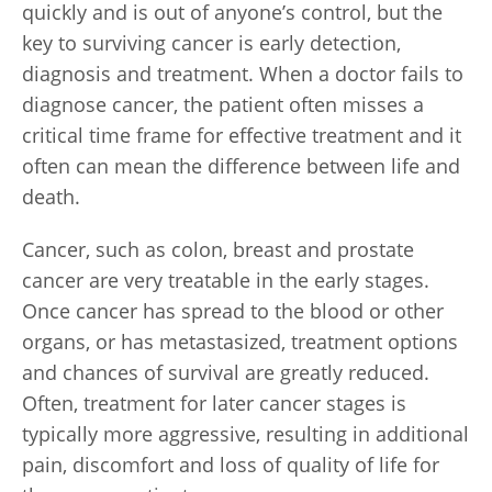
quickly and is out of anyone’s control, but the
key to surviving cancer is early detection,
diagnosis and treatment. When a doctor fails to
diagnose cancer, the patient often misses a
critical time frame for effective treatment and it
often can mean the difference between life and
death.
Cancer, such as colon, breast and prostate
cancer are very treatable in the early stages.
Once cancer has spread to the blood or other
organs, or has metastasized, treatment options
and chances of survival are greatly reduced.
Often, treatment for later cancer stages is
typically more aggressive, resulting in additional
pain, discomfort and loss of quality of life for