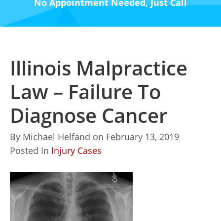
No Appointment Needed, Just Call
Illinois Malpractice
Law – Failure To
Diagnose Cancer
By
Michael Helfand
on
February 13, 2019
Posted In
Injury Cases