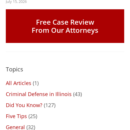
July 15, 2026
Free Case Review
From Our Attorneys
Topics
All Articles
(1)
Criminal Defense in Illinois
(43)
Did You Know?
(127)
Five Tips
(25)
General
(32)