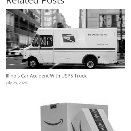
Illinois Car Accident With USPS Truck
July 29, 2026