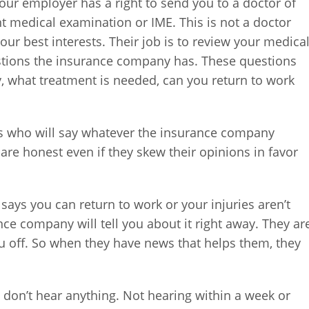
r employer has a right to send you to a doctor of
 medical examination or IME. This is not a doctor
your best interests. Their job is to review your medica
tions the insurance company has. These questions
y, what treatment is needed, can you return to work
s who will say whatever the insurance company
re honest even if they skew their opinions in favor
says you can return to work or your injuries aren’t
nce company will tell you about it right away. They ar
ou off. So when they have news that helps them, they
on’t hear anything. Not hearing within a week or