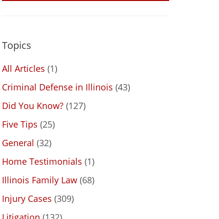
Topics
All Articles
(1)
Criminal Defense in Illinois
(43)
Did You Know?
(127)
Five Tips
(25)
General
(32)
Home Testimonials
(1)
Illinois Family Law
(68)
Injury Cases
(309)
Litigation
(132)