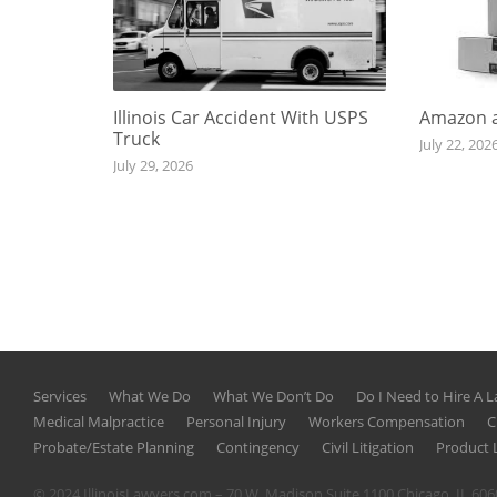
Illinois Car Accident With USPS
Amazon a
Truck
July 22, 202
July 29, 2026
Services
What We Do
What We Don’t Do
Do I Need to Hire A 
Medical Malpractice
Personal Injury
Workers Compensation
C
Probate/Estate Planning
Contingency
Civil Litigation
Product L
© 2024 IllinoisLawyers.com – 70 W. Madison Suite 1100 Chicago, IL 60