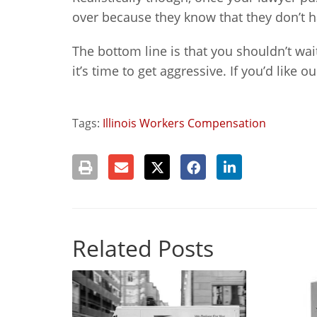
over because they know that they don’t h
The bottom line is that you shouldn’t wait
it’s time to get aggressive. If you’d like 
Tags:
Illinois Workers Compensation
Related Posts