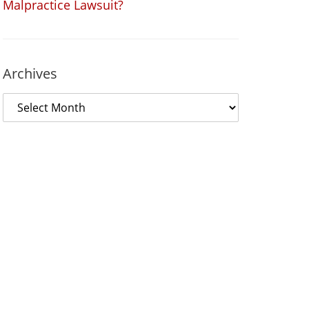
Malpractice Lawsuit?
Archives