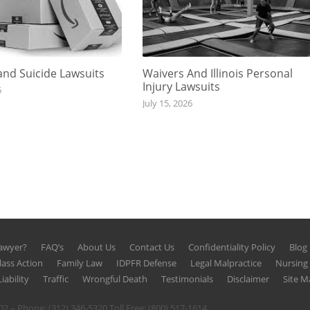
nd Suicide Lawsuits
Waivers And Illinois Personal
Injury Lawsuits
6
July 15, 2026
Lawyer?
FAQ’s
About Us
Contact Us
Confidentiality Policy
Blog
lass Action
Family Law
IDPFR Defense
Legal Malpractice
Nursin
iability
Traffic
Wrongful Death
Testimonials
Disclaimer
Site M
602 – Phone:
(312) 346-5320
Toll Free:
(800) 517-1614