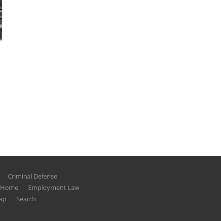
Criminal Defense
g Home
Employment Law
ap
Search