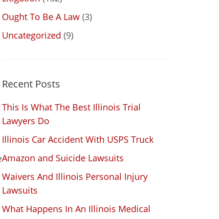
Ought To Be A Law
(3)
l
Uncategorized
(9)
Recent Posts
This Is What The Best Illinois Trial
Lawyers Do
Illinois Car Accident With USPS Truck
Amazon and Suicide Lawsuits
e
Waivers And Illinois Personal Injury
Lawsuits
What Happens In An Illinois Medical