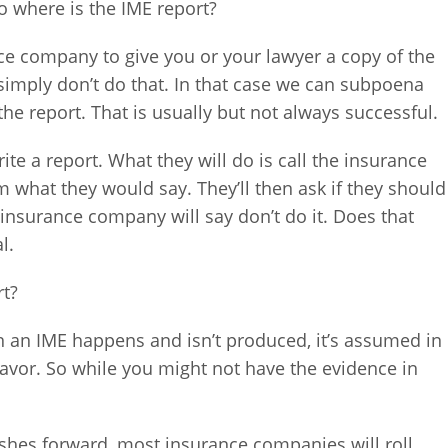
o where is the IME report?
nce company to give you or your lawyer a copy of the
imply don’t do that. In that case we can subpoena
 the report. That is usually but not always successful.
ite a report. What they will do is call the insurance
m what they would say. They’ll then ask if they should
he insurance company will say don’t do it. Does that
l.
rt?
n an IME happens and isn’t produced, it’s assumed in
favor. So while you might not have the evidence in
ushes forward, most insurance companies will roll