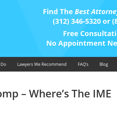
Find The
Best Attorne
(312) 346-5320 or (
Free Consultati
No Appointment Nee
 Do
Lawyers We Recommend
FAQ’s
Blog
Comp – Where’s The IME