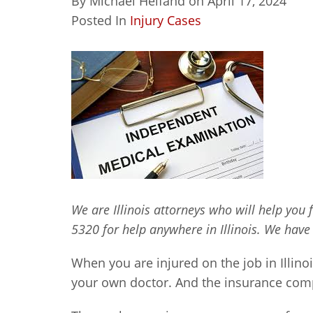
By
Michael Helfand
on
April 17, 2024
Posted In
Injury Cases
We are Illinois attorneys who will help you 
5320 for help anywhere in Illinois. We have
When you are injured on the job in Illino
your own doctor. And the insurance comp