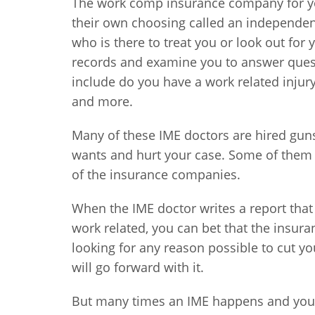
The work comp insurance company for you
their own choosing called an independent
who is there to treat you or look out for 
records and examine you to answer ques
include do you have a work related injur
and more.
Many of these IME doctors are hired gun
wants and hurt your case. Some of them a
of the insurance companies.
When the IME doctor writes a report that 
work related, you can bet that the insura
looking for any reason possible to cut y
will go forward with it.
But many times an IME happens and you d