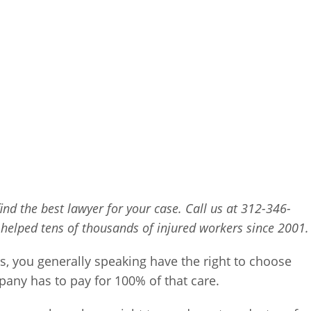
find the best lawyer for your case. Call us at 312-346-
 helped tens of thousands of injured workers since 2001.
is, you generally speaking have the right to choose
any has to pay for 100% of that care.