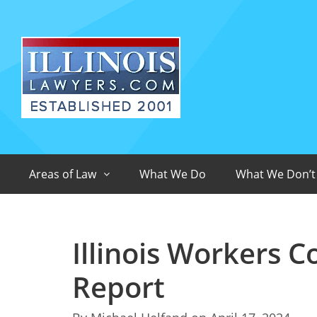
Areas of Law
What We Do
What We Don’t
Illinois Workers 
Report