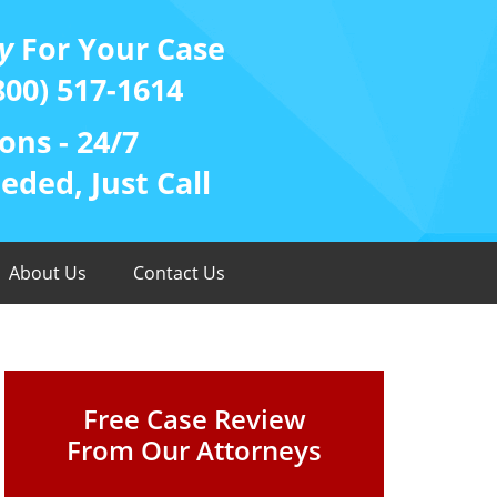
y
For Your Case
800) 517-1614
ons - 24/7
ded, Just Call
About Us
Contact Us
Free Case Review
From Our Attorneys