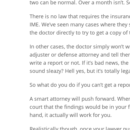
two can be normal. Over a month isn’t. S
There is no law that requires the insura
IME. We’ve seen many cases where they s
the doctor directly to try to get a copy of
In other cases, the doctor simply won’t wr
adjuster or defense attorney and tell the
write a report or not. If it’s bad news, t
sound sleazy? Hell yes, but it’s totally lega
So what do you do if you can’t get a repo
A smart attorney will push forward. Whe
court that the findings would be in your 
hand, it actually will work for you.
Realistically though, once your lawyer p