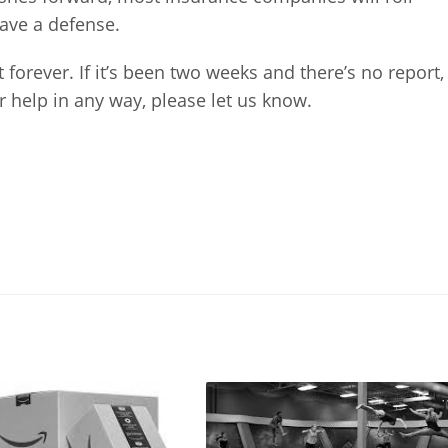
ave a defense.
 forever. If it’s been two weeks and there’s no report,
our help in any way, please let us know.