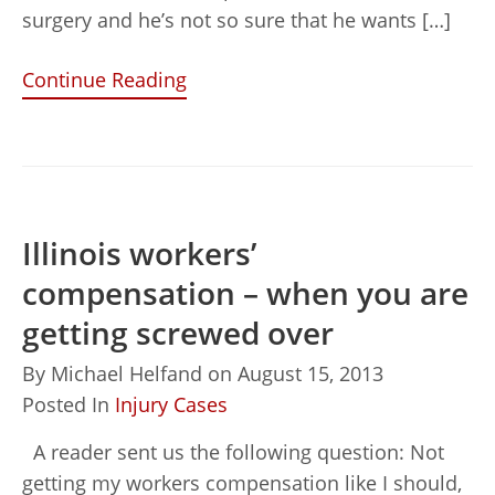
surgery and he’s not so sure that he wants […]
Continue Reading
Illinois workers’
compensation – when you are
getting screwed over
By
Michael Helfand
on
August 15, 2013
Posted In
Injury Cases
A reader sent us the following question: Not
getting my workers compensation like I should,