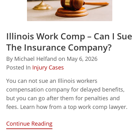
Illinois Work Comp – Can I Sue
The Insurance Company?
By
Michael Helfand
on
May 6, 2026
Posted In
Injury Cases
You can not sue an Illinois workers
compensation company for delayed benefits,
but you can go after them for penalties and
fees. Learn how from a top work comp lawyer.
Continue Reading