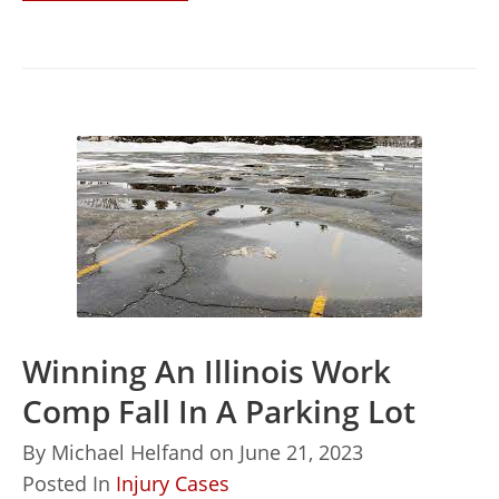
Winning An Illinois Work
Comp Fall In A Parking Lot
By
Michael Helfand
on
June 21, 2023
Posted In
Injury Cases