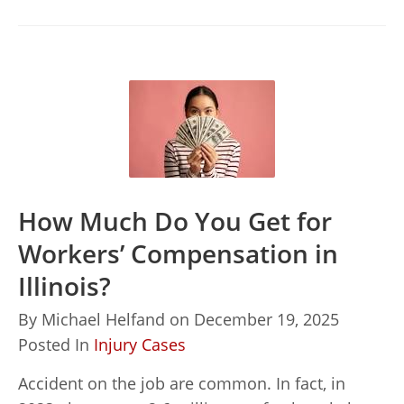
How Much Do You Get for
Workers’ Compensation in
Illinois?
By
Michael Helfand
on
December 19, 2025
Posted In
Injury Cases
Accident on the job are common. In fact, in