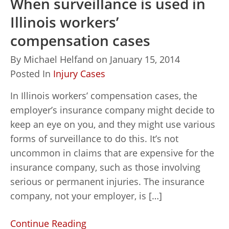
When surveillance is used in
Illinois workers’
compensation cases
By
Michael Helfand
on
January 15, 2014
Posted In
Injury Cases
In Illinois workers’ compensation cases, the
employer’s insurance company might decide to
keep an eye on you, and they might use various
forms of surveillance to do this. It’s not
uncommon in claims that are expensive for the
insurance company, such as those involving
serious or permanent injuries. The insurance
company, not your employer, is […]
Continue Reading