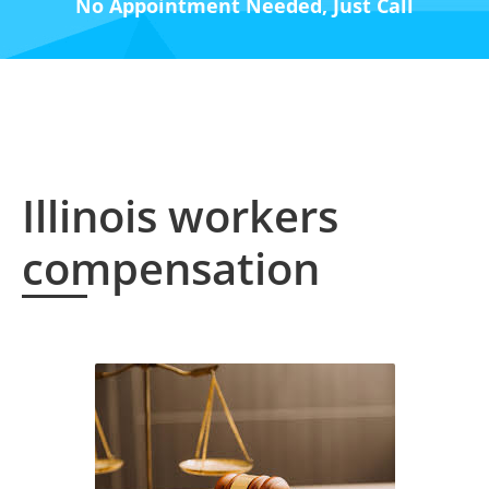
No Appointment Needed, Just Call
Illinois workers
compensation