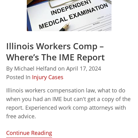
Illinois Workers Comp –
Where’s The IME Report
By
Michael Helfand
on
April 17, 2024
Posted In
Injury Cases
Illinois workers compensation law, what to do
when you had an IME but can't get a copy of the
report. Experienced work comp attorneys with
free advice.
Continue Reading