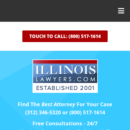
TOUCH TO CALL: (800) 517-1614
Find The
Best Attorney
For Your Case
(312) 346-5320 or (800) 517-1614
Free Consultations - 24/7