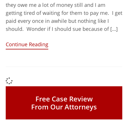
they owe me a lot of money still and I am
getting tired of waiting for them to pay me. I get
paid every once in awhile but nothing like I
should. Wonder if I should sue because of […]
Continue Reading
Free Case Review
From Our Attorneys