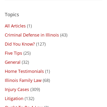
Topics
All Articles
(1)
Criminal Defense in Illinois
(43)
Did You Know?
(127)
Five Tips
(25)
General
(32)
Home Testimonials
(1)
Illinois Family Law
(68)
Injury Cases
(309)
Litigation
(132)