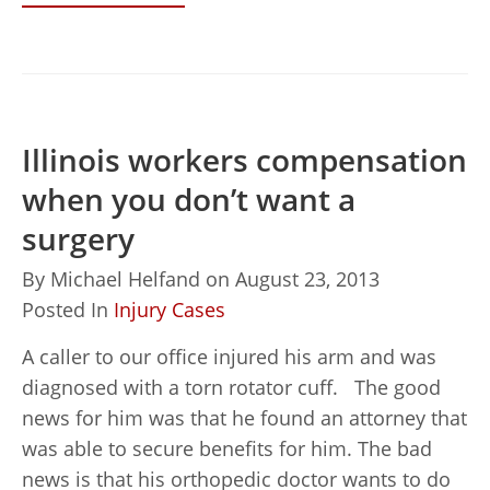
Illinois workers compensation
when you don’t want a
surgery
By
Michael Helfand
on
August 23, 2013
Posted In
Injury Cases
A caller to our office injured his arm and was
diagnosed with a torn rotator cuff. The good
news for him was that he found an attorney that
was able to secure benefits for him. The bad
news is that his orthopedic doctor wants to do