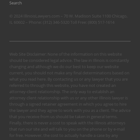
Search
© 2024 IllinoisLawyers.com – 70 W. Madison Suite 1100 Chicago,
IL 60602 – Phone:
(312) 346-5320
Toll Free:
(800) 517-1614
Web Site Disclaimer: None of the information on this website
should be considered legal advice. The law in Illinois is constantly
changing and although we do our best to keep our website
current, you should not make any final determinations based on
what you read here. By contacting us or any lawyer that you are
referred to through this website, you have not created an
attorney-client relationship. The only way to establish an
attorney client relationship with us or any other Illinois lawyer is
through a signed retainer agreement in which you agree to hire
the lawyer and they agree to work with you as a client. The advice
that you receive from us should be taken in general terms.
Finally, there is never a cost to speak with the Illinois attorneys
that run our site and will talk to you on the phone or by e-mail
for free. However, the cost to actually handle a case by any