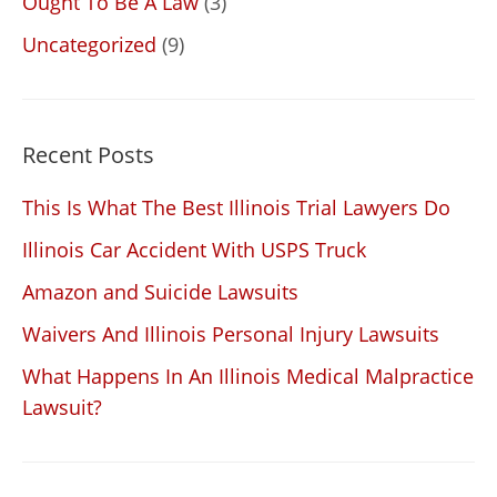
Ought To Be A Law
(3)
Uncategorized
(9)
Recent Posts
This Is What The Best Illinois Trial Lawyers Do
Illinois Car Accident With USPS Truck
Amazon and Suicide Lawsuits
Waivers And Illinois Personal Injury Lawsuits
What Happens In An Illinois Medical Malpractice
Lawsuit?