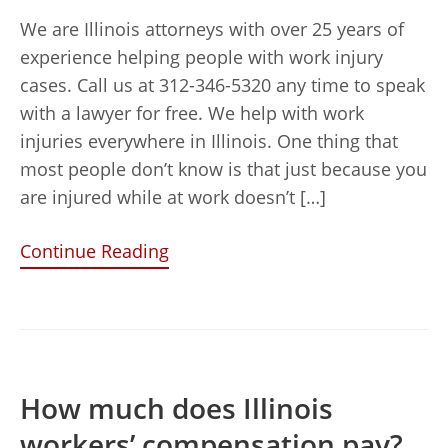
We are Illinois attorneys with over 25 years of
experience helping people with work injury
cases. Call us at 312-346-5320 any time to speak
with a lawyer for free. We help with work
injuries everywhere in Illinois. One thing that
most people don’t know is that just because you
are injured while at work doesn’t […]
Continue Reading
How much does Illinois
workers’ compensation pay?