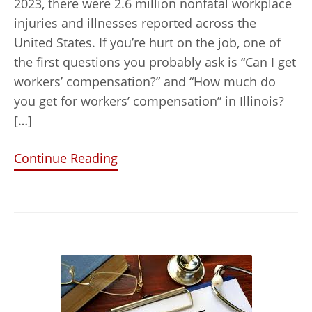
2023, there were 2.6 million nonfatal workplace
injuries and illnesses reported across the
United States. If you’re hurt on the job, one of
the first questions you probably ask is “Can I get
workers’ compensation?” and “How much do
you get for workers’ compensation” in Illinois?
[…]
Continue Reading