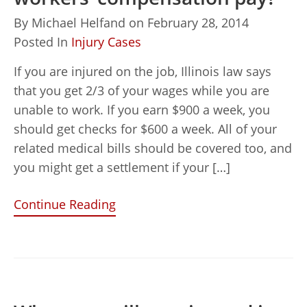
By
Michael Helfand
on
February 28, 2014
Posted In
Injury Cases
If you are injured on the job, Illinois law says
that you get 2/3 of your wages while you are
unable to work. If you earn $900 a week, you
should get checks for $600 a week. All of your
related medical bills should be covered too, and
you might get a settlement if your […]
Continue Reading