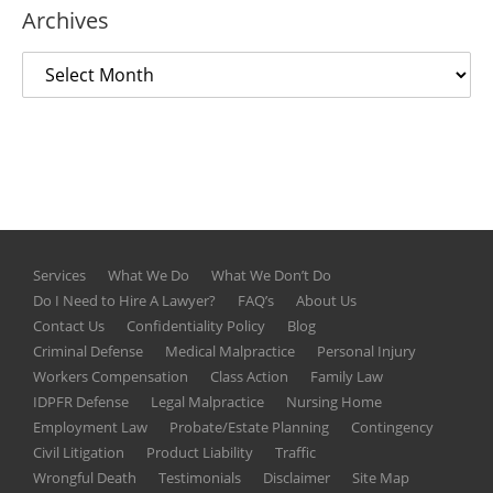
Archives
Services
What We Do
What We Don’t Do
Do I Need to Hire A Lawyer?
FAQ’s
About Us
Contact Us
Confidentiality Policy
Blog
Criminal Defense
Medical Malpractice
Personal Injury
Workers Compensation
Class Action
Family Law
IDPFR Defense
Legal Malpractice
Nursing Home
Employment Law
Probate/Estate Planning
Contingency
Civil Litigation
Product Liability
Traffic
Wrongful Death
Testimonials
Disclaimer
Site Map