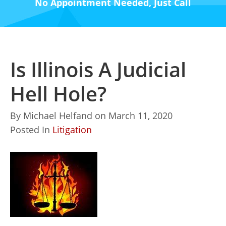
No Appointment Needed, Just Call
Is Illinois A Judicial
Hell Hole?
By
Michael Helfand
on
March 11, 2020
Posted In
Litigation