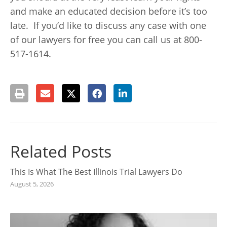
and make an educated decision before it’s too
late. If you’d like to discuss any case with one
of our lawyers for free you can call us at 800-
517-1614.
Related Posts
This Is What The Best Illinois Trial Lawyers Do
August 5, 2026