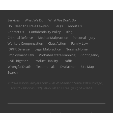
Services
What We Do
What We Don’t Do
Do I Need to Hire A Lawyer?
FAQ’s
About Us
Contact Us
Confidentiality Policy
Blog
Criminal Defense
Medical Malpractice
Personal Injury
Workers Compensation
Class Action
Family Law
IDPFR Defense
Legal Malpractice
Nursing Home
Employment Law
Probate/Estate Planning
Contingency
Civil Litigation
Product Liability
Traffic
Wrongful Death
Testimonials
Disclaimer
Site Map
Search
© 2024 IllinoisLawyers.com – 70 W. Madison Suite 1100 Chicago,
IL 60602 – Phone:
(312) 346-5320
Toll Free:
(800) 517-1614