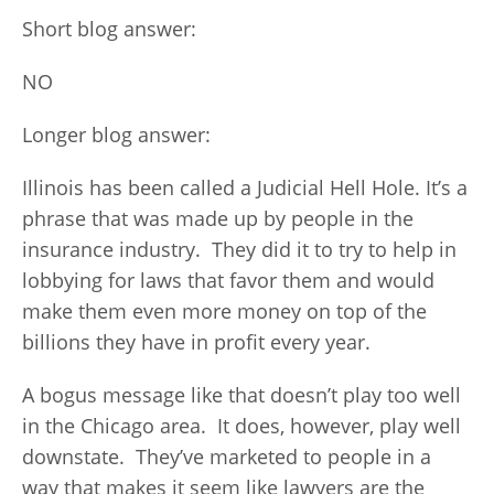
Short blog answer:
NO
Longer blog answer:
Illinois has been called a Judicial Hell Hole. It’s a
phrase that was made up by people in the
insurance industry. They did it to try to help in
lobbying for laws that favor them and would
make them even more money on top of the
billions they have in profit every year.
A bogus message like that doesn’t play too well
in the Chicago area. It does, however, play well
downstate. They’ve marketed to people in a
way that makes it seem like lawyers are the