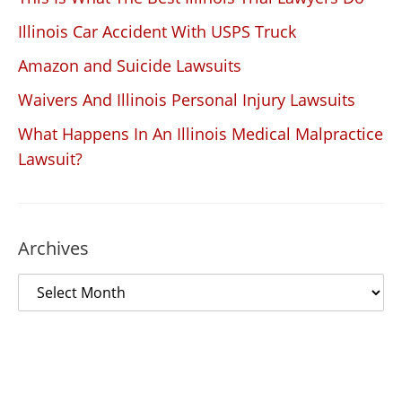
Illinois Car Accident With USPS Truck
Amazon and Suicide Lawsuits
Waivers And Illinois Personal Injury Lawsuits
What Happens In An Illinois Medical Malpractice
Lawsuit?
Archives