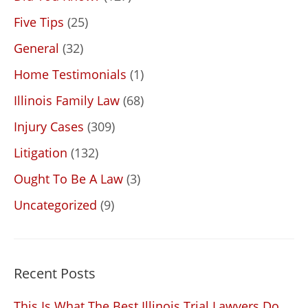
Five Tips
(25)
General
(32)
Home Testimonials
(1)
Illinois Family Law
(68)
Injury Cases
(309)
Litigation
(132)
Ought To Be A Law
(3)
Uncategorized
(9)
Recent Posts
This Is What The Best Illinois Trial Lawyers Do