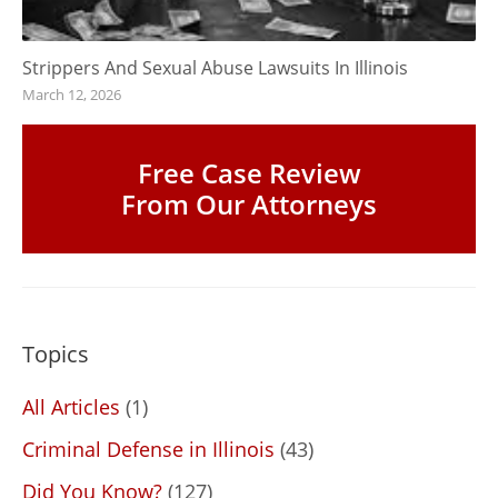
Strippers And Sexual Abuse Lawsuits In Illinois
March 12, 2026
Free Case Review
From Our Attorneys
Topics
All Articles
(1)
Criminal Defense in Illinois
(43)
Did You Know?
(127)