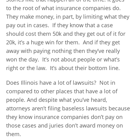
to the root of what insurance companies do.
They make money, in part, by limiting what they
pay out in cases. If they know that a case
should cost them 50k and they get out of it for
20k, it’s a huge win for them. And if they get
away with paying nothing then they’ve really
won the day. It’s not about people or what’s
right or the law. It’s about their bottom line.
Does Illinois have a lot of lawsuits? Not in
compared to other places that have a lot of
people. And despite what you’ve heard,
attorneys aren’t filing baseless lawsuits because
they know insurance companies don’t pay on
those cases and juries don’t award money on
them.