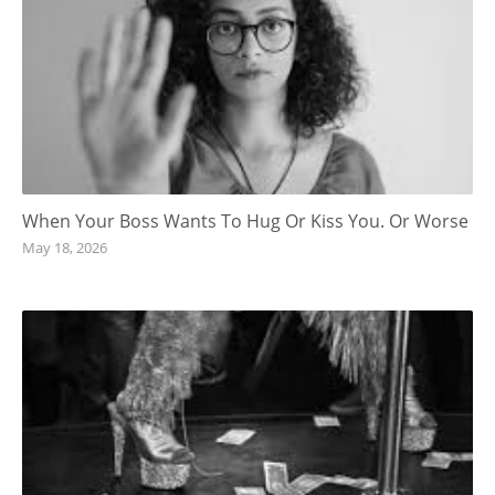
When Your Boss Wants To Hug Or Kiss You. Or Worse
May 18, 2026