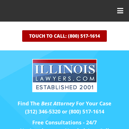
TOUCH TO CALL: (800) 517-1614
Find The
Best Attorney
For Your Case
(312) 346-5320 or (800) 517-1614
Free Consultations - 24/7