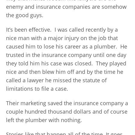
enemy and insurance companies are somehow
the good guys.
It’s been effective. I was called recently by a
nice man with a major injury on the job that
caused him to lose his career as a plumber. He
trusted in the insurance company until one day
they told him his case was closed. They played
nice and then blew him off and by the time he
called a lawyer he missed the statute of
limitations to file a case.
Their marketing saved the insurance company a
couple hundred thousand dollars and of course
left the plumber with nothing.
Stories like that happen all of the time. It goes