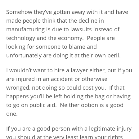
Somehow they’ve gotten away with it and have
made people think that the decline in
manufacturing is due to lawsuits instead of
technology and the economy. People are
looking for someone to blame and
unfortunately are doing it at their own peril.
I wouldn’t want to hire a lawyer either, but if you
are injured in an accident or otherwise
wronged, not doing so could cost you. If that
happens you’ll be left holding the bag or having
to go on public aid. Neither option is a good
one.
If you are a good person with a legitimate injury
you should at the very least learn your rights