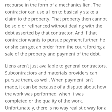
recourse in the form of a mechanics lien. The
contractor can use a lien to basically stake a
claim to the property. That property then cannot
be sold or refinanced without dealing with the
debt asserted by that contractor. And if that
contractor wants to pursue payment further, he
or she can get an order from the court forcing a
sale of the property and payment of the debt.
Liens aren’t just available to general contractors.
Subcontractors and materials providers can
pursue them, as well. When payment isn’t
made, it can be because of a dispute about how
the work was performed, when it was
completed or the quality of the work.
Unfortunately, there is no way realistic way for a