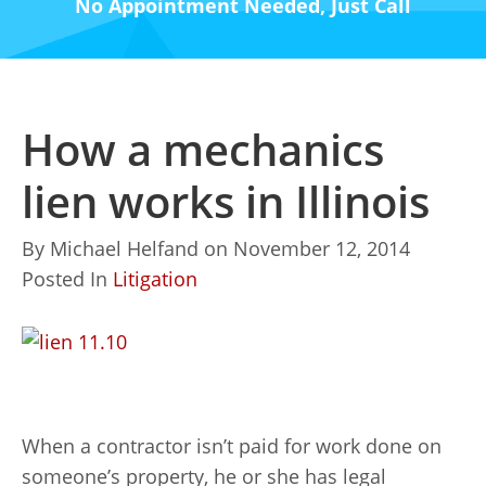
No Appointment Needed, Just Call
How a mechanics
lien works in Illinois
By
Michael Helfand
on
November 12, 2014
Posted In
Litigation
When a contractor isn’t paid for work done on
someone’s property, he or she has legal