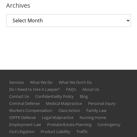
Archives
Services
What We Do
What We Don’t Do
Do I Need to Hire A Lawyer?
FAQ’s
About Us
Contact Us
Confidentiality Policy
Blog
Criminal Defense
Medical Malpractice
Personal Injury
Workers Compensation
Class Action
Family Law
IDPFR Defense
Legal Malpractice
Nursing Home
Employment Law
Probate/Estate Planning
Contingency
Civil Litigation
Product Liability
Traffic