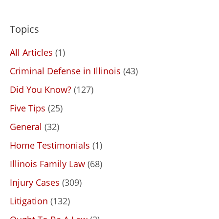
Topics
All Articles
(1)
Criminal Defense in Illinois
(43)
Did You Know?
(127)
Five Tips
(25)
General
(32)
Home Testimonials
(1)
Illinois Family Law
(68)
Injury Cases
(309)
Litigation
(132)