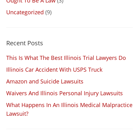
Ought To Be A Law
(3)
Uncategorized
(9)
Recent Posts
This Is What The Best Illinois Trial Lawyers Do
Illinois Car Accident With USPS Truck
Amazon and Suicide Lawsuits
Waivers And Illinois Personal Injury Lawsuits
What Happens In An Illinois Medical Malpractice
Lawsuit?