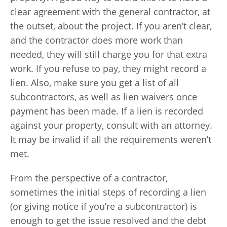
clear agreement with the general contractor, at
the outset, about the project. If you aren’t clear,
and the contractor does more work than
needed, they will still charge you for that extra
work. If you refuse to pay, they might record a
lien. Also, make sure you get a list of all
subcontractors, as well as lien waivers once
payment has been made. If a lien is recorded
against your property, consult with an attorney.
It may be invalid if all the requirements weren’t
met.
From the perspective of a contractor,
sometimes the initial steps of recording a lien
(or giving notice if you’re a subcontractor) is
enough to get the issue resolved and the debt