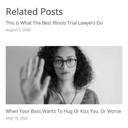
Related Posts
This Is What The Best Illinois Trial Lawyers Do
August 5, 2026
When Your Boss Wants To Hug Or Kiss You. Or Worse
May 18, 2026