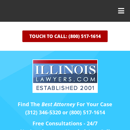
TOUCH TO CALL: (800) 517-1614
Find The
Best Attorney
For Your Case
(312) 346-5320 or (800) 517-1614
Free Consultations - 24/7