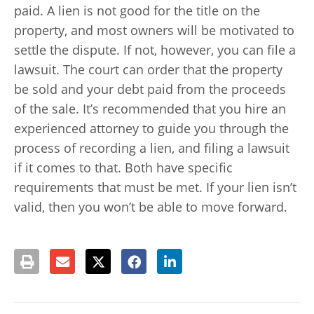
paid. A lien is not good for the title on the
property, and most owners will be motivated to
settle the dispute. If not, however, you can file a
lawsuit. The court can order that the property
be sold and your debt paid from the proceeds
of the sale. It’s recommended that you hire an
experienced attorney to guide you through the
process of recording a lien, and filing a lawsuit
if it comes to that. Both have specific
requirements that must be met. If your lien isn’t
valid, then you won’t be able to move forward.