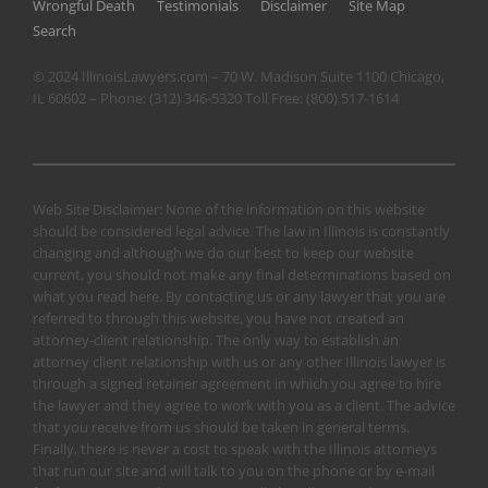
Wrongful Death
Testimonials
Disclaimer
Site Map
Search
© 2024 IllinoisLawyers.com – 70 W. Madison Suite 1100 Chicago,
IL 60602 – Phone:
(312) 346-5320
Toll Free:
(800) 517-1614
Web Site Disclaimer: None of the information on this website
should be considered legal advice. The law in Illinois is constantly
changing and although we do our best to keep our website
current, you should not make any final determinations based on
what you read here. By contacting us or any lawyer that you are
referred to through this website, you have not created an
attorney-client relationship. The only way to establish an
attorney client relationship with us or any other Illinois lawyer is
through a signed retainer agreement in which you agree to hire
the lawyer and they agree to work with you as a client. The advice
that you receive from us should be taken in general terms.
Finally, there is never a cost to speak with the Illinois attorneys
that run our site and will talk to you on the phone or by e-mail