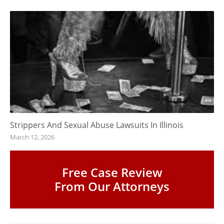
Strippers And Sexual Abuse Lawsuits In Illinois
March 12, 2026
Free Case Review
From Our Attorneys