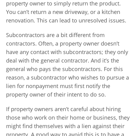
property owner to simply return the product.
You can’t return a new driveway, or a kitchen
renovation. This can lead to unresolved issues.
Subcontractors are a bit different from
contractors. Often, a property owner doesn’t
have any contact with subcontractors; they only
deal with the general contractor. And it’s the
general who pays the subcontractors. For this
reason, a subcontractor who wishes to pursue a
lien for nonpayment must first notify the
property owner of their intent to do so.
If property owners aren’t careful about hiring
those who work on their home or business, they
might find themselves with a lien against their
property. A good way to avoid this is to have a