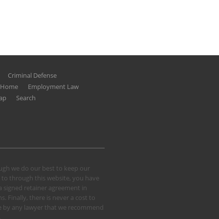
Criminal Defense
g Home
Employment Law
ap
Search
hough we do our best to keep our
 to through this website, you have
 a signed retainer agreement in
 Finally, there is never a cost to
 case by any lawyer that we recommend
.