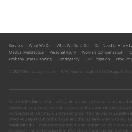
Services
What We Do
What We Don’t Do
Do I Need to Hire A 
Medical Malpractice
Personal Injury
Workers Compensation
C
Probate/Estate Planning
Contingency
Civil Litigation
Product L
© 2024 IllinoisLawyers.com – 70 W. Madison Suite 1100 Chicago, IL 60
Web Site Disclaimer: None of the information on this website should be
website current, you should not make any final determinations based o
not created an attorney-client relationship. The only way to establish a
which you agree to hire the lawyer and they agree to work with you as a 
speak with the Illinois attorneys that run our site and will talk to yo
is between you and that law firm. If you have questions about anything