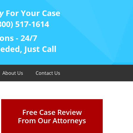
y
For Your Case
800) 517-1614
ons - 24/7
ded, Just Call
About Us
Contact Us
Free Case Review
From Our Attorneys