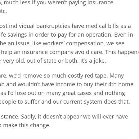
, much less if you weren’t paying insurance
tc.
ost individual bankruptcies have medical bills as a
life savings in order to pay for an operation. Even in
be an issue, like workers’ compensation, we see
nd help an insurance company avoid care. This happen
very old, out of state or both. It’s a joke.
care, we’d remove so much costly red tape. Many
job and wouldn’t have income to buy their 4th home.
 as I’d lose out on many great cases and nothing
ople to suffer and our current system does that.
r stance. Sadly, it doesn’t appear we will ever have
o make this change.