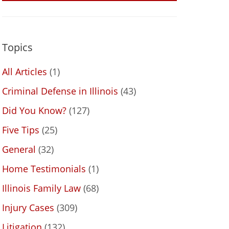
Topics
All Articles
(1)
Criminal Defense in Illinois
(43)
Did You Know?
(127)
Five Tips
(25)
General
(32)
Home Testimonials
(1)
Illinois Family Law
(68)
Injury Cases
(309)
Litigation
(132)