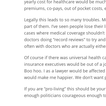
yearly cost for healthcare would be much
premiums, co-pays, out of pocket costs, e
Legally this leads to so many troubles. M
part of them. I’ve seen people lose their 
cases where medical coverage shouldn’t 
doctors doing “record reviews” to try a
often with doctors who are actually either 
Of course if there was universal health 
insurance executives would be out of a 
Boo hoo. I as a lawyer would be affected
would make me happier. We don’t want pe
If you are “pro-living” this should be you
enough politicians courageous enough t