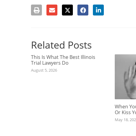
Related Posts
This Is What The Best Illinois
Trial Lawyers Do
August 5, 2026
When You
Or Kiss 
May 18, 20