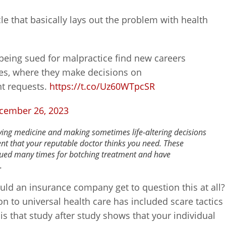
cle that basically lays out the problem with health
being sued for malpractice find new careers
es, where they make decisions on
nt requests.
https://t.co/Uz60WTpcSR
cember 26, 2023
aving medicine and making sometimes life-altering decisions
ent that your reputable doctor thinks you need. These
sued many times for botching treatment and have
.
uld an insurance company get to question this at all?
on to universal health care has included scare tactics
y is that study after study shows that your individual