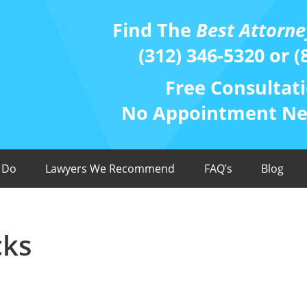
Find The
Best Attorne
(312) 346-5320 or (
Free Consultati
No Appointment Nee
 Do
Lawyers We Recommend
FAQ’s
Blog
cks