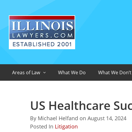
Areas of Law
What We Do
What We Don’t
US Healthcare Su
By
Michael Helfand
on
August 14, 2024
Posted In
Litigation