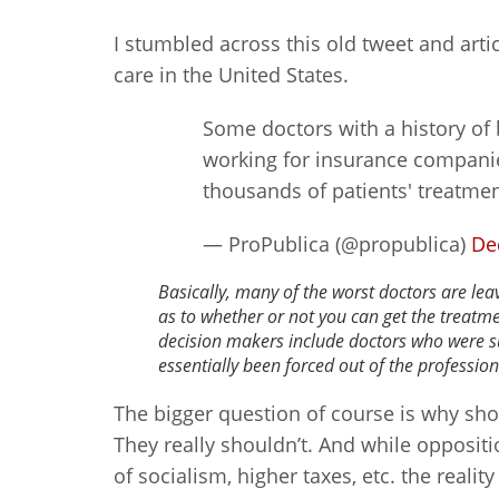
I stumbled across this old tweet and arti
care in the United States.
Some doctors with a history of 
working for insurance compani
thousands of patients' treatme
— ProPublica (@propublica)
De
Basically, many of the worst doctors are le
as to whether or not you can get the treatm
decision makers include doctors who were 
essentially been forced out of the profession
The bigger question of course is why sho
They really shouldn’t. And while oppositi
of socialism, higher taxes, etc. the realit