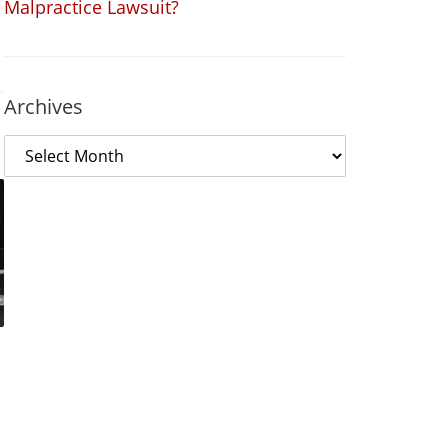
Malpractice Lawsuit?
Archives