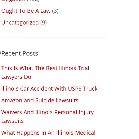
Ought To Be A Law
(3)
Uncategorized
(9)
s
Recent Posts
This Is What The Best Illinois Trial
Lawyers Do
Illinois Car Accident With USPS Truck
Amazon and Suicide Lawsuits
Waivers And Illinois Personal Injury
Lawsuits
What Happens In An Illinois Medical