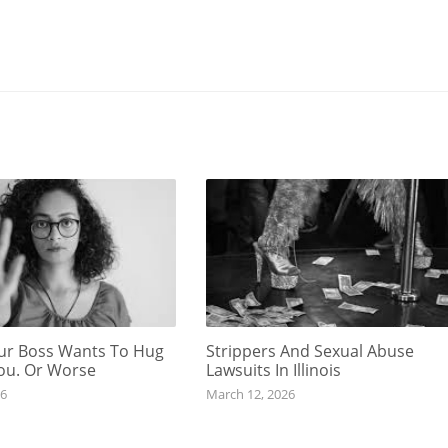
r Boss Wants To Hug
Strippers And Sexual Abuse
You. Or Worse
Lawsuits In Illinois
26
March 12, 2026