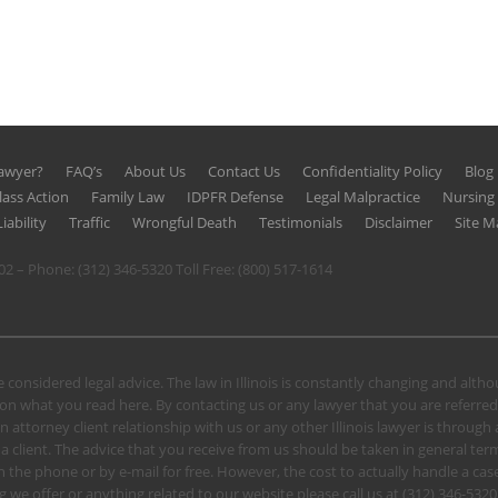
Lawyer?
FAQ’s
About Us
Contact Us
Confidentiality Policy
Blog
lass Action
Family Law
IDPFR Defense
Legal Malpractice
Nursin
iability
Traffic
Wrongful Death
Testimonials
Disclaimer
Site M
602 – Phone:
(312) 346-5320
Toll Free:
(800) 517-1614
 considered legal advice. The law in Illinois is constantly changing and alt
n what you read here. By contacting us or any lawyer that you are referred
n attorney client relationship with us or any other Illinois lawyer is through
client. The advice that you receive from us should be taken in general terms.
u on the phone or by e-mail for free. However, the cost to actually handle a
 we offer or anything related to our website please call us at
(312) 346-5320