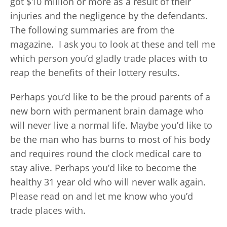
got $10 million or more as a result of their
injuries and the negligence by the defendants.
The following summaries are from the
magazine. I ask you to look at these and tell me
which person you’d gladly trade places with to
reap the benefits of their lottery results.
Perhaps you’d like to be the proud parents of a
new born with permanent brain damage who
will never live a normal life. Maybe you’d like to
be the man who has burns to most of his body
and requires round the clock medical care to
stay alive. Perhaps you’d like to become the
healthy 31 year old who will never walk again.
Please read on and let me know who you’d
trade places with.