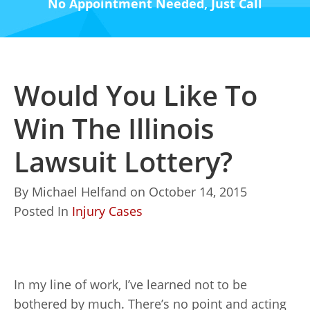
No Appointment Needed, Just Call
Would You Like To
Win The Illinois
Lawsuit Lottery?
By
Michael Helfand
on
October 14, 2015
Posted In
Injury Cases
In my line of work, I’ve learned not to be
bothered by much. There’s no point and acting