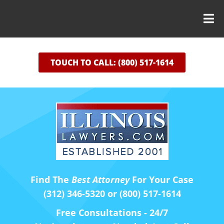
TOUCH TO CALL: (800) 517-1614
Find The
Best Attorney
For Your Case
(312) 346-5320 or (800) 517-1614
Free Consultations - 24/7