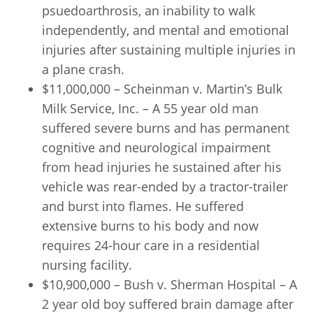
psuedoarthrosis, an inability to walk
independently, and mental and emotional
injuries after sustaining multiple injuries in
a plane crash.
$11,000,000 – Scheinman v. Martin’s Bulk
Milk Service, Inc. – A 55 year old man
suffered severe burns and has permanent
cognitive and neurological impairment
from head injuries he sustained after his
vehicle was rear-ended by a tractor-trailer
and burst into flames. He suffered
extensive burns to his body and now
requires 24-hour care in a residential
nursing facility.
$10,900,000 – Bush v. Sherman Hospital – A
2 year old boy suffered brain damage after