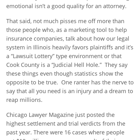
emotional isn’t a good quality for an attorney.
That said, not much pisses me off more than
those people who, as a marketing tool to help
insurance companies, talk about how our legal
system in Illinois heavily favors plaintiffs and it’s
a “Lawsuit Lottery” type environment or that
Cook County is a “Judicial Hell Hole.” They say
these things even though statistics show the
opposite to be true. One ranter has the nerve to
say that all you need is an injury and a dream to
reap millions.
Chicago Lawyer Magazine just posted the
highest settlement and trial verdicts from the
past year. There were 16 cases where people