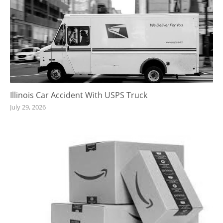
Illinois Car Accident With USPS Truck
July 29, 2026