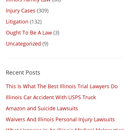
Injury Cases
(309)
Litigation
(132)
Ought To Be A Law
(3)
Uncategorized
(9)
Recent Posts
This Is What The Best Illinois Trial Lawyers Do
Illinois Car Accident With USPS Truck
Amazon and Suicide Lawsuits
Waivers And Illinois Personal Injury Lawsuits