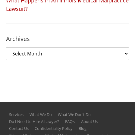
What Happens In An Illinois Medical Malpractice
Lawsuit?
Archives
Services
What We Do
What We Don’t Do
Do I Need to Hire A Lawyer?
FAQ’s
About Us
Contact Us
Confidentiality Policy
Blog