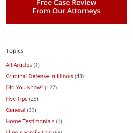
Free Case Review
From Our Attorneys
Topics
All Articles
(1)
Criminal Defense in Illinois
(43)
Did You Know?
(127)
Five Tips
(25)
General
(32)
Home Testimonials
(1)
Illinois Family Law
(68)