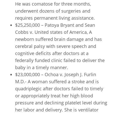
He was comatose for three months,
underwent dozens of surgeries and
requires permanent living assistance.
$25,250,000 – Patoya Bryant and Sean
Cobbs v. United states of America, A
newborn suffered brain damage and has
cerebral palsy with severe speech and
cognitive deficits after doctors at a
federally funded clinic failed to deliver the
baby in a timely manner.
$23,000,000 – Ochoa v. Joseph J. Furlin
M.D.- A woman suffered a stroke and is
quadriplegic after doctors failed to timely
or appropriately treat her high blood
pressure and declining platelet level during
her labor and delivery. She is ventilator