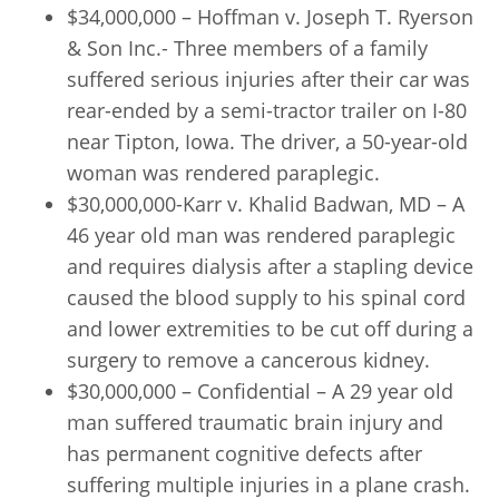
$34,000,000 – Hoffman v. Joseph T. Ryerson
& Son Inc.- Three members of a family
suffered serious injuries after their car was
rear-ended by a semi-tractor trailer on I-80
near Tipton, Iowa. The driver, a 50-year-old
woman was rendered paraplegic.
$30,000,000-Karr v. Khalid Badwan, MD – A
46 year old man was rendered paraplegic
and requires dialysis after a stapling device
caused the blood supply to his spinal cord
and lower extremities to be cut off during a
surgery to remove a cancerous kidney.
$30,000,000 – Confidential – A 29 year old
man suffered traumatic brain injury and
has permanent cognitive defects after
suffering multiple injuries in a plane crash.