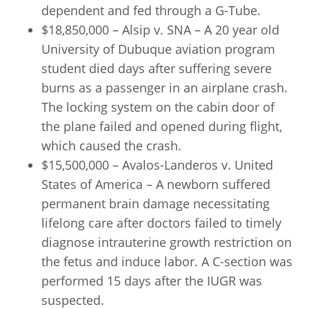
dependent and fed through a G-Tube.
$18,850,000 – Alsip v. SNA – A 20 year old
University of Dubuque aviation program
student died days after suffering severe
burns as a passenger in an airplane crash.
The locking system on the cabin door of
the plane failed and opened during flight,
which caused the crash.
$15,500,000 – Avalos-Landeros v. United
States of America – A newborn suffered
permanent brain damage necessitating
lifelong care after doctors failed to timely
diagnose intrauterine growth restriction on
the fetus and induce labor. A C-section was
performed 15 days after the IUGR was
suspected.