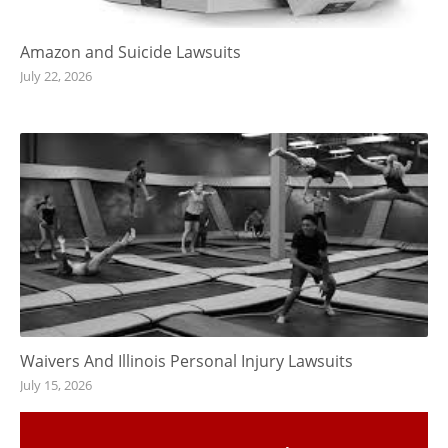
Amazon and Suicide Lawsuits
July 22, 2026
Waivers And Illinois Personal Injury Lawsuits
July 15, 2026