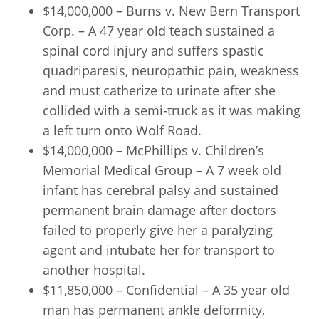
$14,000,000 – Burns v. New Bern Transport
Corp. – A 47 year old teach sustained a
spinal cord injury and suffers spastic
quadriparesis, neuropathic pain, weakness
and must catherize to urinate after she
collided with a semi-truck as it was making
a left turn onto Wolf Road.
$14,000,000 – McPhillips v. Children’s
Memorial Medical Group – A 7 week old
infant has cerebral palsy and sustained
permanent brain damage after doctors
failed to properly give her a paralyzing
agent and intubate her for transport to
another hospital.
$11,850,000 – Confidential – A 35 year old
man has permanent ankle deformity,