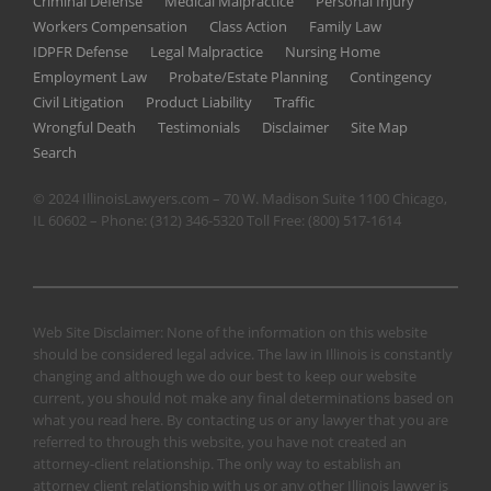
Criminal Defense
Medical Malpractice
Personal Injury
Workers Compensation
Class Action
Family Law
IDPFR Defense
Legal Malpractice
Nursing Home
Employment Law
Probate/Estate Planning
Contingency
Civil Litigation
Product Liability
Traffic
Wrongful Death
Testimonials
Disclaimer
Site Map
Search
© 2024 IllinoisLawyers.com – 70 W. Madison Suite 1100 Chicago,
IL 60602 – Phone:
(312) 346-5320
Toll Free:
(800) 517-1614
Web Site Disclaimer: None of the information on this website
should be considered legal advice. The law in Illinois is constantly
changing and although we do our best to keep our website
current, you should not make any final determinations based on
what you read here. By contacting us or any lawyer that you are
referred to through this website, you have not created an
attorney-client relationship. The only way to establish an
attorney client relationship with us or any other Illinois lawyer is