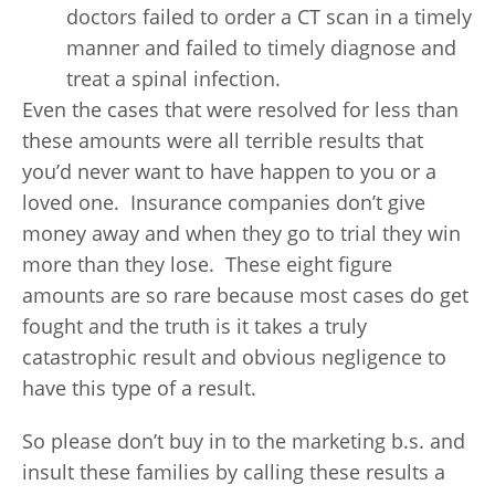
doctors failed to order a CT scan in a timely
manner and failed to timely diagnose and
treat a spinal infection.
Even the cases that were resolved for less than
these amounts were all terrible results that
you’d never want to have happen to you or a
loved one. Insurance companies don’t give
money away and when they go to trial they win
more than they lose. These eight figure
amounts are so rare because most cases do get
fought and the truth is it takes a truly
catastrophic result and obvious negligence to
have this type of a result.
So please don’t buy in to the marketing b.s. and
insult these families by calling these results a