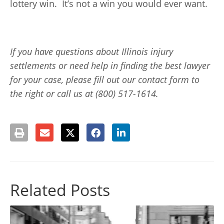
lottery win. It’s not a win you would ever want.
If you have questions about Illinois injury
settlements or need help in finding the best lawyer
for your case, please fill out our contact form to
the right or call us at (800) 517-1614.
Related Posts