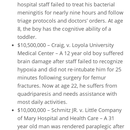
hospital staff failed to treat his bacterial
meningitis for nearly nine hours and follow
triage protocols and doctors’ orders. At age
8, the boy has the cognitive ability of a
toddler.
$10,500,000 – Craig, v. Loyola University
Medical Center – A 12 year old boy suffered
brain damage after staff failed to recognize
hypoxia and did not re-intubate him for 25
minutes following surgery for femur
fractures. Now at age 22, he suffers from
quadriparesis and needs assistance with
most daily activities.
$10,000,000 – Schmitz JR. v. Little Company
of Mary Hospital and Health Care – A 31
year old man was rendered paraplegic after