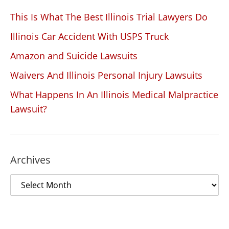
This Is What The Best Illinois Trial Lawyers Do
Illinois Car Accident With USPS Truck
Amazon and Suicide Lawsuits
Waivers And Illinois Personal Injury Lawsuits
What Happens In An Illinois Medical Malpractice
Lawsuit?
Archives