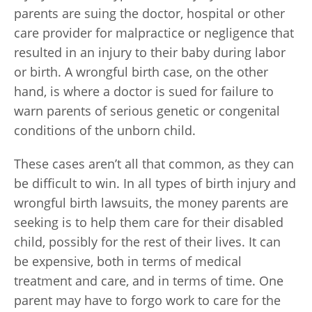
parents are suing the doctor, hospital or other
care provider for malpractice or negligence that
resulted in an injury to their baby during labor
or birth. A wrongful birth case, on the other
hand, is where a doctor is sued for failure to
warn parents of serious genetic or congenital
conditions of the unborn child.
These cases aren’t all that common, as they can
be difficult to win. In all types of birth injury and
wrongful birth lawsuits, the money parents are
seeking is to help them care for their disabled
child, possibly for the rest of their lives. It can
be expensive, both in terms of medical
treatment and care, and in terms of time. One
parent may have to forgo work to care for the