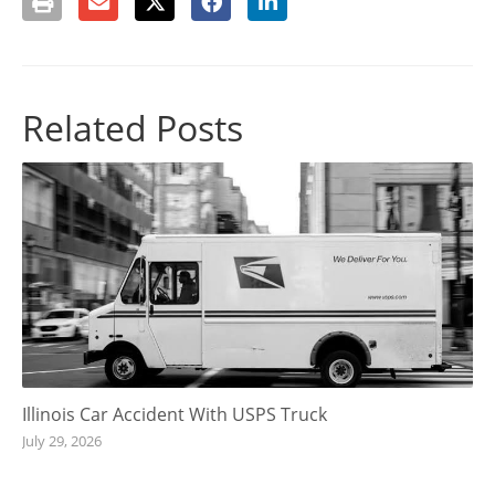
Related Posts
Illinois Car Accident With USPS Truck
July 29, 2026