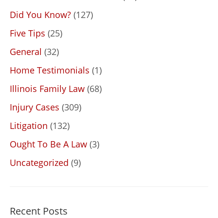
Did You Know?
(127)
Five Tips
(25)
General
(32)
Home Testimonials
(1)
Illinois Family Law
(68)
Injury Cases
(309)
Litigation
(132)
Ought To Be A Law
(3)
Uncategorized
(9)
Recent Posts