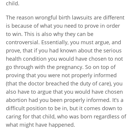
child.
The reason wrongful birth lawsuits are different
is because of what you need to prove in order
to win. This is also why they can be
controversial. Essentially, you must argue, and
prove, that if you had known about the serious
health condition you would have chosen to not
go through with the pregnancy. So on top of
proving that you were not properly informed
(that the doctor breached the duty of care), you
also have to argue that you would have chosen
abortion had you been properly informed. It’s a
difficult position to be in, but it comes down to
caring for that child, who was born regardless of
what might have happened.