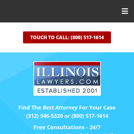
TOUCH TO CALL: (800) 517-1614
Find The
Best Attorney
For Your Case
(312) 346-5320 or (800) 517-1614
Free Consultations - 24/7