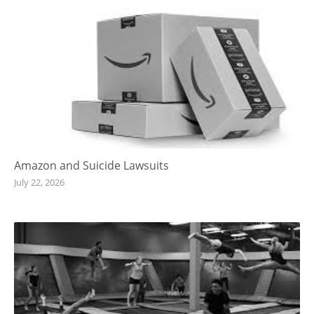
Amazon and Suicide Lawsuits
July 22, 2026