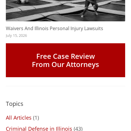
Waivers And Illinois Personal Injury Lawsuits
July 15, 2026
Free Case Review
From Our Attorneys
Topics
All Articles
(1)
Criminal Defense in Illinois
(43)