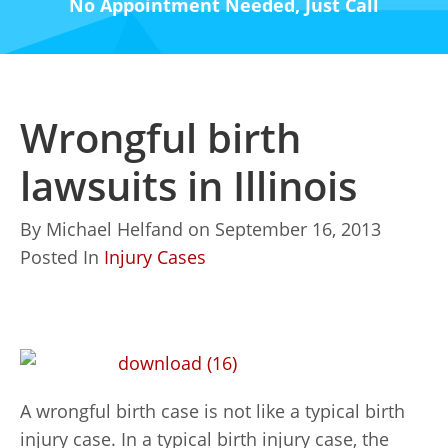
No Appointment Needed, Just Call
Wrongful birth
lawsuits in Illinois
By
Michael Helfand
on
September 16, 2013
Posted In
Injury Cases
A wrongful birth case is not like a typical birth
injury case. In a typical birth injury case, the