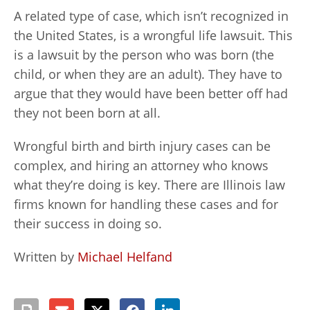
A related type of case, which isn’t recognized in
the United States, is a wrongful life lawsuit. This
is a lawsuit by the person who was born (the
child, or when they are an adult). They have to
argue that they would have been better off had
they not been born at all.
Wrongful birth and birth injury cases can be
complex, and hiring an attorney who knows
what they’re doing is key. There are Illinois law
firms known for handling these cases and for
their success in doing so.
Written by
Michael Helfand