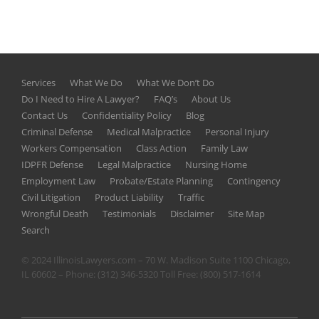
Services
What We Do
What We Don’t Do
Do I Need to Hire A Lawyer?
FAQ’s
About Us
Contact Us
Confidentiality Policy
Blog
Criminal Defense
Medical Malpractice
Personal Injury
Workers Compensation
Class Action
Family Law
IDPFR Defense
Legal Malpractice
Nursing Home
Employment Law
Probate/Estate Planning
Contingency
Civil Litigation
Product Liability
Traffic
Wrongful Death
Testimonials
Disclaimer
Site Map
Search
© 2024 IllinoisLawyers.com – 70 W. Madison Suite 1100 Chicago,
IL 60602 – Phone:
(312) 346-5320
Toll Free:
(800) 517-1614