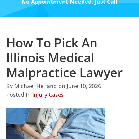
No Appointment Needed, Just Call
How To Pick An
Illinois Medical
Malpractice Lawyer
By
Michael Helfand
on
June 10, 2026
Posted In
Injury Cases