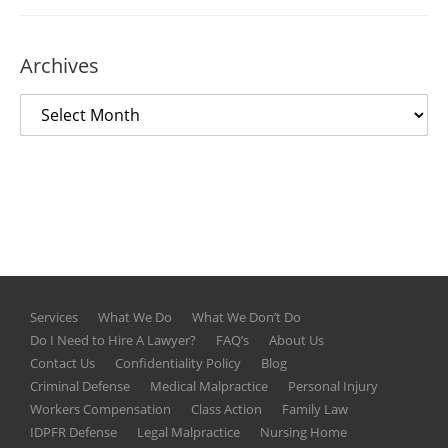
Archives
Services
What We Do
What We Don’t Do
Do I Need to Hire A Lawyer?
FAQ’s
About Us
Contact Us
Confidentiality Policy
Blog
Criminal Defense
Medical Malpractice
Personal Injury
Workers Compensation
Class Action
Family Law
IDPFR Defense
Legal Malpractice
Nursing Home