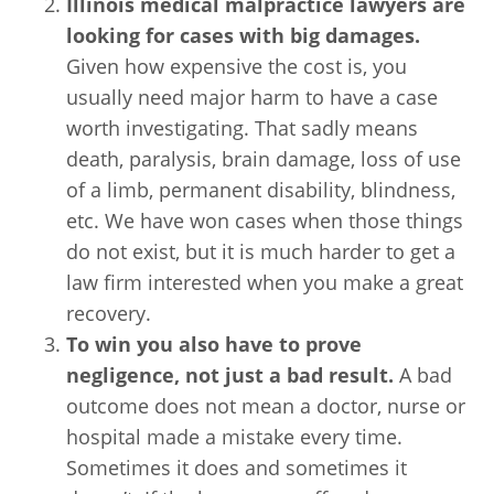
Illinois medical malpractice lawyers are
looking for cases with big damages.
Given how expensive the cost is, you
usually need major harm to have a case
worth investigating. That sadly means
death, paralysis, brain damage, loss of use
of a limb, permanent disability, blindness,
etc. We have won cases when those things
do not exist, but it is much harder to get a
law firm interested when you make a great
recovery.
To win you also have to prove
negligence, not just a bad result.
A bad
outcome does not mean a doctor, nurse or
hospital made a mistake every time.
Sometimes it does and sometimes it