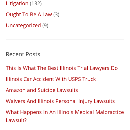
Litigation
(132)
Ought To Be A Law
(3)
Uncategorized
(9)
Recent Posts
This Is What The Best Illinois Trial Lawyers Do
Illinois Car Accident With USPS Truck
Amazon and Suicide Lawsuits
Waivers And Illinois Personal Injury Lawsuits
What Happens In An Illinois Medical Malpractice
Lawsuit?