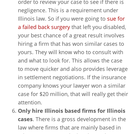
order to review your case to see if there is
negligence. This is a requirement under
Illinois law. So if you were going to
sue for
a failed back surgery
that left you disabled,
your best chance of a great result involves
hiring a firm that has won similar cases to
yours. They will know who to consult with
and what to look for. This allows the case
to move quicker and also provides leverage
in settlement negotiations. If the insurance
company knows your lawyer won a similar
case for $20 million, that will really get their
attention.
Only hire Illinois based firms for Illinois
cases
. There is a gross development in the
law where firms that are mainly based in