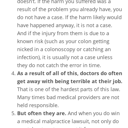
doesn’t. If the harm you suffered was a
result of the problem you already have, you
do not have a case. If the harm likely would
have happened anyway, it is not a case.
And if the injury from them is due to a
known risk (such as your colon getting
nicked in a colonoscopy or catching an
infection), it is usually not a case unless
they do not catch the error in time.
As a result of all of this, doctors do often
get away with being terrible at their job.
That is one of the hardest parts of this law.
Many times bad medical providers are not
held responsible.
But often they are.
And when you do win
a medical malpractice lawsuit, not only do