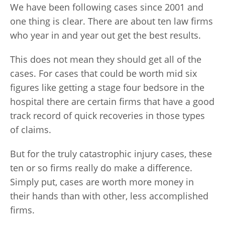
We have been following cases since 2001 and
one thing is clear. There are about ten law firms
who year in and year out get the best results.
This does not mean they should get all of the
cases. For cases that could be worth mid six
figures like getting a stage four bedsore in the
hospital there are certain firms that have a good
track record of quick recoveries in those types
of claims.
But for the truly catastrophic injury cases, these
ten or so firms really do make a difference.
Simply put, cases are worth more money in
their hands than with other, less accomplished
firms.