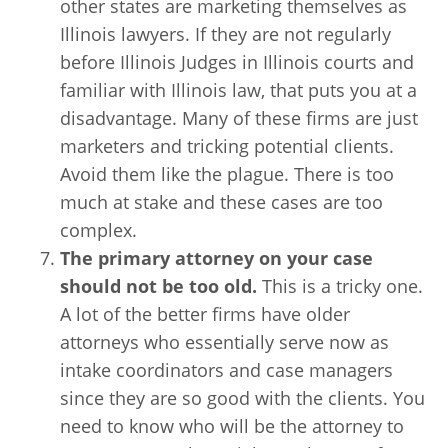
other states are marketing themselves as
Illinois lawyers. If they are not regularly
before Illinois Judges in Illinois courts and
familiar with Illinois law, that puts you at a
disadvantage. Many of these firms are just
marketers and tricking potential clients.
Avoid them like the plague. There is too
much at stake and these cases are too
complex.
The primary attorney on your case
should not be too old.
This is a tricky one.
A lot of the better firms have older
attorneys who essentially serve now as
intake coordinators and case managers
since they are so good with the clients. You
need to know who will be the attorney to