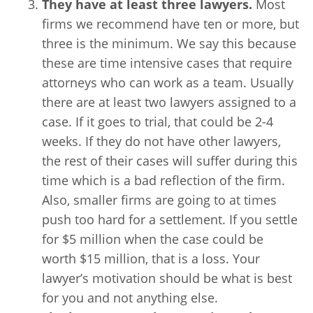
They have at least three lawyers.
Most
firms we recommend have ten or more, but
three is the minimum. We say this because
these are time intensive cases that require
attorneys who can work as a team. Usually
there are at least two lawyers assigned to a
case. If it goes to trial, that could be 2-4
weeks. If they do not have other lawyers,
the rest of their cases will suffer during this
time which is a bad reflection of the firm.
Also, smaller firms are going to at times
push too hard for a settlement. If you settle
for $5 million when the case could be
worth $15 million, that is a loss. Your
lawyer’s motivation should be what is best
for you and not anything else.