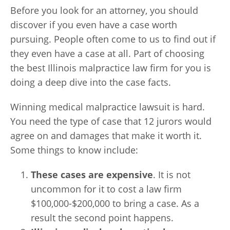
Before you look for an attorney, you should
discover if you even have a case worth
pursuing. People often come to us to find out if
they even have a case at all. Part of choosing
the best Illinois malpractice law firm for you is
doing a deep dive into the case facts.
Winning medical malpractice lawsuit is hard.
You need the type of case that 12 jurors would
agree on and damages that make it worth it.
Some things to know include:
These cases are expensive
. It is not
uncommon for it to cost a law firm
$100,000-$200,000 to bring a case. As a
result the second point happens.