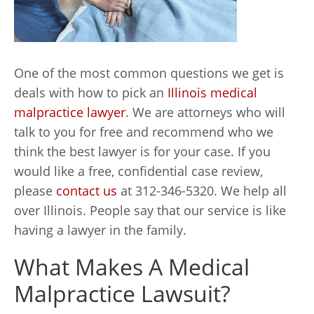
One of the most common questions we get is
deals with how to pick an
Illinois medical
malpractice lawyer
. We are attorneys who will
talk to you for free and recommend who we
think the best lawyer is for your case. If you
would like a free, confidential case review,
please
contact us
at 312-346-5320. We help all
over Illinois. People say that our service is like
having a lawyer in the family.
What Makes A Medical
Malpractice Lawsuit?