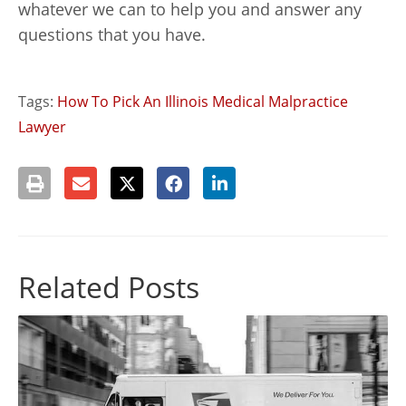
whatever we can to help you and answer any
questions that you have.
Tags:
How To Pick An Illinois Medical Malpractice
Lawyer
Related Posts