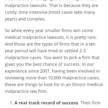
malpractice lawsuits. That is because they are
costly, time intensive (most cases take many
years) and complex.
So while every year smaller firms win some
medical malpractice lawsuits, it is pretty rare.
And those are the types of firms that in a ten
year period will have tried or settled 2-3
malpractice cases. You want to pick a firm that
gives you the best chance of success. In our
experience since 2001, having been involved in
reviewing more than 10,000 malpractice cases,
these are things to look for in an Illinois medical
malpractice law firm.
A real track record of success
. Their firm