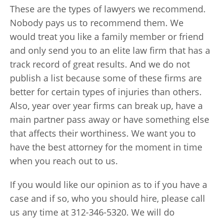
These are the types of lawyers we recommend.
Nobody pays us to recommend them. We
would treat you like a family member or friend
and only send you to an elite law firm that has a
track record of great results. And we do not
publish a list because some of these firms are
better for certain types of injuries than others.
Also, year over year firms can break up, have a
main partner pass away or have something else
that affects their worthiness. We want you to
have the best attorney for the moment in time
when you reach out to us.
If you would like our opinion as to if you have a
case and if so, who you should hire, please call
us any time at 312-346-5320. We will do