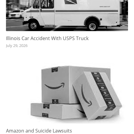
Illinois Car Accident With USPS Truck
July 29, 2026
Amazon and Suicide Lawsuits