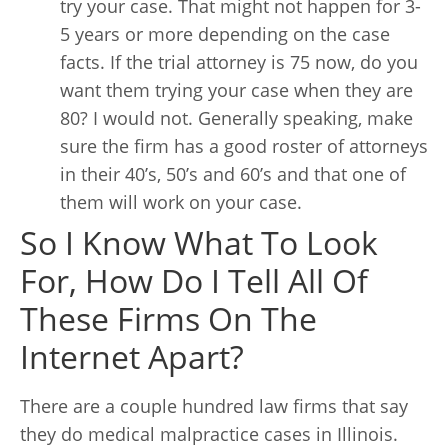
try your case. That might not happen for 3-
5 years or more depending on the case
facts. If the trial attorney is 75 now, do you
want them trying your case when they are
80? I would not. Generally speaking, make
sure the firm has a good roster of attorneys
in their 40’s, 50’s and 60’s and that one of
them will work on your case.
So I Know What To Look
For, How Do I Tell All Of
These Firms On The
Internet Apart?
There are a couple hundred law firms that say
they do medical malpractice cases in Illinois.