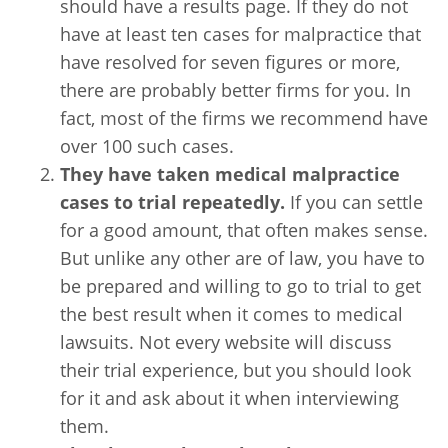
should have a results page. If they do not
have at least ten cases for malpractice that
have resolved for seven figures or more,
there are probably better firms for you. In
fact, most of the firms we recommend have
over 100 such cases.
They have taken medical malpractice
cases to trial repeatedly.
If you can settle
for a good amount, that often makes sense.
But unlike any other are of law, you have to
be prepared and willing to go to trial to get
the best result when it comes to medical
lawsuits. Not every website will discuss
their trial experience, but you should look
for it and ask about it when interviewing
them.