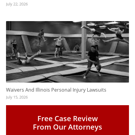
July 22, 2026
Waivers And Illinois Personal Injury Lawsuits
July 15, 2026
Free Case Review
From Our Attorneys