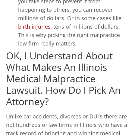
you take steps to prevent it from
happening to others, you can recover
millions of dollars. Or in some cases like
birth injuries
, tens of millions of dollars.
This is why picking the right malpractice
law firm really matters.
OK, I Understand About
What Makes An Illinois
Medical Malpractice
Lawsuit. How Do I Pick An
Attorney?
Unlike car accidents, divorces or DUI’s there are
not hundreds of law firms in Illinois who have a
track record of bringing and winning medical