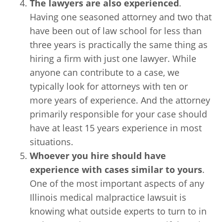
The lawyers are also experienced
.
Having one seasoned attorney and two that
have been out of law school for less than
three years is practically the same thing as
hiring a firm with just one lawyer. While
anyone can contribute to a case, we
typically look for attorneys with ten or
more years of experience. And the attorney
primarily responsible for your case should
have at least 15 years experience in most
situations.
Whoever you hire should have
experience with cases similar to yours
.
One of the most important aspects of any
Illinois medical malpractice lawsuit is
knowing what outside experts to turn to in