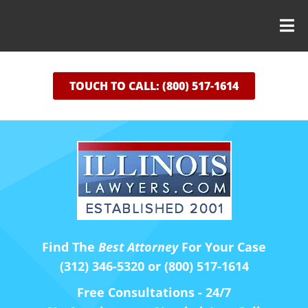
TOUCH TO CALL: (800) 517-1614
Find The
Best Attorney
For Your Case
(312) 346-5320 or (800) 517-1614
Free Consultations - 24/7