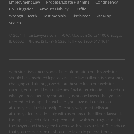
Employment Law
Probate/Estate Planning
Contingency
Civil Litigation
Product Liability
Traffic
Wrongful Death
Testimonials
Disclaimer
Site Map
Search
© 2024 IllinoisLawyers.com – 70 W. Madison Suite 1100 Chicago,
IL 60602 – Phone:
(312) 346-5320
Toll Free:
(800) 517-1614
Web Site Disclaimer: None of the information on this website
should be considered legal advice. The law in Illinois is constantly
changing and although we do our best to keep our website
current, you should not make any final determinations based on
what you read here. By contacting us or any lawyer that you are
referred to through this website, you have not created an
attorney-client relationship. The only way to establish an
attorney client relationship with us or any other Illinois lawyer is
through a signed retainer agreement in which you agree to hire
the lawyer and they agree to work with you as a client. The advice
that you receive from us should be taken in general terms.