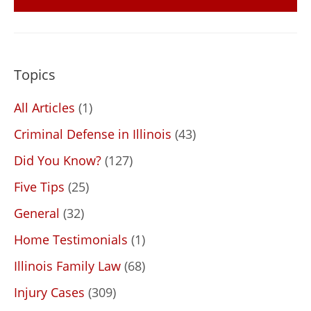
Topics
All Articles
(1)
Criminal Defense in Illinois
(43)
Did You Know?
(127)
Five Tips
(25)
General
(32)
Home Testimonials
(1)
Illinois Family Law
(68)
Injury Cases
(309)