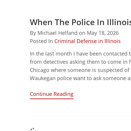
When The Police In Illino
By
Michael Helfand
on
May 18, 2026
Posted In
Criminal Defense in Illinois
In the last month I have been contacted 
from detectives asking them to come in f
Chicago where someone is suspected of 
Waukegan police want to ask someone a
Continue Reading