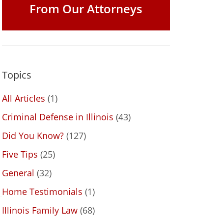
From Our Attorneys
Topics
All Articles
(1)
Criminal Defense in Illinois
(43)
Did You Know?
(127)
Five Tips
(25)
General
(32)
Home Testimonials
(1)
Illinois Family Law
(68)