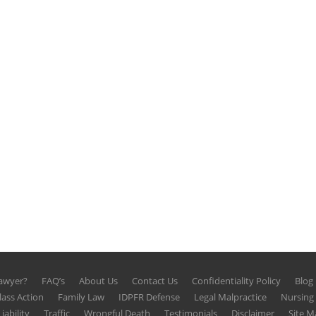
Lawyer?
FAQ’s
About Us
Contact Us
Confidentiality Policy
Blog
lass Action
Family Law
IDPFR Defense
Legal Malpractice
Nursin
iability
Traffic
Wrongful Death
Testimonials
Disclaimer
Site M