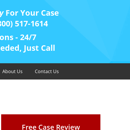
y
For Your Case
800) 517-1614
ons - 24/7
ded, Just Call
About Us
Contact Us
Free Case Review