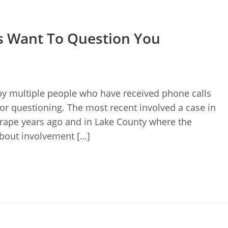
is Want To Question You
by multiple people who have received phone calls
or questioning. The most recent involved a case in
rape years ago and in Lake County where the
bout involvement […]