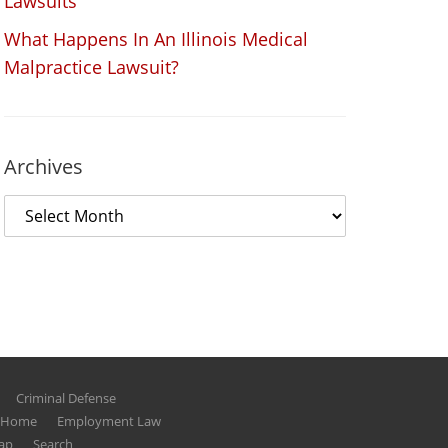
Lawsuits
What Happens In An Illinois Medical
Malpractice Lawsuit?
Archives
Criminal Defense
g Home
Employment Law
ap
Search