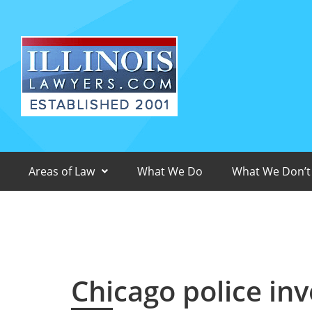
Areas of Law
What We Do
What We Don’t
Chicago police inv