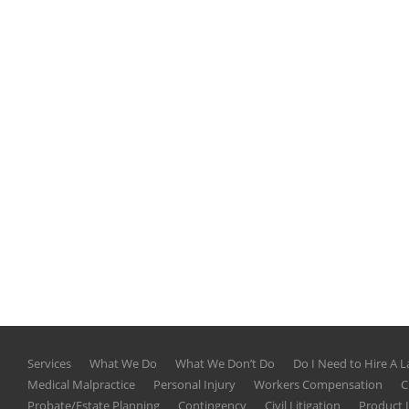
Services
What We Do
What We Don’t Do
Do I Need to Hire A 
Medical Malpractice
Personal Injury
Workers Compensation
C
Probate/Estate Planning
Contingency
Civil Litigation
Product L