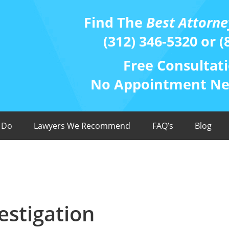
Find The
Best Attorne
(312) 346-5320 or (
Free Consultati
No Appointment Nee
 Do
Lawyers We Recommend
FAQ’s
Blog
estigation