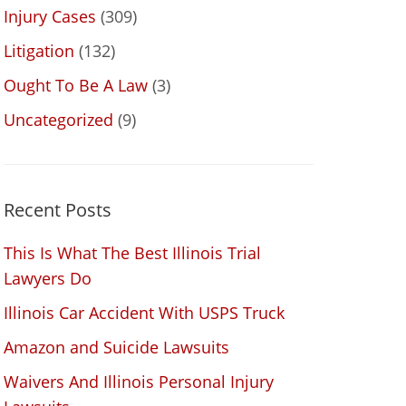
Injury Cases
(309)
Litigation
(132)
Ought To Be A Law
(3)
Uncategorized
(9)
Recent Posts
This Is What The Best Illinois Trial
Lawyers Do
Illinois Car Accident With USPS Truck
Amazon and Suicide Lawsuits
Waivers And Illinois Personal Injury