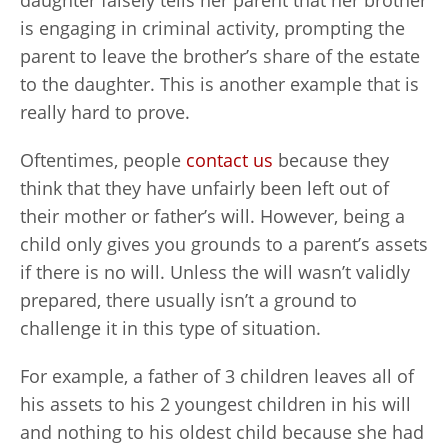
daughter falsely tells her parent that her brother
is engaging in criminal activity, prompting the
parent to leave the brother’s share of the estate
to the daughter. This is another example that is
really hard to prove.
Oftentimes, people
contact us
because they
think that they have unfairly been left out of
their mother or father’s will. However, being a
child only gives you grounds to a parent’s assets
if there is no will. Unless the will wasn’t validly
prepared, there usually isn’t a ground to
challenge it in this type of situation.
For example, a father of 3 children leaves all of
his assets to his 2 youngest children in his will
and nothing to his oldest child because she had