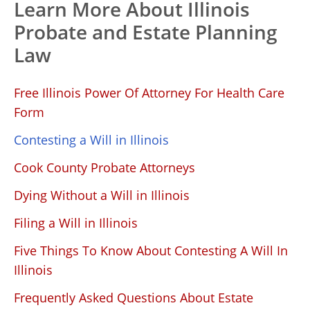
Learn More About Illinois
Probate and Estate Planning
Law
Free Illinois Power Of Attorney For Health Care
Form
Contesting a Will in Illinois
Cook County Probate Attorneys
Dying Without a Will in Illinois
Filing a Will in Illinois
Five Things To Know About Contesting A Will In
Illinois
Frequently Asked Questions About Estate