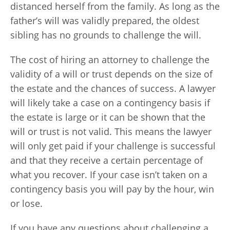
distanced herself from the family. As long as the
father’s will was validly prepared, the oldest
sibling has no grounds to challenge the will.
The cost of hiring an attorney to challenge the
validity of a will or trust depends on the size of
the estate and the chances of success. A lawyer
will likely take a case on a contingency basis if
the estate is large or it can be shown that the
will or trust is not valid. This means the lawyer
will only get paid if your challenge is successful
and that they receive a certain percentage of
what you recover. If your case isn’t taken on a
contingency basis you will pay by the hour, win
or lose.
If you have any questions about challenging a