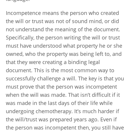
Incompetence means the person who created
the will or trust was not of sound mind, or did
not understand the meaning of the document.
Specifically, the person writing the will or trust
must have understood what property he or she
owned, who the property was being left to, and
that they were creating a binding legal
document. This is the most common way to
successfully challenge a will. The key is that you
must prove that the person was incompetent
when the will was made. That isn’t difficult if it
was made in the last days of their life while
undergoing chemotherapy. It’s much harder if
the will/trust was prepared years ago. Even if
the person was incompetent then, you still have