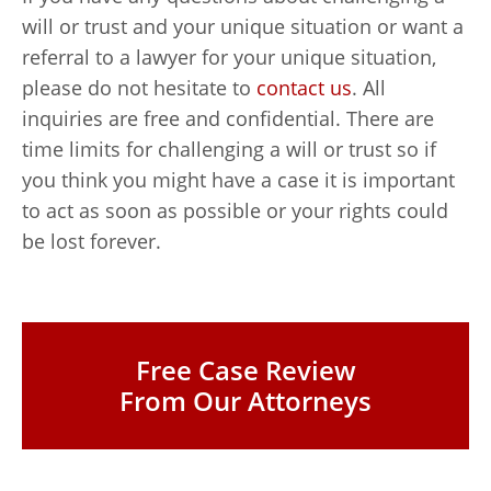
will or trust and your unique situation or want a
referral to a lawyer for your unique situation,
please do not hesitate to
contact us
. All
inquiries are free and confidential. There are
time limits for challenging a will or trust so if
you think you might have a case it is important
to act as soon as possible or your rights could
be lost forever.
Free Case Review
From Our Attorneys