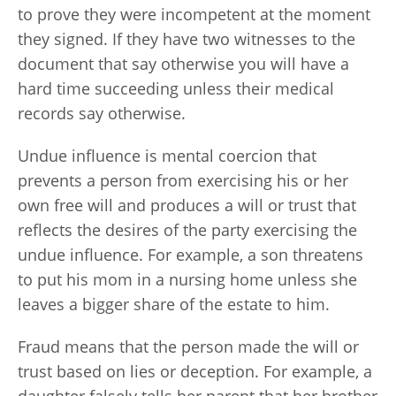
to prove they were incompetent at the moment
they signed. If they have two witnesses to the
document that say otherwise you will have a
hard time succeeding unless their medical
records say otherwise.
Undue influence is mental coercion that
prevents a person from exercising his or her
own free will and produces a will or trust that
reflects the desires of the party exercising the
undue influence. For example, a son threatens
to put his mom in a nursing home unless she
leaves a bigger share of the estate to him.
Fraud means that the person made the will or
trust based on lies or deception. For example, a