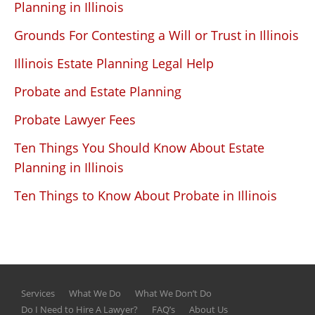
Planning in Illinois
Grounds For Contesting a Will or Trust in Illinois
Illinois Estate Planning Legal Help
Probate and Estate Planning
Probate Lawyer Fees
Ten Things You Should Know About Estate
Planning in Illinois
Ten Things to Know About Probate in Illinois
Services
What We Do
What We Don’t Do
Do I Need to Hire A Lawyer?
FAQ’s
About Us