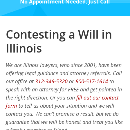
No Appointment Needed, Just Call
Contesting a Will in
Illinois
We are Illinois lawyers, who since 2001, have been
offering legal guidance and attorney referrals. Call
our office at
312-346-5320
or
800-517-1614
to
speak with an attorney for FREE and get pointed in
the right direction. Or you can
fill out our contact
form
to tell us about your situation and we will
contact you. We can’t promise a result, but we do
guarantee that we will be honest and treat you like