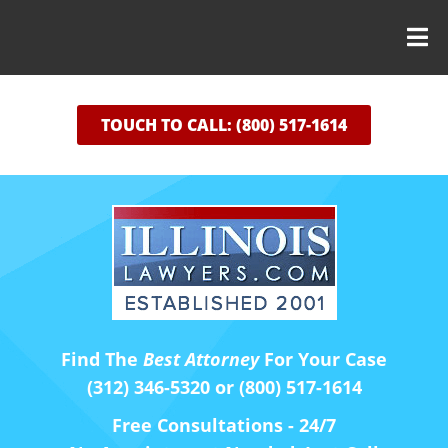
TOUCH TO CALL: (800) 517-1614
Find The
Best Attorney
For Your Case
(312) 346-5320 or (800) 517-1614
Free Consultations - 24/7