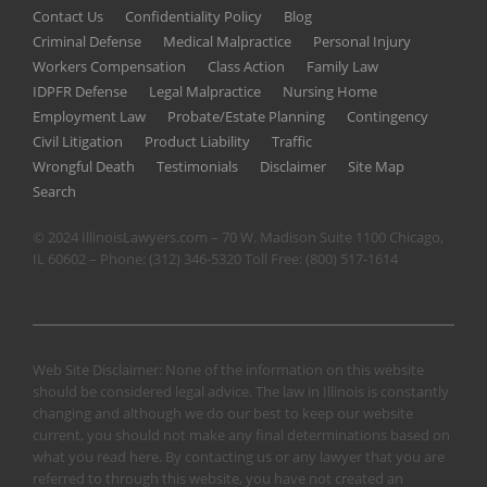
Contact Us
Confidentiality Policy
Blog
Criminal Defense
Medical Malpractice
Personal Injury
Workers Compensation
Class Action
Family Law
IDPFR Defense
Legal Malpractice
Nursing Home
Employment Law
Probate/Estate Planning
Contingency
Civil Litigation
Product Liability
Traffic
Wrongful Death
Testimonials
Disclaimer
Site Map
Search
© 2024 IllinoisLawyers.com – 70 W. Madison Suite 1100 Chicago,
IL 60602 – Phone:
(312) 346-5320
Toll Free:
(800) 517-1614
Web Site Disclaimer: None of the information on this website
should be considered legal advice. The law in Illinois is constantly
changing and although we do our best to keep our website
current, you should not make any final determinations based on
what you read here. By contacting us or any lawyer that you are
referred to through this website, you have not created an