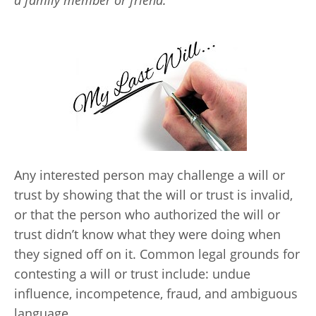
a family member or friend.
Any interested person may challenge a will or
trust by showing that the will or trust is invalid,
or that the person who authorized the will or
trust didn’t know what they were doing when
they signed off on it. Common legal grounds for
contesting a will or trust include: undue
influence, incompetence, fraud, and ambiguous
language.