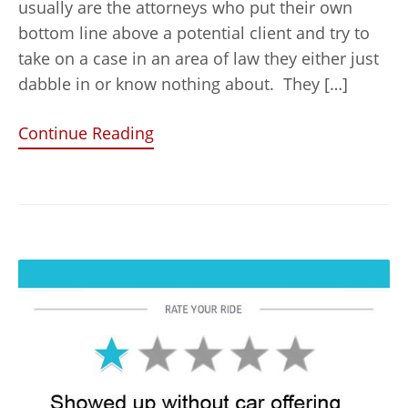
usually are the attorneys who put their own
bottom line above a potential client and try to
take on a case in an area of law they either just
dabble in or know nothing about. They […]
Continue Reading