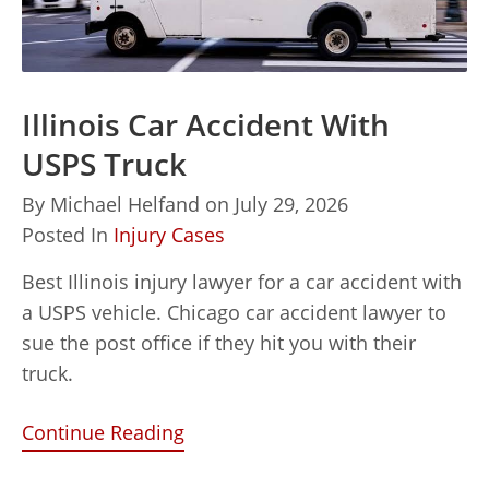
Illinois Car Accident With
USPS Truck
By
Michael Helfand
on
July 29, 2026
Posted In
Injury Cases
Best Illinois injury lawyer for a car accident with
a USPS vehicle. Chicago car accident lawyer to
sue the post office if they hit you with their
truck.
Continue Reading