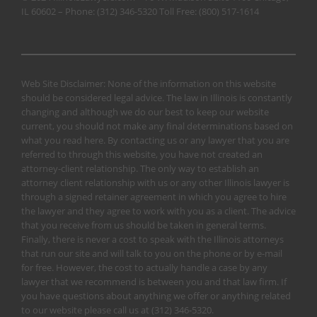
IL 60602 – Phone:
(312) 346-5320
Toll Free:
(800) 517-1614
Web Site Disclaimer: None of the information on this website
should be considered legal advice. The law in Illinois is constantly
changing and although we do our best to keep our website
current, you should not make any final determinations based on
what you read here. By contacting us or any lawyer that you are
referred to through this website, you have not created an
attorney-client relationship. The only way to establish an
attorney client relationship with us or any other Illinois lawyer is
through a signed retainer agreement in which you agree to hire
the lawyer and they agree to work with you as a client. The advice
that you receive from us should be taken in general terms.
Finally, there is never a cost to speak with the Illinois attorneys
that run our site and will talk to you on the phone or by e-mail
for free. However, the cost to actually handle a case by any
lawyer that we recommend is between you and that law firm. If
you have questions about anything we offer or anything related
to our website please call us at
(312) 346-5320
.