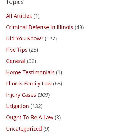
Topics
All Articles
(1)
Criminal Defense in Illinois
(43)
Did You Know?
(127)
Five Tips
(25)
General
(32)
Home Testimonials
(1)
Illinois Family Law
(68)
Injury Cases
(309)
Litigation
(132)
Ought To Be A Law
(3)
Uncategorized
(9)