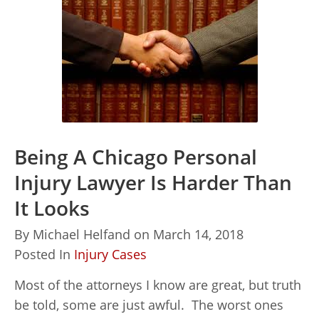
Being A Chicago Personal
Injury Lawyer Is Harder Than
It Looks
By
Michael Helfand
on
March 14, 2018
Posted In
Injury Cases
Most of the attorneys I know are great, but truth
be told, some are just awful. The worst ones