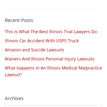
Recent Posts
This Is What The Best Illinois Trial Lawyers Do
Illinois Car Accident With USPS Truck
Amazon and Suicide Lawsuits
Waivers And Illinois Personal Injury Lawsuits
What Happens In An Illinois Medical Malpractice
Lawsuit?
Archives