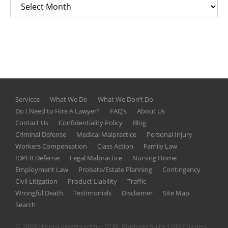
Services
What We Do
What We Don’t Do
Do I Need to Hire A Lawyer?
FAQ’s
About Us
Contact Us
Confidentiality Policy
Blog
Criminal Defense
Medical Malpractice
Personal Injury
Workers Compensation
Class Action
Family Law
IDPFR Defense
Legal Malpractice
Nursing Home
Employment Law
Probate/Estate Planning
Contingency
Civil Litigation
Product Liability
Traffic
Wrongful Death
Testimonials
Disclaimer
Site Map
Search
© 2024 IllinoisLawyers.com – 70 W. Madison Suite 1100 Chicago,