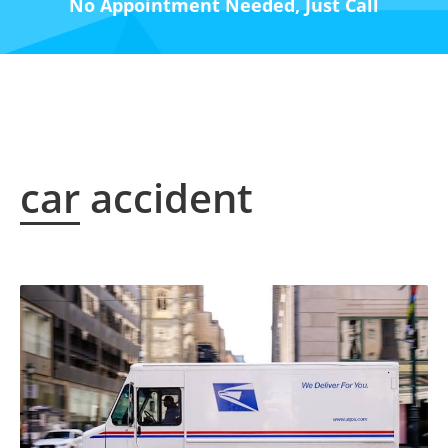
No Appointment Needed, Just Call
car accident