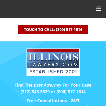
TOUCH TO CALL: (800) 517-1614
Find The
Best Attorney
For Your Case
(312) 346-5320 or (800) 517-1614
Free Consultations - 24/7