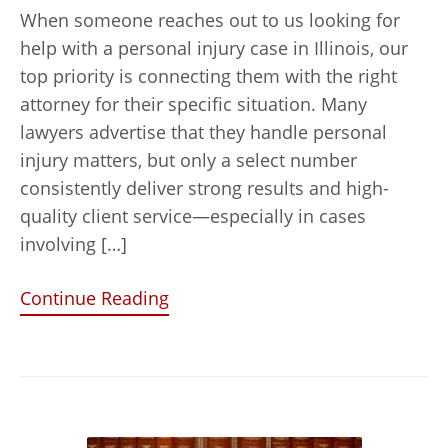
When someone reaches out to us looking for
help with a personal injury case in Illinois, our
top priority is connecting them with the right
attorney for their specific situation. Many
lawyers advertise that they handle personal
injury matters, but only a select number
consistently deliver strong results and high-
quality client service—especially in cases
involving […]
Continue Reading