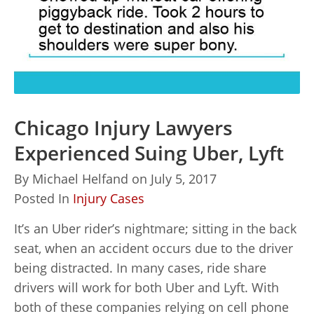
Chicago Injury Lawyers
Experienced Suing Uber, Lyft
By
Michael Helfand
on
July 5, 2017
Posted In
Injury Cases
It’s an Uber rider’s nightmare; sitting in the back
seat, when an accident occurs due to the driver
being distracted. In many cases, ride share
drivers will work for both Uber and Lyft. With
both of these companies relying on cell phone