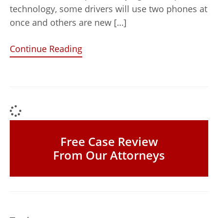
technology, some drivers will use two phones at
once and others are new […]
Continue Reading
Free Case Review
From Our Attorneys