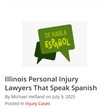
Illinois Personal Injury
Lawyers That Speak Spanish
By
Michael Helfand
on
July 9, 2025
Posted In
Injury Cases