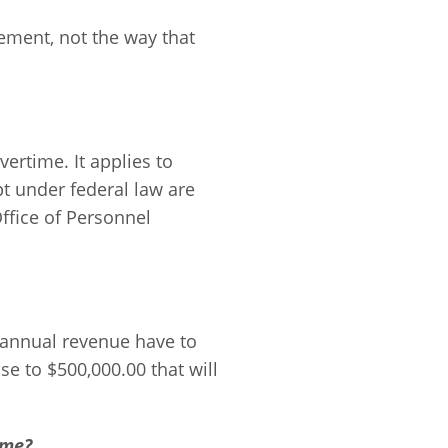
ement, not the way that
vertime. It applies to
t under federal law are
ffice of Personnel
 annual revenue have to
se to $500,000.00 that will
ime?