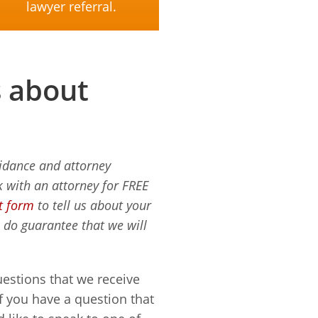
lawyer referral.
s about
uidance and attorney
 with an attorney for FREE
ct form
to tell us about your
e do guarantee that we will
estions that we receive
If you have a question that