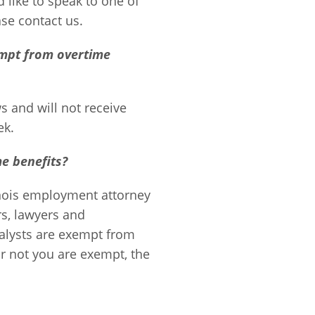
 like to speak to one of
ase contact us.
mpt from overtime
 and will not receive
ek.
e benefits?
nois employment attorney
rs, lawyers and
alysts are exempt from
or not you are exempt, the