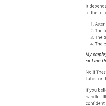
It depend
of the fol
Atten
The t
The t
The e
My employ
so I am th
No!!! The
Labor or 
If you bel
handles Il
confidenti