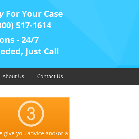
y
For Your Case
800) 517-1614
ons - 24/7
ded, Just Call
About Us
Contact Us
 give you advice and/or a