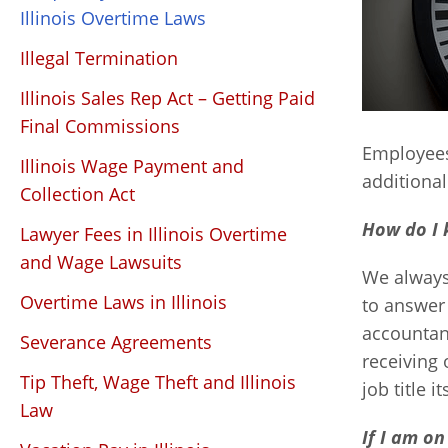
Illinois Overtime Laws
Illegal Termination
Illinois Sales Rep Act – Getting Paid
Final Commissions
Employees
Illinois Wage Payment and
additiona
Collection Act
How do I 
Lawyer Fees in Illinois Overtime
and Wage Lawsuits
We always
Overtime Laws in Illinois
to answer 
accountan
Severance Agreements
receiving 
Tip Theft, Wage Theft and Illinois
job title 
Law
If I am on