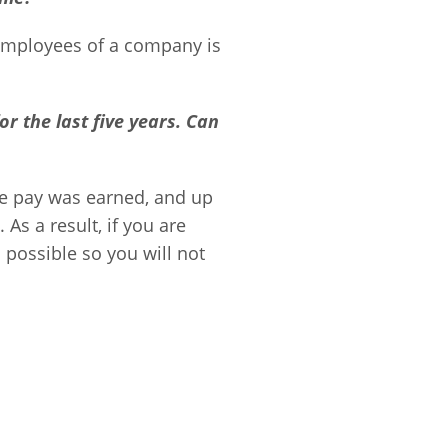
 employees of a company is
or the last five years. Can
he pay was earned, and up
As a result, if you are
possible so you will not