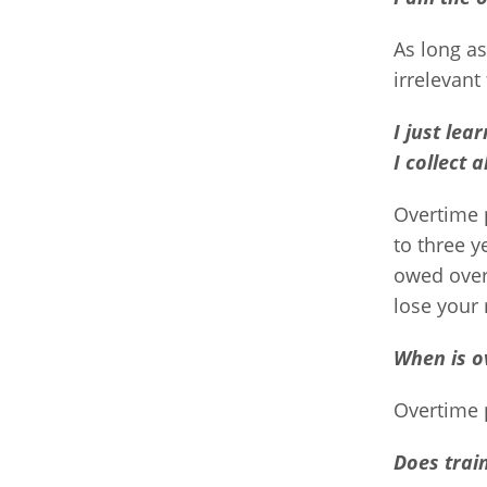
As long a
irrelevant
I just lea
I collect 
Overtime 
to three y
owed overt
lose your 
When is o
Overtime 
Does trai