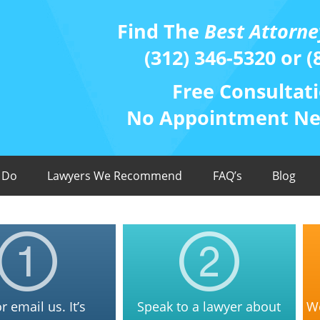
Find The
Best Attorne
(312) 346-5320 or (
Free Consultati
No Appointment Nee
 Do
Lawyers We Recommend
FAQ’s
Blog
or email us. It’s
Speak to a lawyer about
We