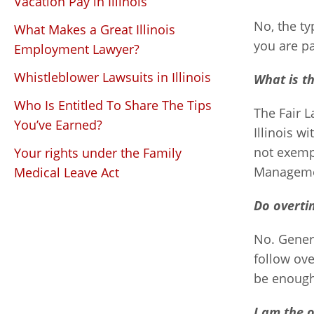
Vacation Pay in Illinois
No, the ty
What Makes a Great Illinois
you are pa
Employment Lawyer?
Whistleblower Lawsuits in Illinois
What is t
Who Is Entitled To Share The Tips
The Fair L
You’ve Earned?
Illinois 
not exempt
Your rights under the Family
Managemen
Medical Leave Act
Do overti
No. Genera
follow ove
be enough 
I am the 