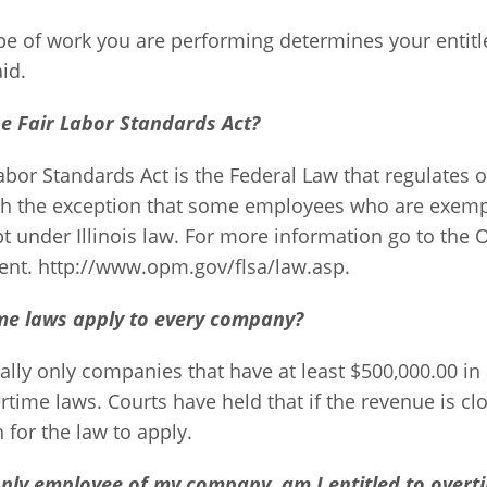
pe of work you are performing determines your entitl
id.
he Fair Labor Standards Act?
abor Standards Act is the Federal Law that regulates o
with the exception that some employees who are exemp
 under Illinois law. For more information go to the O
t. http://www.opm.gov/flsa/law.asp.
me laws apply to every company?
lly only companies that have at least $500,000.00 in
rtime laws. Courts have held that if the revenue is clo
for the law to apply.
only employee of my company, am I entitled to overt