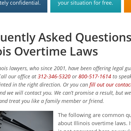
ely confidential.
your situation for free.
uently Asked Question
nois Overtime Laws
inois lawyers, who since 2001, have been offering legal g
Call our office at
312-346-5320
or
800-517-1614
to speak
inted in the right direction. Or you can
fill out our conta
and we will contact you. We can’t promise a result, but w
and treat you like a family member or friend.
The following are common qu
about Illinois overtime laws. 