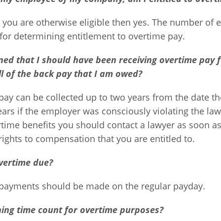
s you are otherwise eligible then yes. The number of
 for determining entitlement to overtime pay.
rned that I should have been receiving overtime pay f
all of the back pay that I am owed?
pay can be collected up to two years from the date t
ears if the employer was consciously violating the law. 
ime benefits you should contact a lawyer as soon as 
rights to compensation that you are entitled to.
vertime due?
payments should be made on the regular payday.
ning time count for overtime purposes?