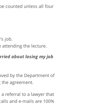
be counted unless all four
’s job.
attending the lecture.
rried about losing my job
roved by the Department of
g the agreement.
a referral to a lawyer that
 calls and e-mails are 100%