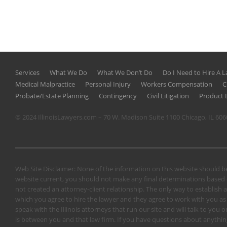
Services
What We Do
What We Don’t Do
Do I Need to Hire A 
Medical Malpractice
Personal Injury
Workers Compensation
C
Probate/Estate Planning
Contingency
Civil Litigation
Product L
© 2024 IllinoisLawyers.com – 70 W. Madison Suite 1100 Chicago, IL 60
Web Site Disclaimer: None of the information on this website should be
website current, you should not make any final determinations based o
not created an attorney-client relationship. The only way to establish a
which you agree to hire the lawyer and they agree to work with you as a 
speak with the Illinois attorneys that run our site and will talk to yo
is between you and that law firm. If you have questions about anything