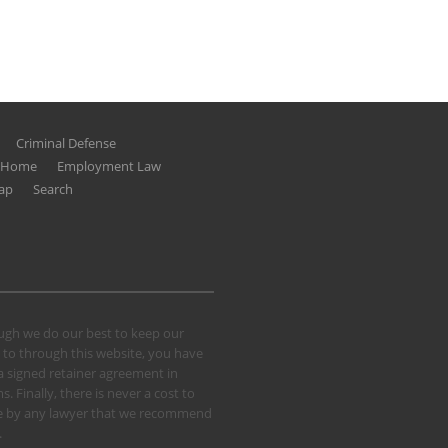
Criminal Defense
g Home
Employment Law
ap
Search
hough we do our best to keep our
 to through this website, you have
 a signed retainer agreement in
 Finally, there is never a cost to
 case by any lawyer that we recommend
.