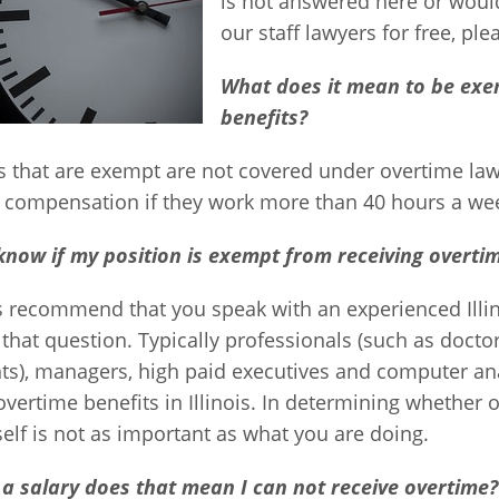
is not answered here or would
our staff lawyers for free, ple
What does it mean to be exe
benefits?
 that are exempt are not covered under overtime laws
l compensation if they work more than 40 hours a we
know if my position is exempt from receiving overtim
 recommend that you speak with an experienced Illi
that question. Typically professionals (such as docto
ts), managers, high paid executives and computer an
overtime benefits in Illinois. In determining whether 
itself is not as important as what you are doing.
 a salary does that mean I can not receive overtime?