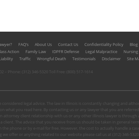
Lawyer?
FAQ’s
About Us
Contact Us
Confidentiality Policy
Blog
lass Action
Family Law
IDPFR Defense
Legal Malpractice
Nursin
iability
Traffic
Wrongful Death
Testimonials
Disclaimer
Site M
602 – Phone:
(312) 346-5320
Toll Free:
(800) 517-1614
 considered legal advice. The law in Illinois is constantly changing and alt
n what you read here. By contacting us or any lawyer that you are referred
n attorney client relationship with us or any other Illinois lawyer is through
client. The advice that you receive from us should be taken in general terms.
u on the phone or by e-mail for free. However, the cost to actually handle a
 we offer or anything related to our website please call us at
(312) 346-5320