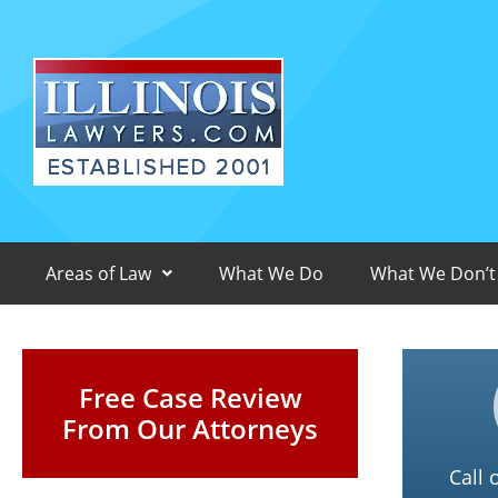
Areas of Law
What We Do
What We Don’t
Free Case Review
From Our Attorneys
Call 