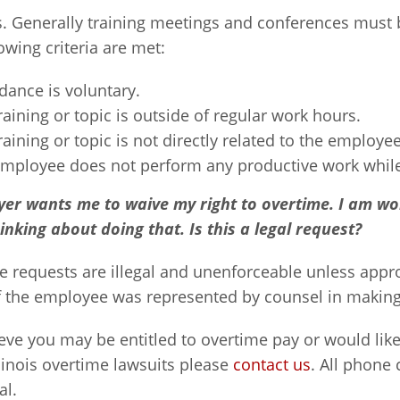
s. Generally training meetings and conferences must 
lowing criteria are met:
dance is voluntary.
raining or topic is outside of regular work hours.
raining or topic is not directly related to the employee
mployee does not perform any productive work while 
er wants me to waive my right to overtime. I am wo
inking about doing that. Is this a legal request?
se requests are illegal and unenforceable unless app
if the employee was represented by counsel in makin
ieve you may be entitled to overtime pay or would like 
linois overtime lawsuits please
contact us
. All phone
al.