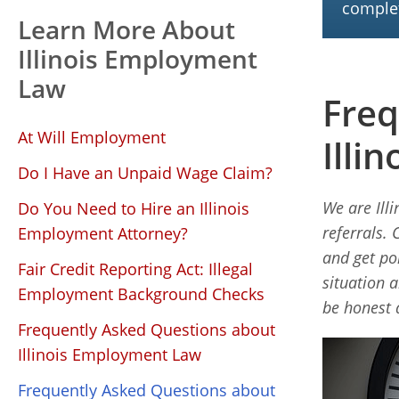
complet
Learn More About
Illinois Employment
Law
Freq
At Will Employment
Illi
Do I Have an Unpaid Wage Claim?
We are Ill
Do You Need to Hire an Illinois
referrals. 
Employment Attorney?
and get po
Fair Credit Reporting Act: Illegal
situation 
Employment Background Checks
be honest 
Frequently Asked Questions about
Illinois Employment Law
Frequently Asked Questions about