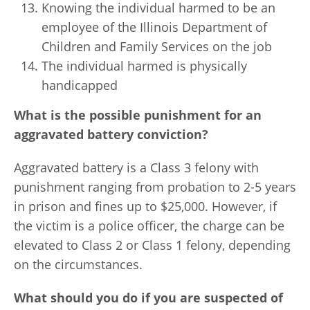
Knowing the individual harmed to be an
employee of the Illinois Department of
Children and Family Services on the job
The individual harmed is physically
handicapped
What is the possible punishment for an
aggravated battery conviction?
Aggravated battery is a Class 3 felony with
punishment ranging from probation to 2-5 years
in prison and fines up to $25,000. However, if
the victim is a police officer, the charge can be
elevated to Class 2 or Class 1 felony, depending
on the circumstances.
What should you do if you are suspected of