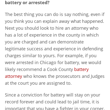
battery or arrested?
The best thing you can do is say nothing, even if
you think you can explain away what happened.
Next you should look to hire an attorney who
has a lot of experience in the county in which
you are charged and can demonstrate
legitimate success and experience in defending
charges similar to yours. For example, if you
were arrested in Chicago for battery, we would
likely recommend a Cook County
battery
attorney
who knows the prosecutors and Judges
at the court you are assigned to.
Since a conviction for battery will stay on your
record forever and could lead to jail time, it is
important that you have a fighter in your corner.