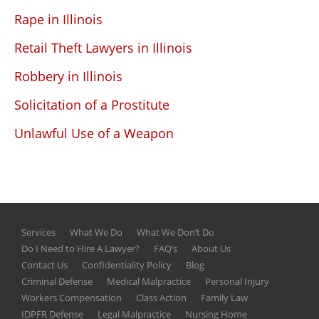
Rape in Illinois
Retail Theft Lawyers in Illinois
Robbery in Illinois
Solicitation of a Prostitute
Unlawful Use of a Weapon
Services
What We Do
What We Don’t Do
Do I Need to Hire A Lawyer?
FAQ’s
About Us
Contact Us
Confidentiality Policy
Blog
Criminal Defense
Medical Malpractice
Personal Injury
Workers Compensation
Class Action
Family Law
IDPFR Defense
Legal Malpractice
Nursing Home