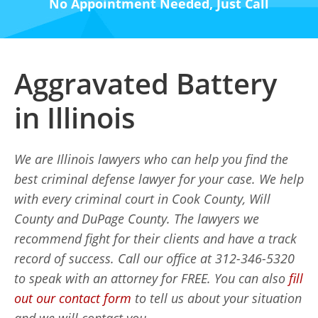
No Appointment Needed, Just Call
Aggravated Battery
in Illinois
We are Illinois lawyers who can help you find the
best criminal defense lawyer for your case. We help
with every criminal court in Cook County, Will
County and DuPage County. The lawyers we
recommend fight for their clients and have a track
record of success. Call our office at 312-346-5320
to speak with an attorney for FREE. You can also
fill
out our contact form
to tell us about your situation