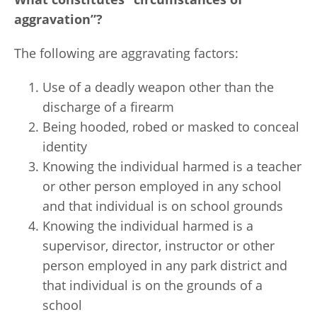
aggravation”?
The following are aggravating factors:
Use of a deadly weapon other than the
discharge of a firearm
Being hooded, robed or masked to conceal
identity
Knowing the individual harmed is a teacher
or other person employed in any school
and that individual is on school grounds
Knowing the individual harmed is a
supervisor, director, instructor or other
person employed in any park district and
that individual is on the grounds of a
school