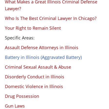
What Makes a Great Illinois Criminal Defense
Lawyer?
Who Is The Best Criminal Lawyer In Chicago?
Your Right to Remain Silent
Specific Areas:
Assault Defense Attorneys in Illinois
Battery in Illinois (Aggravated Battery)
Criminal Sexual Assault & Abuse
Disorderly Conduct in Illinois
Domestic Violence in Illinois
Drug Possession
Gun Laws