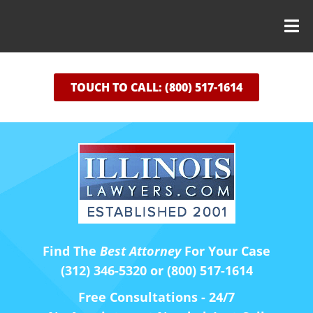
TOUCH TO CALL: (800) 517-1614
Find The
Best Attorney
For Your Case
(312) 346-5320 or (800) 517-1614
Free Consultations - 24/7