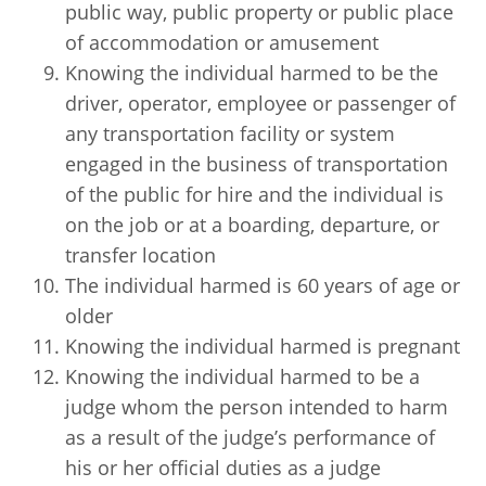
public way, public property or public place
of accommodation or amusement
Knowing the individual harmed to be the
driver, operator, employee or passenger of
any transportation facility or system
engaged in the business of transportation
of the public for hire and the individual is
on the job or at a boarding, departure, or
transfer location
The individual harmed is 60 years of age or
older
Knowing the individual harmed is pregnant
Knowing the individual harmed to be a
judge whom the person intended to harm
as a result of the judge’s performance of
his or her official duties as a judge