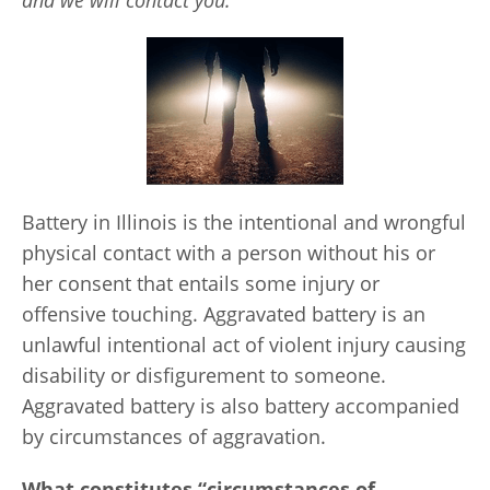
and we will contact you.
Battery in Illinois is the intentional and wrongful
physical contact with a person without his or
her consent that entails some injury or
offensive touching. Aggravated battery is an
unlawful intentional act of violent injury causing
disability or disfigurement to someone.
Aggravated battery is also battery accompanied
by circumstances of aggravation.
What constitutes “circumstances of