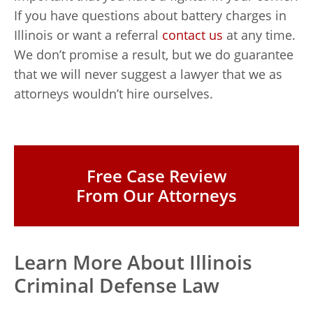
If you have questions about battery charges in
Illinois or want a referral
contact us
at any time.
We don’t promise a result, but we do guarantee
that we will never suggest a lawyer that we as
attorneys wouldn’t hire ourselves.
Free Case Review
From Our Attorneys
Learn More About Illinois
Criminal Defense Law