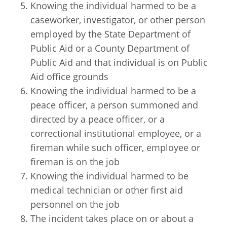
Knowing the individual harmed to be a
caseworker, investigator, or other person
employed by the State Department of
Public Aid or a County Department of
Public Aid and that individual is on Public
Aid office grounds
Knowing the individual harmed to be a
peace officer, a person summoned and
directed by a peace officer, or a
correctional institutional employee, or a
fireman while such officer, employee or
fireman is on the job
Knowing the individual harmed to be
medical technician or other first aid
personnel on the job
The incident takes place on or about a