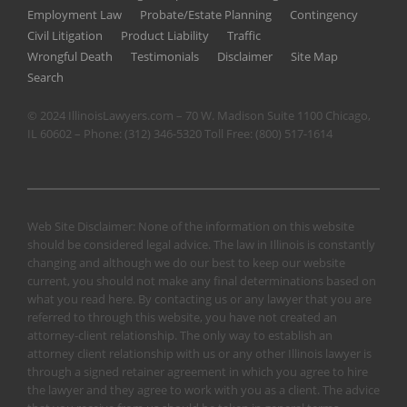
Employment Law
Probate/Estate Planning
Contingency
Civil Litigation
Product Liability
Traffic
Wrongful Death
Testimonials
Disclaimer
Site Map
Search
© 2024 IllinoisLawyers.com – 70 W. Madison Suite 1100 Chicago,
IL 60602 – Phone:
(312) 346-5320
Toll Free:
(800) 517-1614
Web Site Disclaimer: None of the information on this website
should be considered legal advice. The law in Illinois is constantly
changing and although we do our best to keep our website
current, you should not make any final determinations based on
what you read here. By contacting us or any lawyer that you are
referred to through this website, you have not created an
attorney-client relationship. The only way to establish an
attorney client relationship with us or any other Illinois lawyer is
through a signed retainer agreement in which you agree to hire
the lawyer and they agree to work with you as a client. The advice