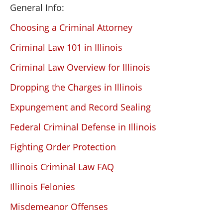
General Info:
Choosing a Criminal Attorney
Criminal Law 101 in Illinois
Criminal Law Overview for Illinois
Dropping the Charges in Illinois
Expungement and Record Sealing
Federal Criminal Defense in Illinois
Fighting Order Protection
Illinois Criminal Law FAQ
Illinois Felonies
Misdemeanor Offenses