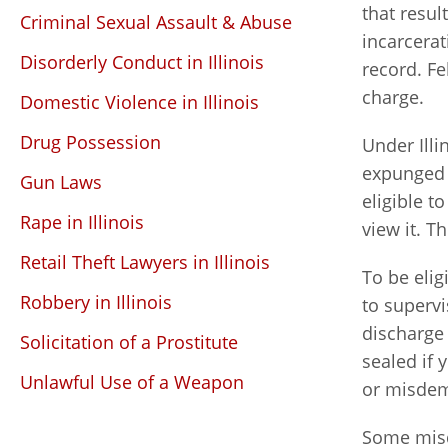
that resul
Criminal Sexual Assault & Abuse
incarcerat
Disorderly Conduct in Illinois
record. Fe
charge.
Domestic Violence in Illinois
Drug Possession
Under Illi
expunged 
Gun Laws
eligible t
Rape in Illinois
view it. T
Retail Theft Lawyers in Illinois
To be elig
Robbery in Illinois
to supervi
discharge
Solicitation of a Prostitute
sealed if
Unlawful Use of a Weapon
or misdem
Some misde