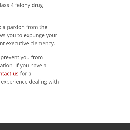
Class 4 felony drug
ek a pardon from the
ows you to expunge your
rant executive clemency.
d prevent you from
tion. If you have a
ntact us
for a
experience dealing with