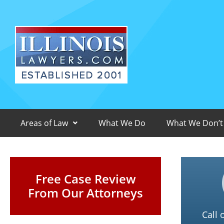
Areas of Law
What We Do
What We Don’t
Free Case Review
From Our Attorneys
Call 