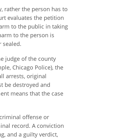
y, rather the person has to
rt evaluates the petition
rm to the public in taking
 harm to the person is
r sealed.
he judge of the county
ple, Chicago Police), the
ll arrests, original
st be destroyed and
ent means that the case
 criminal offense or
inal record. A conviction
g, and a guilty verdict,