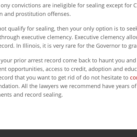
elony convictions are ineligible for sealing except for 
 and prostitution offenses.
not qualify for sealing, then your only option is to se
through executive clemency. Executive clemency all
ecord. In Illinois, it is very rare for the Governor to g
t your prior arrest record come back to haunt you an
 opportunities, access to credit, adoption and educa
ecord that you want to get rid of do not hesitate to
co
ation. All the lawyers we recommend have years of 
nts and record sealing.