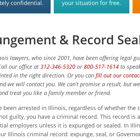
ely confidential.
your situation for free.
ngement & Record Seal
inois lawyers, who since 2001, have been offering legal g
Call our office at
312-346-5320
or
800-517-1614
to speak
inted in the right direction. Or you can
fill out our conta
and we will contact you. We can’t promise a result, but w
and treat you like a family member or friend.
e been arrested in Illinois, regardless of whether the
 not guilty, you have a criminal record. This record is 
ial employers unless it is expunged or sealed. In Illi
our Illinois criminal record: expunge, seal, or Governo