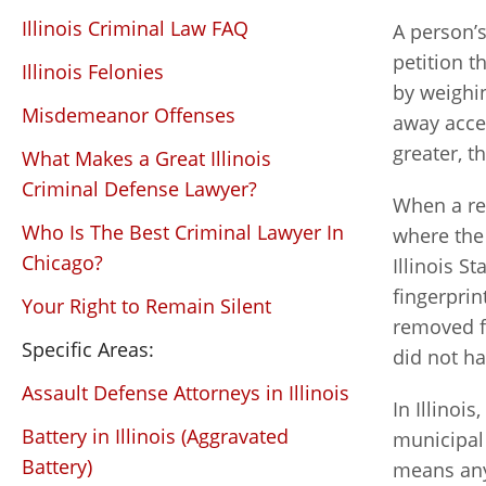
Illinois Criminal Law FAQ
A person’s
petition t
Illinois Felonies
by weighin
Misdemeanor Offenses
away acces
greater, t
What Makes a Great Illinois
Criminal Defense Lawyer?
When a rec
Who Is The Best Criminal Lawyer In
where the 
Chicago?
Illinois St
fingerpri
Your Right to Remain Silent
removed f
Specific Areas:
did not h
Assault Defense Attorneys in Illinois
In Illinoi
Battery in Illinois (Aggravated
municipal 
Battery)
means any 