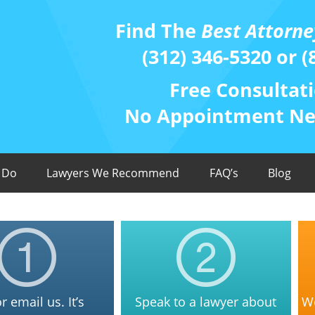
Find The
Best Attorne
(312) 346-5320 or (
Free Consultati
No Appointment Nee
 Do
Lawyers We Recommend
FAQ’s
Blog
or email us. It’s
Speak to a lawyer about
We