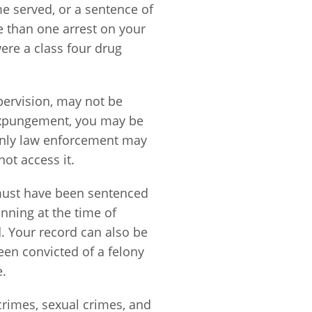
ime served, or a sentence of
e than one arrest on your
ere a class four drug
upervision, may not be
 expungement, you may be
 only law enforcement may
not access it.
e must have been sentenced
inning at the time of
. Your record can also be
en convicted of a felony
e.
crimes, sexual crimes, and