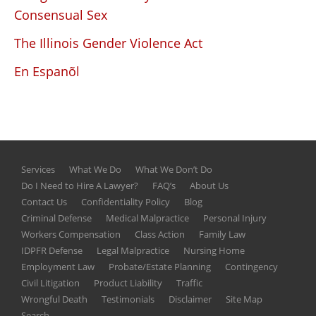
Consensual Sex
The Illinois Gender Violence Act
En Espanõl
Services
What We Do
What We Don’t Do
Do I Need to Hire A Lawyer?
FAQ’s
About Us
Contact Us
Confidentiality Policy
Blog
Criminal Defense
Medical Malpractice
Personal Injury
Workers Compensation
Class Action
Family Law
IDPFR Defense
Legal Malpractice
Nursing Home
Employment Law
Probate/Estate Planning
Contingency
Civil Litigation
Product Liability
Traffic
Wrongful Death
Testimonials
Disclaimer
Site Map
Search