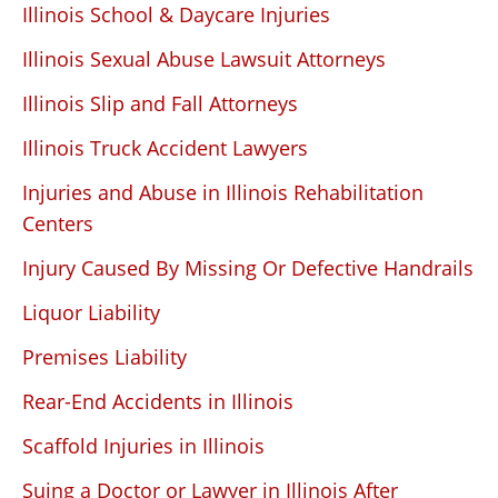
Illinois School & Daycare Injuries
Illinois Sexual Abuse Lawsuit Attorneys
Illinois Slip and Fall Attorneys
Illinois Truck Accident Lawyers
Injuries and Abuse in Illinois Rehabilitation
Centers
Injury Caused By Missing Or Defective Handrails
Liquor Liability
Premises Liability
Rear-End Accidents in Illinois
Scaffold Injuries in Illinois
Suing a Doctor or Lawyer in Illinois After