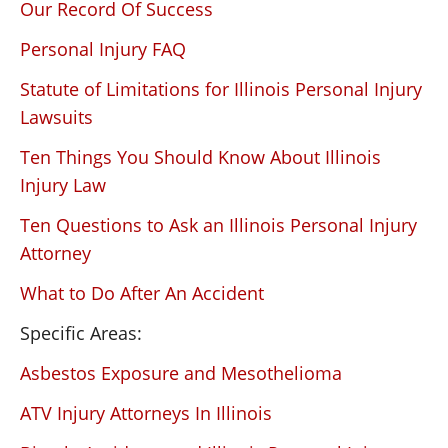
Our Record Of Success
Personal Injury FAQ
Statute of Limitations for Illinois Personal Injury
Lawsuits
Ten Things You Should Know About Illinois
Injury Law
Ten Questions to Ask an Illinois Personal Injury
Attorney
What to Do After An Accident
Specific Areas:
Asbestos Exposure and Mesothelioma
ATV Injury Attorneys In Illinois