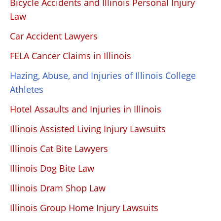
Bicycle Accidents and Illinois Personal Injury
Law
Car Accident Lawyers
FELA Cancer Claims in Illinois
Hazing, Abuse, and Injuries of Illinois College
Athletes
Hotel Assaults and Injuries in Illinois
Illinois Assisted Living Injury Lawsuits
Illinois Cat Bite Lawyers
Illinois Dog Bite Law
Illinois Dram Shop Law
Illinois Group Home Injury Lawsuits