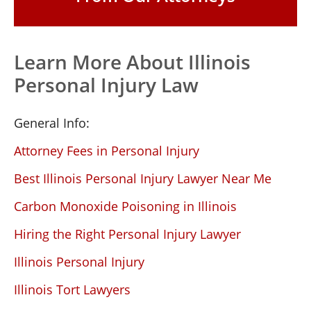
Learn More About Illinois
Personal Injury Law
General Info:
Attorney Fees in Personal Injury
Best Illinois Personal Injury Lawyer Near Me
Carbon Monoxide Poisoning in Illinois
Hiring the Right Personal Injury Lawyer
Illinois Personal Injury
Illinois Tort Lawyers