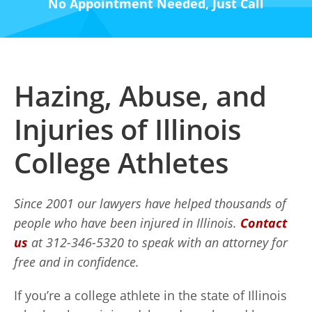
No Appointment Needed, Just Call
Hazing, Abuse, and
Injuries of Illinois
College Athletes
Since 2001 our lawyers have helped thousands of
people who have been injured in Illinois.
Contact
us
at 312-346-5320 to speak with an attorney for
free and in confidence.
If you’re a college athlete in the state of Illinois