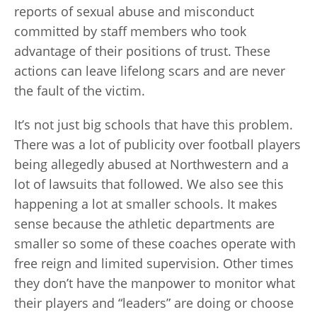
reports of sexual abuse and misconduct
committed by staff members who took
advantage of their positions of trust. These
actions can leave lifelong scars and are never
the fault of the victim.
It’s not just big schools that have this problem.
There was a lot of publicity over football players
being allegedly abused at Northwestern and a
lot of lawsuits that followed. We also see this
happening a lot at smaller schools. It makes
sense because the athletic departments are
smaller so some of these coaches operate with
free reign and limited supervision. Other times
they don’t have the manpower to monitor what
their players and “leaders” are doing or choose