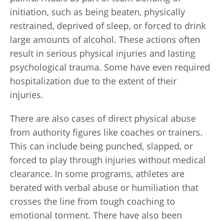
initiation, such as being beaten, physically
restrained, deprived of sleep, or forced to drink
large amounts of alcohol. These actions often
result in serious physical injuries and lasting
psychological trauma. Some have even required
hospitalization due to the extent of their
injuries.
There are also cases of direct physical abuse
from authority figures like coaches or trainers.
This can include being punched, slapped, or
forced to play through injuries without medical
clearance. In some programs, athletes are
berated with verbal abuse or humiliation that
crosses the line from tough coaching to
emotional torment. There have also been