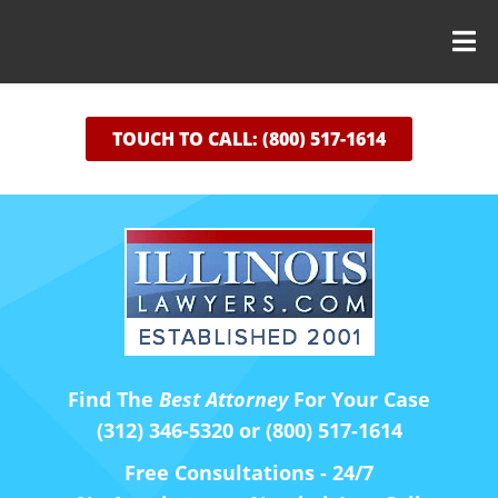
TOUCH TO CALL: (800) 517-1614
Find The
Best Attorney
For Your Case
(312) 346-5320 or (800) 517-1614
Free Consultations - 24/7