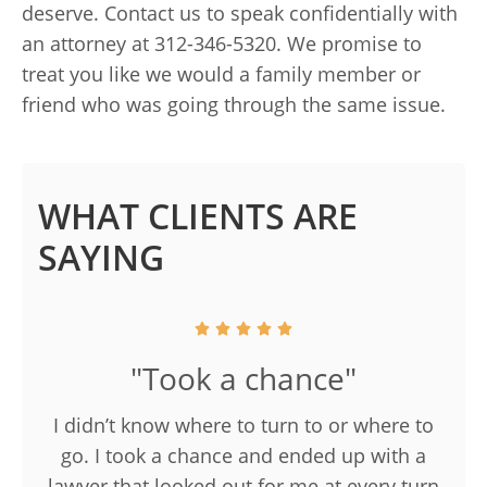
deserve. Contact us to speak confidentially with
an attorney at 312-346-5320. We promise to
treat you like we would a family member or
friend who was going through the same issue.
WHAT CLIENTS ARE
SAYING
"Took a chance"
I didn’t know where to turn to or where to
go. I took a chance and ended up with a
lawyer that looked out for me at every turn