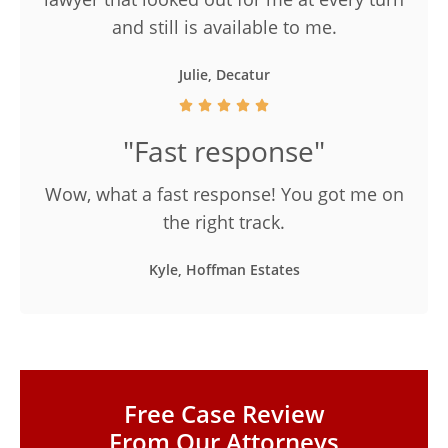
and still is available to me.
Julie, Decatur
"Fast response"
Wow, what a fast response! You got me on
the right track.
Kyle, Hoffman Estates
Free Case Review
From Our Attorneys