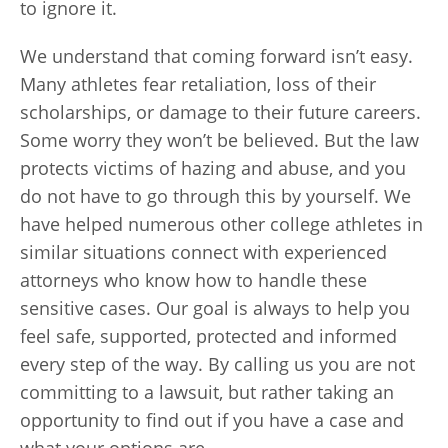
to ignore it.
We understand that coming forward isn’t easy.
Many athletes fear retaliation, loss of their
scholarships, or damage to their future careers.
Some worry they won’t be believed. But the law
protects victims of hazing and abuse, and you
do not have to go through this by yourself. We
have helped numerous other college athletes in
similar situations connect with experienced
attorneys who know how to handle these
sensitive cases. Our goal is always to help you
feel safe, supported, protected and informed
every step of the way. By calling us you are not
committing to a lawsuit, but rather taking an
opportunity to find out if you have a case and