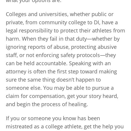
what your options are.
Colleges and universities, whether public or
private, from community college to DI, have a
legal responsibility to protect their athletes from
harm. When they fail in that duty—whether by
ignoring reports of abuse, protecting abusive
staff, or not enforcing safety protocols—they
can be held accountable. Speaking with an
attorney is often the first step toward making
sure the same thing doesn’t happen to
someone else. You may be able to pursue a
claim for compensation, get your story heard,
and begin the process of healing.
If you or someone you know has been
mistreated as a college athlete, get the help you