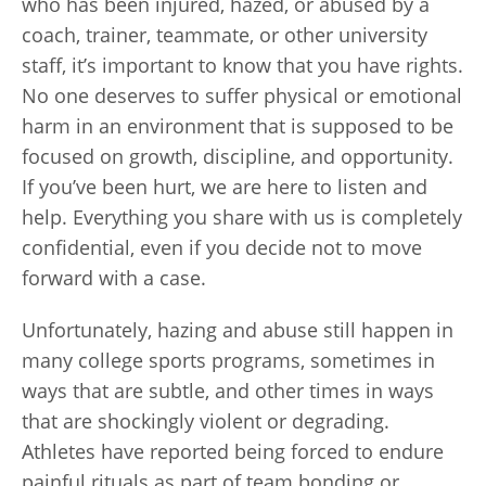
who has been injured, hazed, or abused by a
coach, trainer, teammate, or other university
staff, it’s important to know that you have rights.
No one deserves to suffer physical or emotional
harm in an environment that is supposed to be
focused on growth, discipline, and opportunity.
If you’ve been hurt, we are here to listen and
help. Everything you share with us is completely
confidential, even if you decide not to move
forward with a case.
Unfortunately, hazing and abuse still happen in
many college sports programs, sometimes in
ways that are subtle, and other times in ways
that are shockingly violent or degrading.
Athletes have reported being forced to endure
painful rituals as part of team bonding or