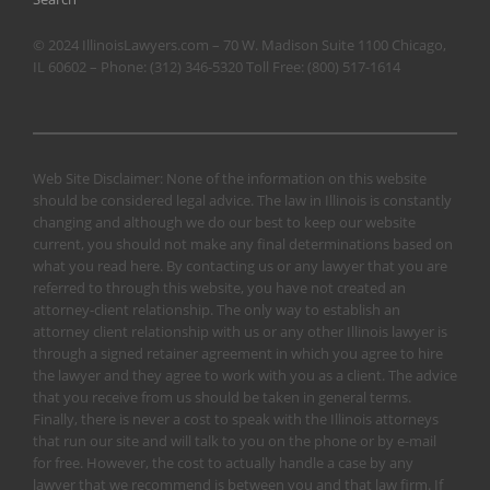
© 2024 IllinoisLawyers.com – 70 W. Madison Suite 1100 Chicago,
IL 60602 – Phone:
(312) 346-5320
Toll Free:
(800) 517-1614
Web Site Disclaimer: None of the information on this website
should be considered legal advice. The law in Illinois is constantly
changing and although we do our best to keep our website
current, you should not make any final determinations based on
what you read here. By contacting us or any lawyer that you are
referred to through this website, you have not created an
attorney-client relationship. The only way to establish an
attorney client relationship with us or any other Illinois lawyer is
through a signed retainer agreement in which you agree to hire
the lawyer and they agree to work with you as a client. The advice
that you receive from us should be taken in general terms.
Finally, there is never a cost to speak with the Illinois attorneys
that run our site and will talk to you on the phone or by e-mail
for free. However, the cost to actually handle a case by any
lawyer that we recommend is between you and that law firm. If